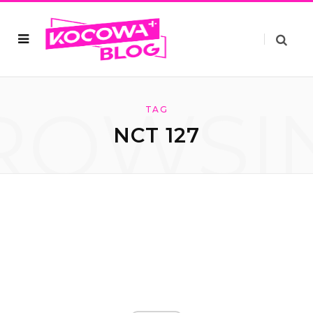
ROWSI
TAG
NCT 127