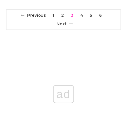
Previous
1
2
3
4
5
6
Next
ad