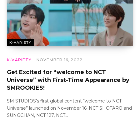
K-VARIETY
K-VARIETY
NOVEMBER 16, 2022
Get Excited for “welcome to NCT
Universe” with First-Time Appearance by
SMROOKIES!
SM STUDIOS’s first global content “welcome to NCT
Universe” launched on November 16. NCT SHOTARO and
SUNGCHAN, NCT 127, NCT…