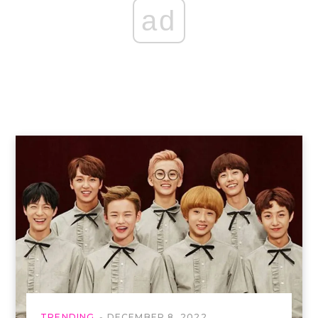
ad
TRENDING
DECEMBER 8, 2022