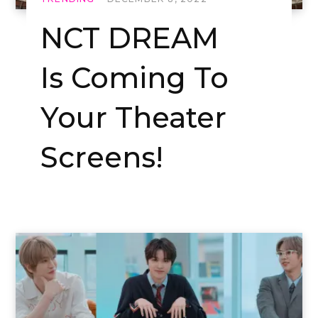
NCT DREAM
Is Coming To
Your Theater
Screens!