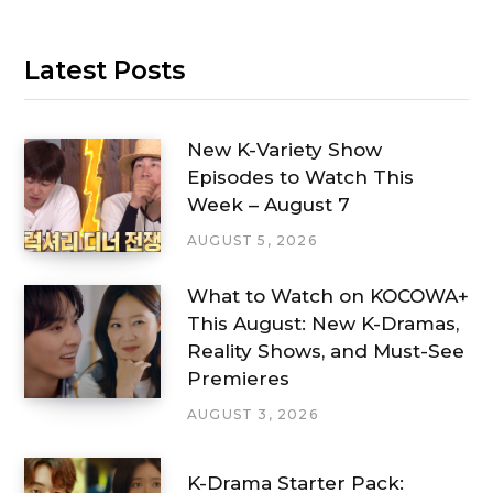
Latest Posts
New K-Variety Show
Episodes to Watch This
Week – August 7
AUGUST 5, 2026
What to Watch on KOCOWA+
This August: New K-Dramas,
Reality Shows, and Must-See
Premieres
AUGUST 3, 2026
K-Drama Starter Pack: