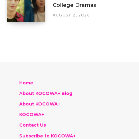
College Dramas
AUGUST 2, 2026
Home
About KOCOWA+ Blog
About KOCOWA+
KOCOWA+
Contact Us
Subscribe to KOCOWA+