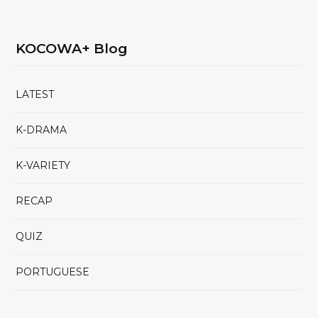
KOCOWA+ Blog
LATEST
K-DRAMA
K-VARIETY
RECAP
QUIZ
PORTUGUESE