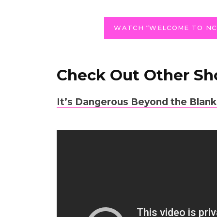
WATCH “WELCOME TO NC
Check Out Other Sh
It
’s Dangerous Beyond the Blank