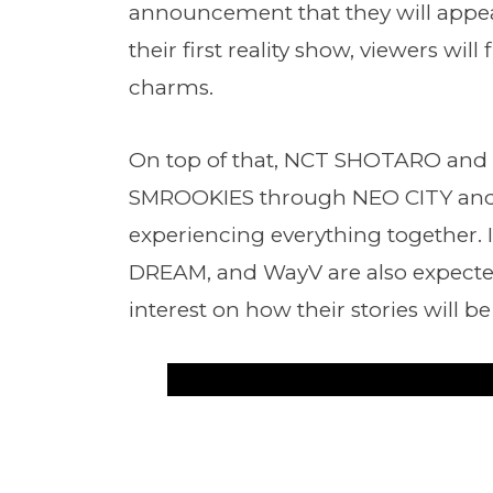
announcement that they will appe
their first reality show, viewers will
charms.
On top of that, NCT SHOTARO and 
SMROOKIES through NEO CITY and 
experiencing everything together.
DREAM, and WayV are also expecte
interest on how their stories will be