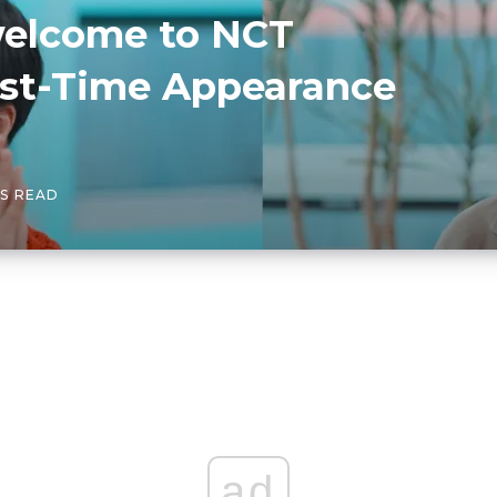
“welcome to NCT
rst-Time Appearance
NS READ
ad