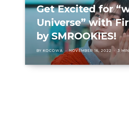
Get Excited for 
Universe” with Fi
by SMROOKIES!
BY
KOCOWA
NOVEMBER 16, 2022
3 MI