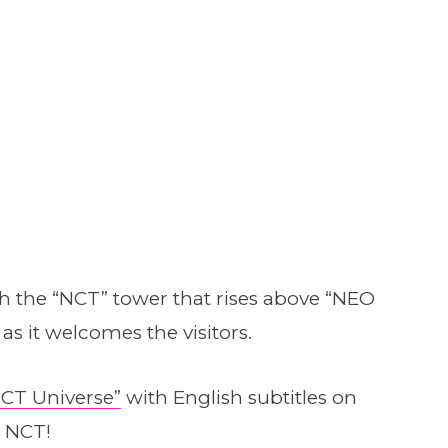
th the “NCT” tower that rises above “NEO
as it welcomes the visitors.
CT Universe”
with English subtitles on
 NCT!