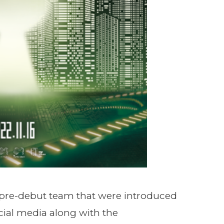
pre-debut team that were introduced
cial media along with the