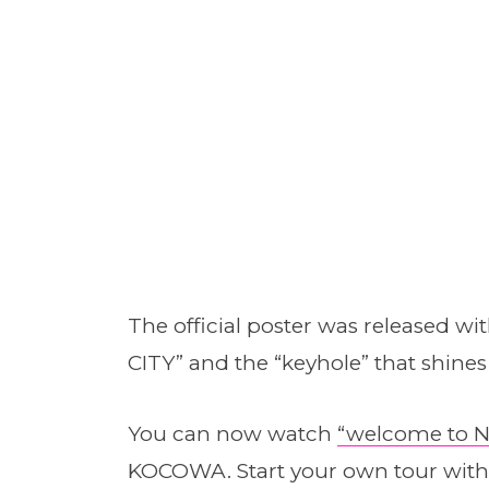
The official poster was released wi
CITY” and the “keyhole” that shines 
You can now watch
“welcome to N
KOCOWA. Start your own tour with