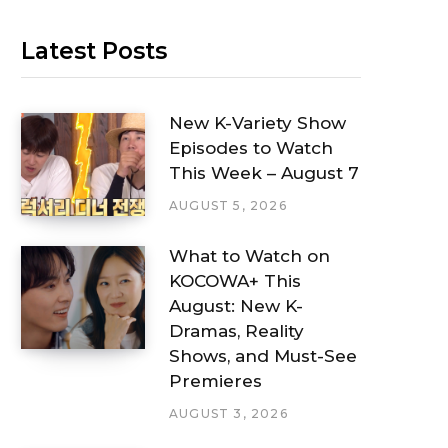
Latest Posts
New K-Variety Show
Episodes to Watch
This Week – August 7
AUGUST 5, 2026
What to Watch on
KOCOWA+ This
August: New K-
Dramas, Reality
Shows, and Must-See
Premieres
AUGUST 3, 2026