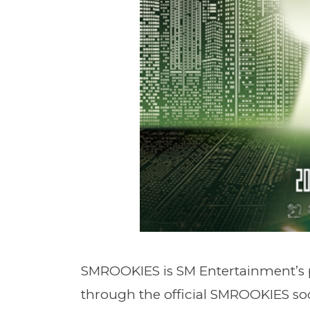
SMROOKIES is SM Entertainment’s 
through the official SMROOKIES so