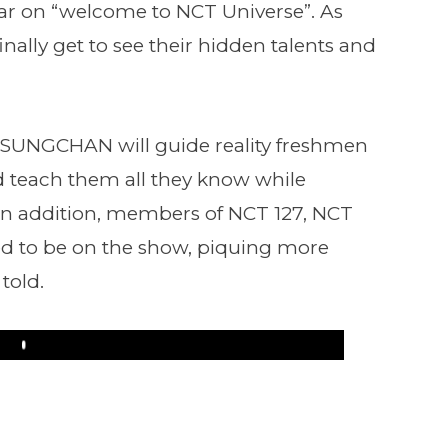
ar on “welcome to NCT Universe”. As
 finally get to see their hidden talents and
SUNGCHAN will guide reality freshmen
teach them all they know while
 In addition, members of NCT 127, NCT
d to be on the show, piquing more
 told.
Play