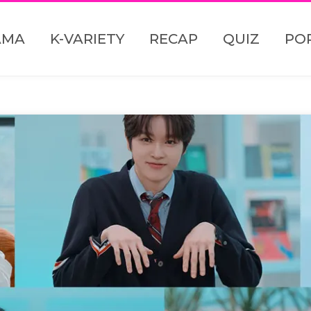
AMA
K-VARIETY
RECAP
QUIZ
PO