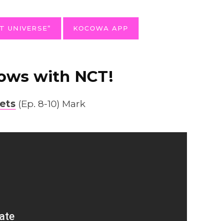
T UNIVERSE”
KOCOWA APP
ows with NCT!
ets
(Ep. 8-10) Mark