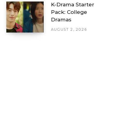
K-Drama Starter
Pack: College
Dramas
AUGUST 2, 2026