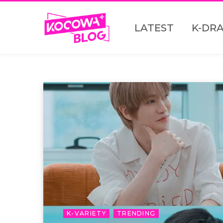
LATEST
K-DR
K-VARIETY
TRENDING