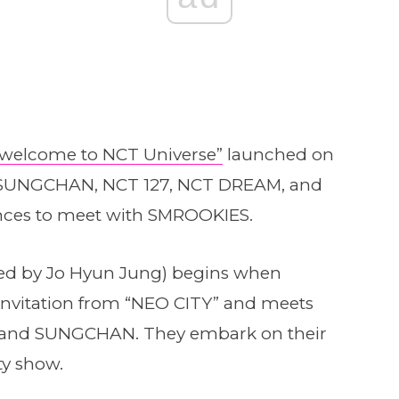
“welcome to NCT Universe”
launched on
SUNGCHAN, NCT 127, NCT DREAM, and
nces to meet with SMROOKIES.
ted by Jo Hyun Jung) begins when
invitation from “NEO CITY” and meets
O and SUNGCHAN. They embark on their
ity show.