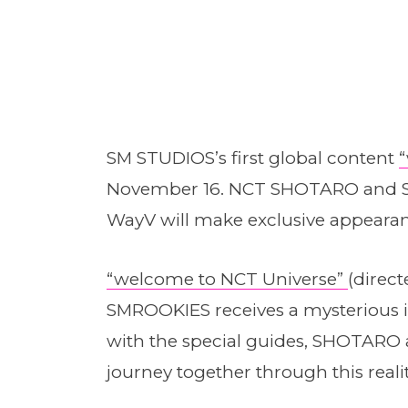
SM STUDIOS’s first global content
November 16. NCT SHOTARO and 
WayV will make exclusive appeara
“welcome to NCT Universe”
(direc
SMROOKIES receives a mysterious 
with the special guides, SHOTAR
journey together through this real