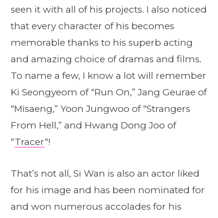
seen it with all of his projects. I also noticed
that every character of his becomes
memorable thanks to his superb acting
and amazing choice of dramas and films.
To name a few, I know a lot will remember
Ki Seongyeom of “Run On,” Jang Geurae of
“Misaeng,” Yoon Jungwoo of “Strangers
From Hell,” and Hwang Dong Joo of
“
Tracer
“!
That’s not all, Si Wan is also an actor liked
for his image and has been nominated for
and won numerous accolades for his