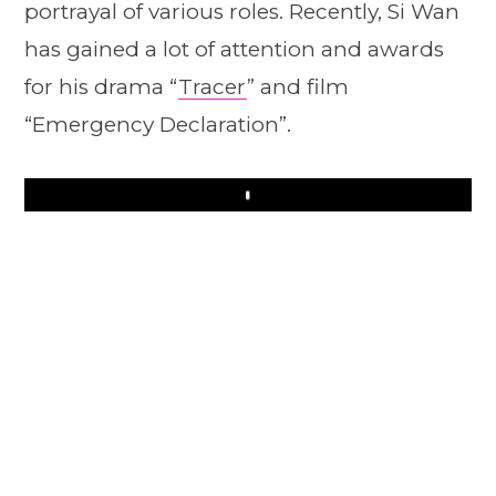
portrayal of various roles. Recently, Si Wan
has gained a lot of attention and awards
for his drama “
Tracer
” and film
“Emergency Declaration”.
Play