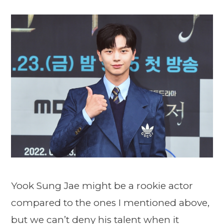
Yook Sung Jae might be a rookie actor
compared to the ones I mentioned above,
but we can’t deny his talent when it