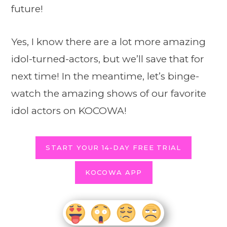
future!
Yes, I know there are a lot more amazing
idol-turned-actors, but we’ll save that for
next time! In the meantime, let’s binge-
watch the amazing shows of our favorite
idol actors on KOCOWA!
START YOUR 14-DAY FREE TRIAL
KOCOWA APP