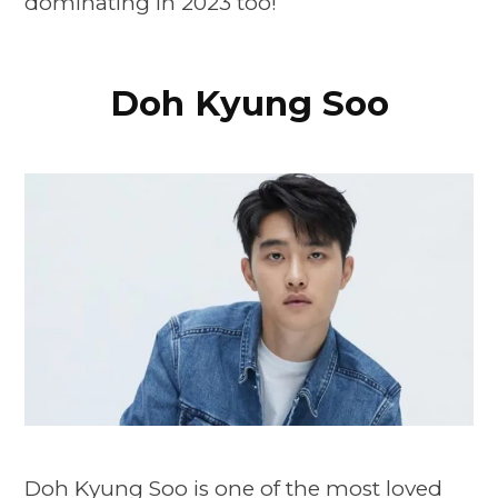
dominating in 2023 too!
Doh Kyung Soo
Doh Kyung Soo is one of the most loved