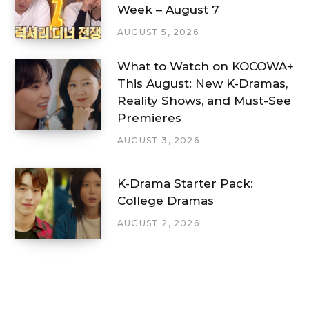
Week – August 7
AUGUST 5, 2026
What to Watch on KOCOWA+
This August: New K-Dramas,
Reality Shows, and Must-See
Premieres
AUGUST 3, 2026
K-Drama Starter Pack:
College Dramas
AUGUST 2, 2026