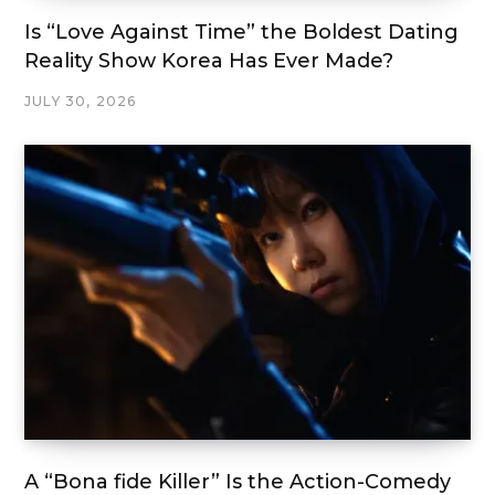
Is “Love Against Time” the Boldest Dating
Reality Show Korea Has Ever Made?
JULY 30, 2026
A “Bona fide Killer” Is the Action-Comedy