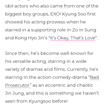
idol actors who also came from one of the
biggest boy groups, EXO! Kyung Soo first
showed his acting prowess when he
starred in a supporting role in Zo In Sung
and Kong Hyo Jin’s “
It’s Okay, That’s Love
“.
Since then, he’s become well-known for
his versatile acting, starring in a wide
variety of dramas and films. Currently, he’s
starring in the action comedy-drama “
Bad
Prosecutor
” as an eccentric and chaotic
Jin Jung, and this is something we haven’t
seen from Kyungsoo before!