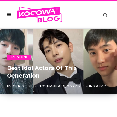
TRENDING
Best Idol Actors Of This
Generation
BY
CHRISTINE
NOVEMBER 16, 2022
5 MINS READ