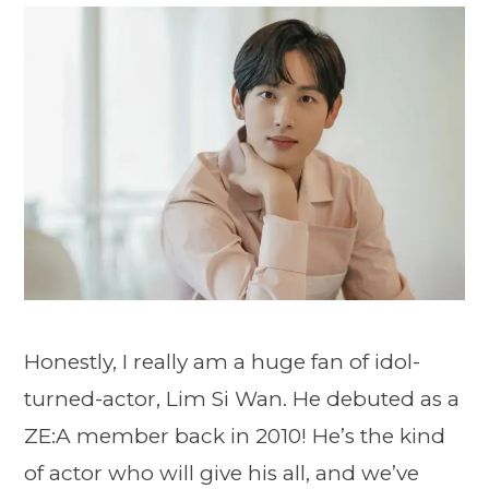
Honestly, I really am a huge fan of idol-
turned-actor, Lim Si Wan. He debuted as a
ZE:A member back in 2010! He’s the kind
of actor who will give his all, and we’ve