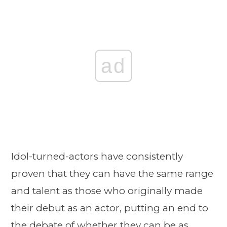
ad
Idol-turned-actors have consistently
proven that they can have the same range
and talent as those who originally made
their debut as an actor, putting an end to
the debate of whether they can be as