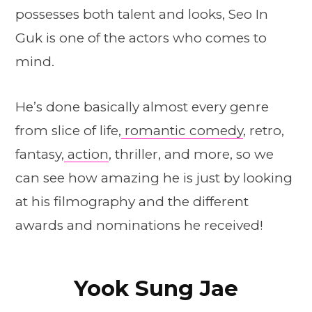
possesses both talent and looks, Seo In
Guk is one of the actors who comes to
mind.
He’s done basically almost every genre
from slice of life,
romantic comedy
, retro,
fantasy,
action
, thriller, and more, so we
can see how amazing he is just by looking
at his filmography and the different
awards and nominations he received!
Yook Sung Jae