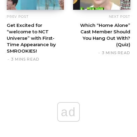
PREV POST
NEXT POST
Get Excited for
Which “Home Alone”
“welcome to NCT
Cast Member Should
Universe” with First-
You Hang Out With?
Time Appearance by
(Quiz)
SMROOKIES!
3 MINS READ
3 MINS READ
ad