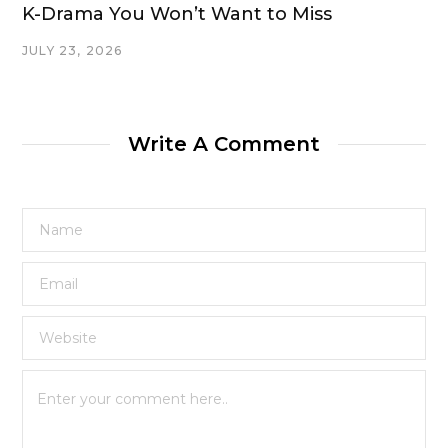
K-Drama You Won’t Want to Miss
JULY 23, 2026
Write A Comment