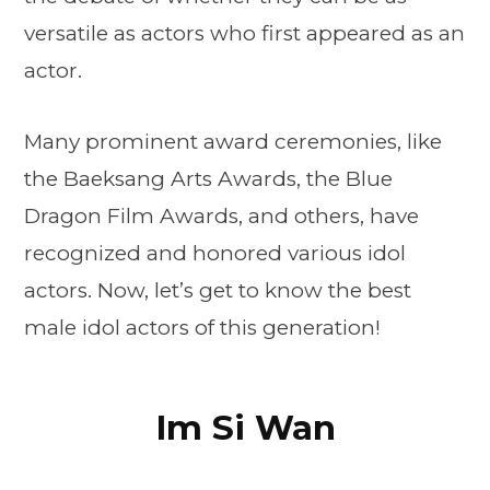
versatile as actors who first appeared as an
actor.
Many prominent award ceremonies, like
the Baeksang Arts Awards, the Blue
Dragon Film Awards, and others, have
recognized and honored various idol
actors. Now, let’s get to know the best
male idol actors of this generation!
Im Si Wan