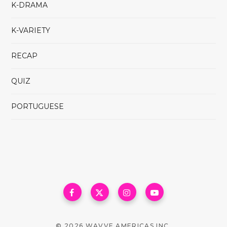
K-DRAMA
K-VARIETY
RECAP
QUIZ
PORTUGUESE
© 2026 WAVVE AMERICAS INC.