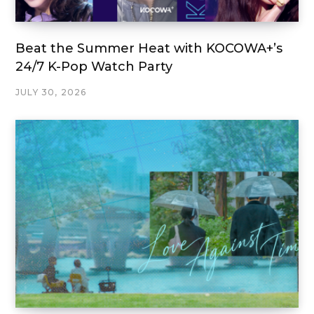
Beat the Summer Heat with KOCOWA+’s
24/7 K-Pop Watch Party
JULY 30, 2026