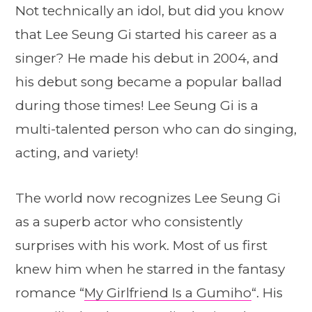
Not technically an idol, but did you know
that Lee Seung Gi started his career as a
singer? He made his debut in 2004, and
his debut song became a popular ballad
during those times! Lee Seung Gi is a
multi-talented person who can do singing,
acting, and variety!
The world now recognizes Lee Seung Gi
as a superb actor who consistently
surprises with his work. Most of us first
knew him when he starred in the fantasy
romance “
My Girlfriend Is a Gumiho
“. His