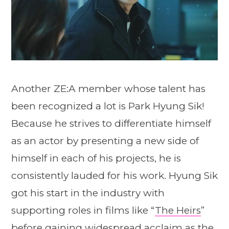
Another ZE:A member whose talent has
been recognized a lot is Park Hyung Sik!
Because he strives to differentiate himself
as an actor by presenting a new side of
himself in each of his projects, he is
consistently lauded for his work. Hyung Sik
got his start in the industry with
supporting roles in films like “
The Heirs
”
before gaining widespread acclaim as the