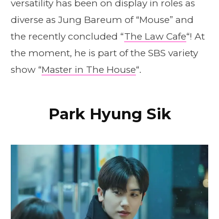
versatility has been on display in roles as
diverse as Jung Bareum of “Mouse” and
the recently concluded “
The Law Cafe
“! At
the moment, he is part of the SBS variety
show “
Master in The House
“.
Park Hyung Sik