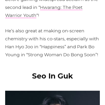
second lead in “
Hwarang: The Poet
Warrior Youth
“!
He’s also great at making on-screen
chemistry with his co-stars, especially with
Han Hyo Joo in “Happiness” and Park Bo
Young in “Strong Woman Do Bong Soon”!
Seo In Guk