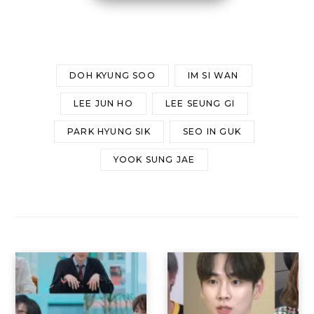
DOH KYUNG SOO
IM SI WAN
LEE JUN HO
LEE SEUNG GI
PARK HYUNG SIK
SEO IN GUK
YOOK SUNG JAE