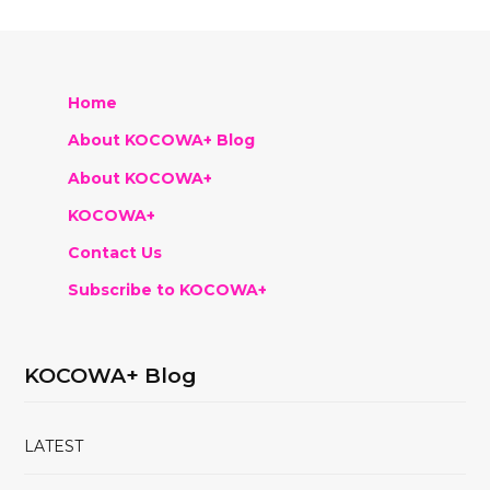
Home
About KOCOWA+ Blog
About KOCOWA+
KOCOWA+
Contact Us
Subscribe to KOCOWA+
KOCOWA+ Blog
LATEST