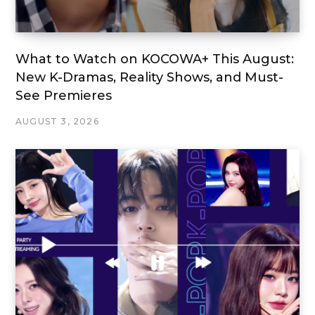
What to Watch on KOCOWA+ This August:
New K-Dramas, Reality Shows, and Must-
See Premieres
AUGUST 3, 2026