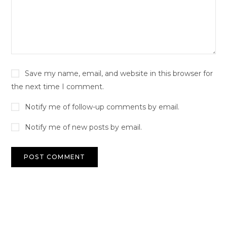
Save my name, email, and website in this browser for
the next time I comment.
Notify me of follow-up comments by email.
Notify me of new posts by email.