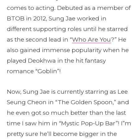
comes to acting. Debuted as a member of
BTOB in 2012, Sung Jae worked in
different supporting roles until he starred
as the second lead in “
Who Are You
?” He
also gained immense popularity when he
played Deokhwa in the hit fantasy
romance “Goblin”!
Now, Sung Jae is currently starring as Lee
Seung Cheon in “The Golden Spoon,” and
he even got so much better than the last
time I saw him in “Mystic Pop-Up Bar”! I”m
pretty sure he’ll become bigger in the