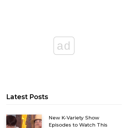
ad
Latest Posts
New K-Variety Show
Episodes to Watch This