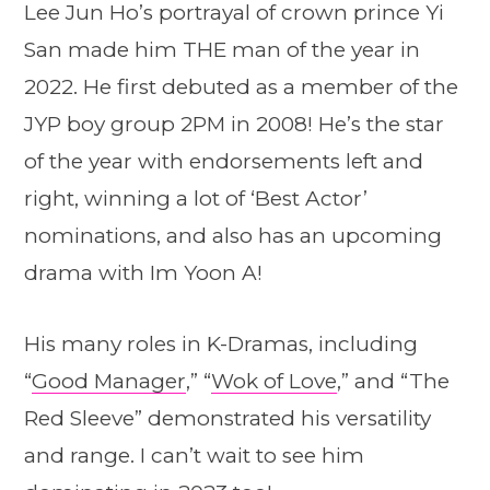
Lee Jun Ho’s portrayal of crown prince Yi
San made him THE man of the year in
2022. He first debuted as a member of the
JYP boy group 2PM in 2008! He’s the star
of the year with endorsements left and
right, winning a lot of ‘Best Actor’
nominations, and also has an upcoming
drama with Im Yoon A!
His many roles in K-Dramas, including
“
Good Manager
,” “
Wok of Love
,” and “The
Red Sleeve” demonstrated his versatility
and range. I can’t wait to see him