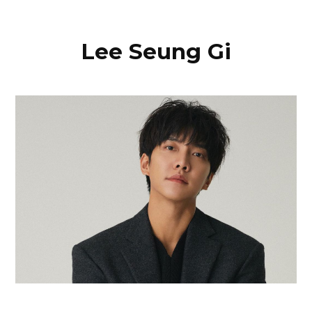
Lee Seung Gi