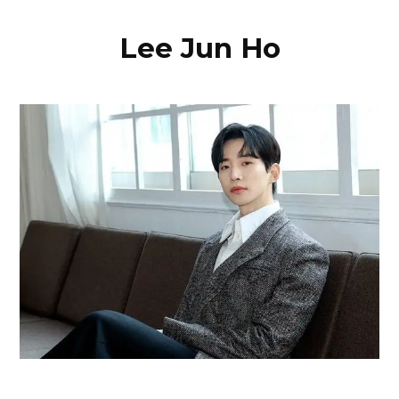
Lee Jun Ho