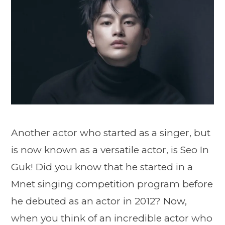
Another actor who started as a singer, but
is now known as a versatile actor, is Seo In
Guk! Did you know that he started in a
Mnet singing competition program before
he debuted as an actor in 2012? Now,
when you think of an incredible actor who