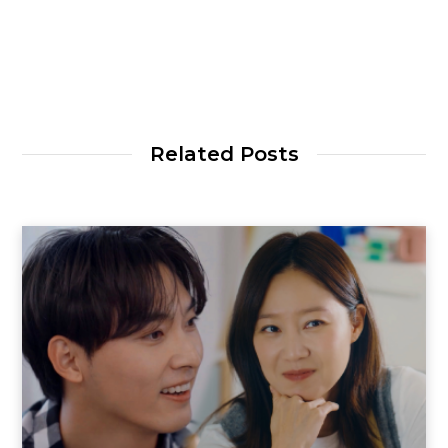
Related Posts