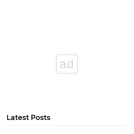
ad
Latest Posts