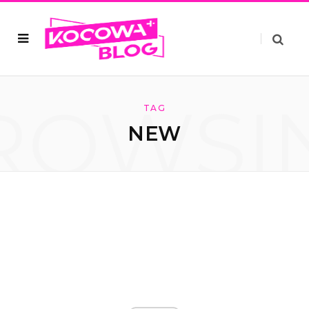
ROWSI
TAG
NEW