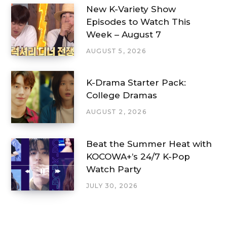
New K-Variety Show
Episodes to Watch This
Week – August 7
AUGUST 5, 2026
K-Drama Starter Pack:
College Dramas
AUGUST 2, 2026
Beat the Summer Heat with
KOCOWA+’s 24/7 K-Pop
Watch Party
JULY 30, 2026