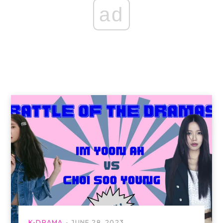
ad
K-DRAMA
JUNE 28, 2023