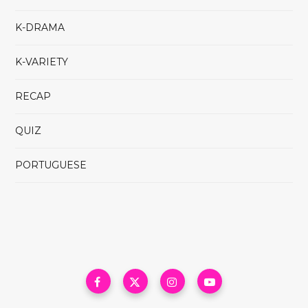
K-DRAMA
K-VARIETY
RECAP
QUIZ
PORTUGUESE