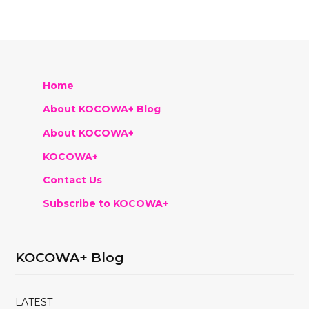
Home
About KOCOWA+ Blog
About KOCOWA+
KOCOWA+
Contact Us
Subscribe to KOCOWA+
KOCOWA+ Blog
LATEST