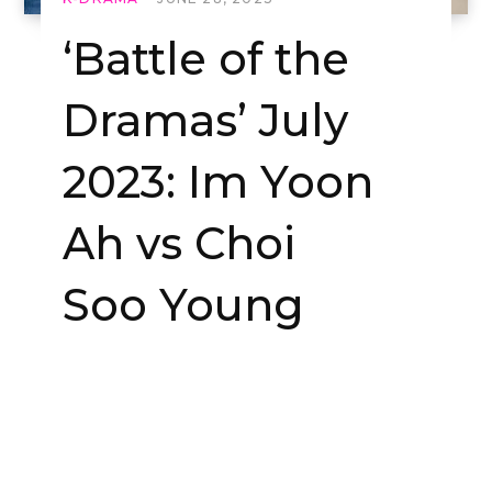
‘Battle of the
Dramas’ July
2023: Im Yoon
Ah vs Choi
Soo Young