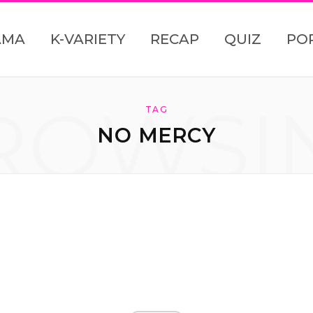
AMA
K-VARIETY
RECAP
QUIZ
PO
ROWSI
TAG
NO MERCY