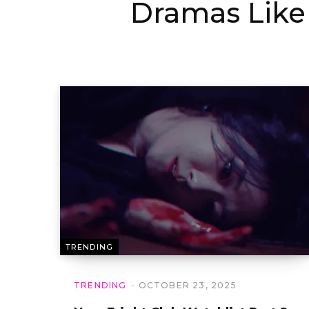
Dramas Like
TRENDING
TRENDING
OCTOBER 23, 2025