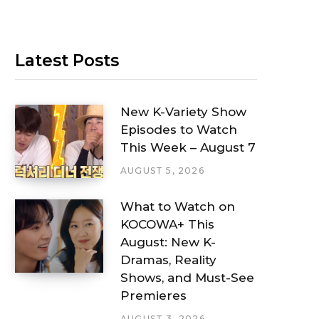
Latest Posts
New K-Variety Show
Episodes to Watch
This Week – August 7
AUGUST 5, 2026
What to Watch on
KOCOWA+ This
August: New K-
Dramas, Reality
Shows, and Must-See
Premieres
AUGUST 3, 2026