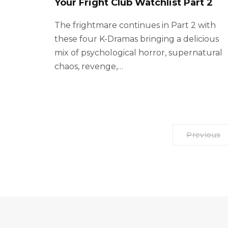
Your Fright Club Watchlist Part 2
The frightmare continues in Part 2 with
these four K-Dramas bringing a delicious
mix of psychological horror, supernatural
chaos, revenge,…
Previous