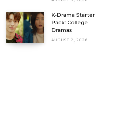
K-Drama Starter
Pack: College
Dramas
AUGUST 2, 2026