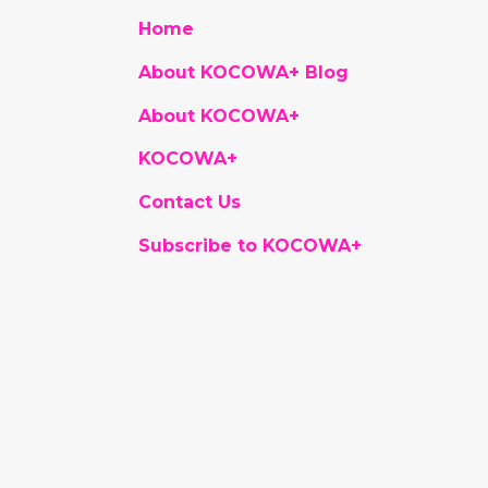
Home
About KOCOWA+ Blog
About KOCOWA+
KOCOWA+
Contact Us
Subscribe to KOCOWA+