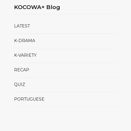
KOCOWA+ Blog
LATEST
K-DRAMA
K-VARIETY
RECAP
QUIZ
PORTUGUESE