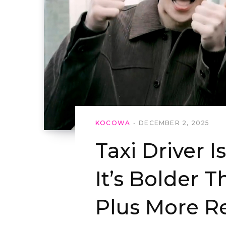
KOCOWA
DECEMBER 2, 2025
Taxi Driver 
It’s Bolder 
Plus More R