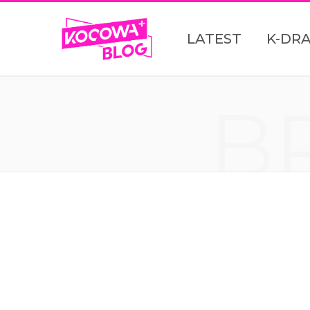
LATEST
K-DR
B