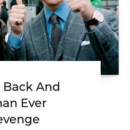
Is Back And
Than Ever
evenge