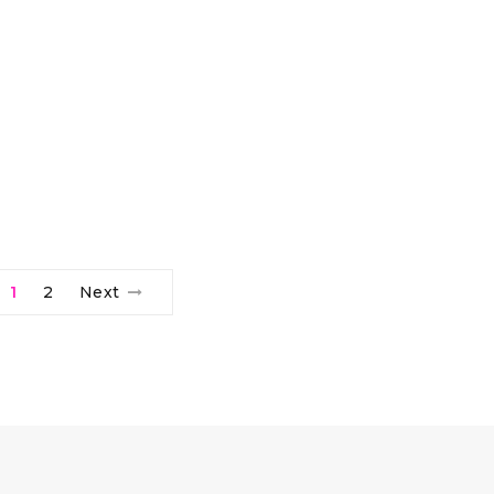
1
2
Next