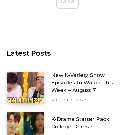
Latest Posts
New K-Variety Show
Episodes to Watch This
Week – August 7
AUGUST 5, 2026
K-Drama Starter Pack:
College Dramas