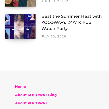
AUGUST 2, 2026
Beat the Summer Heat with
KOCOWA+’s 24/7 K-Pop
Watch Party
JULY 30, 2026
Home
About KOCOWA+ Blog
About KOCOWA+