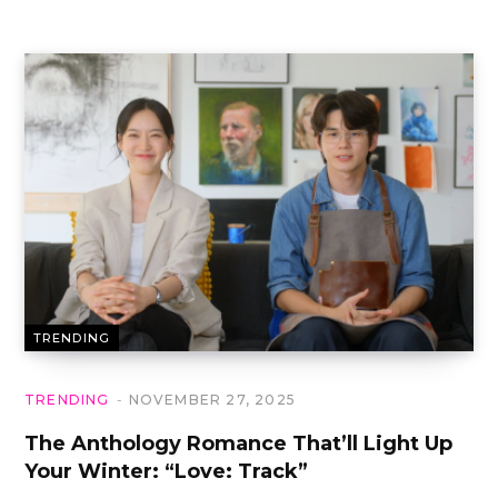
TRENDING
TRENDING
NOVEMBER 27, 2025
The Anthology Romance That’ll Light Up
Your Winter: “Love: Track”