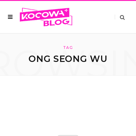
ROWSI
TAG
ONG SEONG WU