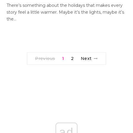
There’s something about the holidays that makes every
story feel a little warmer. Maybe it’s the lights, maybe it’s
the…
Previous
1
2
Next
ad