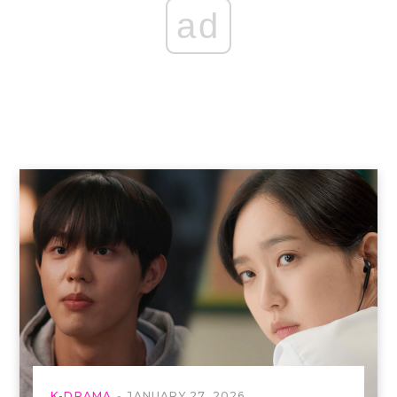
ad
K-DRAMA
JANUARY 27, 2026