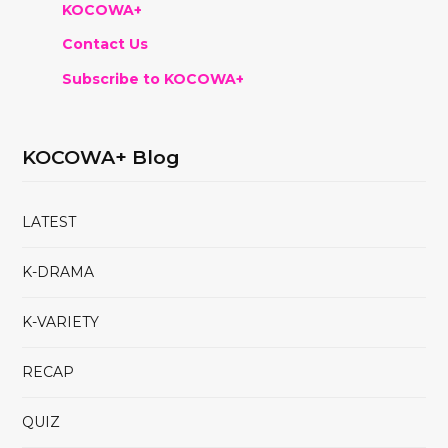
KOCOWA+
Contact Us
Subscribe to KOCOWA+
KOCOWA+ Blog
LATEST
K-DRAMA
K-VARIETY
RECAP
QUIZ