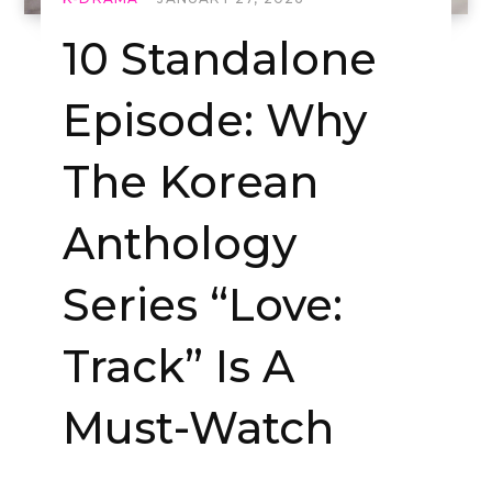
10 Standalone
Episode: Why
The Korean
Anthology
Series “Love:
Track” Is A
Must-Watch