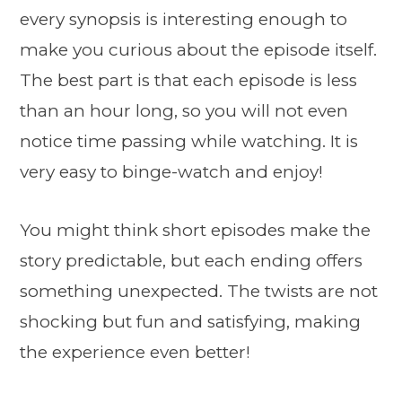
every synopsis is interesting enough to
make you curious about the episode itself.
The best part is that each episode is less
than an hour long, so you will not even
notice time passing while watching. It is
very easy to binge-watch and enjoy!
You might think short episodes make the
story predictable, but each ending offers
something unexpected. The twists are not
shocking but fun and satisfying, making
the experience even better!