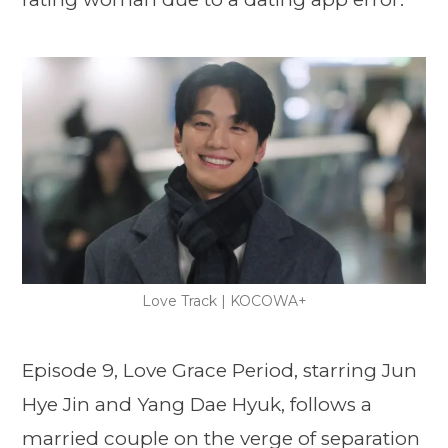
Love Track | KOCOWA+
Episode 9, Love Grace Period, starring Jun
Hye Jin and Yang Dae Hyuk, follows a
married couple on the verge of separation