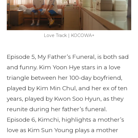
Love Track | KOCOWA+
Episode 5, My Father’s Funeral, is both sad
and funny. Kim Yoon Hye stars in a love
triangle between her 100-day boyfriend,
played by Kim Min Chul, and her ex of ten
years, played by Kwon Soo Hyun, as they
reunite during her father’s funeral.
Episode 6, Kimchi, highlights a mother’s
love as Kim Sun Young plays a mother