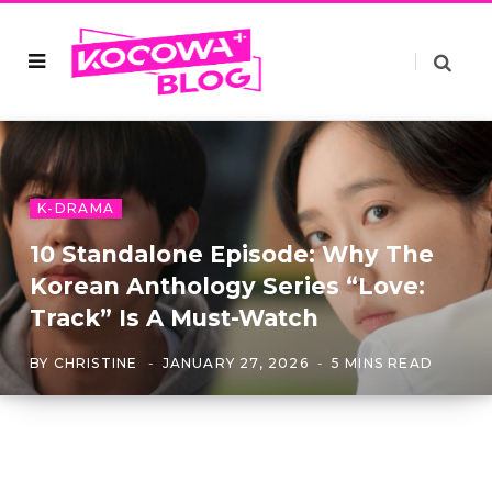
K-DRAMA
10 Standalone Episode: Why The
Korean Anthology Series “Love:
Track” Is A Must-Watch
BY
CHRISTINE
JANUARY 27, 2026
5 MINS READ