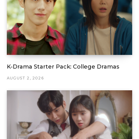
K-Drama Starter Pack: College Dramas
AUGUST 2, 2026