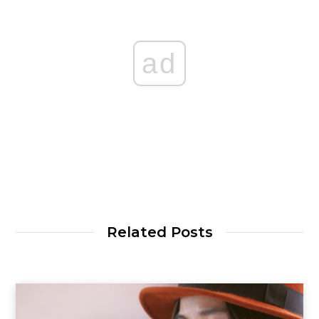
ad
Related Posts