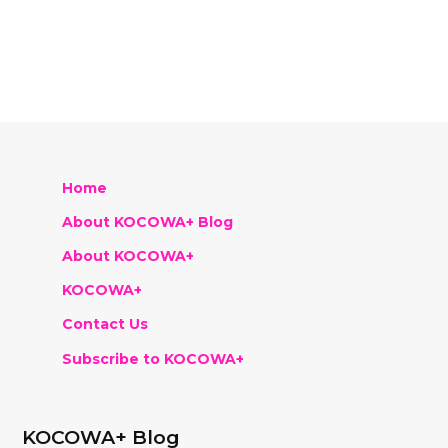
Home
About KOCOWA+ Blog
About KOCOWA+
KOCOWA+
Contact Us
Subscribe to KOCOWA+
KOCOWA+ Blog