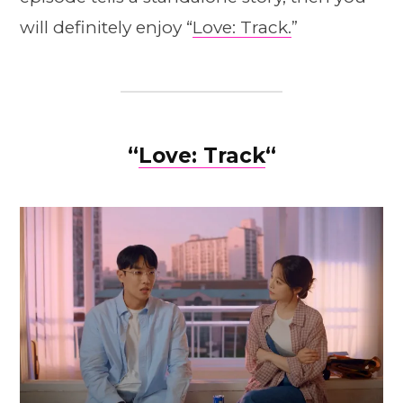
will definitely enjoy “
Love: Track.
”
“
Love: Track
“