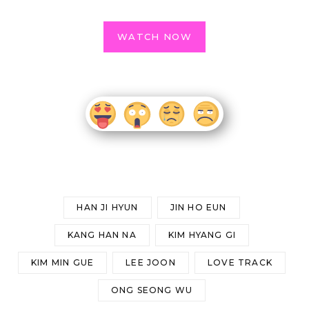
WATCH NOW
HAN JI HYUN
JIN HO EUN
KANG HAN NA
KIM HYANG GI
KIM MIN GUE
LEE JOON
LOVE TRACK
ONG SEONG WU