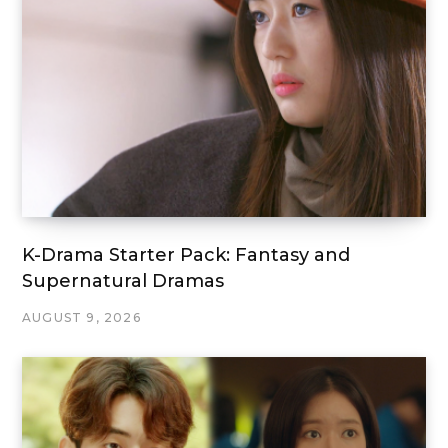
K-Drama Starter Pack: Fantasy and
Supernatural Dramas
AUGUST 9, 2026