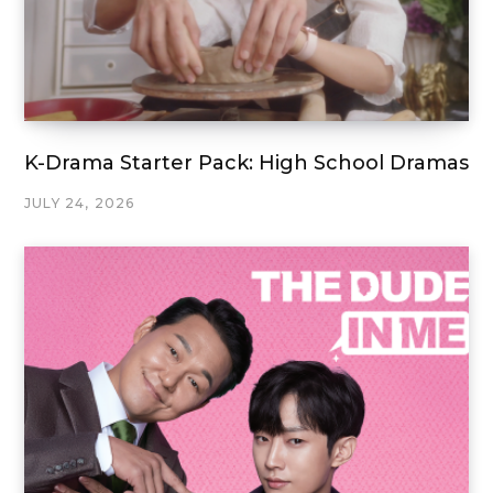
K-Drama Starter Pack: High School Dramas
JULY 24, 2026