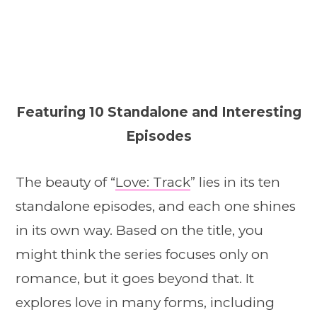
Featuring 10 Standalone and Interesting
Episodes
The beauty of “
Love: Track
” lies in its ten
standalone episodes, and each one shines
in its own way. Based on the title, you
might think the series focuses only on
romance, but it goes beyond that. It
explores love in many forms, including