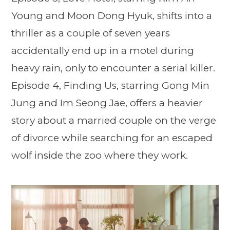
Young and Moon Dong Hyuk, shifts into a
thriller as a couple of seven years
accidentally end up in a motel during
heavy rain, only to encounter a serial killer.
Episode 4, Finding Us, starring Gong Min
Jung and Im Seong Jae, offers a heavier
story about a married couple on the verge
of divorce while searching for an escaped
wolf inside the zoo where they work.