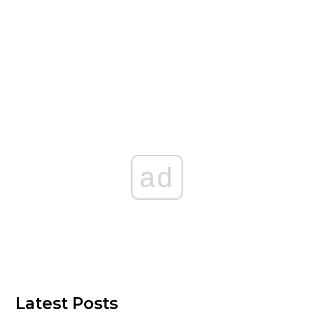
ad
Latest Posts