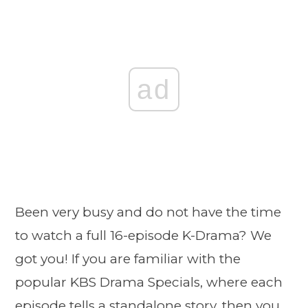
ad
Been very busy and do not have the time
to watch a full 16-episode K-Drama? We
got you! If you are familiar with the
popular KBS Drama Specials, where each
episode tells a standalone story, then you