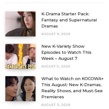
K-Drama Starter Pack:
Fantasy and Supernatural
Dramas
AUGUST 9, 2026
New K-Variety Show
Episodes to Watch This
Week – August 7
AUGUST 5, 2026
What to Watch on KOCOWA+
This August: New K-Dramas,
Reality Shows, and Must-See
Premieres
AUGUST 3, 2026