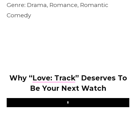
Genre: Drama, Romance, Romantic
Comedy
Why “
Love: Track
” Deserves To
Be Your Next Watch
Play