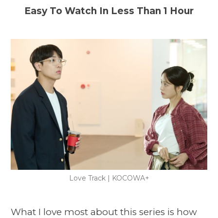
Easy To Watch In Less Than 1 Hour
Love Track | KOCOWA+
What I love most about this series is how