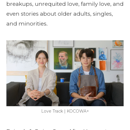
breakups, unrequited love, family love, and
even stories about older adults, singles,
and minorities.
Love Track | KOCOWA+