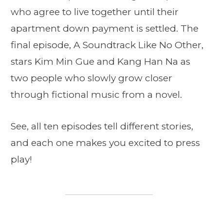
who agree to live together until their
apartment down payment is settled. The
final episode, A Soundtrack Like No Other,
stars Kim Min Gue and Kang Han Na as
two people who slowly grow closer
through fictional music from a novel.
See, all ten episodes tell different stories,
and each one makes you excited to press
play!