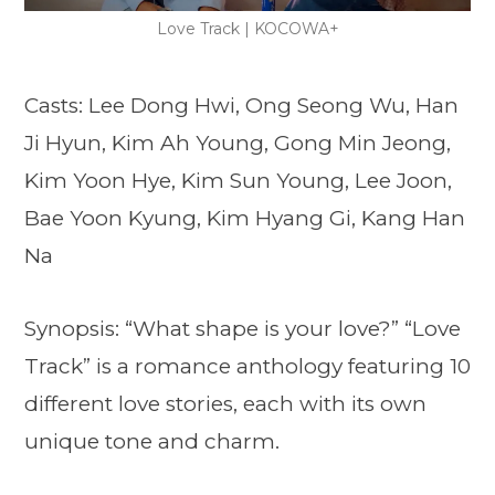
Love Track | KOCOWA+
Casts: Lee Dong Hwi, Ong Seong Wu, Han
Ji Hyun, Kim Ah Young, Gong Min Jeong,
Kim Yoon Hye, Kim Sun Young, Lee Joon,
Bae Yoon Kyung, Kim Hyang Gi, Kang Han
Na
Synopsis: “What shape is your love?” “Love
Track” is a romance anthology featuring 10
different love stories, each with its own
unique tone and charm.