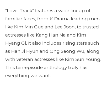
“
Love: Track
” features a wide lineup of
familiar faces, from K-Drama leading men
like Kim Min Gue and Lee Joon, to trusted
actresses like Kang Han Na and Kim
Hyang Gi. It also includes rising stars such
as Han Ji Hyun and Ong Seong Wu, along
with veteran actresses like Kim Sun Young.
This ten-episode anthology truly has
everything we want.