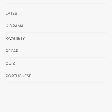
LATEST
K-DRAMA
K-VARIETY
RECAP
QUIZ
PORTUGUESE