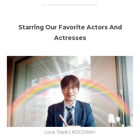
Starring Our Favorite Actors And
Actresses
Love Track | KOCOWA+