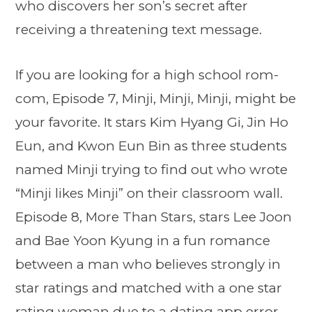
who discovers her son’s secret after
receiving a threatening text message.
If you are looking for a high school rom-
com, Episode 7, Minji, Minji, Minji, might be
your favorite. It stars Kim Hyang Gi, Jin Ho
Eun, and Kwon Eun Bin as three students
named Minji trying to find out who wrote
“Minji likes Minji” on their classroom wall.
Episode 8, More Than Stars, stars Lee Joon
and Bae Yoon Kyung in a fun romance
between a man who believes strongly in
star ratings and matched with a one star
rating woman due to a dating app error.