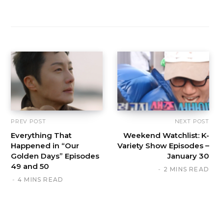
PREV POST
NEXT POST
Everything That
Weekend Watchlist: K-
Happened in “Our
Variety Show Episodes –
Golden Days” Episodes
January 30
49 and 50
2 MINS READ
4 MINS READ