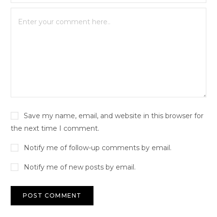
Save my name, email, and website in this browser for
the next time I comment.
Notify me of follow-up comments by email.
Notify me of new posts by email.