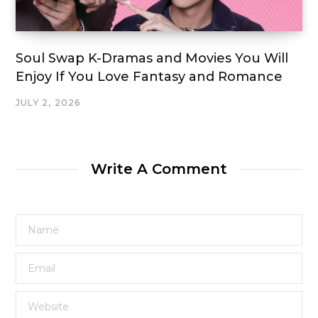
Soul Swap K-Dramas and Movies You Will
Enjoy If You Love Fantasy and Romance
JULY 2, 2026
Write A Comment