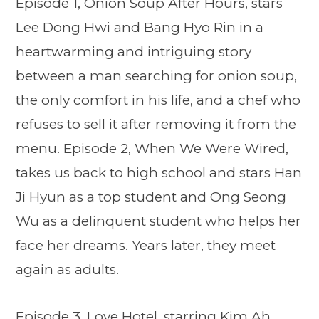
Episode 1, Onion Soup After Hours, stars
Lee Dong Hwi and Bang Hyo Rin in a
heartwarming and intriguing story
between a man searching for onion soup,
the only comfort in his life, and a chef who
refuses to sell it after removing it from the
menu. Episode 2, When We Were Wired,
takes us back to high school and stars Han
Ji Hyun as a top student and Ong Seong
Wu as a delinquent student who helps her
face her dreams. Years later, they meet
again as adults.
Episode 3, Love Hotel, starring Kim Ah