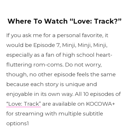
Where To Watch “Love: Track?”
If you ask me for a personal favorite, it
would be Episode 7, Minji, Minji, Minji,
especially as a fan of high school heart-
fluttering rom-coms. Do not worry,
though, no other episode feels the same
because each story is unique and
enjoyable in its own way. All 10 episodes of
“Love: Track”
are available on KOCOWA+
for streaming with multiple subtitle
options1