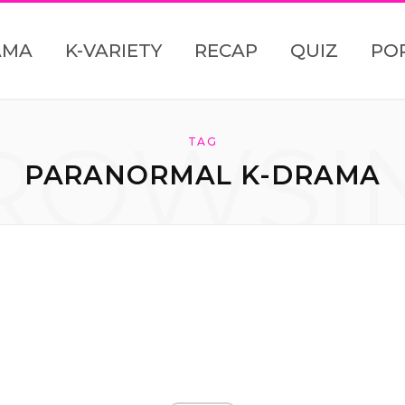
AMA
K-VARIETY
RECAP
QUIZ
PO
ROWSI
TAG
PARANORMAL K-DRAMA