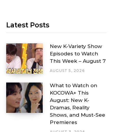
Latest Posts
New K-Variety Show
Episodes to Watch
This Week – August 7
AUGUST 5, 2026
What to Watch on
KOCOWA+ This
August: New K-
Dramas, Reality
Shows, and Must-See
Premieres
AUGUST 3, 2026