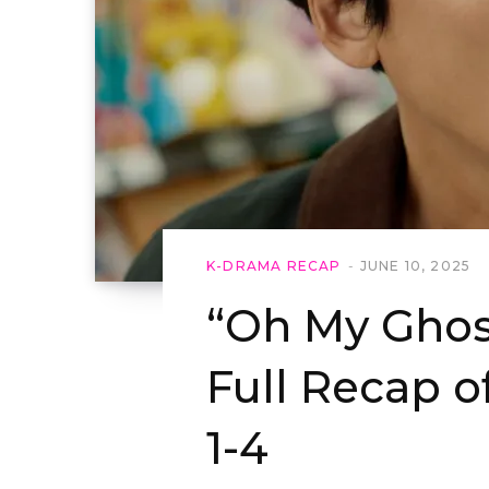
K-DRAMA RECAP
JUNE 10, 2025
“Oh My Ghost
Full Recap o
1-4