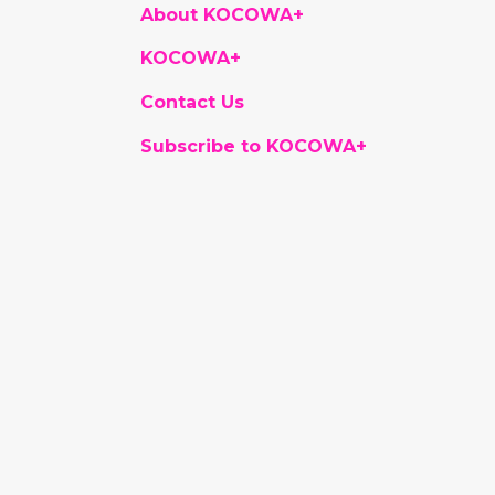
About KOCOWA+
KOCOWA+
Contact Us
Subscribe to KOCOWA+