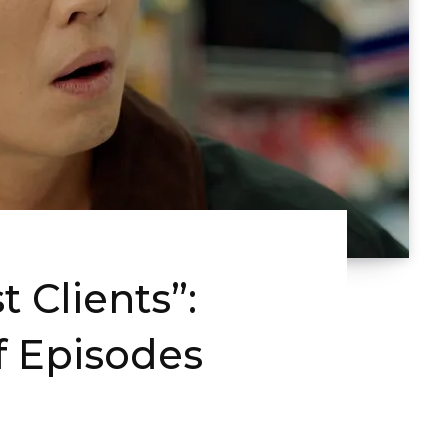
 Clients”:
f Episodes