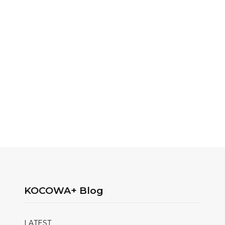
KOCOWA+ Blog
LATEST