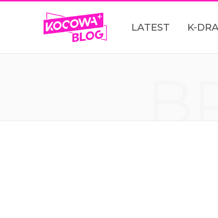
LATEST
K-DR
B