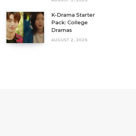
K-Drama Starter
Pack: College
Dramas
AUGUST 2, 2026