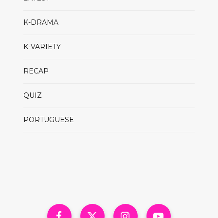
K-DRAMA
K-VARIETY
RECAP
QUIZ
PORTUGUESE