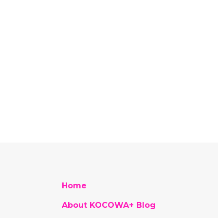
Home
About KOCOWA+ Blog