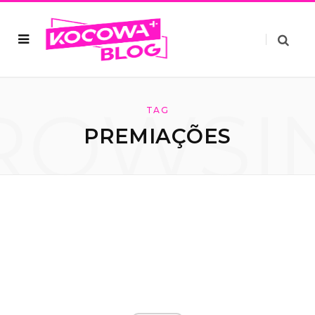
ROWSI
TAG
PREMIAÇÕES