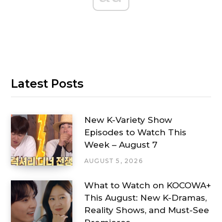
Latest Posts
New K-Variety Show
Episodes to Watch This
Week – August 7
AUGUST 5, 2026
What to Watch on KOCOWA+
This August: New K-Dramas,
Reality Shows, and Must-See