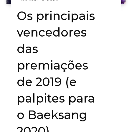
Os principais
vencedores
das
premiações
de 2019 (e
palpites para
o Baeksang
2020)