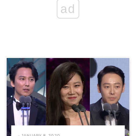
ad
JANUARY 8, 2020