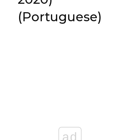
(Portuguese)
ad