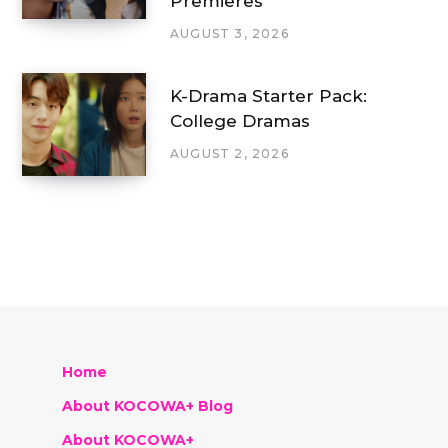
Premieres
AUGUST 3, 2026
K-Drama Starter Pack:
College Dramas
AUGUST 2, 2026
Home
About KOCOWA+ Blog
About KOCOWA+