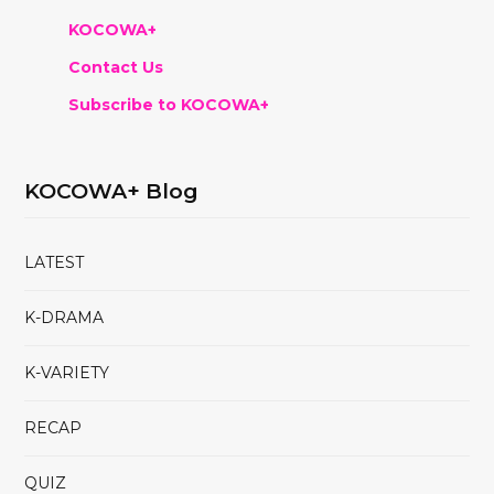
KOCOWA+
Contact Us
Subscribe to KOCOWA+
KOCOWA+ Blog
LATEST
K-DRAMA
K-VARIETY
RECAP
QUIZ