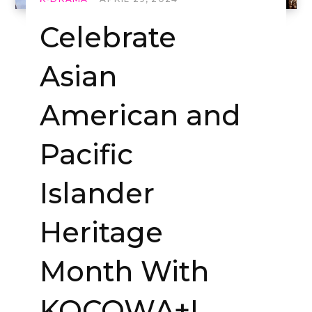
Celebrate
Asian
American and
Pacific
Islander
Heritage
Month With
KOCOWA+!