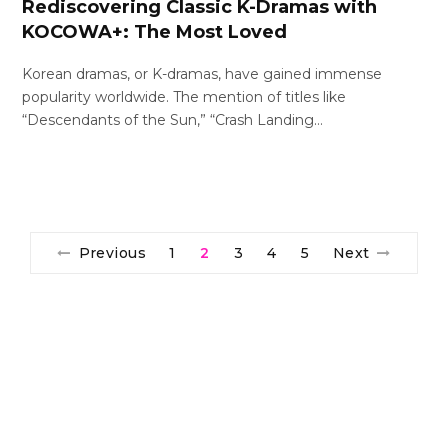
Rediscovering Classic K-Dramas with
KOCOWA+: The Most Loved
Korean dramas, or K-dramas, have gained immense
popularity worldwide. The mention of titles like
“Descendants of the Sun,” “Crash Landing…
Previous
1
2
3
4
5
Next