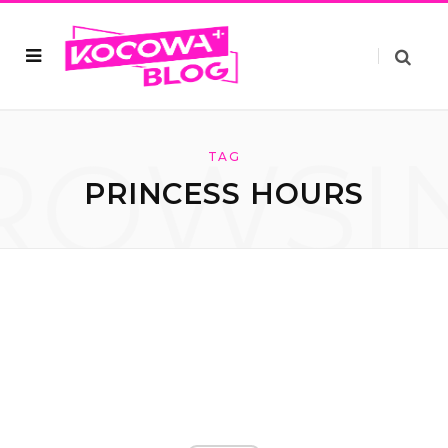
ROWSI
TAG
PRINCESS HOURS