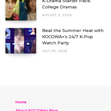
K-Drama Starter Pack:
College Dramas
AUGUST 2, 2026
Beat the Summer Heat with
KOCOWA+’s 24/7 K-Pop
Watch Party
JULY 30, 2026
Home
About KOCOWA+ Blog