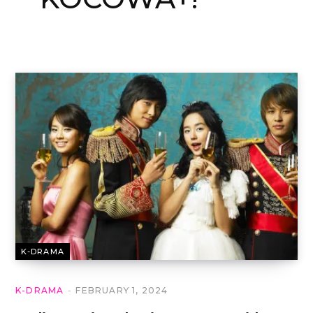
K-DRAMA
K-DRAMA
FEBRUARY 1, 2024