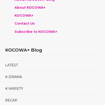
About KOCOWA+
KOCOWA+
Contact Us
Subscribe to KOCOWA+
KOCOWA+ Blog
LATEST
K-DRAMA
K-VARIETY
RECAP