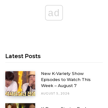
ad
Latest Posts
New K-Variety Show
Episodes to Watch This
Week – August 7
AUGUST 5, 2026