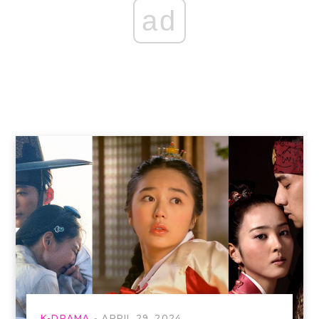
ad
K-DRAMA
APRIL 29, 2024