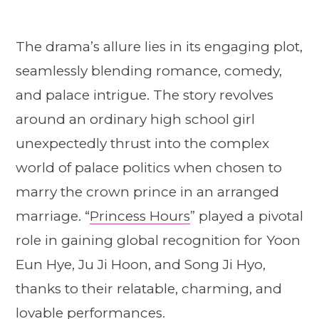
The drama’s allure lies in its engaging plot,
seamlessly blending romance, comedy,
and palace intrigue. The story revolves
around an ordinary high school girl
unexpectedly thrust into the complex
world of palace politics when chosen to
marry the crown prince in an arranged
marriage. “
Princess Hours
” played a pivotal
role in gaining global recognition for Yoon
Eun Hye, Ju Ji Hoon, and Song Ji Hyo,
thanks to their relatable, charming, and
lovable performances.