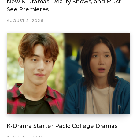
New K-Dramas, Reality Shows, and Must-
See Premieres
AUGUST 3, 2026
K-Drama Starter Pack: College Dramas