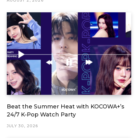
AUGUST 2, 2026
Beat the Summer Heat with KOCOWA+’s
24/7 K-Pop Watch Party
JULY 30, 2026