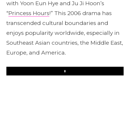
with Yoon Eun Hye and Ju Ji Hoon’s
“
Princess Hours
!” This 2006 drama has
transcended cultural boundaries and
enjoys popularity worldwide, especially in
Southeast Asian countries, the Middle East,
Europe, and America.
Play