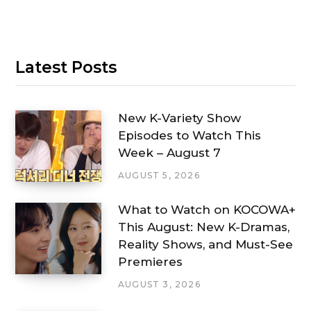
Latest Posts
New K-Variety Show
Episodes to Watch This
Week – August 7
AUGUST 5, 2026
What to Watch on KOCOWA+
This August: New K-Dramas,
Reality Shows, and Must-See
Premieres
AUGUST 3, 2026