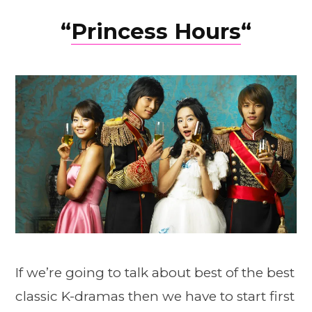
“
Princess Hours
“
If we’re going to talk about best of the best
classic K-dramas then we have to start first