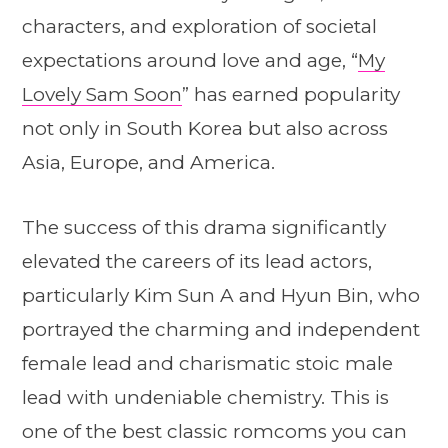
characters, and exploration of societal
expectations around love and age, “
My
Lovely Sam Soon
” has earned popularity
not only in South Korea but also across
Asia, Europe, and America.
The success of this drama significantly
elevated the careers of its lead actors,
particularly Kim Sun A and Hyun Bin, who
portrayed the charming and independent
female lead and charismatic stoic male
lead with undeniable chemistry. This is
one of the best classic romcoms you can