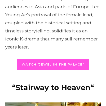
audiences in Asia and parts of Europe. Lee
Young Ae’s portrayal of the female lead,
coupled with the historical setting and
timeless storytelling, solidifies it as an
iconic K-drama that many still remember
years later.
WATCH “JEWEL IN THE PALACE”
“
Stairway to Heaven
“