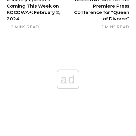
Coming This Week on
Premiere Press
KOCOWA+: February 2,
Conference for “Queen
2024
of Divorce”
2 MINS READ
2 MINS READ
ad