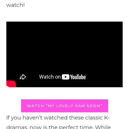
watch!
WATCH “MY LOVELY SAM SOON”
If you haven’t watched these classic K-
dramas, now is the perfect time. While