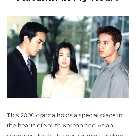
This 2000 drama holds a special place in
the hearts of South Korean and Asian
countries due to its memorable storyline