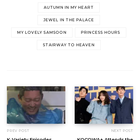
AUTUMN IN MY HEART
JEWEL IN THE PALACE
MY LOVELY SAMSOON
PRINCESS HOURS
STAIRWAY TO HEAVEN
PREV POST
NEXT POST
K-Variety Episodes
KOCOWA+ Attends the