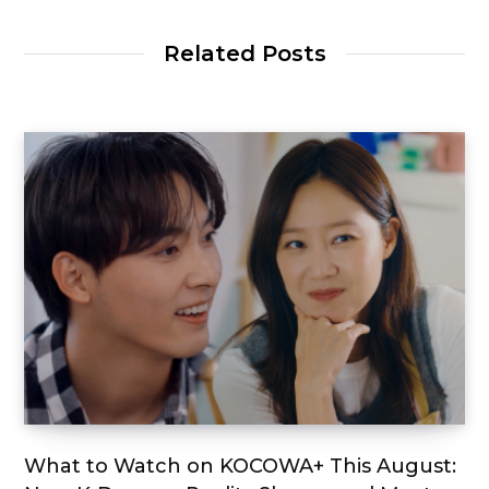
Related Posts
What to Watch on KOCOWA+ This August: