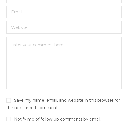
Save my name, email, and website in this browser for
the next time I comment.
Notify me of follow-up comments by email.