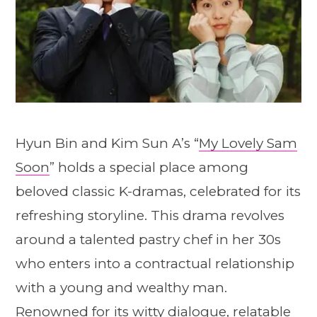
Hyun Bin and Kim Sun A’s “
My Lovely Sam
Soon
” holds a special place among
beloved classic K-dramas, celebrated for its
refreshing storyline. This drama revolves
around a talented pastry chef in her 30s
who enters into a contractual relationship
with a young and wealthy man.
Renowned for its witty dialogue, relatable