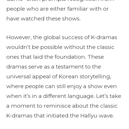
people who are either familiar with or
have watched these shows.
However, the global success of K-dramas
wouldn’t be possible without the classic
ones that laid the foundation. These
dramas serve as a testament to the
universal appeal of Korean storytelling,
where people can still enjoy a show even
when it’s in a different language. Let’s take
a moment to reminisce about the classic
K-dramas that initiated the Hallyu wave.