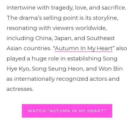
intertwine with tragedy, love, and sacrifice.
The drama’s selling point is its storyline,
resonating with viewers worldwide,
including China, Japan, and Southeast
Asian countries. “
Autumn In My Heart
” also
played a huge role in establishing Song
Hye Kyo, Song Seung Heon, and Won Bin
as internationally recognized actors and
actresses.
WATCH “AUTUMN IN MY HEART”