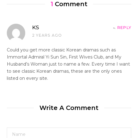
1
Comment
KS
REPLY
2 YEARS AGO
Could you get more classic Korean dramas such as
Immortal Admiral Yi Sun Sin, First Wives Club, and My
Husband’s Woman just to name a few. Every time I want
to see classic Korean dramas, these are the only ones
listed on every site.
Write A Comment