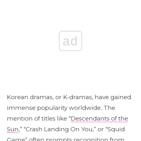
ad
Korean dramas, or K-dramas, have gained
immense popularity worldwide. The
mention of titles like “
Descendants of the
Sun
,” “Crash Landing On You,” or “Squid
Game” often prompts recognition from