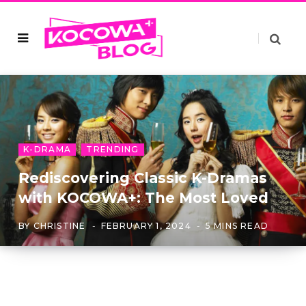
K-DRAMA
TRENDING
Rediscovering Classic K-Dramas
with KOCOWA+: The Most Loved
BY
CHRISTINE
FEBRUARY 1, 2024
5 MINS READ