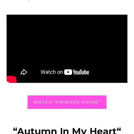
WATCH “PRINCESS HOURS”
“
Autumn In My Heart
“