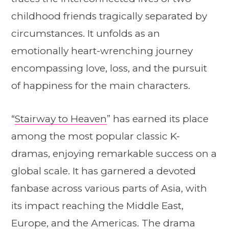
childhood friends tragically separated by
circumstances. It unfolds as an
emotionally heart-wrenching journey
encompassing love, loss, and the pursuit
of happiness for the main characters.
“
Stairway to Heaven
” has earned its place
among the most popular classic K-
dramas, enjoying remarkable success on a
global scale. It has garnered a devoted
fanbase across various parts of Asia, with
its impact reaching the Middle East,
Europe, and the Americas. The drama