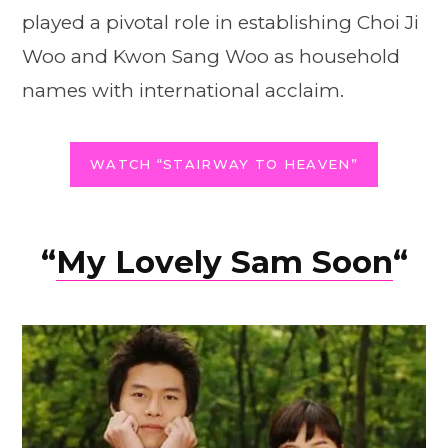
played a pivotal role in establishing Choi Ji
Woo and Kwon Sang Woo as household
names with international acclaim.
WATCH “STAIRWAY TO HEAVEN”
“
My Lovely Sam Soon
“