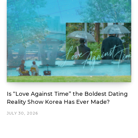
Is “Love Against Time” the Boldest Dating
Reality Show Korea Has Ever Made?
JULY 30, 2026