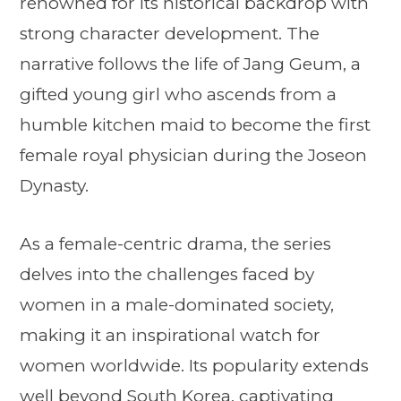
renowned for its historical backdrop with
strong character development. The
narrative follows the life of Jang Geum, a
gifted young girl who ascends from a
humble kitchen maid to become the first
female royal physician during the Joseon
Dynasty.
As a female-centric drama, the series
delves into the challenges faced by
women in a male-dominated society,
making it an inspirational watch for
women worldwide. Its popularity extends
well beyond South Korea, captivating