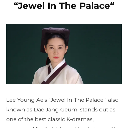
“
Jewel In The Palace
“
Lee Young Ae’s “
Jewel In The Palace,
” also
known as Dae Jang Geum, stands out as
one of the best classic K-dramas,