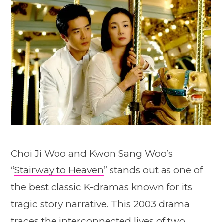
Choi Ji Woo and Kwon Sang Woo’s
“
Stairway to Heaven
” stands out as one of
the best classic K-dramas known for its
tragic story narrative. This 2003 drama
traces the interconnected lives of two