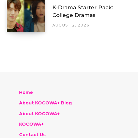
K-Drama Starter Pack:
College Dramas
AUGUST 2, 2026
Home
About KOCOWA+ Blog
About KOCOWA+
KOCOWA+
Contact Us