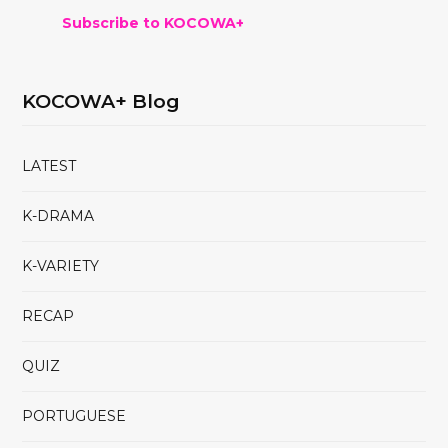
Subscribe to KOCOWA+
KOCOWA+ Blog
LATEST
K-DRAMA
K-VARIETY
RECAP
QUIZ
PORTUGUESE