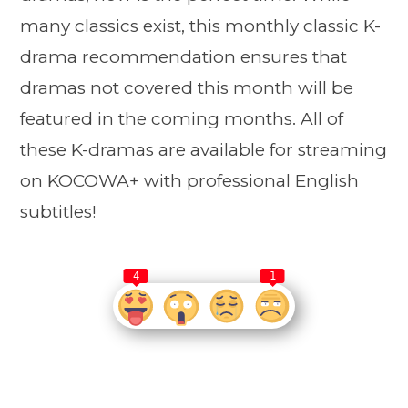
many classics exist, this monthly classic K-
drama recommendation ensures that
dramas not covered this month will be
featured in the coming months. All of
these K-dramas are available for streaming
on KOCOWA+ with professional English
subtitles!
4
1