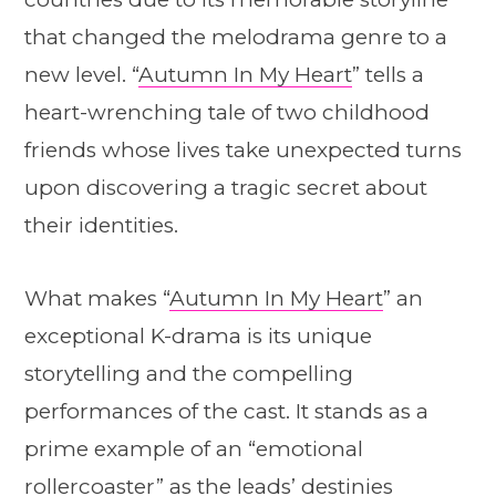
that changed the melodrama genre to a
new level. “
Autumn In My Heart
” tells a
heart-wrenching tale of two childhood
friends whose lives take unexpected turns
upon discovering a tragic secret about
their identities.
What makes “
Autumn In My Heart
” an
exceptional K-drama is its unique
storytelling and the compelling
performances of the cast. It stands as a
prime example of an “emotional
rollercoaster” as the leads’ destinies