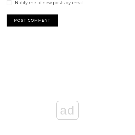
Notify me of new posts by email.
ad