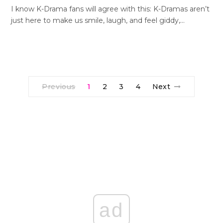
I know K-Drama fans will agree with this: K-Dramas aren’t
just here to make us smile, laugh, and feel giddy,…
Previous
1
2
3
4
Next
ad