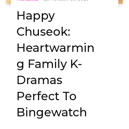
Happy
Chuseok:
Heartwarmin
g Family K-
Dramas
Perfect To
Bingewatch