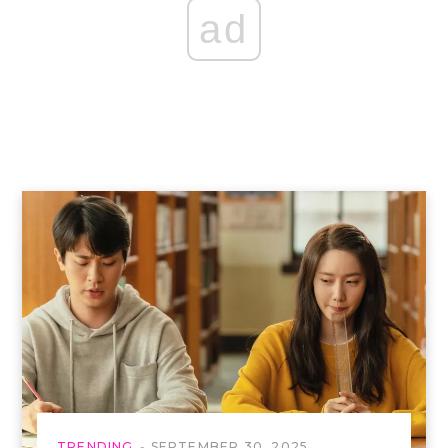
ad
TRENDING
SEPTEMBER 30, 2025