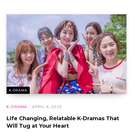
K-DRAMA
K-DRAMA
APRIL 6, 2025
Life Changing, Relatable K-Dramas That
Will Tug at Your Heart