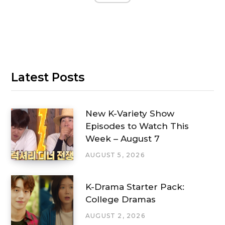
Latest Posts
New K-Variety Show
Episodes to Watch This
Week – August 7
AUGUST 5, 2026
K-Drama Starter Pack:
College Dramas
AUGUST 2, 2026