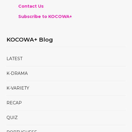
Contact Us
Subscribe to KOCOWA+
KOCOWA+ Blog
LATEST
K-DRAMA
K-VARIETY
RECAP
QUIZ