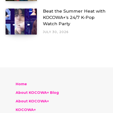
Beat the Summer Heat with
KOCOWA+’s 24/7 K-Pop
Watch Party
JULY 30, 2026
Home
About KOCOWA+ Blog
About KOCOWA+
KOCOWA+