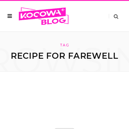
ROWSI
TAG
RECIPE FOR FAREWELL