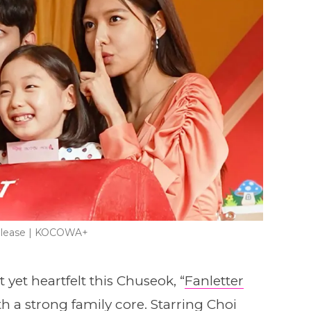
 Please | KOCOWA+
 yet heartfelt this Chuseok, “
Fanletter
 a strong family core. Starring Choi