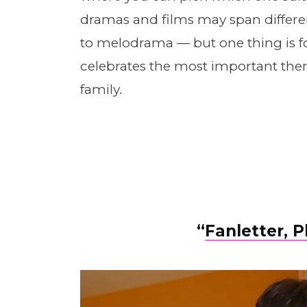
dramas and films may span differen
to melodrama — but one thing is fo
celebrates the most important the
family.
“
Fanletter, P