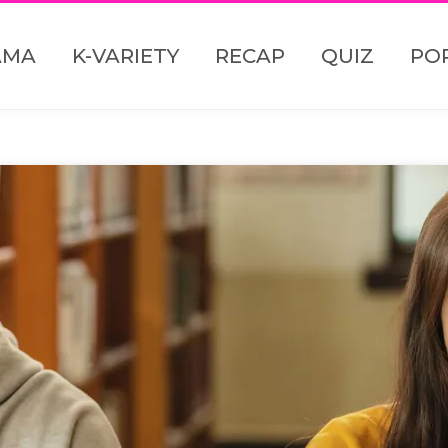
AMA
K-VARIETY
RECAP
QUIZ
PO