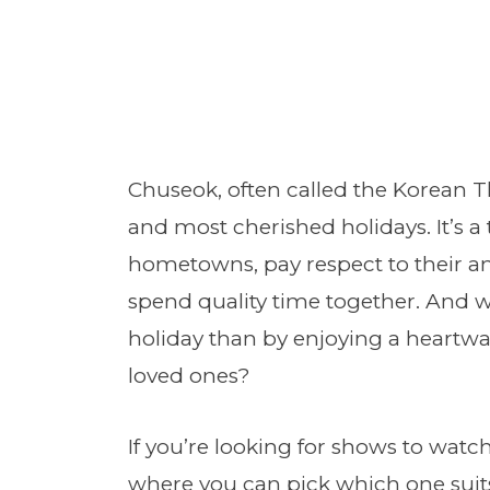
Chuseok, often called the Korean Th
and most cherished holidays. It’s a 
hometowns, pay respect to their anc
spend quality time together. And wh
holiday than by enjoying a heart
loved ones?
If you’re looking for shows to watch
where you can pick which one suit