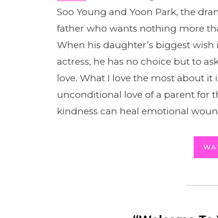
Soo Young and Yoon Park, the drama
father who wants nothing more th
When his daughter’s biggest wish is
actress, he has no choice but to ask
love. What I love the most about it i
unconditional love of a parent for 
kindness can heal emotional woun
WA