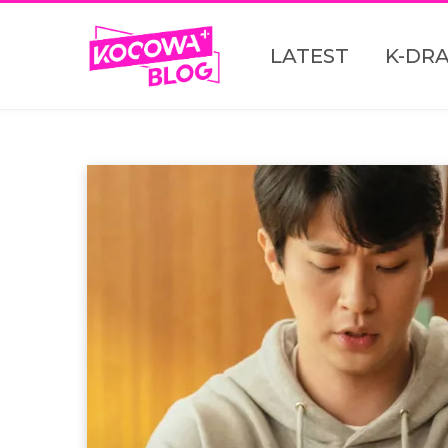
LATEST
K-DR