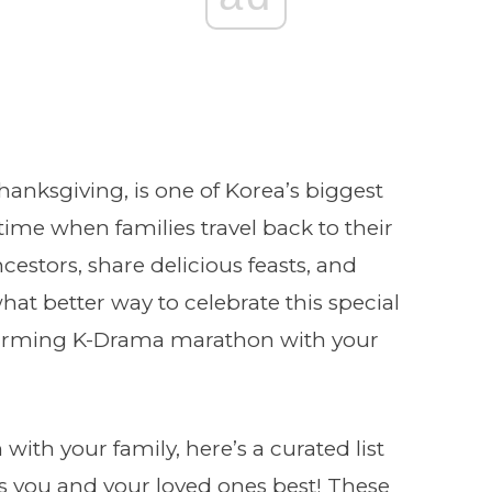
anksgiving, is one of Korea’s biggest
time when families travel back to their
estors, share delicious feasts, and
at better way to celebrate this special
warming K-Drama marathon with your
 with your family, here’s a curated list
s you and your loved ones best! These