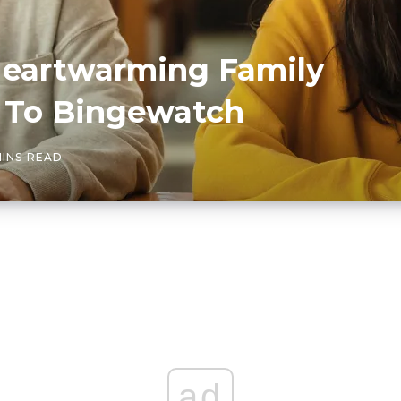
Heartwarming Family
 To Bingewatch
MINS READ
ad