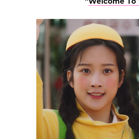
“
Welcome To 