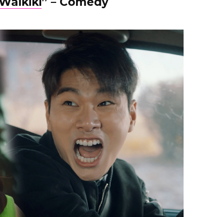
Waikiki
” – Comedy