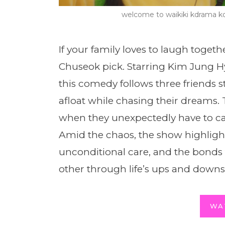
welcome to waikiki kdrama 
If your family loves to laugh togethe
Chuseok pick. Starring Kim Jung 
this comedy follows three friends 
afloat while chasing their dreams. 
when they unexpectedly have to care
Amid the chaos, the show highligh
unconditional care, and the bond
other through life’s ups and downs
WA