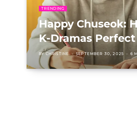
TRENDING
Happy Chuseok: 
K-Dramas Perfect
BY
CHRISTINE
SEPTEMBER 30, 2025
6 