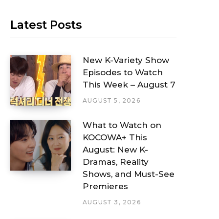
Latest Posts
New K-Variety Show
Episodes to Watch
This Week – August 7
AUGUST 5, 2026
What to Watch on
KOCOWA+ This
August: New K-
Dramas, Reality
Shows, and Must-See
Premieres
AUGUST 3, 2026