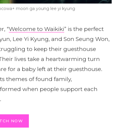
kocowa+ moon ga young lee yi kyung
r, “
Welcome to Waikiki
” is the perfect
Hyun, Lee Yi Kyung, and Son Seung Won,
struggling to keep their guesthouse
Their lives take a heartwarming turn
 for a baby left at their guesthouse.
ts themes of found family,
s formed when people support each
.
TCH NOW