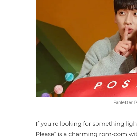
Fanletter
If you’re looking for something light
Please
” is a charming rom-com with