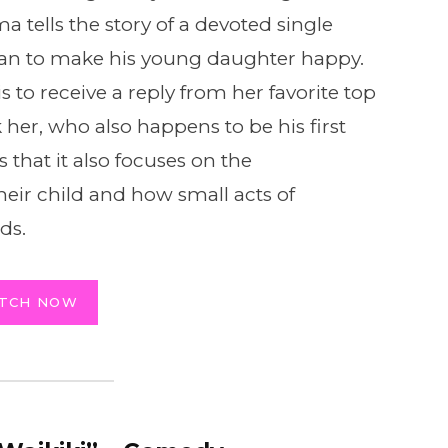
 tells the story of a devoted single
an to make his young daughter happy.
 to receive a reply from her favorite top
 her, who also happens to be his first
s that it also focuses on the
their child and how small acts of
ds.
TCH NOW