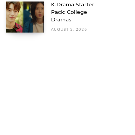
K-Drama Starter
Pack: College
Dramas
AUGUST 2, 2026