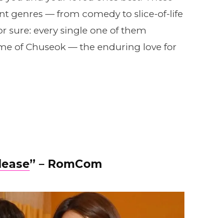
t genres — from comedy to slice-of-life
r sure: every single one of them
me of Chuseok — the enduring love for
lease
” – RomCom