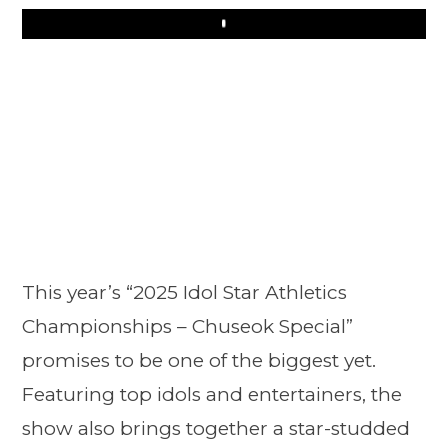
Play
This year’s “2025 Idol Star Athletics
Championships – Chuseok Special”
promises to be one of the biggest yet.
Featuring top idols and entertainers, the
show also brings together a star-studded