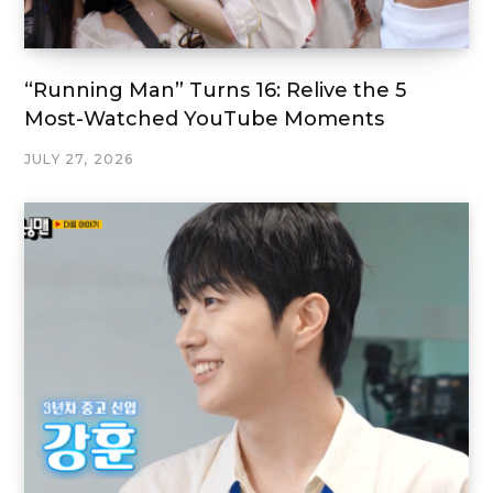
“Running Man” Turns 16: Relive the 5
Most-Watched YouTube Moments
JULY 27, 2026