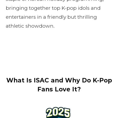
bringing together top K-pop idols and
entertainers in a friendly but thrilling
athletic showdown.
What Is ISAC and Why Do K-Pop
Fans Love It?