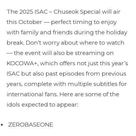
The 2025 ISAC – Chuseok Special will air
this October — perfect timing to enjoy
with family and friends during the holiday
break. Don’t worry about where to watch
— the event will also be streaming on
KOCOWA+, which offers not just this year’s
ISAC but also past episodes from previous
years, complete with multiple subtitles for
international fans. Here are some of the
idols expected to appear:
ZEROBASEONE