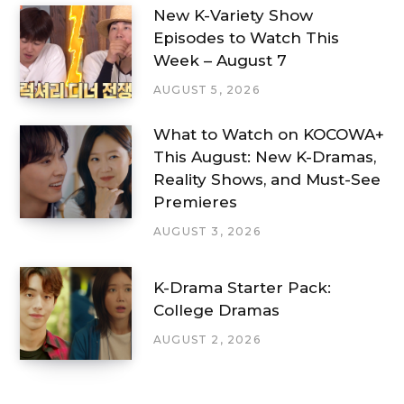
New K-Variety Show
Episodes to Watch This
Week – August 7
AUGUST 5, 2026
What to Watch on KOCOWA+
This August: New K-Dramas,
Reality Shows, and Must-See
Premieres
AUGUST 3, 2026
K-Drama Starter Pack:
College Dramas
AUGUST 2, 2026