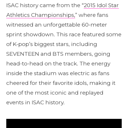
ISAC history came from the “
2015 Idol Star
Athletics Championships,
” where fans
witnessed an unforgettable 60-meter
sprint showdown. This race featured some
of K-pop’s biggest stars, including
SEVENTEEN and BTS members, going
head-to-head on the track. The energy
inside the stadium was electric as fans
cheered for their favorite idols, making it
one of the most iconic and replayed
events in ISAC history.