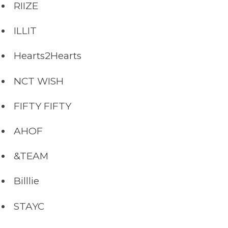
RIIZE
ILLIT
Hearts2Hearts
NCT WISH
FIFTY FIFTY
AHOF
&TEAM
Billlie
STAYC