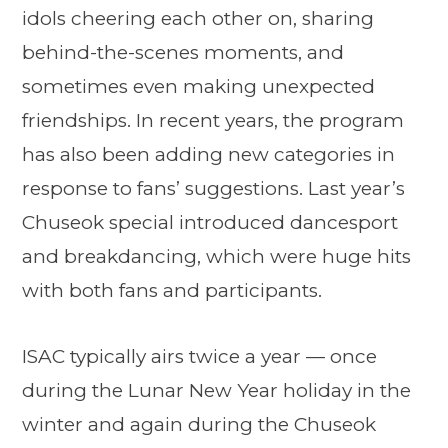
idols cheering each other on, sharing
behind-the-scenes moments, and
sometimes even making unexpected
friendships. In recent years, the program
has also been adding new categories in
response to fans’ suggestions. Last year’s
Chuseok special introduced dancesport
and breakdancing, which were huge hits
with both fans and participants.
ISAC typically airs twice a year — once
during the Lunar New Year holiday in the
winter and again during the Chuseok