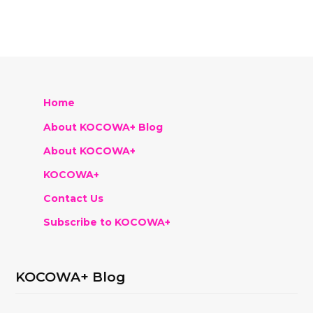
Home
About KOCOWA+ Blog
About KOCOWA+
KOCOWA+
Contact Us
Subscribe to KOCOWA+
KOCOWA+ Blog