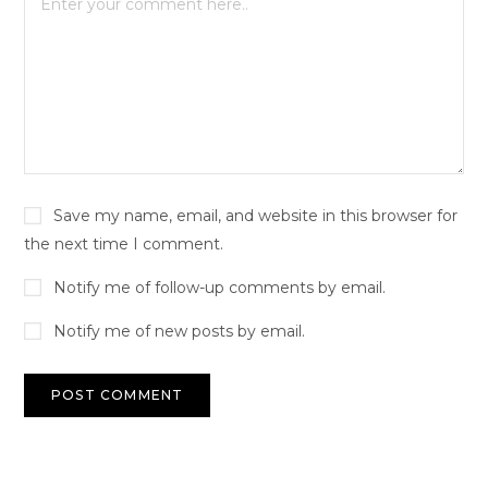
Save my name, email, and website in this browser for
the next time I comment.
Notify me of follow-up comments by email.
Notify me of new posts by email.