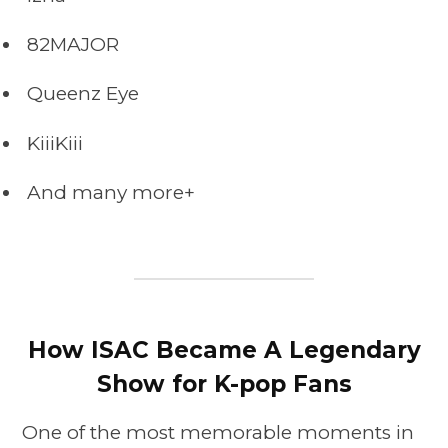
82MAJOR
Queenz Eye
KiiiKiii
And many more+
How ISAC Became A Legendary
Show for K-pop Fans
One of the most memorable moments in