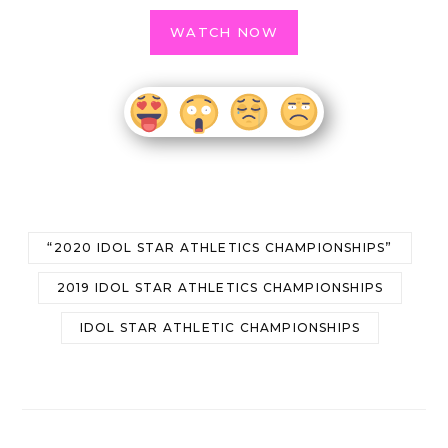
WATCH NOW
“2020 IDOL STAR ATHLETICS CHAMPIONSHIPS”
2019 IDOL STAR ATHLETICS CHAMPIONSHIPS
IDOL STAR ATHLETIC CHAMPIONSHIPS