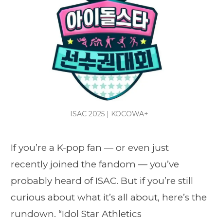
ISAC 2025 | KOCOWA+
If you’re a K-pop fan — or even just
recently joined the fandom — you’ve
probably heard of ISAC. But if you’re still
curious about what it’s all about, here’s the
rundown. “
Idol Star Athletics