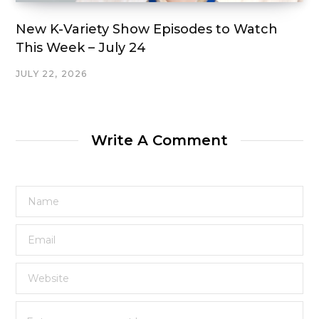
New K-Variety Show Episodes to Watch
This Week – July 24
JULY 22, 2026
Write A Comment