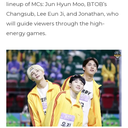
lineup of MCs: Jun Hyun Moo, BTOB’s
Changsub, Lee Eun Ji, and Jonathan, who
will guide viewers through the high-
energy games.