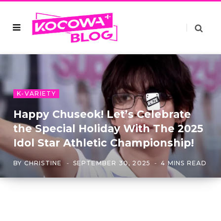
K-VARIETY
Happy Chuseok! Let’s Celebrate
the Special Holiday With The 2025
Idol Star Athletic Championship!
BY
CHRISTINE
SEPTEMBER 30, 2025
4 MINS READ