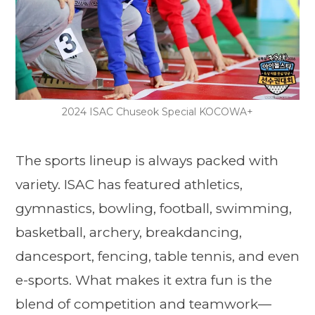
2024 ISAC Chuseok Special KOCOWA+
The sports lineup is always packed with
variety. ISAC has featured athletics,
gymnastics, bowling, football, swimming,
basketball, archery, breakdancing,
dancesport, fencing, table tennis, and even
e-sports. What makes it extra fun is the
blend of competition and teamwork—