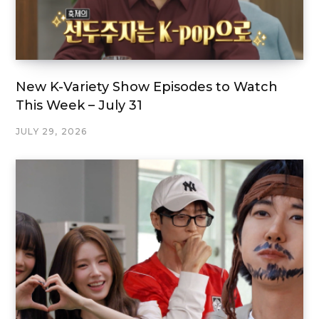
New K-Variety Show Episodes to Watch
This Week – July 31
JULY 29, 2026