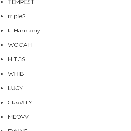
TEMPEST
tripleS
P1Harmony
WOOAH
HITGS
WHIB
LUCY
CRAVITY
MEOVV