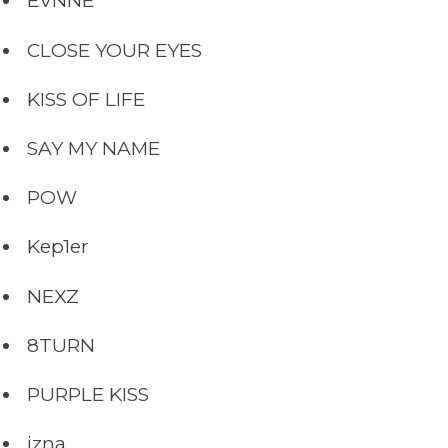
EVNNE
CLOSE YOUR EYES
KISS OF LIFE
SAY MY NAME
POW
Kep1er
NEXZ
8TURN
PURPLE KISS
izna