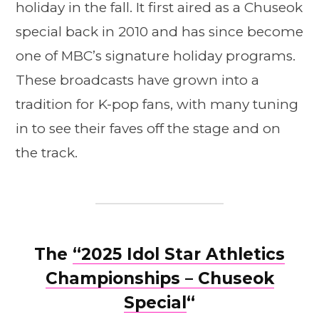
holiday in the fall. It first aired as a Chuseok
special back in 2010 and has since become
one of MBC’s signature holiday programs.
These broadcasts have grown into a
tradition for K-pop fans, with many tuning
in to see their faves off the stage and on
the track.
The
“2025 Idol Star Athletics
Championships – Chuseok
Special
“