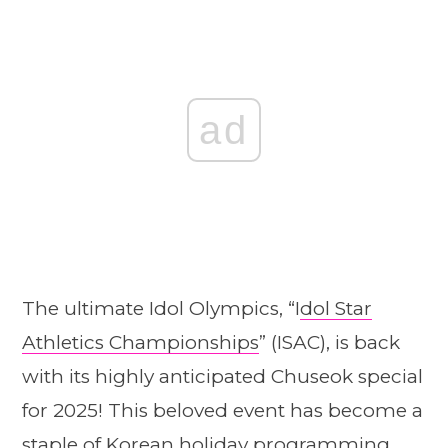
ad
The ultimate Idol Olympics, “I
dol Star
Athletics Championships
” (ISAC), is back
with its highly anticipated Chuseok special
for 2025! This beloved event has become a
staple of Korean holiday programming,