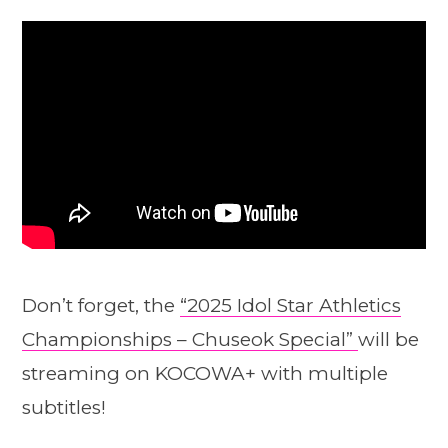
Don’t forget, the
“2025 Idol Star Athletics
Championships – Chuseok Special”
will be
streaming on KOCOWA+ with multiple
subtitles!