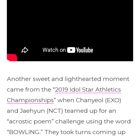
Another sweet and lighthearted moment
came from the “
2019 Idol Star Athletics
Championships
” when Chanyeol (EXO)
and Jaehyun (NCT) teamed up for an
“acrostic poem” challenge using the word
“BOWLING.” They took turns coming up