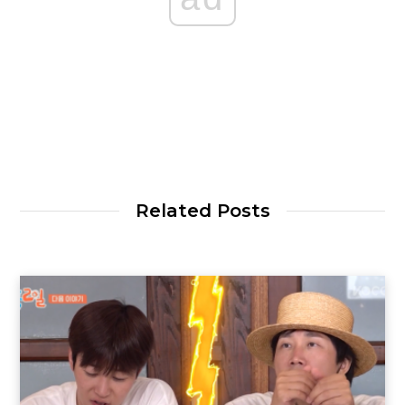
Related Posts