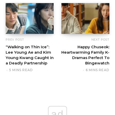
PREV POST
NEXT POST
“Walking on Thin Ice”:
Happy Chuseok:
Lee Young Ae and Kim
Heartwarming Family K-
Young Kwang Caught in
Dramas Perfect To
a Deadly Partnership
Bingewatch
5 MINS READ
6 MINS READ
ad