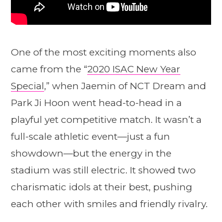
One of the most exciting moments also
came from the “
2020 ISAC New Year
Special
,” when Jaemin of NCT Dream and
Park Ji Hoon went head-to-head in a
playful yet competitive match. It wasn’t a
full-scale athletic event—just a fun
showdown—but the energy in the
stadium was still electric. It showed two
charismatic idols at their best, pushing
each other with smiles and friendly rivalry.