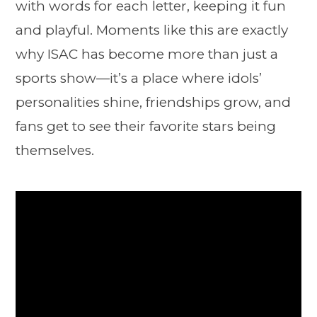
with words for each letter, keeping it fun
and playful. Moments like this are exactly
why ISAC has become more than just a
sports show—it’s a place where idols’
personalities shine, friendships grow, and
fans get to see their favorite stars being
themselves.