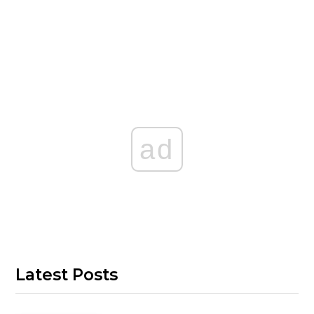
ad
Latest Posts