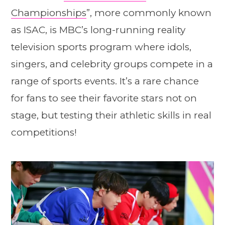
Championships
”, more commonly known
as ISAC, is MBC’s long-running reality
television sports program where idols,
singers, and celebrity groups compete in a
range of sports events. It’s a rare chance
for fans to see their favorite stars not on
stage, but testing their athletic skills in real
competitions!