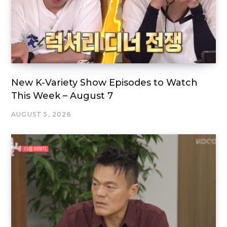
New K-Variety Show Episodes to Watch
This Week – August 7
AUGUST 5, 2026