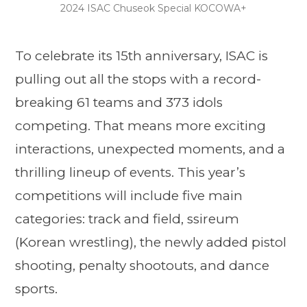
2024 ISAC Chuseok Special KOCOWA+
To celebrate its 15th anniversary, ISAC is
pulling out all the stops with a record-
breaking 61 teams and 373 idols
competing. That means more exciting
interactions, unexpected moments, and a
thrilling lineup of events. This year’s
competitions will include five main
categories: track and field, ssireum
(Korean wrestling), the newly added pistol
shooting, penalty shootouts, and dance
sports.