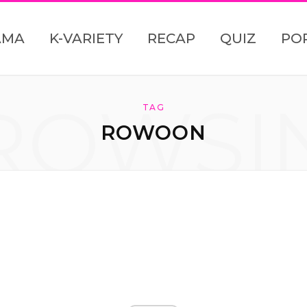
AMA
K-VARIETY
RECAP
QUIZ
PO
ROWSI
TAG
ROWOON