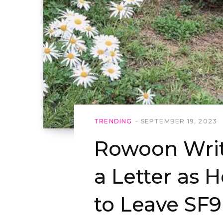
TRENDING
SEPTEMBER 19, 2023
Rowoon Writ
a Letter as 
to Leave SF9