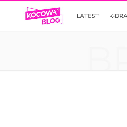
LATEST
K-DR
B