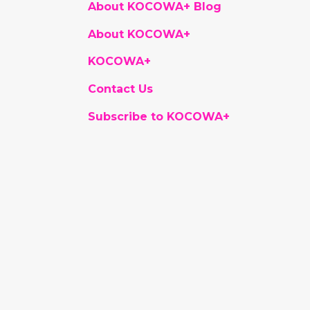
About KOCOWA+ Blog
About KOCOWA+
KOCOWA+
Contact Us
Subscribe to KOCOWA+