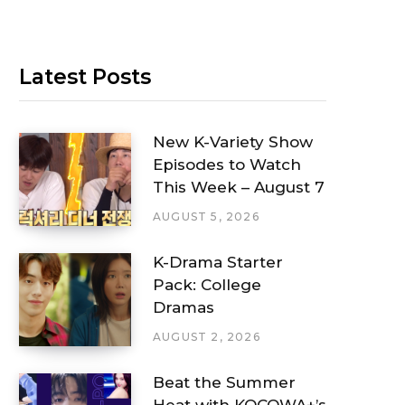
Latest Posts
New K-Variety Show
Episodes to Watch
This Week – August 7
AUGUST 5, 2026
K-Drama Starter
Pack: College
Dramas
AUGUST 2, 2026
Beat the Summer
Heat with KOCOWA+’s