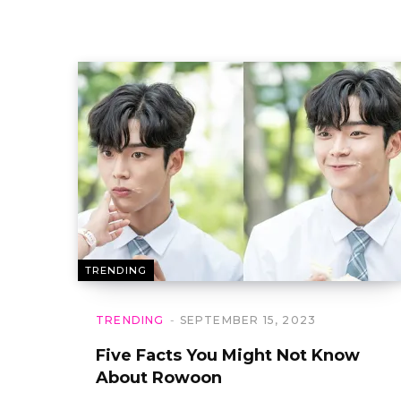
TRENDING
TRENDING
SEPTEMBER 15, 2023
Five Facts You Might Not Know
About Rowoon