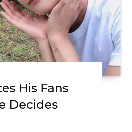
es His Fans
He Decides