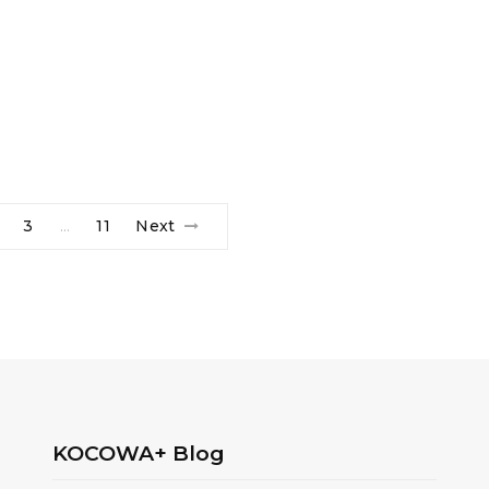
3
11
Next
…
KOCOWA+ Blog