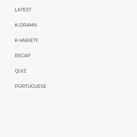
LATEST
K-DRAMA
K-VARIETY
RECAP
QUIZ
PORTUGUESE