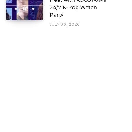
24/7 K-Pop Watch
Party
JULY 30, 2026