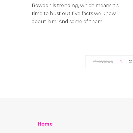
Rowoon is trending, which means it’s
time to bust out five facts we know
about him. And some of them…
Previous
1
2
Home