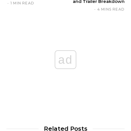
and Trailer Breakdown
1 MIN READ
4 MINS READ
ad
Related Posts