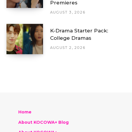
Premieres
AUGUST 3, 2026
K-Drama Starter Pack:
College Dramas
AUGUST 2, 2026
Home
About KOCOWA+ Blog