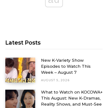
Latest Posts
New K-Variety Show
Episodes to Watch This
Week – August 7
AUGUST 5, 2026
What to Watch on KOCOWA+
This August: New K-Dramas,
Reality Shows, and Must-See