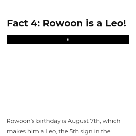
Fact 4: Rowoon is a Leo!
Play
Rowoon’s birthday is August 7th, which
makes him a Leo, the 5th sign in the