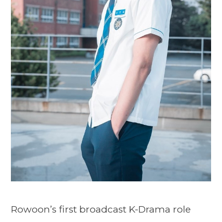
Rowoon’s first broadcast K-Drama role