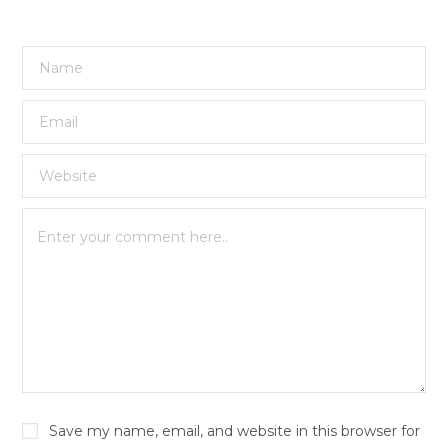
Save my name, email, and website in this browser for