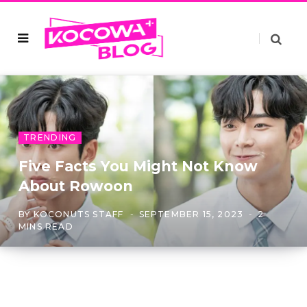
TRENDING
Five Facts You Might Not Know
About Rowoon
BY
KOCONUTS STAFF
SEPTEMBER 15, 2023
2
MINS READ