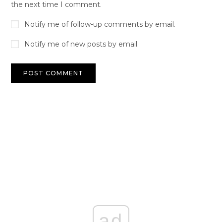
the next time I comment.
Notify me of follow-up comments by email.
Notify me of new posts by email.
ad