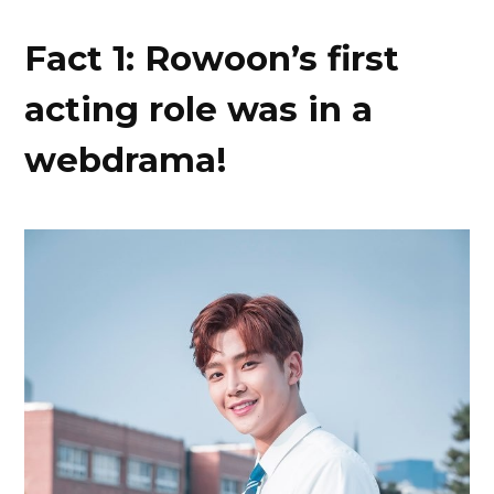
Fact 1: Rowoon’s first
acting role was in a
webdrama!