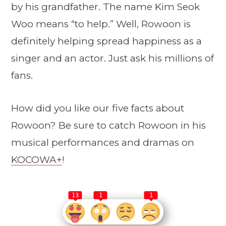
by his grandfather. The name Kim Seok
Woo means “to help.” Well, Rowoon is
definitely helping spread happiness as a
singer and an actor. Just ask his millions of
fans.
How did you like our five facts about
Rowoon? Be sure to catch Rowoon in his
musical performances and dramas on
KOCOWA+
!
13
1
1