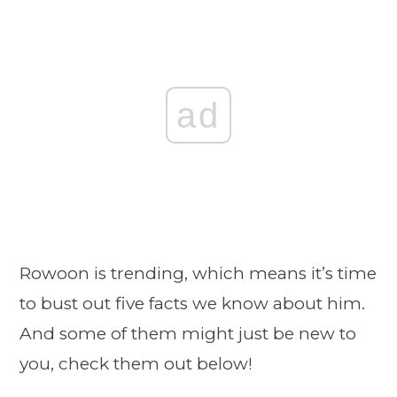
ad
Rowoon is trending, which means it’s time
to bust out five facts we know about him.
And some of them might just be new to
you, check them out below!