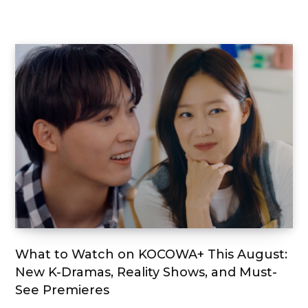
What to Watch on KOCOWA+ This August:
New K-Dramas, Reality Shows, and Must-
See Premieres