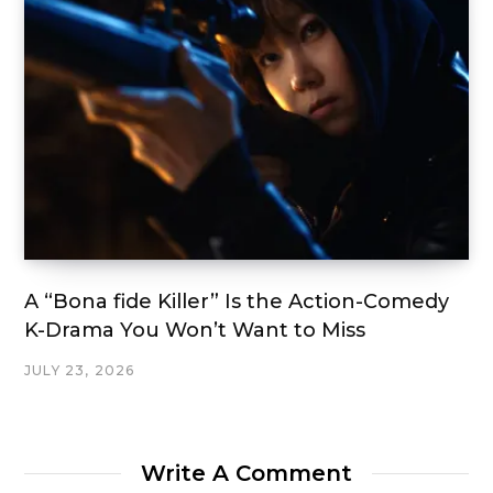
A “Bona fide Killer” Is the Action-Comedy
K-Drama You Won’t Want to Miss
JULY 23, 2026
Write A Comment