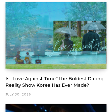
Is “Love Against Time” the Boldest Dating
Reality Show Korea Has Ever Made?
JULY 30, 2026