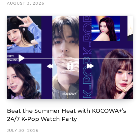
AUGUST 3, 2026
Beat the Summer Heat with KOCOWA+’s
24/7 K-Pop Watch Party
JULY 30, 2026