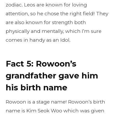
zodiac. Leos are known for loving
attention, so he chose the right field! They
are also known for strength both
physically and mentally, which I’m sure
comes in handy as an Idol.
Fact 5: Rowoon’s
grandfather gave him
his birth name
Rowoon is a stage name! Rowoon’s birth
name is Kim Seok Woo which was given