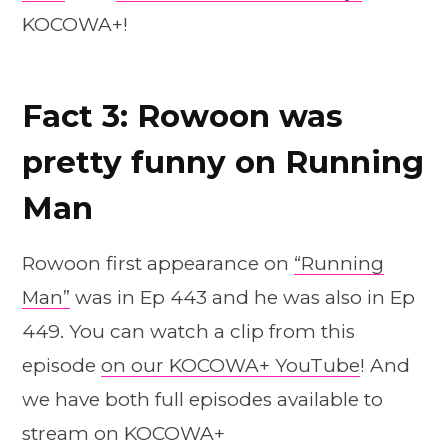
KOCOWA+!
Fact 3: Rowoon was
pretty funny on Running
Man
Rowoon first appearance on
“Running
Man”
was in Ep 443 and he was also in Ep
449. You can watch a clip from this
episode
on our KOCOWA+ YouTube
! And
we have both full episodes available to
stream on KOCOWA+