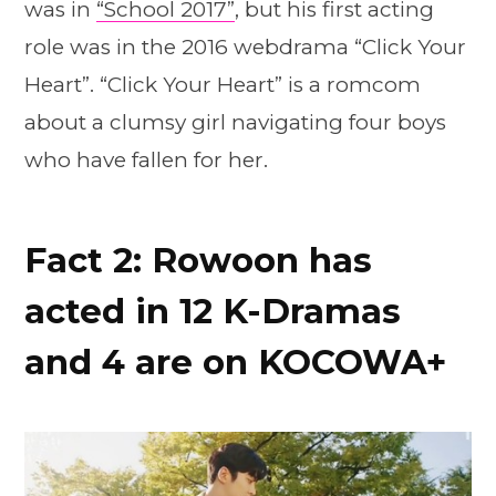
was in
“School 2017”
, but his first acting
role was in the 2016 webdrama “Click Your
Heart”. “Click Your Heart” is a romcom
about a clumsy girl navigating four boys
who have fallen for her.
Fact 2: Rowoon has
acted in 12 K-Dramas
and 4 are on KOCOWA+