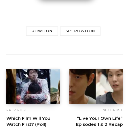
ROWOON
SF9 ROWOON
PREV POST
NEXT POST
Which Film Will You
“Live Your Own Life”
Watch First? (Poll)
Episodes 1 & 2 Recap