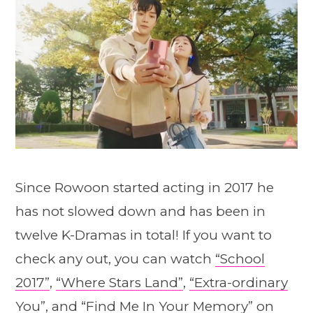
Since Rowoon started acting in 2017 he
has not slowed down and has been in
twelve K-Dramas in total! If you want to
check any out, you can watch
“School
2017”
,
“Where Stars Land”
,
“Extra-ordinary
You”
, and
“Find Me In Your Memory”
on