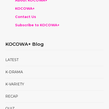
About KOCOWA+
KOCOWA+
Contact Us
Subscribe to KOCOWA+
KOCOWA+ Blog
LATEST
K-DRAMA
K-VARIETY
RECAP
QUIZ