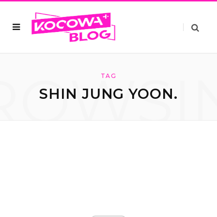
ROWSI
TAG
SHIN JUNG YOON.