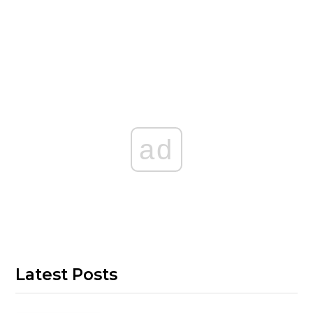
ad
Latest Posts