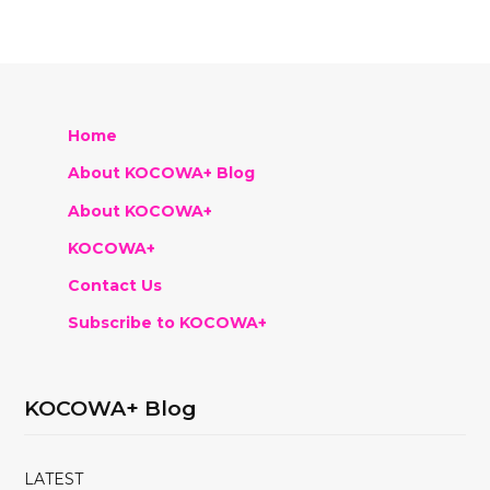
Home
About KOCOWA+ Blog
About KOCOWA+
KOCOWA+
Contact Us
Subscribe to KOCOWA+
KOCOWA+ Blog
LATEST