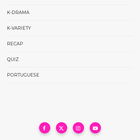
K-DRAMA
K-VARIETY
RECAP
QUIZ
PORTUGUESE