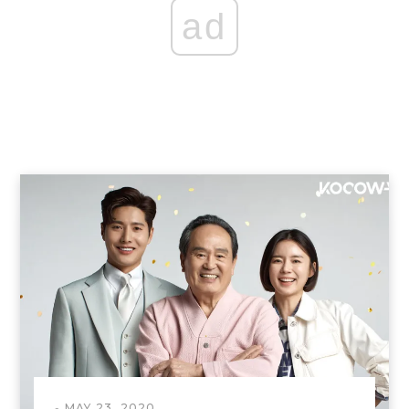
ad
MAY 23, 2020