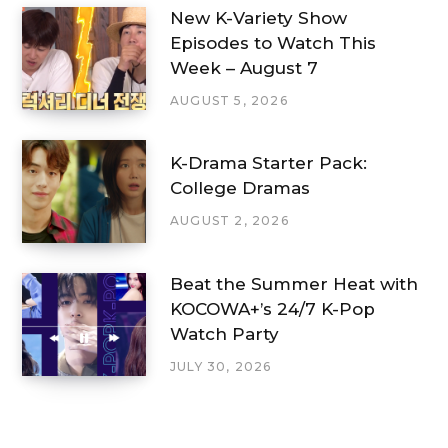
New K-Variety Show
Episodes to Watch This
Week – August 7
AUGUST 5, 2026
K-Drama Starter Pack:
College Dramas
AUGUST 2, 2026
Beat the Summer Heat with
KOCOWA+’s 24/7 K-Pop
Watch Party
JULY 30, 2026