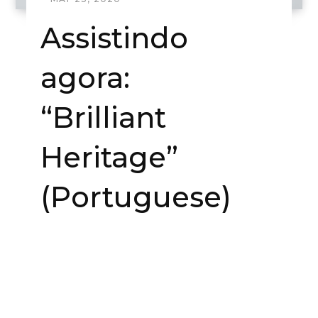
Assistindo
agora:
“Brilliant
Heritage”
(Portuguese)