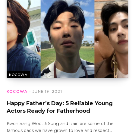
KOCOWA
KOCOWA
JUNE 19, 2021
Happy Father’s Day: 5 Reliable Young
Actors Ready for Fatherhood
Kwon Sang Woo, Ji Sung and Rain are some of the
famous dads we have grown to love and respect…