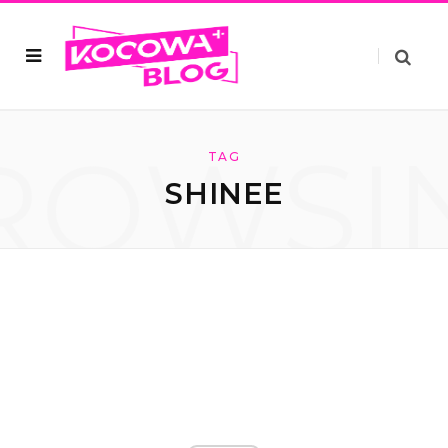
ROWSI
TAG
SHINEE