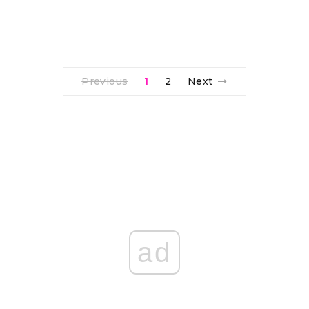
Previous
1
2
Next
ad