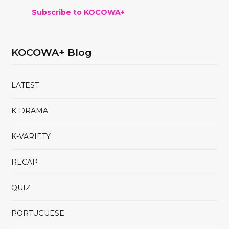
Subscribe to KOCOWA+
KOCOWA+ Blog
LATEST
K-DRAMA
K-VARIETY
RECAP
QUIZ
PORTUGUESE