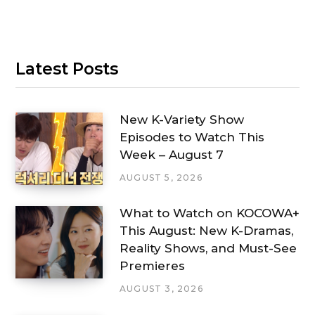
Latest Posts
New K-Variety Show
Episodes to Watch This
Week – August 7
AUGUST 5, 2026
What to Watch on KOCOWA+
This August: New K-Dramas,
Reality Shows, and Must-See
Premieres
AUGUST 3, 2026