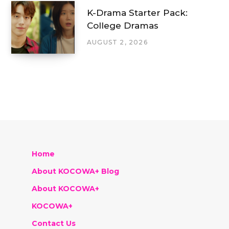
K-Drama Starter Pack:
College Dramas
AUGUST 2, 2026
Home
About KOCOWA+ Blog
About KOCOWA+
KOCOWA+
Contact Us