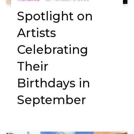
Spotlight on
Artists
Celebrating
Their
Birthdays in
September