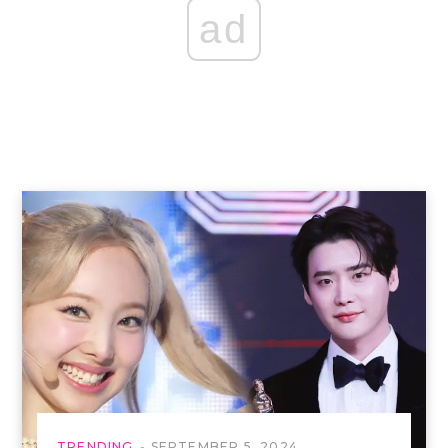
ad
TRENDING
SEPTEMBER 5, 2024