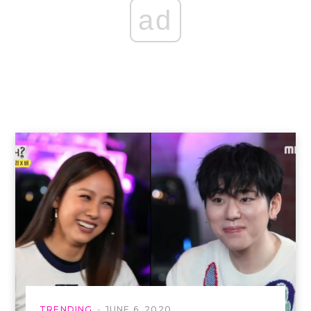
ad
TRENDING
JUNE 6, 2020