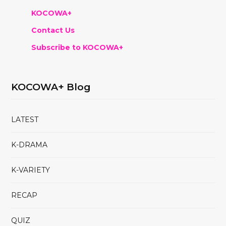
KOCOWA+
Contact Us
Subscribe to KOCOWA+
KOCOWA+ Blog
LATEST
K-DRAMA
K-VARIETY
RECAP
QUIZ