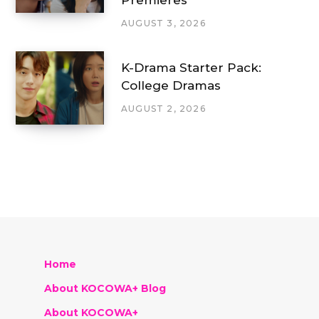
AUGUST 3, 2026
K-Drama Starter Pack:
College Dramas
AUGUST 2, 2026
Home
About KOCOWA+ Blog
About KOCOWA+