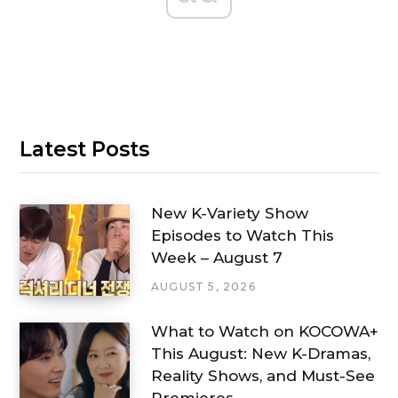
Latest Posts
New K-Variety Show
Episodes to Watch This
Week – August 7
AUGUST 5, 2026
What to Watch on KOCOWA+
This August: New K-Dramas,
Reality Shows, and Must-See
Premieres