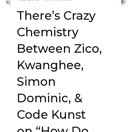
There’s Crazy
Chemistry
Between Zico,
Kwanghee,
Simon
Dominic, &
Code Kunst
on “How Do