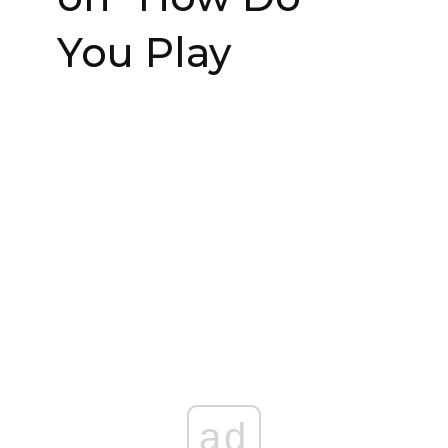
You Play
ad