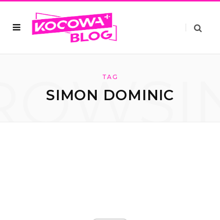
ROWSI
TAG
SIMON DOMINIC