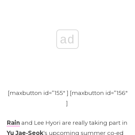
ad
[maxbutton id=”155″ ] [maxbutton id=”156″
]
Rain
and Lee Hyori are really taking part in
Yu Jae-Seok
‘s upcoming summer co-ed