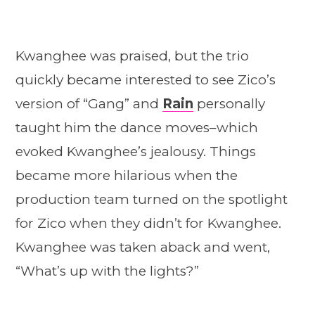
Kwanghee was praised, but the trio
quickly became interested to see Zico’s
version of “Gang” and
Rain
personally
taught him the dance moves–which
evoked Kwanghee’s jealousy. Things
became more hilarious when the
production team turned on the spotlight
for Zico when they didn’t for Kwanghee.
Kwanghee was taken aback and went,
“What’s up with the lights?”