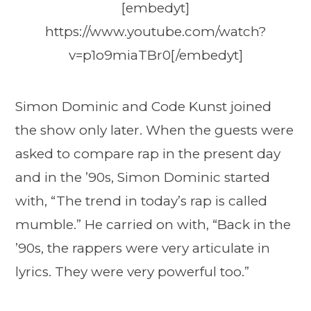
[embedyt]
https://www.youtube.com/watch?
v=p1o9miaTBr0[/embedyt]
Simon Dominic and Code Kunst joined
the show only later. When the guests were
asked to compare rap in the present day
and in the ’90s, Simon Dominic started
with, “The trend in today’s rap is called
mumble.” He carried on with, “Back in the
’90s, the rappers were very articulate in
lyrics. They were very powerful too.”