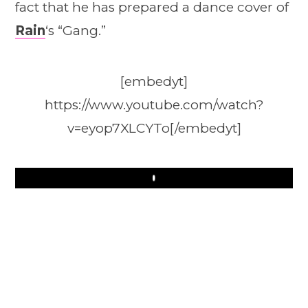
fact that he has prepared a dance cover of
Rain
‘s “Gang.”
[embedyt]
https://www.youtube.com/watch?
v=eyop7XLCYTo[/embedyt]
Play