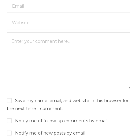
Save my name, email, and website in this browser for
the next time I comment.
Notify me of follow-up comments by email.
Notify me of new posts by email.