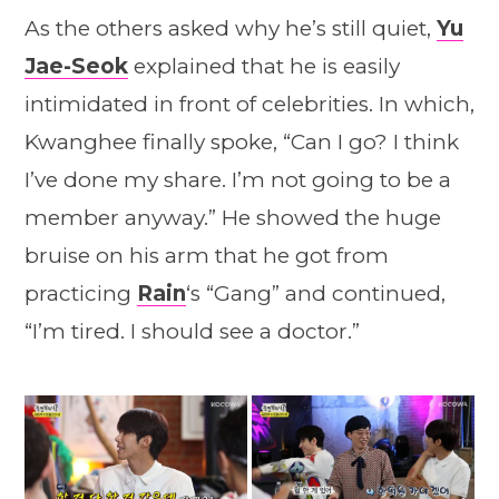
As the others asked why he’s still quiet,
Yu
Jae-Seok
explained that he is easily
intimidated in front of celebrities. In which,
Kwanghee finally spoke, “Can I go? I think
I’ve done my share. I’m not going to be a
member anyway.” He showed the huge
bruise on his arm that he got from
practicing
Rain
‘s “Gang” and continued,
“I’m tired. I should see a doctor.”