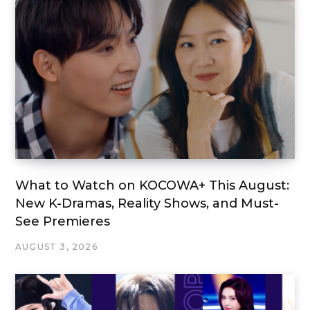
What to Watch on KOCOWA+ This August:
New K-Dramas, Reality Shows, and Must-
See Premieres
AUGUST 3, 2026