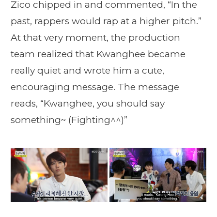
Zico chipped in and commented, “In the
past, rappers would rap at a higher pitch.”
At that very moment, the production
team realized that Kwanghee became
really quiet and wrote him a cute,
encouraging message. The message
reads, “Kwanghee, you should say
something~ (Fighting^^)”