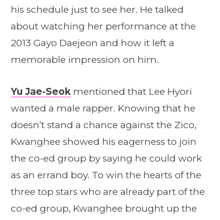
his schedule just to see her. He talked
about watching her performance at the
2013 Gayo Daejeon and how it left a
memorable impression on him.
Yu Jae-Seok
mentioned that Lee Hyori
wanted a male rapper. Knowing that he
doesn’t stand a chance against the Zico,
Kwanghee showed his eagerness to join
the co-ed group by saying he could work
as an errand boy. To win the hearts of the
three top stars who are already part of the
co-ed group, Kwanghee brought up the