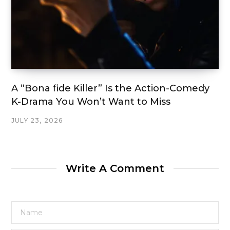
A “Bona fide Killer” Is the Action-Comedy
K-Drama You Won’t Want to Miss
JULY 23, 2026
Write A Comment