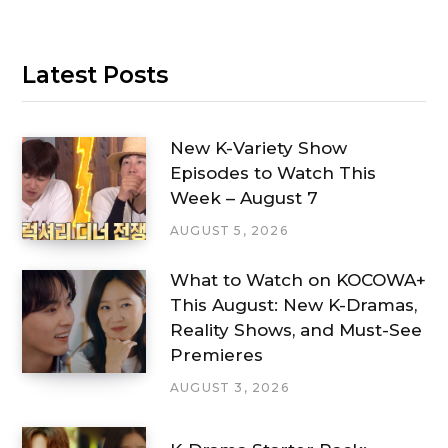
Latest Posts
New K-Variety Show
Episodes to Watch This
Week – August 7
AUGUST 5, 2026
What to Watch on KOCOWA+
This August: New K-Dramas,
Reality Shows, and Must-See
Premieres
AUGUST 3, 2026