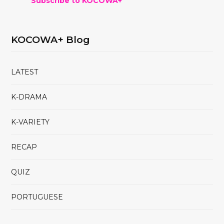
Subscribe to KOCOWA+
KOCOWA+ Blog
LATEST
K-DRAMA
K-VARIETY
RECAP
QUIZ
PORTUGUESE