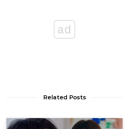
ad
Related Posts