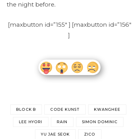
the night before.
[maxbutton id=”155″ ] [maxbutton id=”156″
]
BLOCK B
CODE KUNST
KWANGHEE
LEE HYORI
RAIN
SIMON DOMINIC
YU JAE SEOK
ZICO