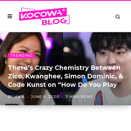
TRENDING
There’s Crazy Chemistry Between
Zico, Kwanghee, Simon Dominic, &
Code Kunst on “How Do You Play
BY
HWA
JUNE 6, 2020
3 MINS READ