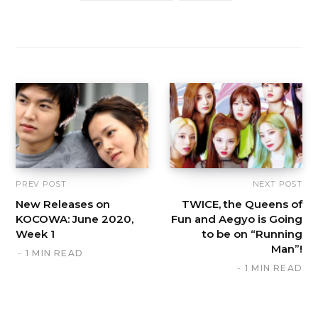
PREV POST
NEXT POST
New Releases on
TWICE, the Queens of
KOCOWA: June 2020,
Fun and Aegyo is Going
Week 1
to be on “Running
Man”!
1 MIN READ
1 MIN READ