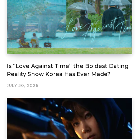
Is “Love Against Time” the Boldest Dating
Reality Show Korea Has Ever Made?
JULY 30, 2026