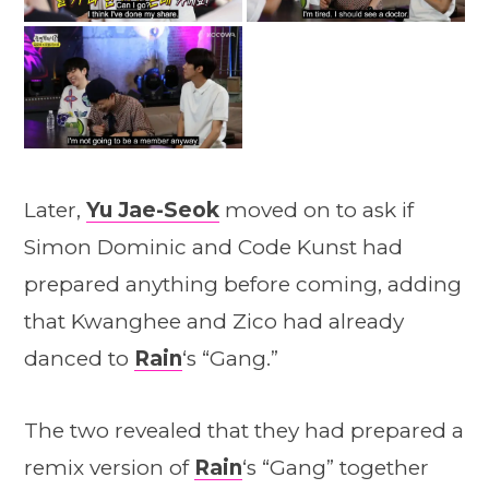
Later,
Yu Jae-Seok
moved on to ask if
Simon Dominic and Code Kunst had
prepared anything before coming, adding
that Kwanghee and Zico had already
danced to
Rain
‘s “Gang.”
The two revealed that they had prepared a
remix version of
Rain
‘s “Gang” together