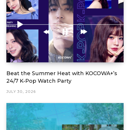
Beat the Summer Heat with KOCOWA+’s
24/7 K-Pop Watch Party
JULY 30, 2026