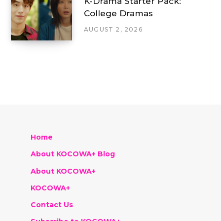
K-Drama Starter Pack:
College Dramas
AUGUST 2, 2026
Home
About KOCOWA+ Blog
About KOCOWA+
KOCOWA+
Contact Us