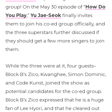
group! On the May 30 episode of “
How Do
You Play
,”
Yu Jae-Seok
finally invites
them to join his co-ed group officially, and
the three superstars further discussed if
they should get a few more singers to join
them.
While the three were at it, four guests–
Block B’s Zico, Kwanghee, Simon Dominic,
and Code Kunst, joined the show as
potential candidates for the co-ed group.
Block B’s Zico expressed that he is a huge
fan of Lee Hyori, and that he cleared out