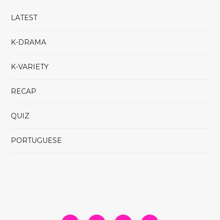
LATEST
K-DRAMA
K-VARIETY
RECAP
QUIZ
PORTUGUESE