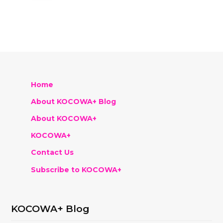
Home
About KOCOWA+ Blog
About KOCOWA+
KOCOWA+
Contact Us
Subscribe to KOCOWA+
KOCOWA+ Blog