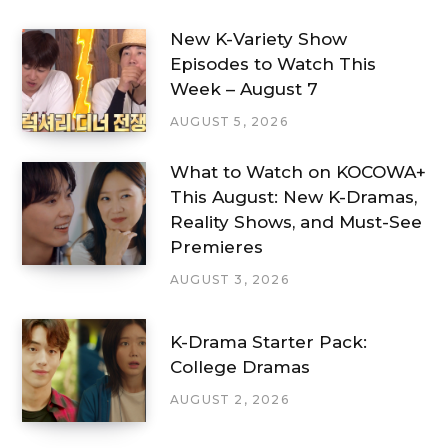
New K-Variety Show
Episodes to Watch This
Week – August 7
AUGUST 5, 2026
What to Watch on KOCOWA+
This August: New K-Dramas,
Reality Shows, and Must-See
Premieres
AUGUST 3, 2026
K-Drama Starter Pack:
College Dramas
AUGUST 2, 2026