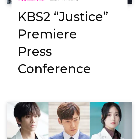
KBS2 “Justice”
Premiere
Press
Conference