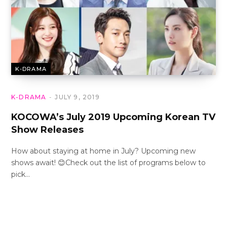
K-DRAMA
K-DRAMA
JULY 9, 2019
KOCOWA’s July 2019 Upcoming Korean TV
Show Releases
How about staying at home in July? Upcoming new
shows await! 😊Check out the list of programs below to
pick…