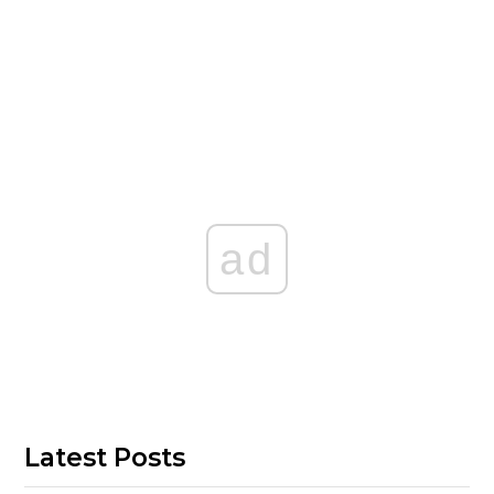
ad
Latest Posts