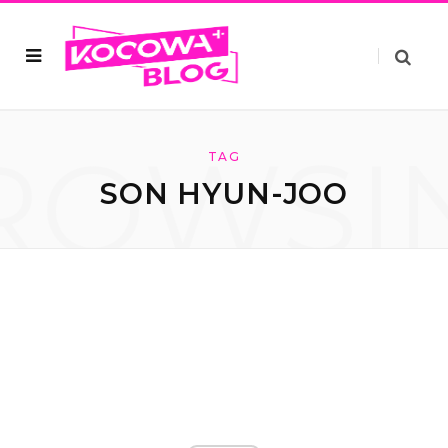
ROWSI
TAG
SON HYUN-JOO