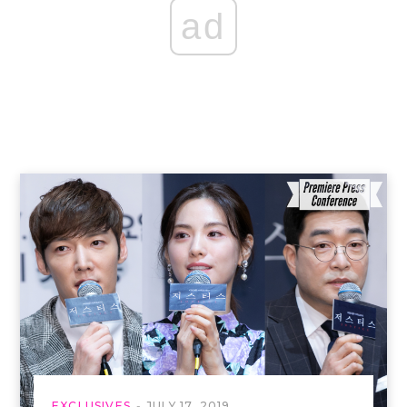
ad
EXCLUSIVES
JULY 17, 2019