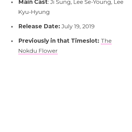
Main Cast
: Ji Sung, Lee Se-Young, Lee
Kyu-Hyung
Release Date:
July 19, 2019
Previously in that Timeslot:
The
Nokdu Flower