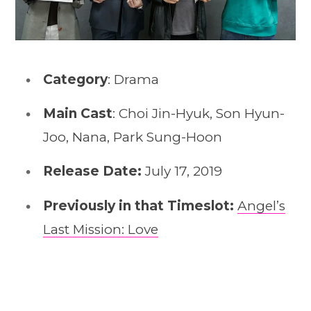
Category
: Drama
Main Cast
: Choi Jin-Hyuk, Son Hyun-
Joo, Nana, Park Sung-Hoon
Release Date:
July 17, 2019
Previously in that Timeslot:
Angel’s
Last Mission: Love