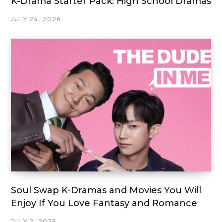
K-Drama Starter Pack: High School Dramas
JULY 24, 2026
Soul Swap K-Dramas and Movies You Will
Enjoy If You Love Fantasy and Romance
JULY 2, 2026