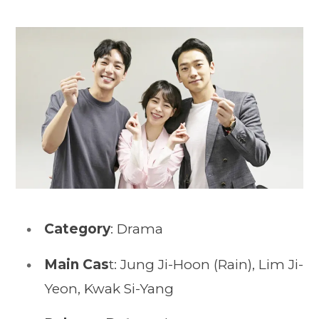
Category
: Drama
Main Cas
t: Jung Ji-Hoon (Rain), Lim Ji-
Yeon, Kwak Si-Yang