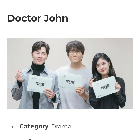
Doctor John
Category
: Drama