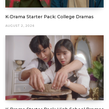
K-Drama Starter Pack: College Dramas
AUGUST 2, 2026