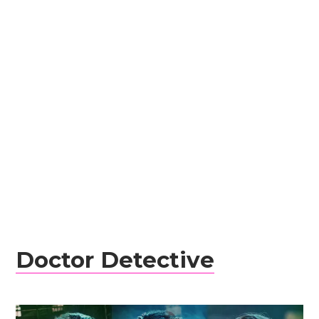
Doctor Detective