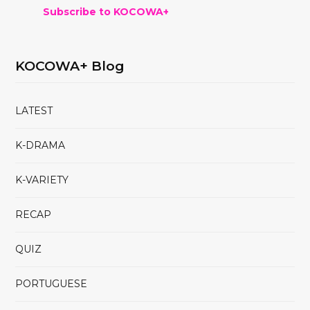
Subscribe to KOCOWA+
KOCOWA+ Blog
LATEST
K-DRAMA
K-VARIETY
RECAP
QUIZ
PORTUGUESE