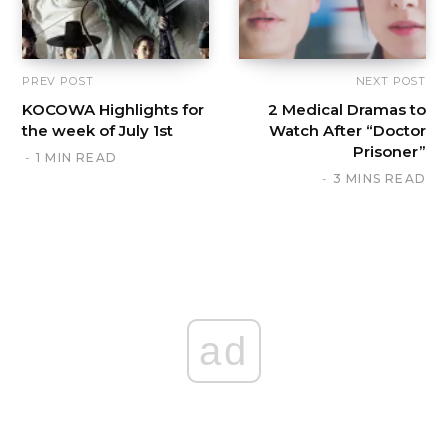
PREV POST
NEXT POST
KOCOWA Highlights for
2 Medical Dramas to
the week of July 1st
Watch After “Doctor
Prisoner”
1 MIN READ
3 MINS READ
ad