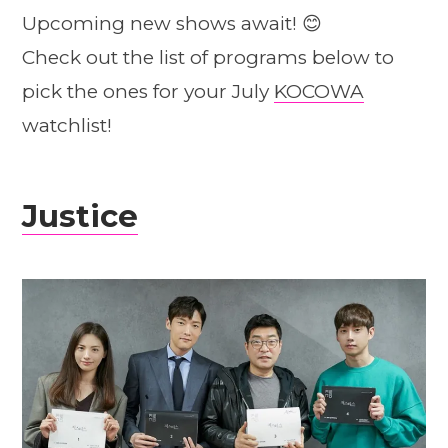
Upcoming new shows await! 😊
Check out the list of programs below to
pick the ones for your July
KOCOWA
watchlist!
Justice