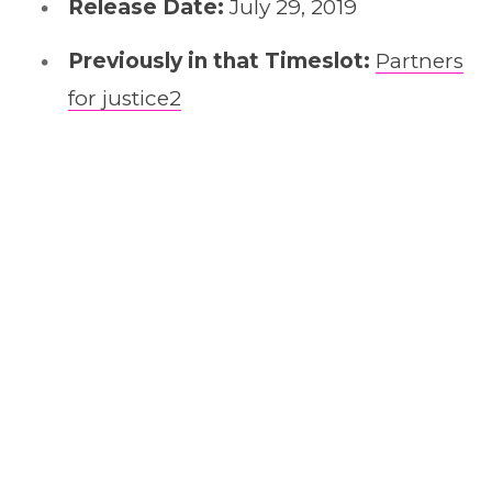
Release Date:
July 29, 2019
Previously in that Timeslot:
Partners
for justice2