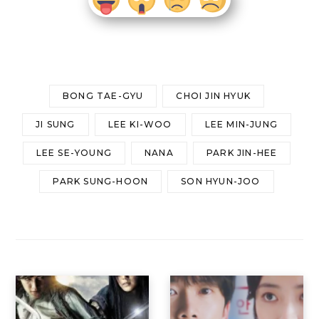
BONG TAE-GYU
CHOI JIN HYUK
JI SUNG
LEE KI-WOO
LEE MIN-JUNG
LEE SE-YOUNG
NANA
PARK JIN-HEE
PARK SUNG-HOON
SON HYUN-JOO