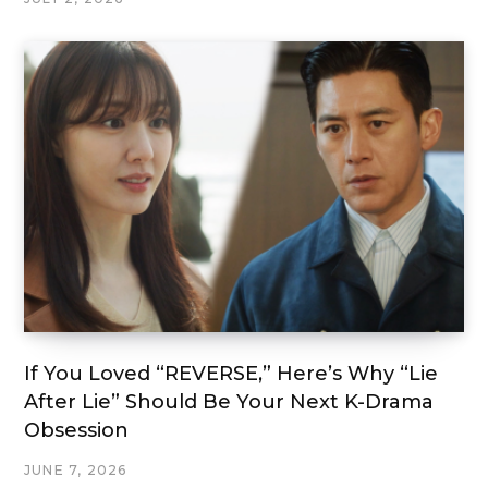
If You Loved “REVERSE,” Here’s Why “Lie
After Lie” Should Be Your Next K-Drama
Obsession
JUNE 7, 2026