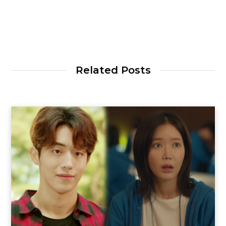
Related Posts