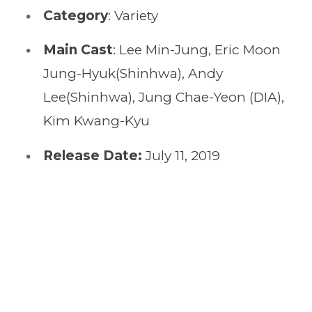
Category
: Variety
Main Cast
: Lee Min-Jung, Eric Moon
Jung-Hyuk(Shinhwa), Andy
Lee(Shinhwa), Jung Chae-Yeon (DIA),
Kim Kwang-Kyu
Release Date:
July 11, 2019