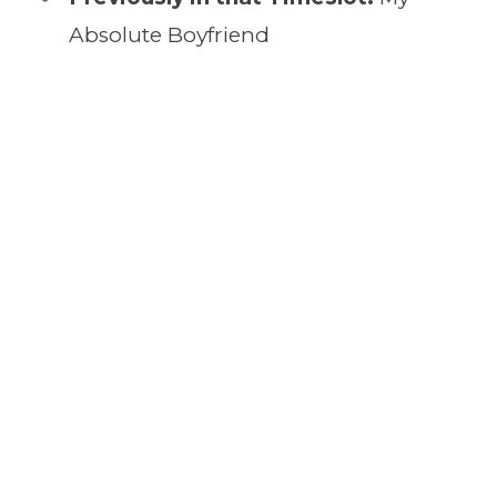
Absolute Boyfriend