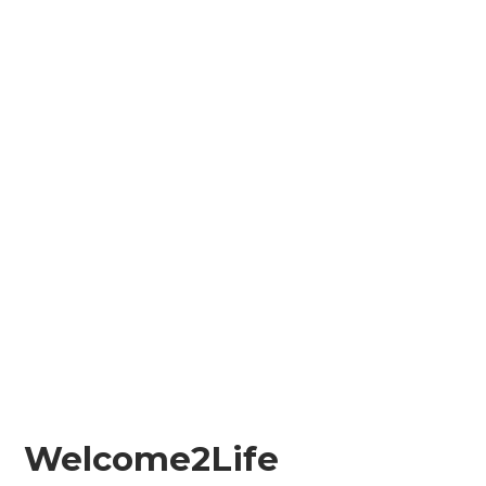
Welcome2Life