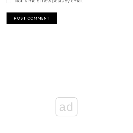
Notify me of new posts by email.
ad