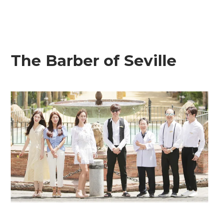
The Barber of Seville