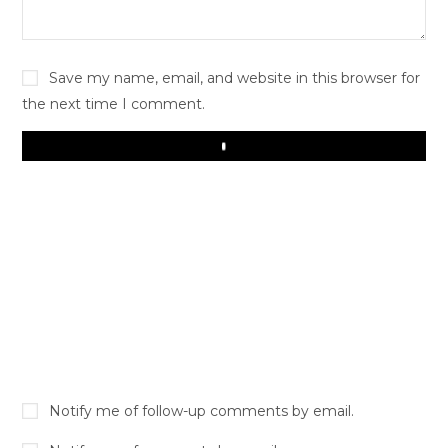
Save my name, email, and website in this browser for
the next time I comment.
Play
Notify me of follow-up comments by email.