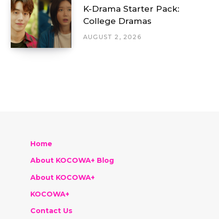
K-Drama Starter Pack:
College Dramas
AUGUST 2, 2026
Home
About KOCOWA+ Blog
About KOCOWA+
KOCOWA+
Contact Us