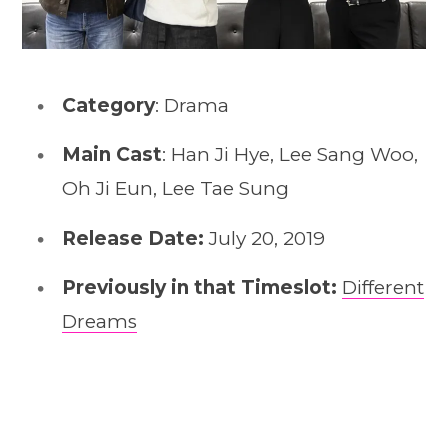
Category
: Drama
Main Cast
: Han Ji Hye, Lee Sang Woo,
Oh Ji Eun, Lee Tae Sung
Release Date:
July 20, 2019
Previously in that Timeslot:
Different
Dreams