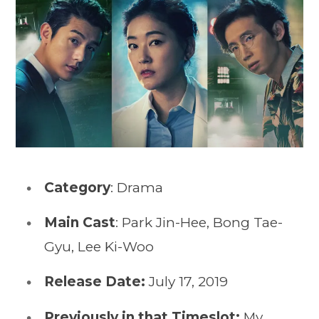
Category
: Drama
Main Cast
: Park Jin-Hee, Bong Tae-
Gyu, Lee Ki-Woo
Release Date:
July 17, 2019
Previously in that Timeslot:
My