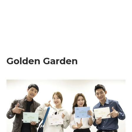
Golden Garden