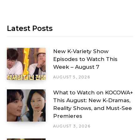
Latest Posts
New K-Variety Show
Episodes to Watch This
Week – August 7
AUGUST 5, 2026
What to Watch on KOCOWA+
This August: New K-Dramas,
Reality Shows, and Must-See
Premieres
AUGUST 3, 2026