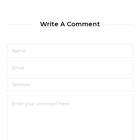
Write A Comment