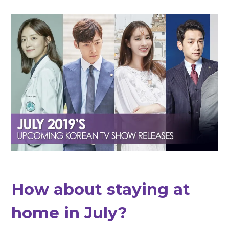
How about staying at
home in July?