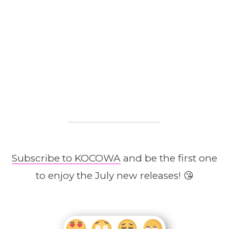
Subscribe to KOCOWA
and be the first one
to enjoy the July new releases! 😘