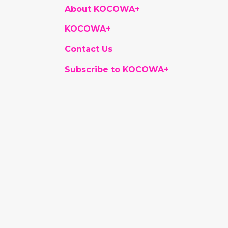
About KOCOWA+
KOCOWA+
Contact Us
Subscribe to KOCOWA+