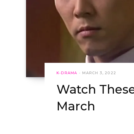
K-DRAMA
MARCH 3, 2022
Watch Thes
March