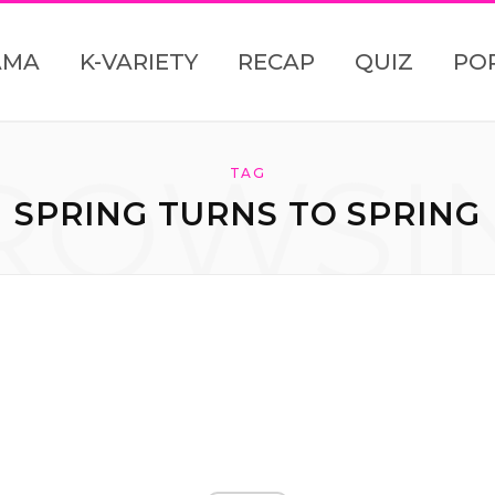
AMA
K-VARIETY
RECAP
QUIZ
PO
ROWSI
TAG
SPRING TURNS TO SPRING