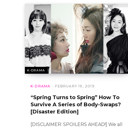
K-DRAMA
K-DRAMA
FEBRUARY 19, 2019
“Spring Turns to Spring” How To
Survive A Series of Body-Swaps?
[Disaster Edition]
[DISCLAIMER: SPOILERS AHEAD!] We all