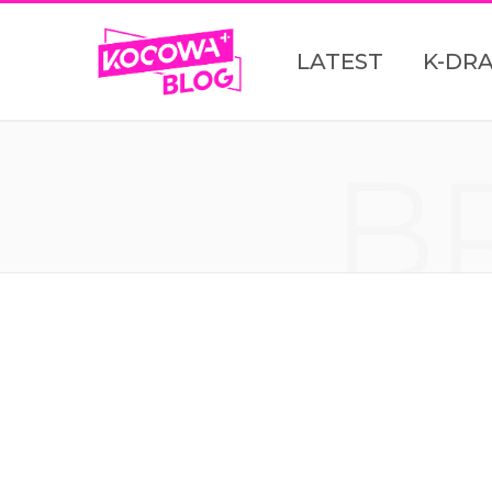
LATEST
K-DR
B