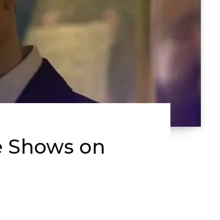
e Shows on