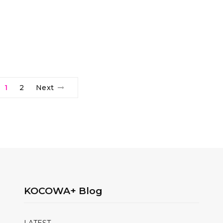
1
2
Next
KOCOWA+ Blog