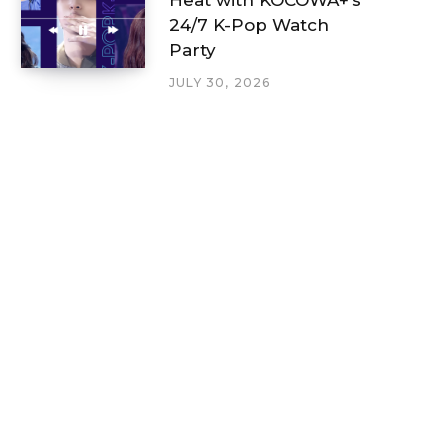
24/7 K-Pop Watch
Party
JULY 30, 2026