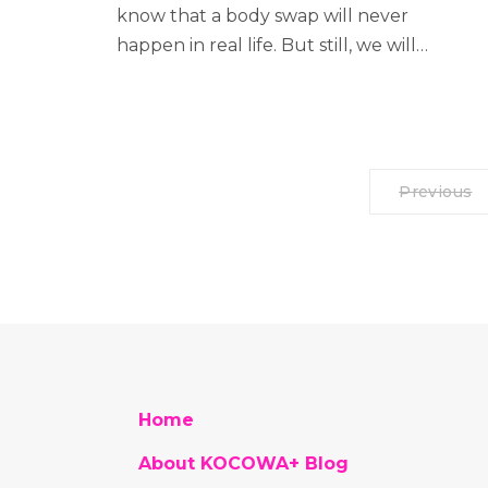
know that a body swap will never
happen in real life. But still, we will…
Previous
Home
About KOCOWA+ Blog