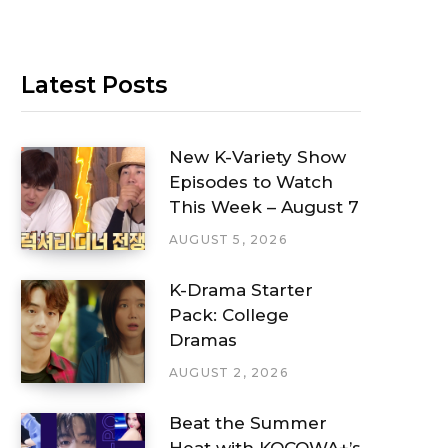
Latest Posts
New K-Variety Show
Episodes to Watch
This Week – August 7
AUGUST 5, 2026
K-Drama Starter
Pack: College
Dramas
AUGUST 2, 2026
Beat the Summer
Heat with KOCOWA+’s