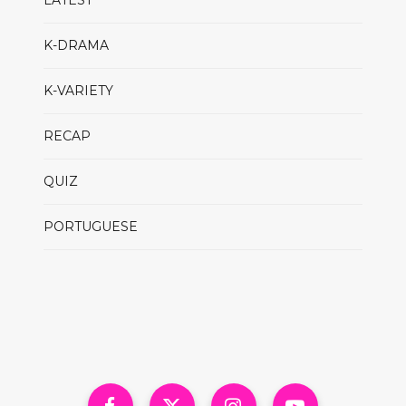
LATEST
K-DRAMA
K-VARIETY
RECAP
QUIZ
PORTUGUESE