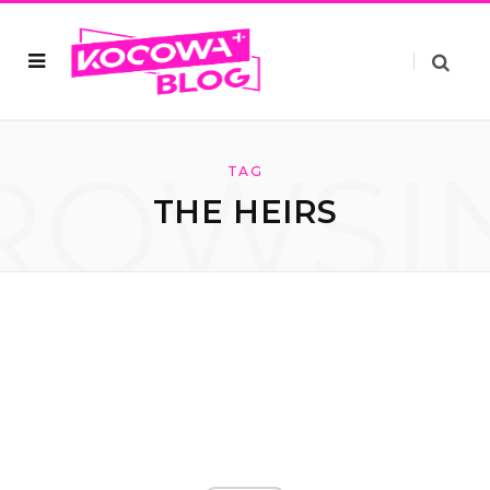
ROWSI
TAG
THE HEIRS