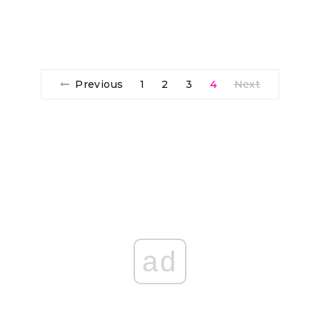
Previous
1
2
3
4
Next
ad