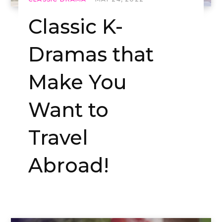
Classic K-
Dramas that
Make You
Want to
Travel
Abroad!