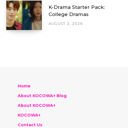
K-Drama Starter Pack:
College Dramas
AUGUST 2, 2026
Home
About KOCOWA+ Blog
About KOCOWA+
KOCOWA+
Contact Us