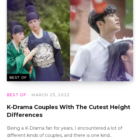
BEST OF
BEST OF
MARCH 23, 2022
K-Drama Couples With The Cutest Height
Differences
Being a K-Drama fan for years, I encountered a lot of
different kinds of couples, and there is one kind…