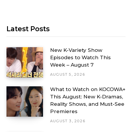
Latest Posts
New K-Variety Show
Episodes to Watch This
Week – August 7
AUGUST 5, 2026
What to Watch on KOCOWA+
This August: New K-Dramas,
Reality Shows, and Must-See
Premieres
AUGUST 3, 2026