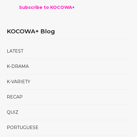
Subscribe to KOCOWA+
KOCOWA+ Blog
LATEST
K-DRAMA
K-VARIETY
RECAP
QUIZ
PORTUGUESE