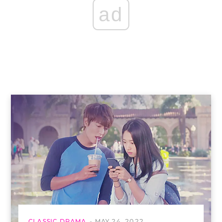
ad
CLASSIC DRAMA
MAY 24, 2022