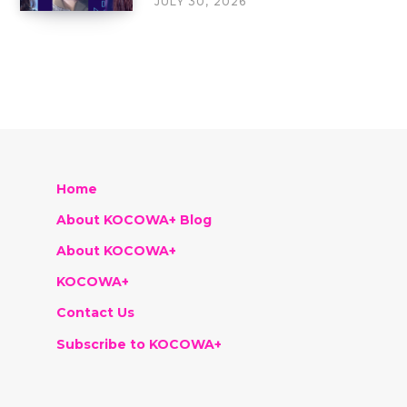
JULY 30, 2026
Home
About KOCOWA+ Blog
About KOCOWA+
KOCOWA+
Contact Us
Subscribe to KOCOWA+