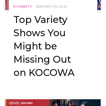
K-VARIETY
JANUARY 23, 2021
Top Variety
Shows You
Might be
Missing Out
on KOCOWA