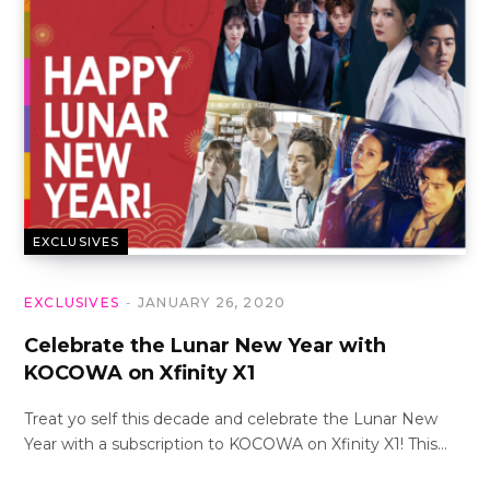
EXCLUSIVES
EXCLUSIVES
JANUARY 26, 2020
Celebrate the Lunar New Year with
KOCOWA on Xfinity X1
Treat yo self this decade and celebrate the Lunar New
Year with a subscription to KOCOWA on Xfinity X1! This…