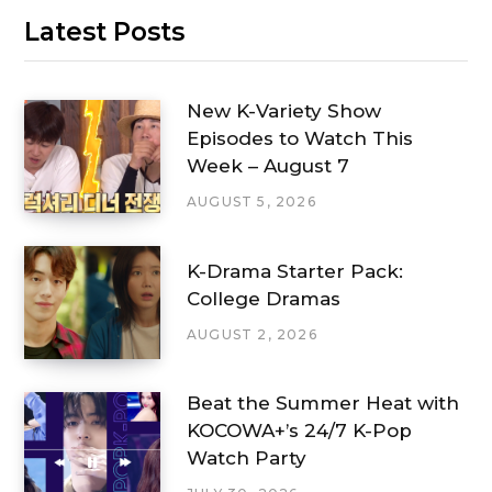
Latest Posts
New K-Variety Show
Episodes to Watch This
Week – August 7
AUGUST 5, 2026
K-Drama Starter Pack:
College Dramas
AUGUST 2, 2026
Beat the Summer Heat with
KOCOWA+’s 24/7 K-Pop
Watch Party