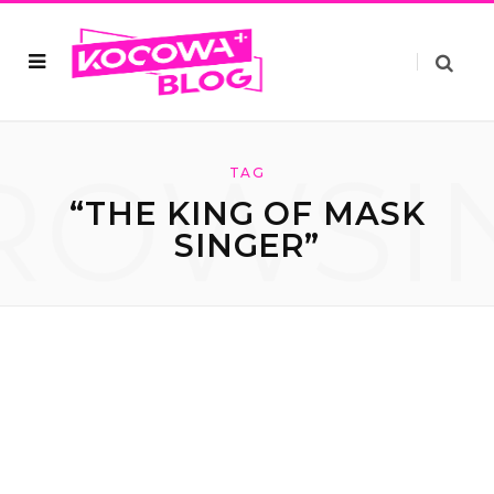
ROWSI
TAG
“THE KING OF MASK
SINGER”