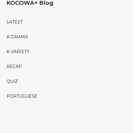
KOCOWA+ Blog
LATEST
K-DRAMA
K-VARIETY
RECAP
QUIZ
PORTUGUESE