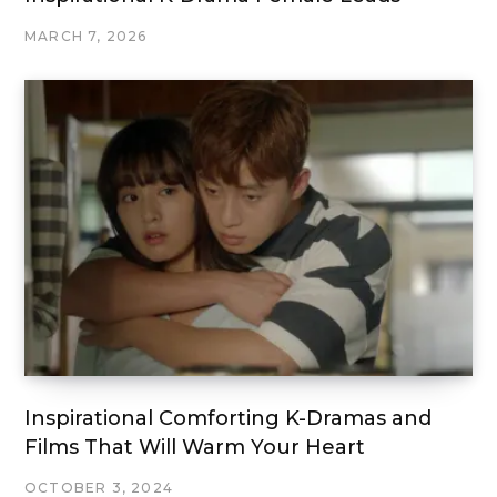
MARCH 7, 2026
Inspirational Comforting K-Dramas and
Films That Will Warm Your Heart
OCTOBER 3, 2024