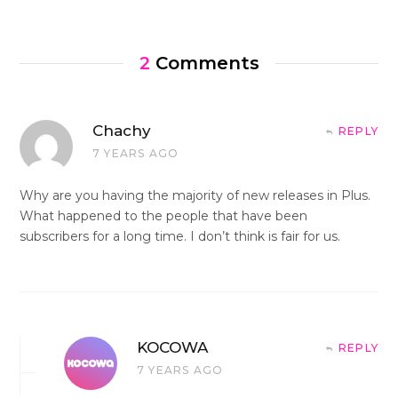
2
Comments
Chachy
REPLY
7 YEARS AGO
Why are you having the majority of new releases in Plus.
What happened to the people that have been
subscribers for a long time. I don’t think is fair for us.
KOCOWA
REPLY
7 YEARS AGO