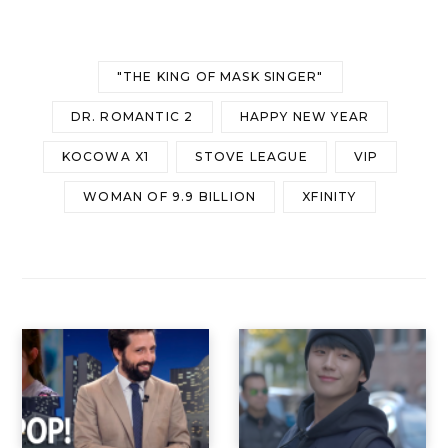
"THE KING OF MASK SINGER"
DR. ROMANTIC 2
HAPPY NEW YEAR
KOCOWA X1
STOVE LEAGUE
VIP
WOMAN OF 9.9 BILLION
XFINITY