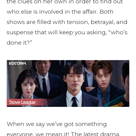
the clues on her own in order to find out
who else is involved in the affair. Both
shows are filled with tension, betrayal, and
suspense that will keep you asking, “who’s
done it?”
When we say we’ve got something
everyone, we mean it! The latest drama,