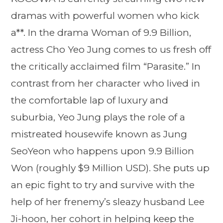
dramas with powerful women who kick
a**. In the drama Woman of 9.9 Billion,
actress Cho Yeo Jung comes to us fresh off
the critically acclaimed film “Parasite.” In
contrast from her character who lived in
the comfortable lap of luxury and
suburbia, Yeo Jung plays the role of a
mistreated housewife known as Jung
SeoYeon who happens upon 9.9 Billion
Won (roughly $9 Million USD). She puts up
an epic fight to try and survive with the
help of her frenemy’s sleazy husband Lee
Ji-hoon, her cohort in helping keep the