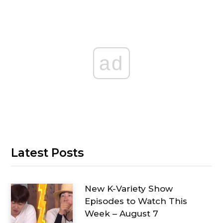
ad
Latest Posts
New K-Variety Show
Episodes to Watch This
Week – August 7