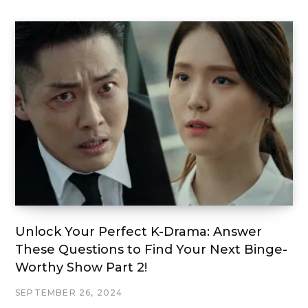
Unlock Your Perfect K-Drama: Answer
These Questions to Find Your Next Binge-
Worthy Show Part 2!
SEPTEMBER 26, 2024