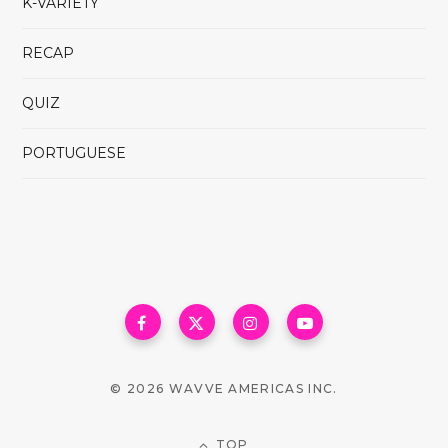
K-VARIETY
RECAP
QUIZ
PORTUGUESE
© 2026 WAVVE AMERICAS INC.
TOP