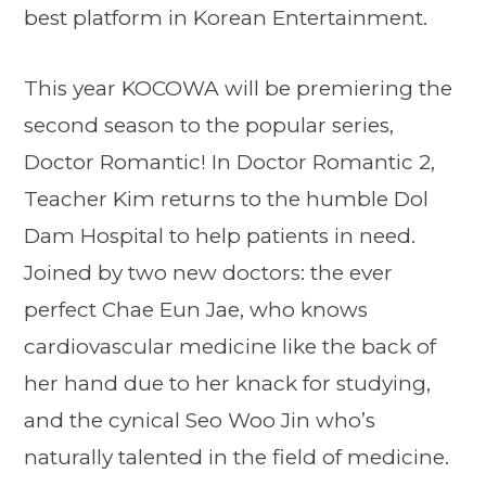
best platform in Korean Entertainment.
This year KOCOWA will be premiering the
second season to the popular series,
Doctor Romantic! In Doctor Romantic 2,
Teacher Kim returns to the humble Dol
Dam Hospital to help patients in need.
Joined by two new doctors: the ever
perfect Chae Eun Jae, who knows
cardiovascular medicine like the back of
her hand due to her knack for studying,
and the cynical Seo Woo Jin who’s
naturally talented in the field of medicine.