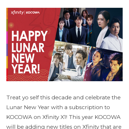
Treat yo self this decade and celebrate the
Lunar New Year with a subscription to
KOCOWA on Xfinity X1! This year KOCOWA
will be adding new titles on Xfinity that are