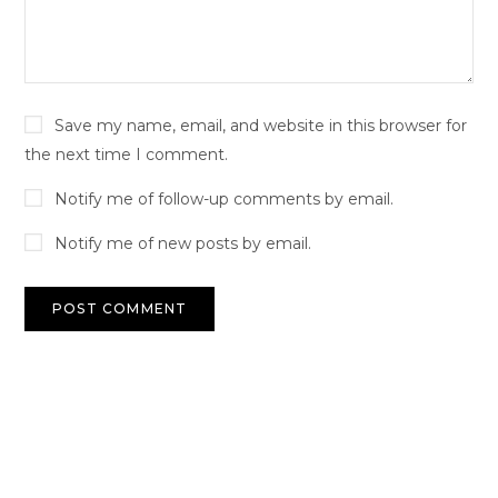
Save my name, email, and website in this browser for
the next time I comment.
Notify me of follow-up comments by email.
Notify me of new posts by email.