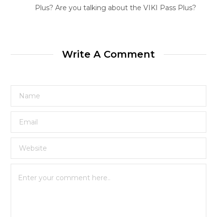
Plus? Are you talking about the VIKI Pass Plus?
Write A Comment