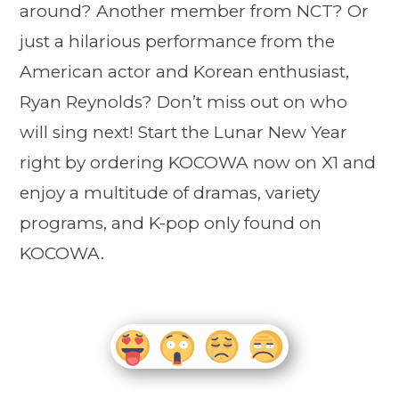
around? Another member from NCT? Or
just a hilarious performance from the
American actor and Korean enthusiast,
Ryan Reynolds? Don’t miss out on who
will sing next! Start the Lunar New Year
right by ordering KOCOWA now on X1 and
enjoy a multitude of dramas, variety
programs, and K-pop only found on
KOCOWA.