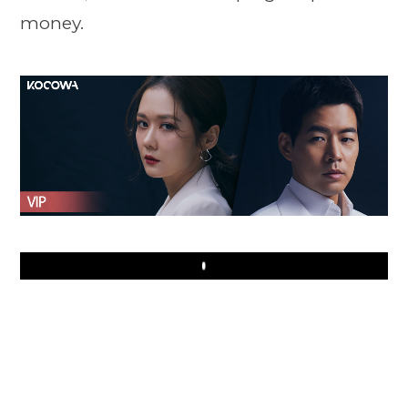
money.
Play