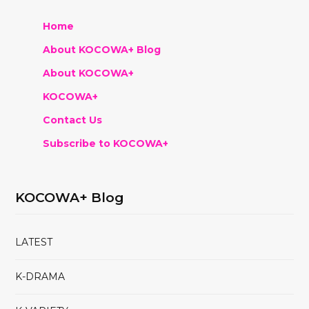
Home
About KOCOWA+ Blog
About KOCOWA+
KOCOWA+
Contact Us
Subscribe to KOCOWA+
KOCOWA+ Blog
LATEST
K-DRAMA