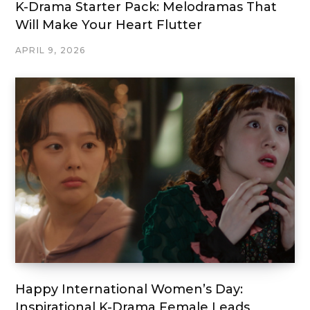
K-Drama Starter Pack: Melodramas That
Will Make Your Heart Flutter
APRIL 9, 2026
Happy International Women’s Day:
Inspirational K-Drama Female Leads