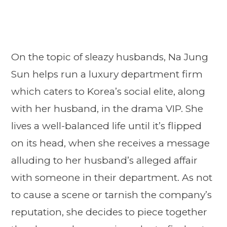
On the topic of sleazy husbands, Na Jung
Sun helps run a luxury department firm
which caters to Korea’s social elite, along
with her husband, in the drama VIP. She
lives a well-balanced life until it’s flipped
on its head, when she receives a message
alluding to her husband’s alleged affair
with someone in their department. As not
to cause a scene or tarnish the company’s
reputation, she decides to piece together