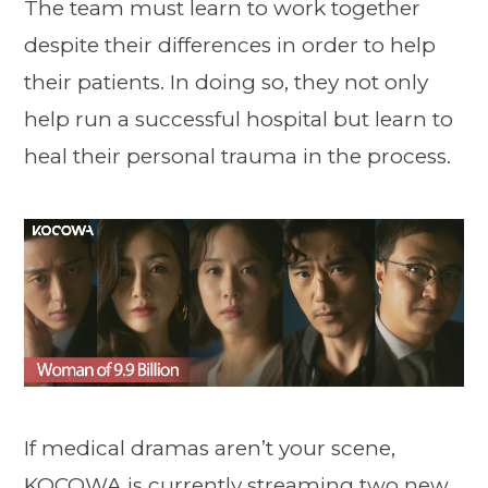
The team must learn to work together
despite their differences in order to help
their patients. In doing so, they not only
help run a successful hospital but learn to
heal their personal trauma in the process.
If medical dramas aren’t your scene,
KOCOWA is currently streaming two new