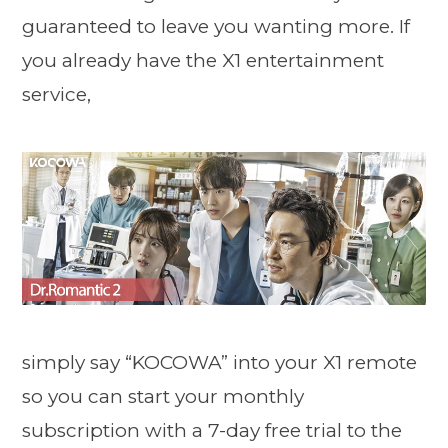
guaranteed to leave you wanting more. If
you already have the X1 entertainment
service,
simply say “KOCOWA” into your X1 remote
so you can start your monthly
subscription with a 7-day free trial to the