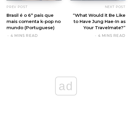
PREV POST
NEXT POST
Brasil é o 6° país que
“What Would it Be Like
mais comenta k-pop no
to Have Jung Hae-In as
mundo (Portuguese)
Your Travelmate?”
4 MINS READ
4 MINS READ
ad