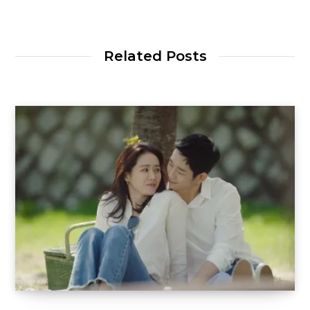
Related Posts