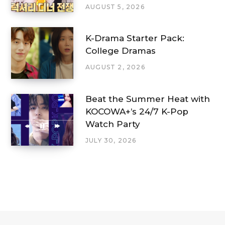
AUGUST 5, 2026
K-Drama Starter Pack:
College Dramas
AUGUST 2, 2026
Beat the Summer Heat with
KOCOWA+’s 24/7 K-Pop
Watch Party
JULY 30, 2026