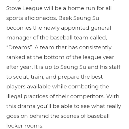
Stove League will be a home run for all
sports aficionados. Baek Seung Su
becomes the newly appointed general
manager of the baseball team called,
“Dreams”. A team that has consistently
ranked at the bottom of the league year
after year. It is up to Seung Su and his staff
to scout, train, and prepare the best
players available while combating the
illegal practices of their competitors. With
this drama you’ll be able to see what really
goes on behind the scenes of baseball
locker rooms.