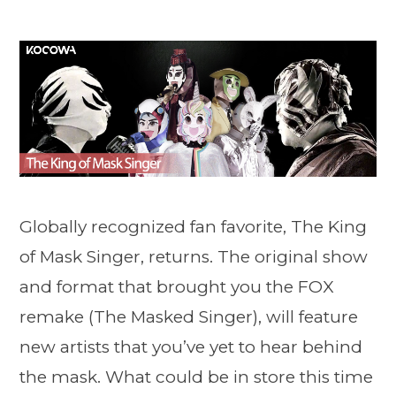
Globally recognized fan favorite, The King
of Mask Singer, returns. The original show
and format that brought you the FOX
remake (The Masked Singer), will feature
new artists that you’ve yet to hear behind
the mask. What could be in store this time