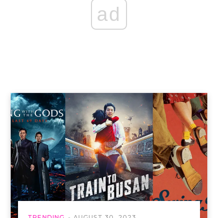
ad
TRENDING
AUGUST 30, 2023