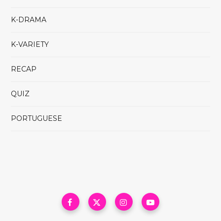
K-DRAMA
K-VARIETY
RECAP
QUIZ
PORTUGUESE