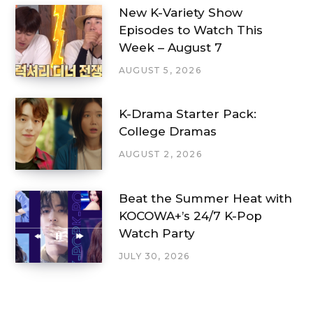
New K-Variety Show
Episodes to Watch This
Week – August 7
AUGUST 5, 2026
K-Drama Starter Pack:
College Dramas
AUGUST 2, 2026
Beat the Summer Heat with
KOCOWA+’s 24/7 K-Pop
Watch Party
JULY 30, 2026