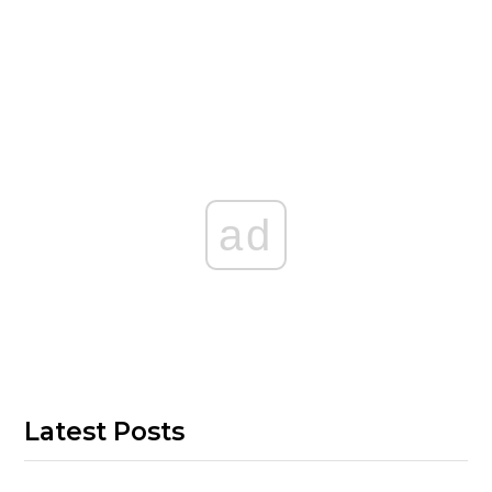
ad
Latest Posts