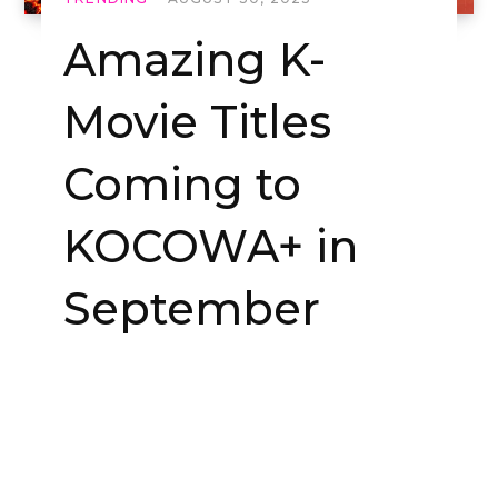
Amazing K-
Movie Titles
Coming to
KOCOWA+ in
September