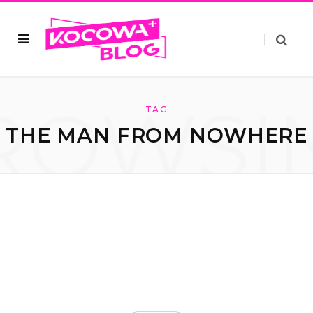
ROWSI
TAG
THE MAN FROM NOWHERE