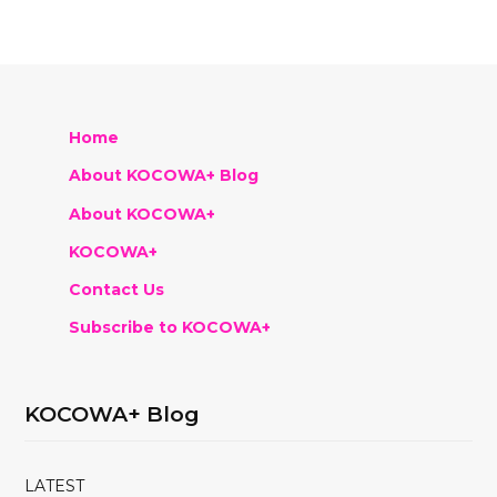
Home
About KOCOWA+ Blog
About KOCOWA+
KOCOWA+
Contact Us
Subscribe to KOCOWA+
KOCOWA+ Blog
LATEST