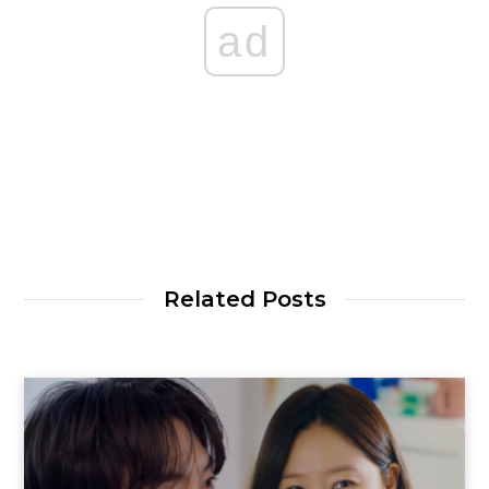
ad
Related Posts