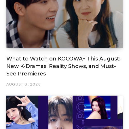
What to Watch on KOCOWA+ This August:
New K-Dramas, Reality Shows, and Must-
See Premieres
AUGUST 3, 2026