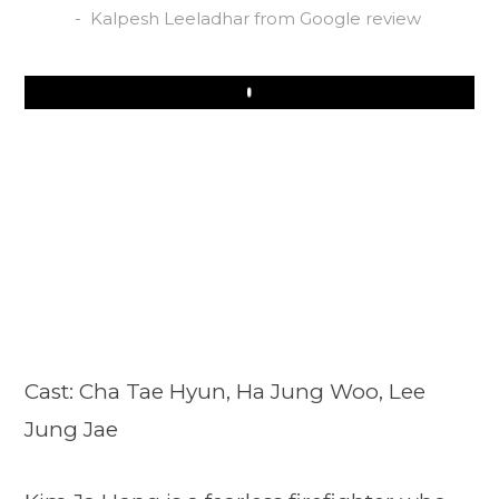
Kalpesh Leeladhar from Google review
Play
Cast: Cha Tae Hyun, Ha Jung Woo, Lee
Jung Jae