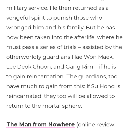
military service. He then returned as a
vengeful spirit to punish those who
wronged him and his family. But he has
now been taken into the afterlife, where he
must pass a series of trials – assisted by the
otherworldly guardians Hae Won Maek,
Lee Deok Choon, and Gang Rim – if he is
to gain reincarnation. The guardians, too,
have much to gain from this: If Su Hong is
reincarnated, they too will be allowed to
return to the mortal sphere.
The Man from Nowhere
(online review: