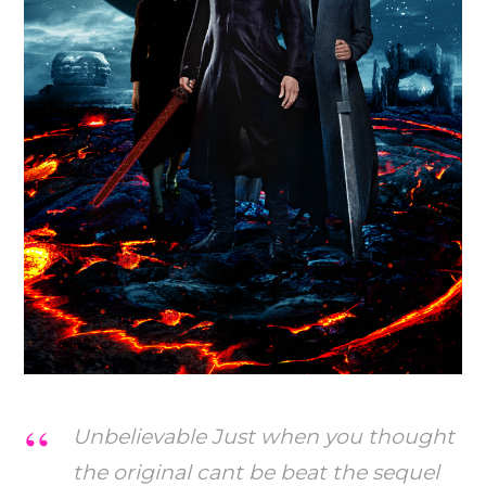
Unbelievable Just when you thought
the original cant be beat the sequel