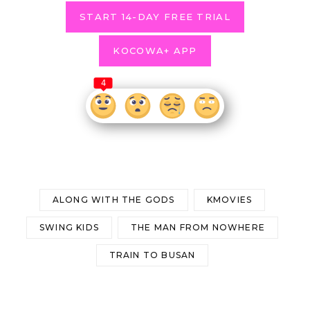
START 14-DAY FREE TRIAL
KOCOWA+ APP
4
ALONG WITH THE GODS
KMOVIES
SWING KIDS
THE MAN FROM NOWHERE
TRAIN TO BUSAN