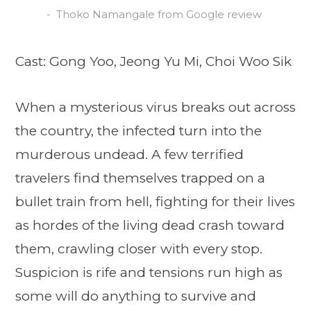
Thoko Namangale from Google review
Cast: Gong Yoo, Jeong Yu Mi, Choi Woo Sik
When a mysterious virus breaks out across
the country, the infected turn into the
murderous undead. A few terrified
travelers find themselves trapped on a
bullet train from hell, fighting for their lives
as hordes of the living dead crash toward
them, crawling closer with every stop.
Suspicion is rife and tensions run high as
some will do anything to survive and