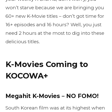
won’t starve because we are bringing you
60+ new K-Movie titles – don’t got time for
16+ episodes and 16 hours? Well, you just
need 2 hours at the most to dig into these
delicious titles.
K-Movies Coming to
KOCOWA+
Megahit K-Movies – NO FOMO!
South Korean film was at its highest when