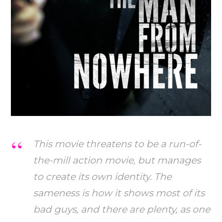
This movie threatens to be a run-of-
the-mill action movie, but manages
to create its own identity. The
sameness is how it shows most of its
bad guys, and there are plenty, as one