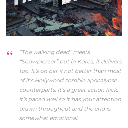
“The walking dead” meets
“Snowpiercer” but in Korea, it delivers
too. It’s on par if not better than most
of it’s Hollywood zombie apocalypse
counterparts. It’s a great action flick,
it’s paced well so it has your attention
drawn throughout and the end is
somewhat emotional.