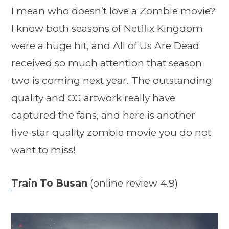
I mean who doesn’t love a Zombie movie?
I know both seasons of Netflix Kingdom
were a huge hit, and All of Us Are Dead
received so much attention that season
two is coming next year. The outstanding
quality and CG artwork really have
captured the fans, and here is another
five-star quality zombie movie you do not
want to miss!
Train To Busan
(online review 4.9)