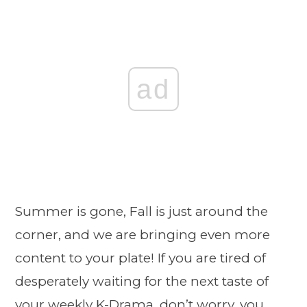
ad
Summer is gone, Fall is just around the
corner, and we are bringing even more
content to your plate! If you are tired of
desperately waiting for the next taste of
your weekly K-Drama, don’t worry, you