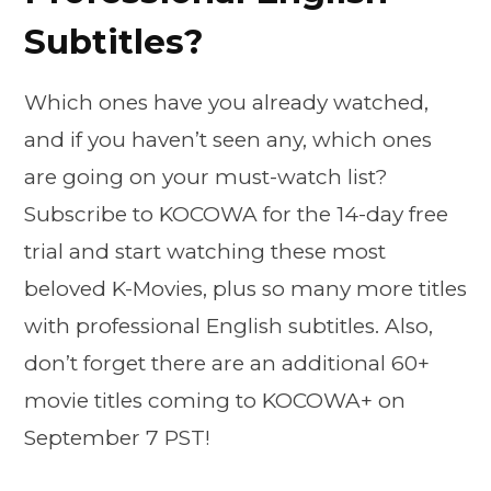
Subtitles?
Which ones have you already watched,
and if you haven’t seen any, which ones
are going on your must-watch list?
Subscribe to KOCOWA for the 14-day free
trial and start watching these most
beloved K-Movies, plus so many more titles
with professional English subtitles. Also,
don’t forget there are an additional 60+
movie titles coming to KOCOWA+ on
September 7 PST!