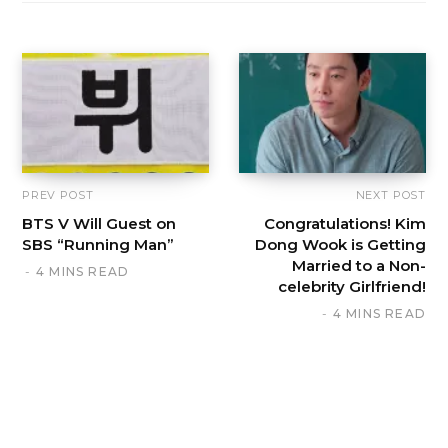
PREV POST
NEXT POST
BTS V Will Guest on
Congratulations! Kim
SBS “Running Man”
Dong Wook is Getting
Married to a Non-
4 MINS READ
celebrity Girlfriend!
4 MINS READ