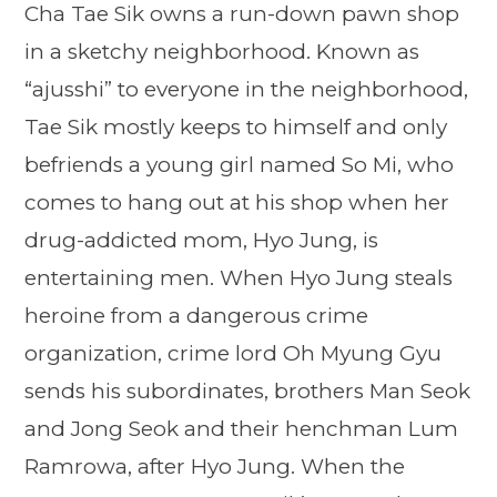
Cha Tae Sik owns a run-down pawn shop
in a sketchy neighborhood. Known as
“ajusshi” to everyone in the neighborhood,
Tae Sik mostly keeps to himself and only
befriends a young girl named So Mi, who
comes to hang out at his shop when her
drug-addicted mom, Hyo Jung, is
entertaining men. When Hyo Jung steals
heroine from a dangerous crime
organization, crime lord Oh Myung Gyu
sends his subordinates, brothers Man Seok
and Jong Seok and their henchman Lum
Ramrowa, after Hyo Jung. When the