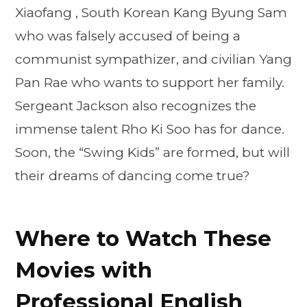
Xiaofang , South Korean Kang Byung Sam
who was falsely accused of being a
communist sympathizer, and civilian Yang
Pan Rae who wants to support her family.
Sergeant Jackson also recognizes the
immense talent Rho Ki Soo has for dance.
Soon, the “Swing Kids” are formed, but will
their dreams of dancing come true?
Where to Watch These
Movies with
Professional English