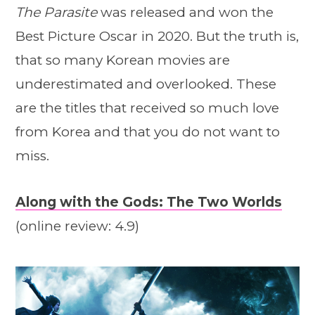
The Parasite
was released and won the
Best Picture Oscar in 2020. But the truth is,
that so many Korean movies are
underestimated and overlooked. These
are the titles that received so much love
from Korea and that you do not want to
miss.
Along with the Gods: The Two Worlds
(online review: 4.9)