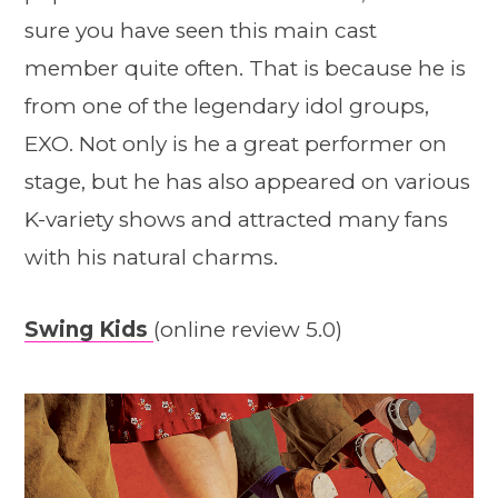
sure you have seen this main cast
member quite often. That is because he is
from one of the legendary idol groups,
EXO. Not only is he a great performer on
stage, but he has also appeared on various
K-variety shows and attracted many fans
with his natural charms.
Swing Kids
(online review 5.0)