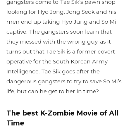
gangsters come to Tae Sik’s pawn shop
looking for Hyo Jong, Jong Seok and his
men end up taking Hyo Jung and So Mi
captive. The gangsters soon learn that
they messed with the wrong guy, as it
turns out that Tae Sik is a former covert
operative for the South Korean Army
Intelligence. Tae Sik goes after the
dangerous gangsters to try to save So Mi’s
life, but can he get to her in time?
The best K-Zombie Movie of All
Time