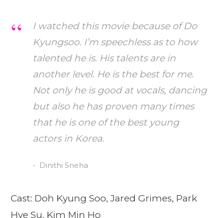
I watched this movie because of Do
Kyungsoo. I’m speechless as to how
talented he is. His talents are in
another level. He is the best for me.
Not only he is good at vocals, dancing
but also he has proven many times
that he is one of the best young
actors in Korea.
Dinithi Sneha
Cast: Doh Kyung Soo, Jared Grimes, Park
Hye Su, Kim Min Ho