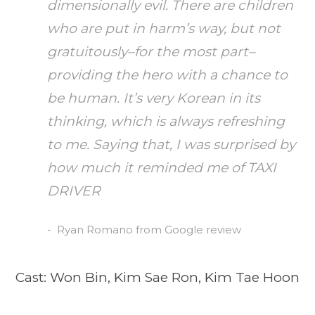
dimensionally evil. There are children
who are put in harm’s way, but not
gratuitously–for the most part–
providing the hero with a chance to
be human. It’s very Korean in its
thinking, which is always refreshing
to me. Saying that, I was surprised by
how much it reminded me of TAXI
DRIVER
Ryan Romano from Google review
Cast: Won Bin, Kim Sae Ron, Kim Tae Hoon