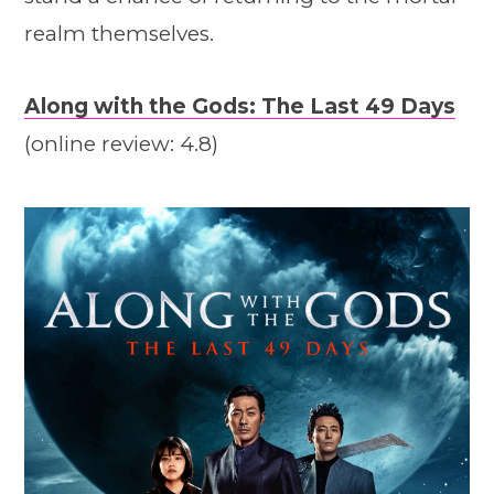
realm themselves.
Along with the Gods: The Last 49 Days
(online review: 4.8)