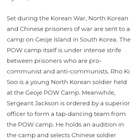
Set during the Korean War, North Korean
and Chinese prisoners of war are sent to a
camp on Geoje Island in South Korea. The
POW camp itself is under intense strife
between prisoners who are pro-
communist and anti-communists. Rho Ki
Soo is a young North Korean soldier held
at the Geoje POW Camp. Meanwhile,
Sergeant Jackson is ordered by a superior
officer to form a tap-dancing team from
the POW camp. He holds an audition in
the camp and selects Chinese soldier