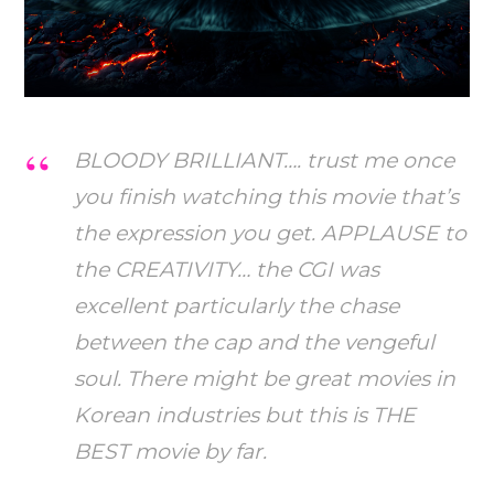
BLOODY BRILLIANT…. trust me once
you finish watching this movie that’s
the expression you get. APPLAUSE to
the CREATIVITY… the CGI was
excellent particularly the chase
between the cap and the vengeful
soul. There might be great movies in
Korean industries but this is THE
BEST movie by far.