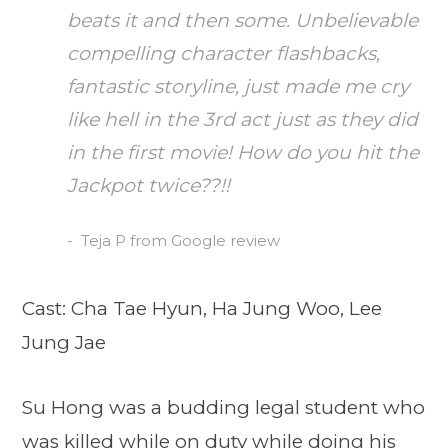
beats it and then some. Unbelievable
compelling character flashbacks,
fantastic storyline, just made me cry
like hell in the 3rd act just as they did
in the first movie! How do you hit the
Jackpot twice??!!
Teja P from Google review
Cast: Cha Tae Hyun, Ha Jung Woo, Lee
Jung Jae
Su Hong was a budding legal student who
was killed while on duty while doing his