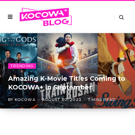
TRENDING
Amazing K-Movie Titles Coming to
KOCOWA+ in September
BY
KOCOWA
AUGUST 30, 2023
7 MINS READ