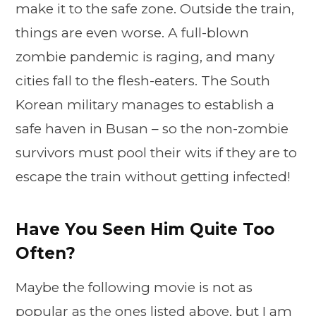
make it to the safe zone. Outside the train,
things are even worse. A full-blown
zombie pandemic is raging, and many
cities fall to the flesh-eaters. The South
Korean military manages to establish a
safe haven in Busan – so the non-zombie
survivors must pool their wits if they are to
escape the train without getting infected!
Have You Seen Him Quite Too
Often?
Maybe the following movie is not as
popular as the ones listed above, but I am