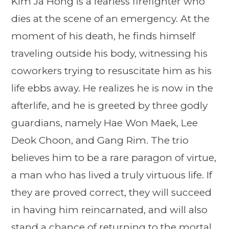
Kim Ja Hong is a fearless firefighter who
dies at the scene of an emergency. At the
moment of his death, he finds himself
traveling outside his body, witnessing his
coworkers trying to resuscitate him as his
life ebbs away. He realizes he is now in the
afterlife, and he is greeted by three godly
guardians, namely Hae Won Maek, Lee
Deok Choon, and Gang Rim. The trio
believes him to be a rare paragon of virtue,
a man who has lived a truly virtuous life. If
they are proved correct, they will succeed
in having him reincarnated, and will also
stand a chance of returning to the mortal