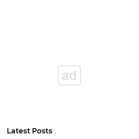
ad
Latest Posts