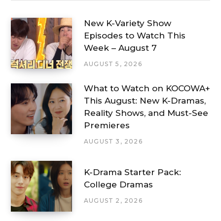
New K-Variety Show
Episodes to Watch This
Week – August 7
AUGUST 5, 2026
What to Watch on KOCOWA+
This August: New K-Dramas,
Reality Shows, and Must-See
Premieres
AUGUST 3, 2026
K-Drama Starter Pack:
College Dramas
AUGUST 2, 2026