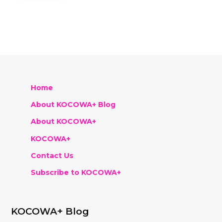
Home
About KOCOWA+ Blog
About KOCOWA+
KOCOWA+
Contact Us
Subscribe to KOCOWA+
KOCOWA+ Blog