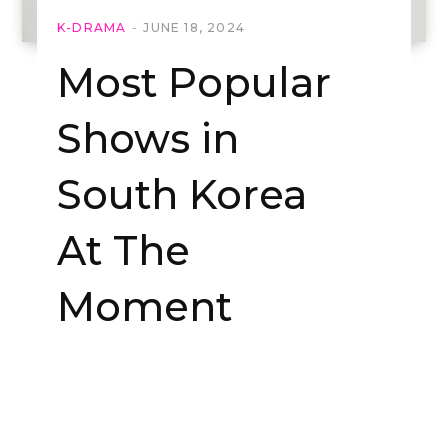
K-DRAMA
JUNE 18, 2024
Most Popular
Shows in
South Korea
At The
Moment