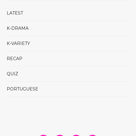
LATEST
K-DRAMA
K-VARIETY
RECAP
QUIZ
PORTUGUESE