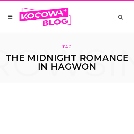
ROWSI
TAG
THE MIDNIGHT ROMANCE
IN HAGWON