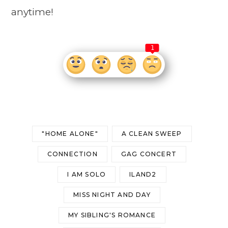
anytime!
1
"HOME ALONE"
A CLEAN SWEEP
CONNECTION
GAG CONCERT
I AM SOLO
ILAND2
MISS NIGHT AND DAY
MY SIBLING'S ROMANCE