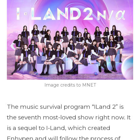
Image credits to MNET
The music survival program “ILand 2” is
the seventh most-loved show right now. It
is a sequel to I-Land, which created
Enhypen and will follow the process of