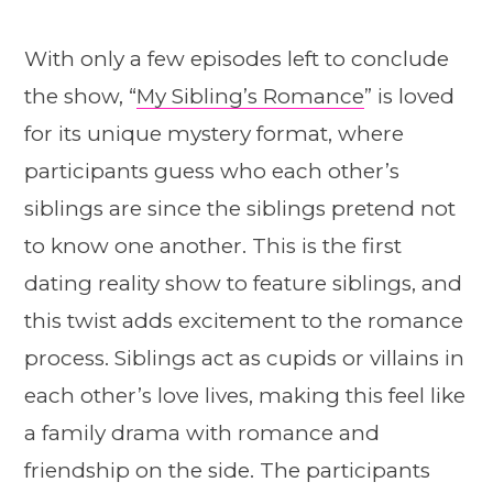
With only a few episodes left to conclude
the show, “
My Sibling’s Romance
” is loved
for its unique mystery format, where
participants guess who each other’s
siblings are since the siblings pretend not
to know one another. This is the first
dating reality show to feature siblings, and
this twist adds excitement to the romance
process. Siblings act as cupids or villains in
each other’s love lives, making this feel like
a family drama with romance and
friendship on the side. The participants