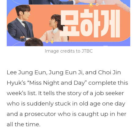
Image credits to JTBC
Lee Jung Eun, Jung Eun Ji, and Choi Jin
Hyuk’s “Miss Night and Day” complete this
week’s list. It tells the story of a job seeker
who is suddenly stuck in old age one day
and a prosecutor who is caught up in her
all the time.