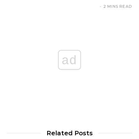
2 MINS READ
ad
Related Posts