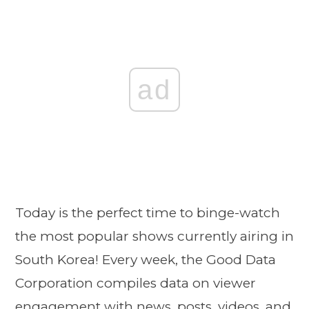
ad
Today is the perfect time to binge-watch
the most popular shows currently airing in
South Korea! Every week, the Good Data
Corporation compiles data on viewer
engagement with news, posts, videos, and