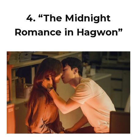
4. “The Midnight
Romance in Hagwon”