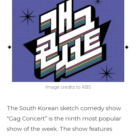
Image credits to KBS
The South Korean sketch comedy show
“Gag Concert” is the ninth most popular
show of the week. The show features