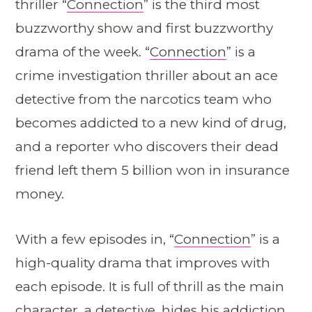
thriller “
Connection
” is the third most
buzzworthy show and first buzzworthy
drama of the week. “
Connection
” is a
crime investigation thriller about an ace
detective from the narcotics team who
becomes addicted to a new kind of drug,
and a reporter who discovers their dead
friend left them 5 billion won in insurance
money.
With a few episodes in, “
Connection
” is a
high-quality drama that improves with
each episode. It is full of thrill as the main
character, a detective, hides his addiction