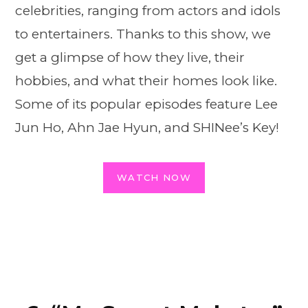
celebrities, ranging from actors and idols
to entertainers. Thanks to this show, we
get a glimpse of how they live, their
hobbies, and what their homes look like.
Some of its popular episodes feature Lee
Jun Ho, Ahn Jae Hyun, and SHINee’s Key!
WATCH NOW