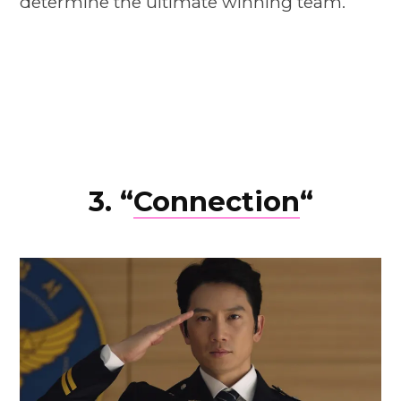
determine the ultimate winning team.
3. “
Connection
“