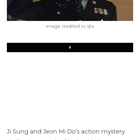
image credited to sbs
Play
Ji Sung and Jeon Mi Do’s action mystery