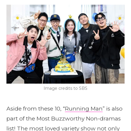
Image credits to SBS
Aside from these 10, “
Running Man
” is also
part of the Most Buzzworthy Non-dramas
list! The most loved variety show not only