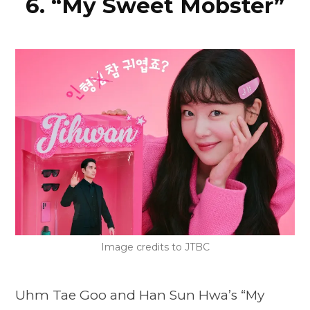
6. “My Sweet Mobster”
Image credits to JTBC
Uhm Tae Goo and Han Sun Hwa’s “My