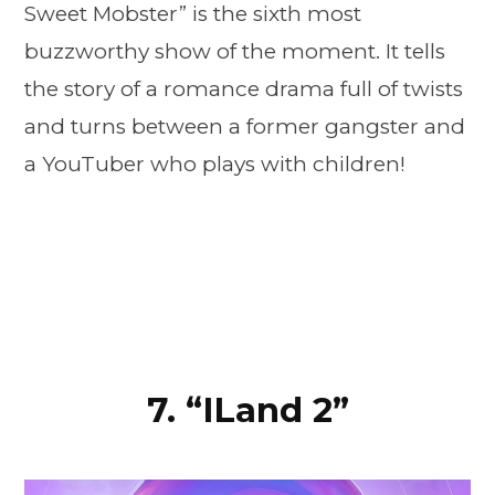
Sweet Mobster” is the sixth most
buzzworthy show of the moment. It tells
the story of a romance drama full of twists
and turns between a former gangster and
a YouTuber who plays with children!
7. “ILand 2”