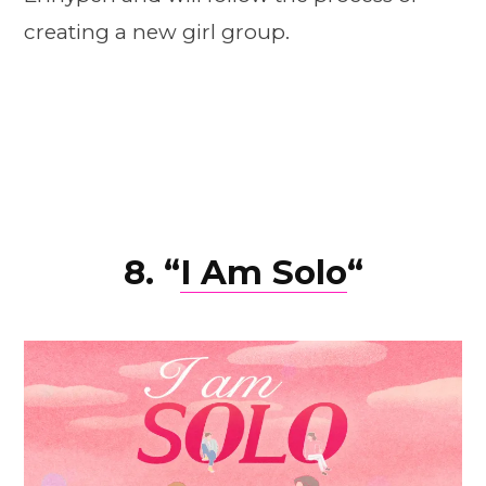
creating a new girl group.
8. “
I Am Solo
“