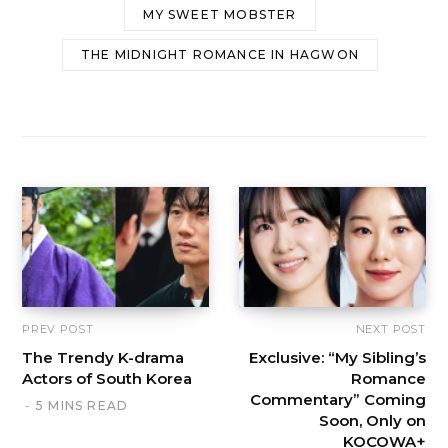
MY SWEET MOBSTER
THE MIDNIGHT ROMANCE IN HAGWON
PREV POST
NEXT POST
The Trendy K-drama
Exclusive: “My Sibling’s
Actors of South Korea
Romance
Commentary” Coming
5 MINS READ
Soon, Only on
KOCOWA+