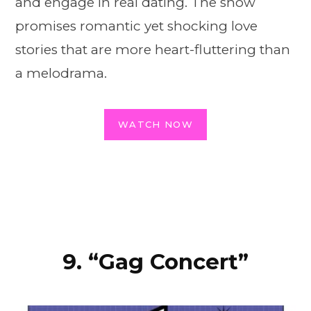
and engage in real dating. The show
promises romantic yet shocking love
stories that are more heart-fluttering than
a melodrama.
WATCH NOW
9. “Gag Concert”