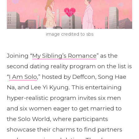
image credited to sbs
Joining “
My Sibling’s Romance
” as the
second dating reality program on the list is
“
I Am Solo
,” hosted by Deffcon, Song Hae
Na, and Lee Yi Kyung. This entertaining
hyper-realistic program invites six men
and six women eager to get married to
the Solo World, where participants
showcase their charms to find partners