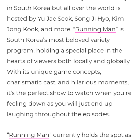
in South Korea but all over the world is
hosted by Yu Jae Seok, Song Ji Hyo, Kim
Jong Kook, and more. “
Running Man
” is
South Korea’s most beloved variety
program, holding a special place in the
hearts of viewers both locally and globally.
With its unique game concepts,
charismatic cast, and hilarious moments,
it’s the perfect show to watch when you’re
feeling down as you will just end up
laughing throughout the episodes.
“
Running Man
” currently holds the spot as