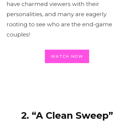
have charmed viewers with their
personalities, and many are eagerly
rooting to see who are the end-game
couples!
WATCH NOW
2. “A Clean Sweep”