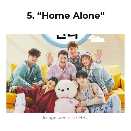
5. “
Home Alone
“
Image credits to MBC