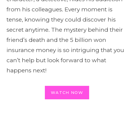
from his colleagues. Every moment is
tense, knowing they could discover his
secret anytime. The mystery behind their
friend’s death and the 5 billion won
insurance money is so intriguing that you
can’t help but look forward to what
happens next!
WATCH NOW