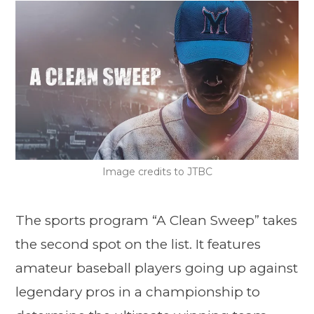
Image credits to JTBC
The sports program “A Clean Sweep” takes
the second spot on the list. It features
amateur baseball players going up against
legendary pros in a championship to