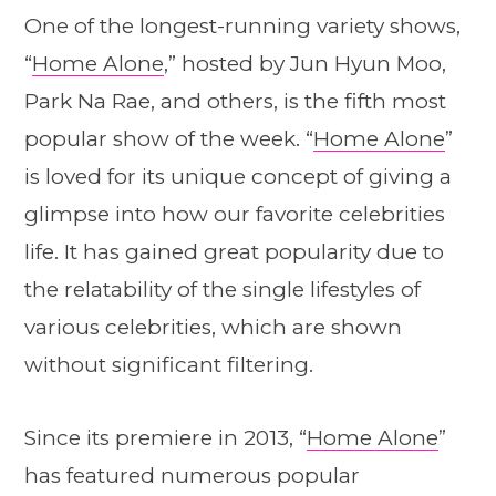
One of the longest-running variety shows,
“
Home Alone
,” hosted by Jun Hyun Moo,
Park Na Rae, and others, is the fifth most
popular show of the week. “
Home Alone
”
is loved for its unique concept of giving a
glimpse into how our favorite celebrities
life. It has gained great popularity due to
the relatability of the single lifestyles of
various celebrities, which are shown
without significant filtering.
Since its premiere in 2013, “
Home Alone
”
has featured numerous popular