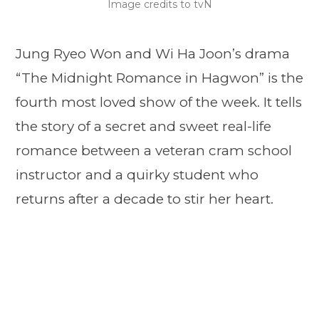
Image credits to tvN
Jung Ryeo Won and Wi Ha Joon’s drama
“The Midnight Romance in Hagwon” is the
fourth most loved show of the week. It tells
the story of a secret and sweet real-life
romance between a veteran cram school
instructor and a quirky student who
returns after a decade to stir her heart.