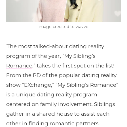
image credited to wavve
The most talked-about dating reality
program of the year, “
My Sibling’s
Romance
,” takes the first spot on the list!
From the PD of the popular dating reality
show “EXchange,” “
My Sibling’s Romance
”
is a unique dating reality program
centered on family involvement. Siblings
gather in a shared house to assist each
other in finding romantic partners.