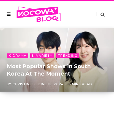
K-DRAMA
K-VARIETY
TRENDING
Most Popular Shows in South
Korea At The Moment
BY
CHRISTINE
JUNE 18, 2024
6 MINS READ