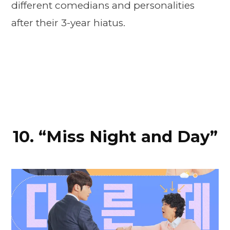
different comedians and personalities
after their 3-year hiatus.
10. “Miss Night and Day”