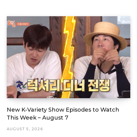
New K-Variety Show Episodes to Watch
This Week – August 7
AUGUST 5, 2026