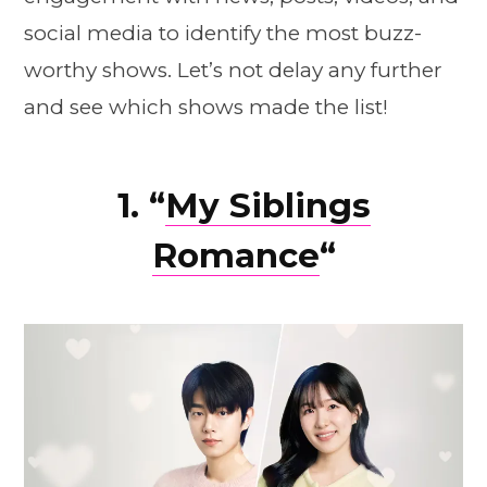
social media to identify the most buzz-
worthy shows. Let’s not delay any further
and see which shows made the list!
1. “
My Siblings
Romance
“