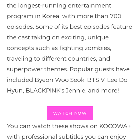
the longest-running entertainment
program in Korea, with more than 700
episodes. Some of its best episodes feature
the cast taking on exciting, unique
concepts such as fighting zombies,
traveling to different countries, and
superpower themes. Popular guests have
included Byeon Woo Seok, BTS V, Lee Do
Hyun, BLACKPINK’s Jennie, and more!
WATCH NOW
You can watch these shows on KOCOWA+
with professional subtitles you can enjoy