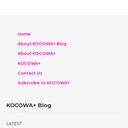
Home
About KOCOWA+ Blog
About KOCOWA+
KOCOWA+
Contact Us
Subscribe to KOCOWA+
KOCOWA+ Blog
LATEST