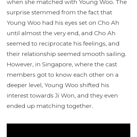
when she matched with Young Woo. The
surprise stemmed from the fact that
Young Woo had his eyes set on Cho Ah
until almost the very end, and Cho Ah
seemed to reciprocate his feelings, and
their relationship seemed smooth sailing.
However, in Singapore, where the cast
members got to know each other on a
deeper level, Young Woo shifted his
interest towards Ji Won, and they even
ended up matching together.