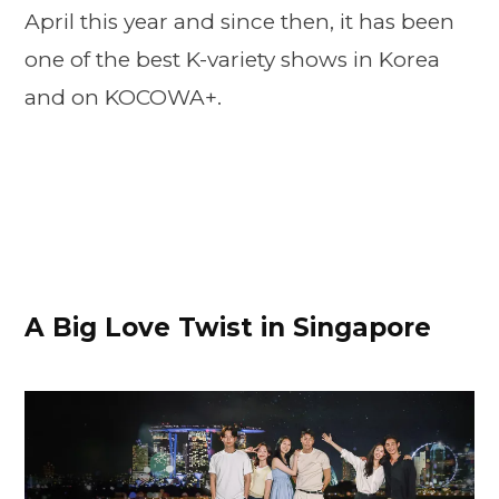
April this year and since then, it has been
one of the best K-variety shows in Korea
and on KOCOWA+.
A Big Love Twist in Singapore