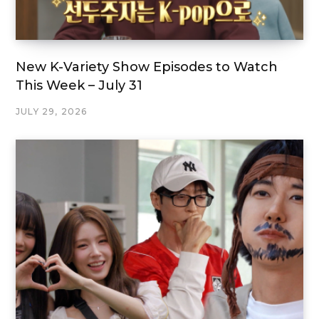
New K-Variety Show Episodes to Watch
This Week – July 31
JULY 29, 2026