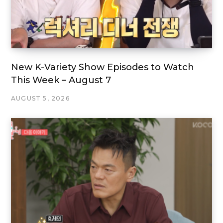
New K-Variety Show Episodes to Watch
This Week – August 7
AUGUST 5, 2026