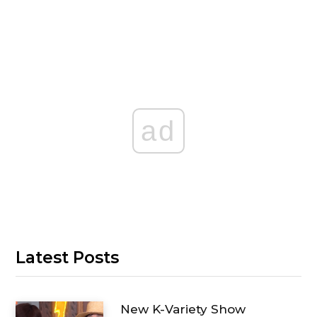
ad
Latest Posts
New K-Variety Show