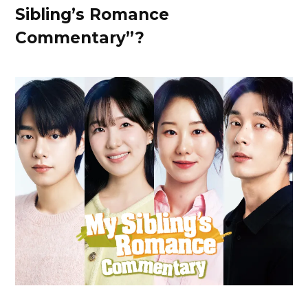
Sibling’s Romance
Commentary”?