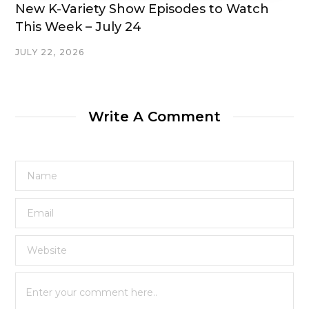
New K-Variety Show Episodes to Watch
This Week – July 24
JULY 22, 2026
Write A Comment