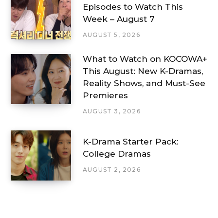
Episodes to Watch This
Week – August 7
AUGUST 5, 2026
What to Watch on KOCOWA+
This August: New K-Dramas,
Reality Shows, and Must-See
Premieres
AUGUST 3, 2026
K-Drama Starter Pack:
College Dramas
AUGUST 2, 2026