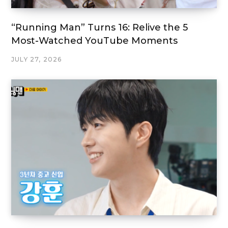
“Running Man” Turns 16: Relive the 5
Most-Watched YouTube Moments
JULY 27, 2026