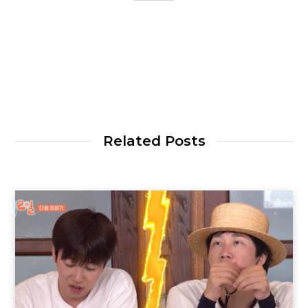
Related Posts