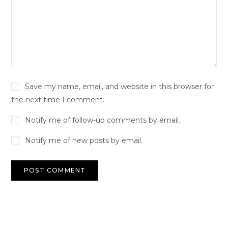
Save my name, email, and website in this browser for
the next time I comment.
Notify me of follow-up comments by email.
Notify me of new posts by email.