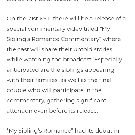
On the 21st KST, there will be a release of a
special commentary video titled
“My
Sibling’s Romance Commentary”
where
the cast will share their untold stories
while watching the broadcast. Especially
anticipated are the siblings appearing
with their families, as well as the final
couple who will participate in the
commentary, gathering significant
attention even before its release.
“My Sibling’s Romance”
had its debut in