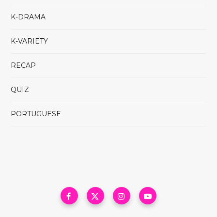
K-DRAMA
K-VARIETY
RECAP
QUIZ
PORTUGUESE