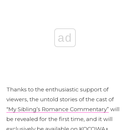
ad
Thanks to the enthusiastic support of
viewers, the untold stories of the cast of
“My Sibling’s Romance Commentary”
will
be revealed for the first time, and it will
exclusively be available on KOCOWA+.