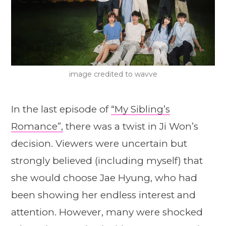
image credited to wavve
In the last episode of
“My Sibling’s
Romance”,
there was a twist in Ji Won’s
decision. Viewers were uncertain but
strongly believed (including myself) that
she would choose Jae Hyung, who had
been showing her endless interest and
attention. However, many were shocked