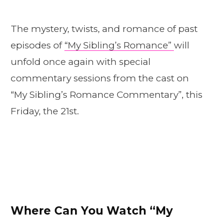
The mystery, twists, and romance of past
episodes of
“My Sibling’s Romance”
will
unfold once again with special
commentary sessions from the cast on
“My Sibling’s Romance Commentary”, this
Friday, the 21st.
Where Can You Watch “My