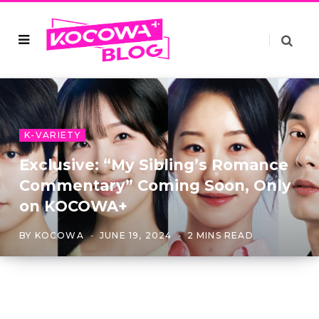
K-VARIETY
Exclusive: “My Sibling’s Romance
Commentary” Coming Soon, Only
on KOCOWA+
BY
KOCOWA
JUNE 19, 2024
2 MINS READ