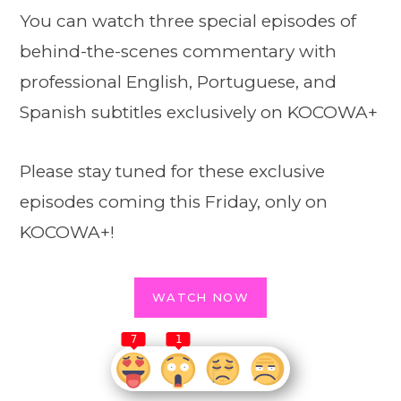
You can watch three special episodes of
behind-the-scenes commentary with
professional English, Portuguese, and
Spanish subtitles exclusively on KOCOWA+
Please stay tuned for these exclusive
episodes coming this Friday, only on
KOCOWA+!
WATCH NOW
7
1