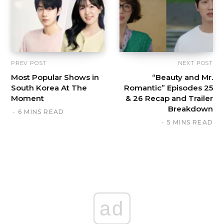
PREV POST
NEXT POST
Most Popular Shows in
“Beauty and Mr.
South Korea At The
Romantic” Episodes 25
Moment
& 26 Recap and Trailer
Breakdown
6 MINS READ
5 MINS READ
ad