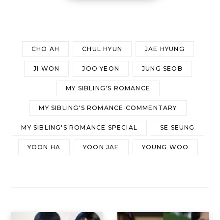
CHO AH
CHUL HYUN
JAE HYUNG
JI WON
JOO YEON
JUNG SEOB
MY SIBLING'S ROMANCE
MY SIBLING'S ROMANCE COMMENTARY
MY SIBLING'S ROMANCE SPECIAL
SE SEUNG
YOON HA
YOON JAE
YOUNG WOO