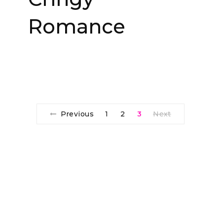
Romance
Previous
1
2
3
Next