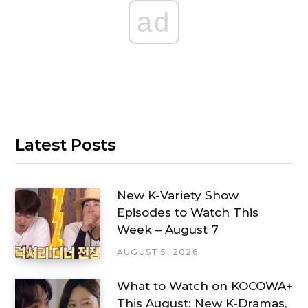
ad
Latest Posts
New K-Variety Show
Episodes to Watch This
Week – August 7
AUGUST 5, 2026
What to Watch on KOCOWA+
This August: New K-Dramas,