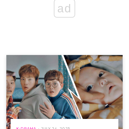
ad
K-DRAMA
JULY 24, 2025