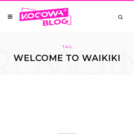
ROWSI
TAG
WELCOME TO WAIKIKI