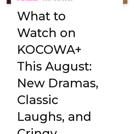
What to
Watch on
KOCOWA+
This August:
New Dramas,
Classic
Laughs, and
Cringy