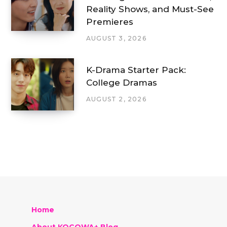
Reality Shows, and Must-See
Premieres
AUGUST 3, 2026
K-Drama Starter Pack:
College Dramas
AUGUST 2, 2026
Home