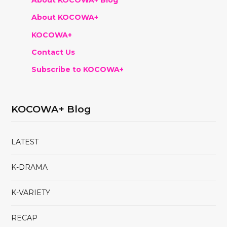
About KOCOWA+ Blog
About KOCOWA+
KOCOWA+
Contact Us
Subscribe to KOCOWA+
KOCOWA+ Blog
LATEST
K-DRAMA
K-VARIETY
RECAP