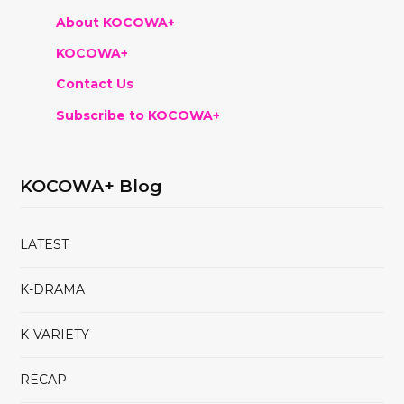
About KOCOWA+
KOCOWA+
Contact Us
Subscribe to KOCOWA+
KOCOWA+ Blog
LATEST
K-DRAMA
K-VARIETY
RECAP