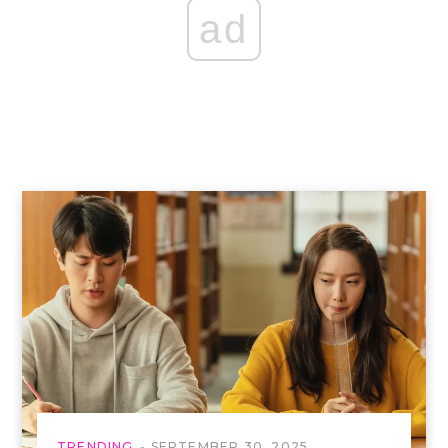
ad
TRENDING
SEPTEMBER 30, 2025