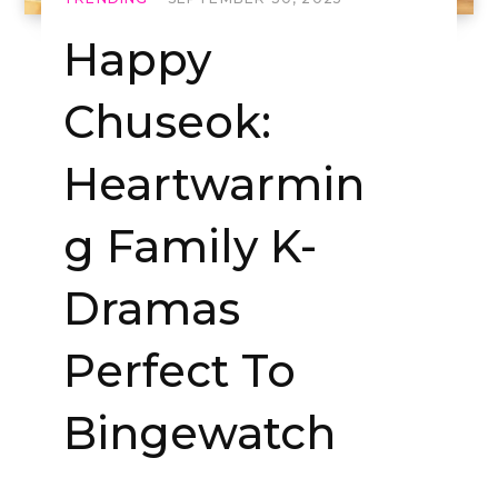
Happy
Chuseok:
Heartwarmin
g Family K-
Dramas
Perfect To
Bingewatch