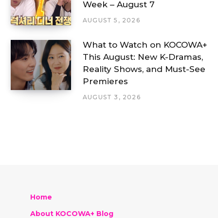
Week – August 7
AUGUST 5, 2026
What to Watch on KOCOWA+
This August: New K-Dramas,
Reality Shows, and Must-See
Premieres
AUGUST 3, 2026
Home
About KOCOWA+ Blog