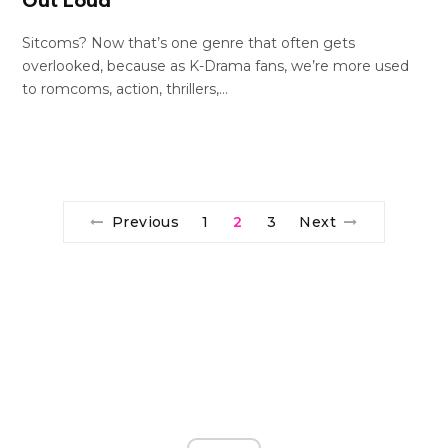
Out Loud
Sitcoms? Now that’s one genre that often gets
overlooked, because as K-Drama fans, we’re more used
to romcoms, action, thrillers,…
Previous
1
2
3
Next