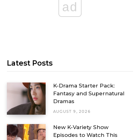
ad
Latest Posts
K-Drama Starter Pack:
Fantasy and Supernatural
Dramas
AUGUST 9, 2026
New K-Variety Show
Episodes to Watch This