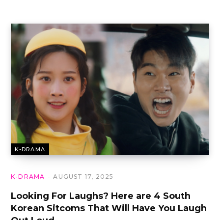
K-DRAMA
K-DRAMA
AUGUST 17, 2025
Looking For Laughs? Here are 4 South
Korean Sitcoms That Will Have You Laugh