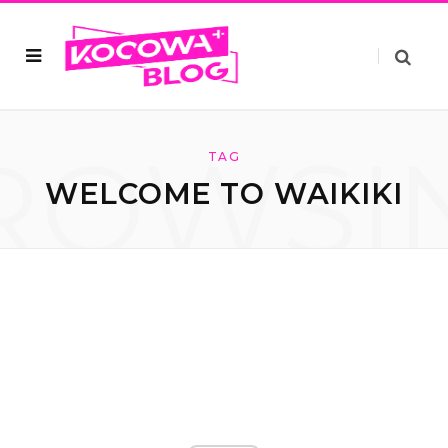
ROWSI
TAG
WELCOME TO WAIKIKI