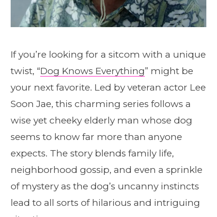
If you’re looking for a sitcom with a unique
twist, “
Dog Knows Everything
” might be
your next favorite. Led by veteran actor Lee
Soon Jae, this charming series follows a
wise yet cheeky elderly man whose dog
seems to know far more than anyone
expects. The story blends family life,
neighborhood gossip, and even a sprinkle
of mystery as the dog’s uncanny instincts
lead to all sorts of hilarious and intriguing