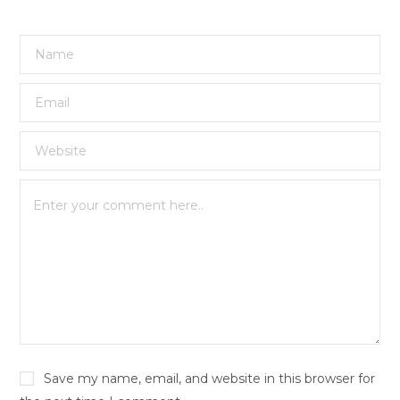
Save my name, email, and website in this browser for