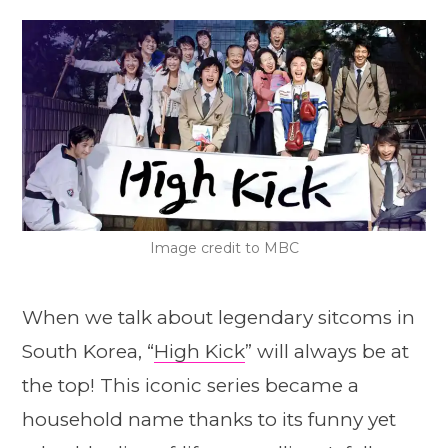
Image credit to MBC
When we talk about legendary sitcoms in
South Korea, “
High Kick
” will always be at
the top! This iconic series became a
household name thanks to its funny yet