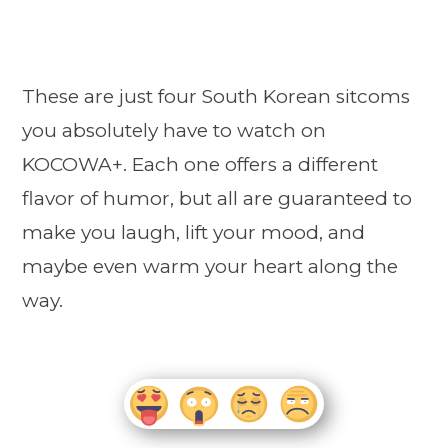
These are just four South Korean sitcoms
you absolutely have to watch on
KOCOWA+. Each one offers a different
flavor of humor, but all are guaranteed to
make you laugh, lift your mood, and
maybe even warm your heart along the
way.