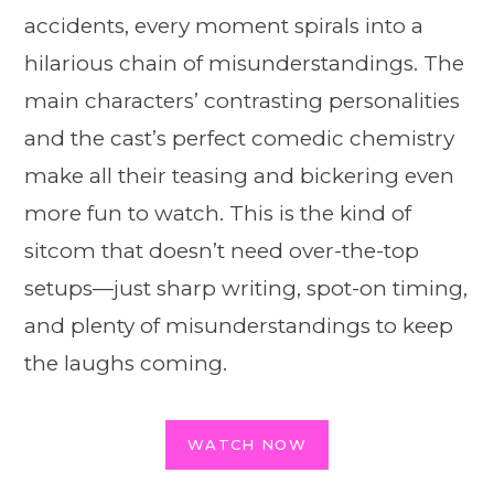
accidents, every moment spirals into a
hilarious chain of misunderstandings. The
main characters’ contrasting personalities
and the cast’s perfect comedic chemistry
make all their teasing and bickering even
more fun to watch. This is the kind of
sitcom that doesn’t need over-the-top
setups—just sharp writing, spot-on timing,
and plenty of misunderstandings to keep
the laughs coming.
WATCH NOW