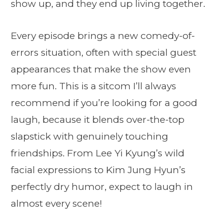
show up, and they end up living together.
Every episode brings a new comedy-of-
errors situation, often with special guest
appearances that make the show even
more fun. This is a sitcom I’ll always
recommend if you’re looking for a good
laugh, because it blends over-the-top
slapstick with genuinely touching
friendships. From Lee Yi Kyung’s wild
facial expressions to Kim Jung Hyun’s
perfectly dry humor, expect to laugh in
almost every scene!