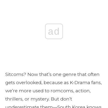
ad
Sitcoms? Now that’s one genre that often
gets overlooked, because as K-Drama fans,
we’re more used to romcoms, action,
thrillers, or mystery. But don’t
underestimate them—South Korea knows