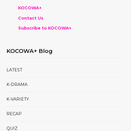
KOCOWA+
Contact Us
Subscribe to KOCOWA+
KOCOWA+ Blog
LATEST
K-DRAMA
K-VARIETY
RECAP
QUIZ