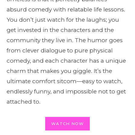
absurd comedy with relatable life lessons.
You don’t just watch for the laughs; you
get invested in the characters and the
community they live in. The humor goes
from clever dialogue to pure physical
comedy, and each character has a unique
charm that makes you giggle. It’s the
ultimate comfort sitcom—easy to watch,
endlessly funny, and impossible not to get
attached to.
WATCH NOW