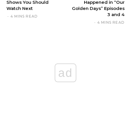
Shows You Should
Happened in “Our
Watch Next
Golden Days” Episodes
3 and 4
4 MINS READ
4 MINS READ
ad