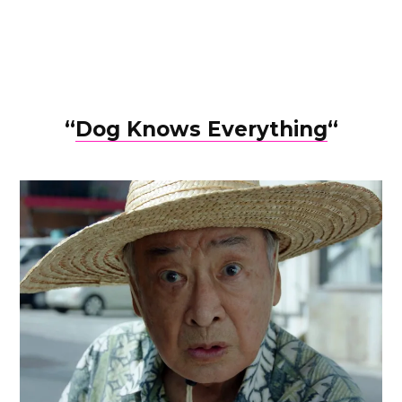
“
Dog Knows Everything
“