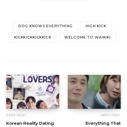
DOG KNOWS EVERYTHING
HIGH KICK
KICKKICKKICKKICK
WELCOME TO WAIKIKI
PREV POST
NEXT POST
Korean Reality Dating
Everything That