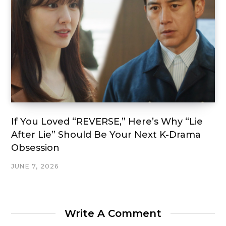
If You Loved “REVERSE,” Here’s Why “Lie
After Lie” Should Be Your Next K-Drama
Obsession
JUNE 7, 2026
Write A Comment