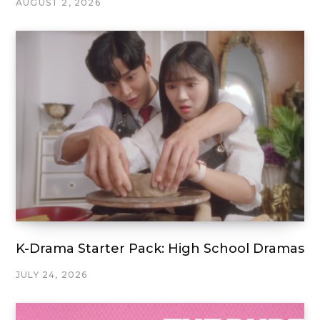
AUGUST 2, 2026
K-Drama Starter Pack: High School Dramas
JULY 24, 2026