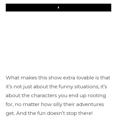
Play
What makes this show extra lovable is that
it’s not just about the funny situations; it’s
about the characters you end up rooting
for, no matter how silly their adventures
get. And the fun doesn’t stop there!