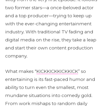
two former stars—a once-beloved actor
and a top producer—trying to keep up
with the ever-changing entertainment
industry. With traditional TV fading and
digital media on the rise, they take a leap
and start their own content production
company.
What makes “
KICKKICKKICKKICK
” so
entertaining is its fast-paced humor and
ability to turn even the smallest, most
mundane situations into comedy gold.
From work mishaps to random daily