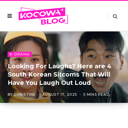
K-DRAMA
Looking For Laughs? Here are 4
South Korean Sitcoms That Will
Have You Laugh Out Loud
BY
CHRISTINE
AUGUST 17, 2025
5 MINS READ