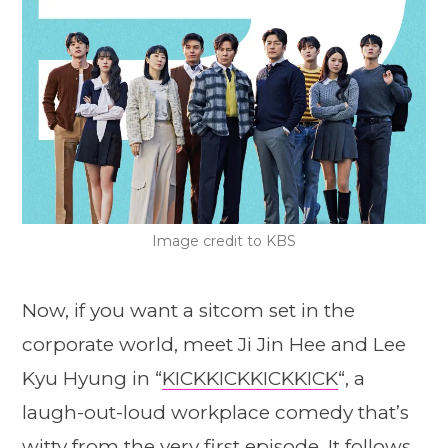
Image credit to KBS
Now, if you want a sitcom set in the
corporate world, meet Ji Jin Hee and Lee
Kyu Hyung in “
KICKKICKKICKKICK
“, a
laugh-out-loud workplace comedy that’s
witty from the very first episode. It follows