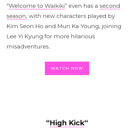
“
Welcome to Waikiki
” even has a
second
season
, with new characters played by
Kim Seon Ho and Mun Ka Young, joining
Lee Yi Kyung for more hilarious
misadventures.
WATCH NOW
“
High Kick
“