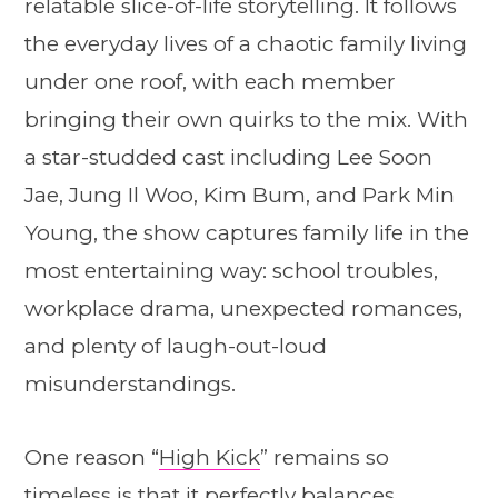
relatable slice-of-life storytelling. It follows
the everyday lives of a chaotic family living
under one roof, with each member
bringing their own quirks to the mix. With
a star-studded cast including Lee Soon
Jae, Jung Il Woo, Kim Bum, and Park Min
Young, the show captures family life in the
most entertaining way: school troubles,
workplace drama, unexpected romances,
and plenty of laugh-out-loud
misunderstandings.
One reason “
High Kick
” remains so
timeless is that it perfectly balances