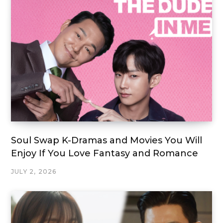
Soul Swap K-Dramas and Movies You Will
Enjoy If You Love Fantasy and Romance
JULY 2, 2026