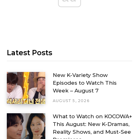
Latest Posts
New K-Variety Show
Episodes to Watch This
Week – August 7
AUGUST 5, 2026
What to Watch on KOCOWA+
This August: New K-Dramas,
Reality Shows, and Must-See