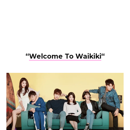
“
Welcome To Waikiki
“