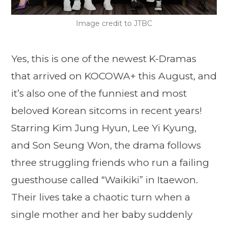
Image credit to JTBC
Yes, this is one of the newest K-Dramas
that arrived on KOCOWA+ this August, and
it’s also one of the funniest and most
beloved Korean sitcoms in recent years!
Starring Kim Jung Hyun, Lee Yi Kyung,
and Son Seung Won, the drama follows
three struggling friends who run a failing
guesthouse called “Waikiki” in Itaewon.
Their lives take a chaotic turn when a
single mother and her baby suddenly