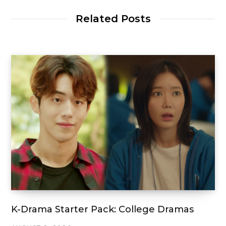
Related Posts
K-Drama Starter Pack: College Dramas