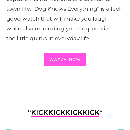
town life. “
Dog Knows Everything
” is a feel-
good watch that will make you laugh
while also reminding you to appreciate
the little quirks in everyday life.
WATCH NOW
“
KICKKICKKICKKICK
“