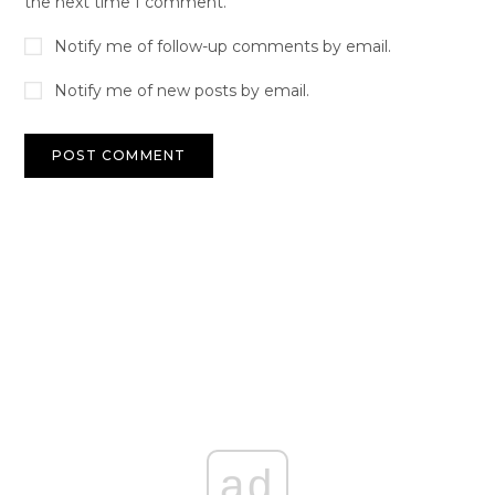
the next time I comment.
Notify me of follow-up comments by email.
Notify me of new posts by email.
ad