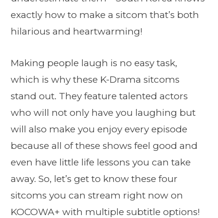
exactly how to make a sitcom that’s both
hilarious and heartwarming!
Making people laugh is no easy task,
which is why these K-Drama sitcoms
stand out. They feature talented actors
who will not only have you laughing but
will also make you enjoy every episode
because all of these shows feel good and
even have little life lessons you can take
away. So, let’s get to know these four
sitcoms you can stream right now on
KOCOWA+ with multiple subtitle options!