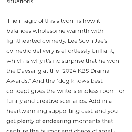
situations.
The magic of this sitcom is how it
balances wholesome warmth with
lighthearted comedy. Lee Soon Jae’s
comedic delivery is effortlessly brilliant,
which is why it’s no surprise that he won
the Daesang at the “
2024 KBS Drama
Awards.
” And the “dog knows best”
concept gives the writers endless room for
funny and creative scenarios. Add in a
heartwarming supporting cast, and you
get plenty of endearing moments that
capture the humor and chaos of small-