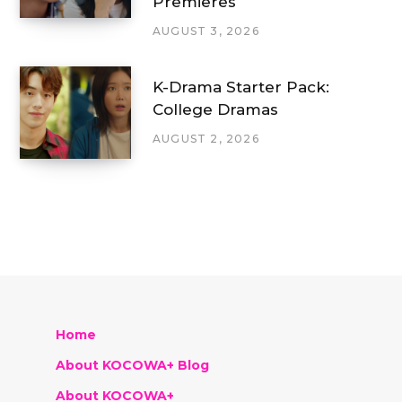
Premieres
AUGUST 3, 2026
K-Drama Starter Pack:
College Dramas
AUGUST 2, 2026
Home
About KOCOWA+ Blog
About KOCOWA+