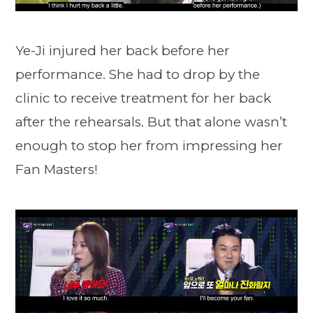
Ye-Ji injured her back before her
performance. She had to drop by the
clinic to receive treatment for her back
after the rehearsals. But that alone wasn’t
enough to stop her from impressing her
Fan Masters!