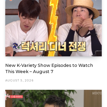
New K-Variety Show Episodes to Watch
This Week – August 7
AUGUST 5, 2026