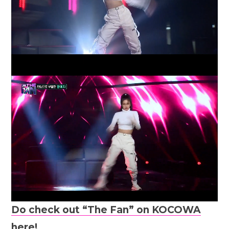
Do check out “The Fan” on KOCOWA
here!