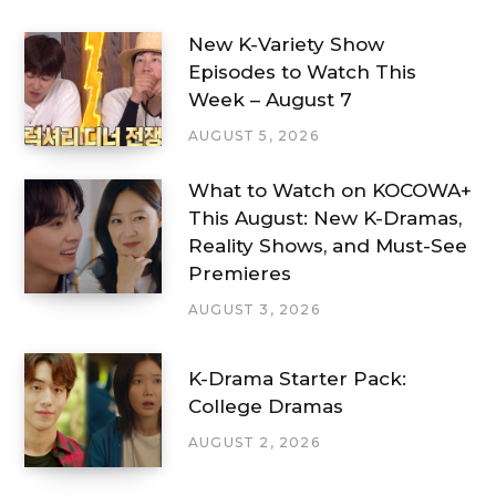
New K-Variety Show
Episodes to Watch This
Week – August 7
AUGUST 5, 2026
What to Watch on KOCOWA+
This August: New K-Dramas,
Reality Shows, and Must-See
Premieres
AUGUST 3, 2026
K-Drama Starter Pack:
College Dramas
AUGUST 2, 2026