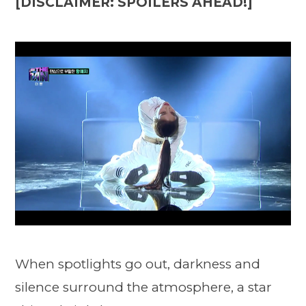
[DISCLAIMER: SPOILERS AHEAD!]
When spotlights go out, darkness and
silence surround the atmosphere, a star