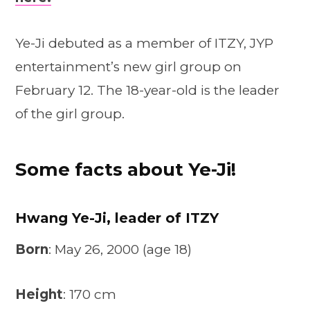
Ye-Ji debuted as a member of ITZY, JYP
entertainment’s new girl group on
February 12. The 18-year-old is the leader
of the girl group.
Some facts about Ye-Ji!
Hwang Ye-Ji, leader of ITZY
Born
: May 26, 2000 (age 18)
Height
: 170 cm