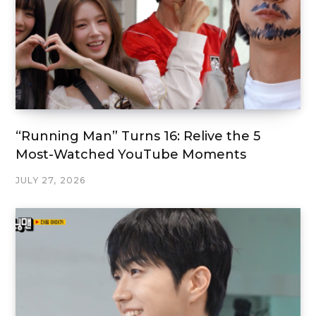
“Running Man” Turns 16: Relive the 5
Most-Watched YouTube Moments
JULY 27, 2026