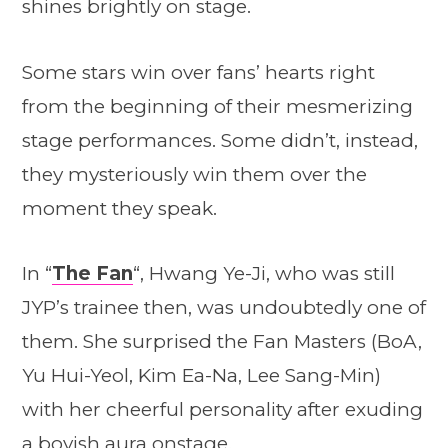
shines brightly on stage.
Some stars win over fans’ hearts right
from the beginning of their mesmerizing
stage performances. Some didn’t, instead,
they mysteriously win them over the
moment they speak.
In “
The Fan
“, Hwang Ye-Ji, who was still
JYP’s trainee then, was undoubtedly one of
them. She surprised the Fan Masters (BoA,
Yu Hui
-Y
eol
, Kim Ea-Na, Lee Sang-Min)
with her cheerful personality
after exuding
a boyish aura onstage.