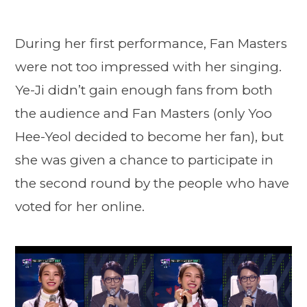
During her first performance, Fan Masters
were not too impressed with her singing.
Ye-Ji didn’t gain enough fans from both
the audience and Fan Masters (only Yoo
Hee-Yeol decided to become her fan), but
she was given a chance to participate in
the second round by the people who have
voted for her online.