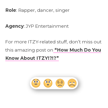
Role
: Rapper, dancer, singer
Agency
: JYP Entertainment
For more ITZY-related stuff, don’t miss out
this amazing post on
“How Much Do You
Know About ITZY!?!?”