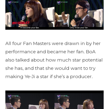
All four Fan Masters were drawn in by her
performance and became her fan. BoA
also talked about how much star potential
she has, and that she would want to try
making Ye-Ji a star if she’s a producer.