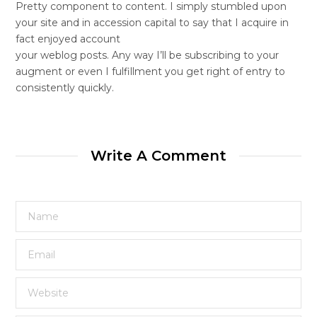
Pretty component to content. I simply stumbled upon
your site and in accession capital to say that I acquire in
fact enjoyed account
your weblog posts. Any way I’ll be subscribing to your
augment or even I fulfillment you get right of entry to
consistently quickly.
Write A Comment