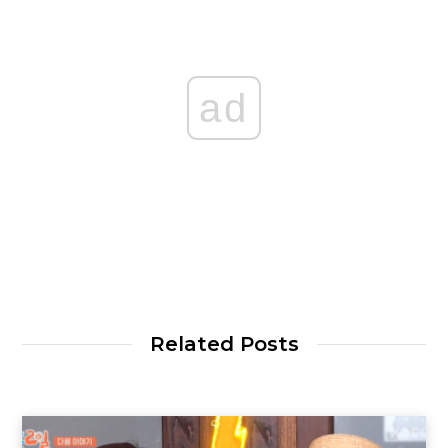
ad
Related Posts