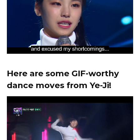
Here are some GIF-worthy
dance moves from Ye-Ji!