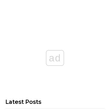
ad
Latest Posts