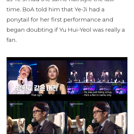
time. BoA told him that Ye-Ji had a
ponytail for her first performance and
began doubting if Yu Hui-Yeol was really a
fan.