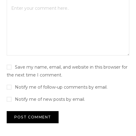
Save my name, email, and website in this browser for
the next time I comment.
Notify me of follow-up comments by email.
Notify me of new posts by email.