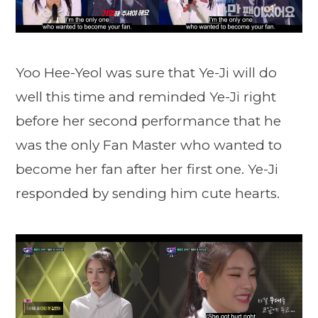
Yoo Hee-Yeol was sure that Ye-Ji will do
well this time and reminded Ye-Ji right
before her second performance that he
was the only Fan Master who wanted to
become her fan after her first one. Ye-Ji
responded by sending him cute hearts.