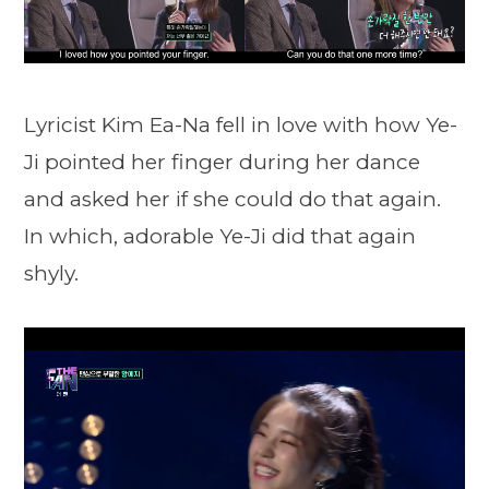
Lyricist Kim Ea-Na fell in love with how Ye-
Ji pointed her finger during her dance
and asked her if she could do that again.
In which, adorable Ye-Ji did that again
shyly.