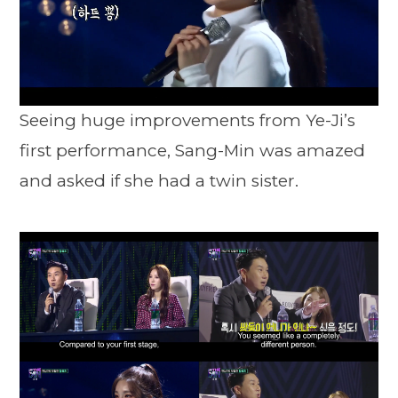
Seeing huge improvements from Ye-Ji’s
first performance, Sang-Min was amazed
and asked if she had a twin sister.