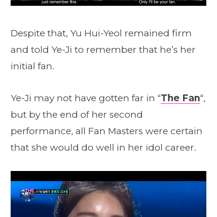
Despite that, Yu Hui-Yeol remained firm
and told Ye-Ji to remember that he’s her
initial fan.
Ye-Ji may not have gotten far in “
The Fan
“,
but by the end of her second
performance, all Fan Masters were certain
that she would do well in her idol career.