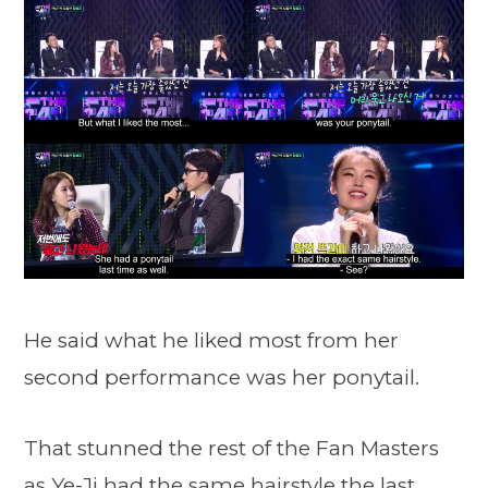
He said what he liked most from her
second performance was her ponytail.
That stunned the rest of the Fan Masters
as Ye-Ji had the same hairstyle the last