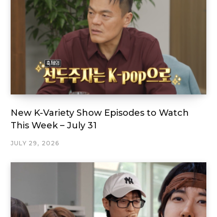
New K-Variety Show Episodes to Watch
This Week – July 31
JULY 29, 2026