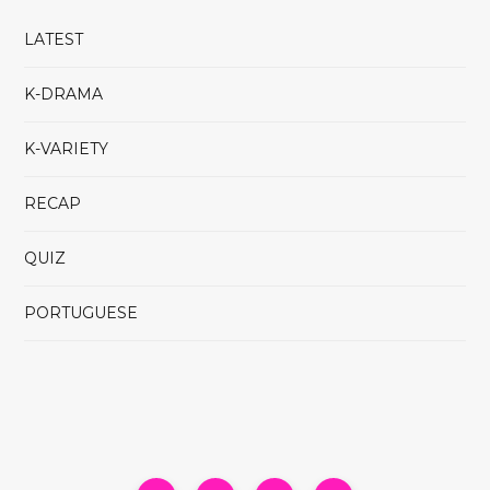
LATEST
K-DRAMA
K-VARIETY
RECAP
QUIZ
PORTUGUESE