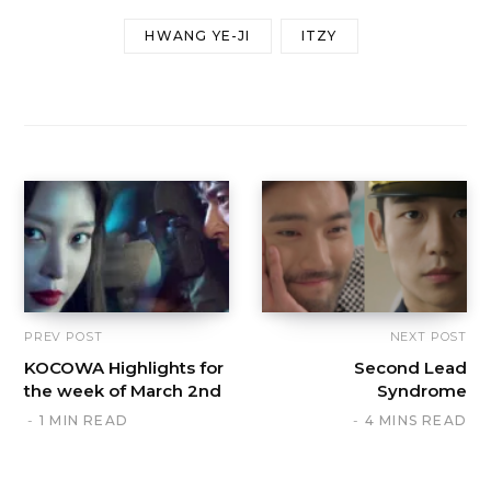
HWANG YE-JI
ITZY
PREV POST
NEXT POST
KOCOWA Highlights for
Second Lead
the week of March 2nd
Syndrome
1 MIN READ
4 MINS READ