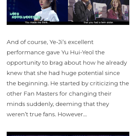
And of course, Ye-Ji’s excellent
performance gave Yu Hui-Yeol the
opportunity to brag about how he already
knew that she had huge potential since
the beginning. He started by criticizing the
other Fan Masters for changing their
minds suddenly, deeming that they
weren’t true fans. However…