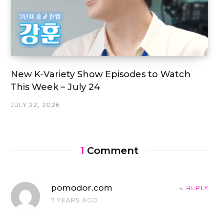
New K-Variety Show Episodes to Watch
This Week – July 24
JULY 22, 2026
1
Comment
pomodor.com
REPLY
7 YEARS AGO