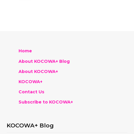
Home
About KOCOWA+ Blog
About KOCOWA+
KOCOWA+
Contact Us
Subscribe to KOCOWA+
KOCOWA+ Blog