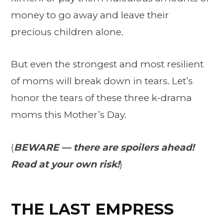
money to go away and leave their
precious children alone.
But even the strongest and most resilient
of moms will break down in tears. Let’s
honor the tears of these three k-drama
moms this Mother’s Day.
(
BEWARE — there are spoilers ahead!
Read at your own risk!
)
THE LAST EMPRESS