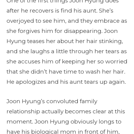
One of the first things Joon Hyung does
after he recovers is find his aunt. She’s
overjoyed to see him, and they embrace as
she forgives him for disappearing. Joon
Hyung teases her about her hair stinking,
and she laughs a little through her tears as
she accuses him of keeping her so worried
that she didn’t have time to wash her hair.
He apologizes and his aunt tears up again.
Joon Hyung’s convoluted family
relationship actually becomes clear at this
moment. Joon Hyung obviously longs to
have his biological mom in front of him,