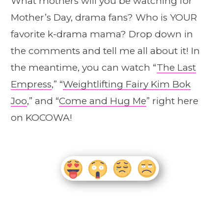
What mothers will you be watching for
Mother’s Day, drama fans? Who is YOUR
favorite k-drama mama? Drop down in
the comments and tell me all about it! In
the meantime, you can watch “
The Last
Empress
,” “
Weightlifting Fairy Kim Bok
Joo
,” and “
Come and Hug Me
” right here
on KOCOWA!