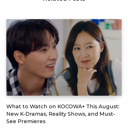
What to Watch on KOCOWA+ This August:
New K-Dramas, Reality Shows, and Must-
See Premieres