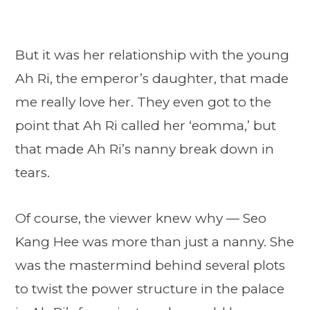
But it was her relationship with the young
Ah Ri, the emperor’s daughter, that made
me really love her. They even got to the
point that Ah Ri called her ‘eomma,’ but
that made Ah Ri’s nanny break down in
tears.
Of course, the viewer knew why — Seo
Kang Hee was more than just a nanny. She
was the mastermind behind several plots
to twist the power structure in the palace