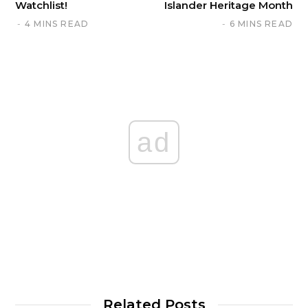
Watchlist!
Islander Heritage Month
4 MINS READ
6 MINS READ
ad
Related Posts