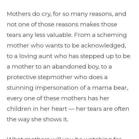
Mothers do cry, for so many reasons, and
not one of those reasons makes those
tears any less valuable. From a scheming
mother who wants to be acknowledged,
to a loving aunt who has stepped up to be
a mother to an abandoned boy, to a
protective stepmother who does a
stunning impersonation of a mama bear,
every one of these mothers has her
children in her heart — her tears are often
the way she shows it.