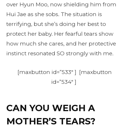
over Hyun Moo, now shielding him from
Hui Jae as she sobs. The situation is
terrifying, but she’s doing her best to
protect her baby. Her fearful tears show
how much she cares, and her protective
instinct resonated SO strongly with me.
[maxbutton id=”533″ ] [maxbutton
id=”534″ ]
CAN YOU WEIGH A
MOTHER’S TEARS?