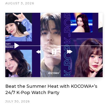
AUGUST 3, 2026
Beat the Summer Heat with KOCOWA+’s
24/7 K-Pop Watch Party
JULY 30, 2026