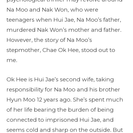
Na Moo and Nak Won, who were
teenagers when Hui Jae, Na Moo’s father,
murdered Nak Won’s mother and father.
However, the story of Na Moo’s
stepmother, Chae Ok Hee, stood out to
me.
Ok Hee is Hui Jae’s second wife, taking
responsibility for Na Moo and his brother
Hyun Moo 12 years ago. She’s spent much
of her life bearing the burden of being
connected to imprisoned Hui Jae, and
seems cold and sharp on the outside. But