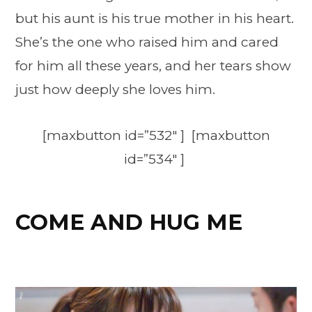
but his aunt is his true mother in his heart.
She’s the one who raised him and cared
for him all these years, and her tears show
just how deeply she loves him.
[maxbutton id=”532″ ] [maxbutton
id=”534″ ]
COME AND HUG ME