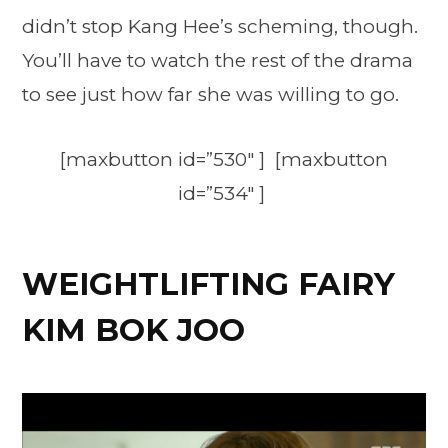
didn’t stop Kang Hee’s scheming, though.
You’ll have to watch the rest of the drama
to see just how far she was willing to go.
[maxbutton id=”530″ ] [maxbutton
id=”534″ ]
WEIGHTLIFTING FAIRY
KIM BOK JOO