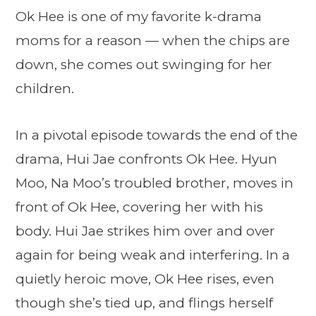
Ok Hee is one of my favorite k-drama
moms for a reason — when the chips are
down, she comes out swinging for her
children.
In a pivotal episode towards the end of the
drama, Hui Jae confronts Ok Hee. Hyun
Moo, Na Moo’s troubled brother, moves in
front of Ok Hee, covering her with his
body. Hui Jae strikes him over and over
again for being weak and interfering. In a
quietly heroic move, Ok Hee rises, even
though she’s tied up, and flings herself