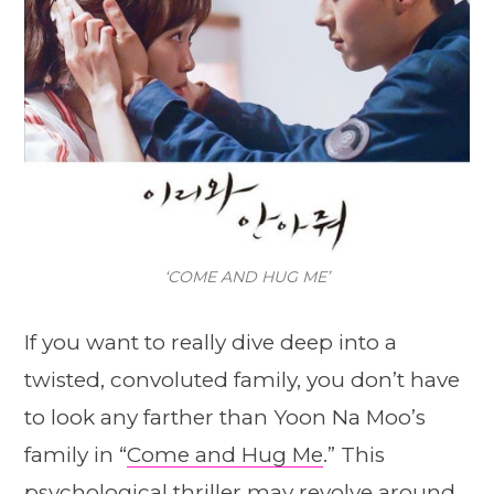
‘COME AND HUG ME’
If you want to really dive deep into a
twisted, convoluted family, you don’t have
to look any farther than Yoon Na Moo’s
family in “
Come and Hug Me
.” This
psychological thriller may revolve around