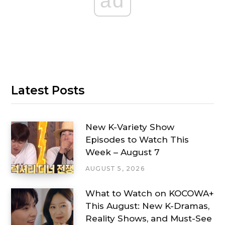
ad
Latest Posts
New K-Variety Show
Episodes to Watch This
Week – August 7
AUGUST 5, 2026
What to Watch on KOCOWA+
This August: New K-Dramas,
Reality Shows, and Must-See