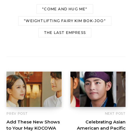
"COME AND HUG ME"
"WEIGHTLIFTING FAIRY KIM BOK-JOO"
THE LAST EMPRESS
PREV POST
NEXT POST
Add These New Shows
Celebrating Asian
to Your May KOCOWA
American and Pacific