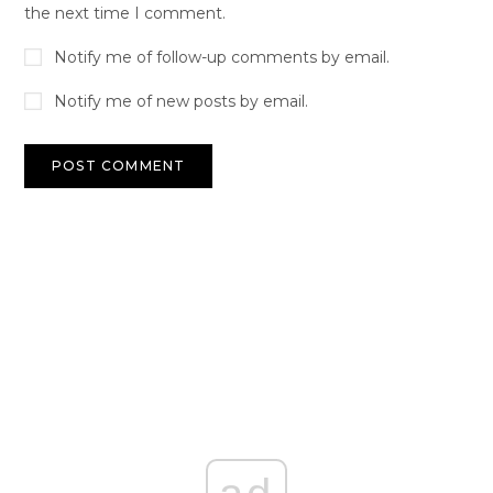
the next time I comment.
Notify me of follow-up comments by email.
Notify me of new posts by email.