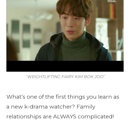
‘
WEIGHTLIFTING FAIRY KIM BOK JOO’
What’s one of the first things you learn as
a new k-drama watcher? Family
relationships are ALWAYS complicated!