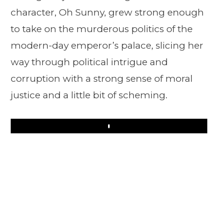
character, Oh Sunny, grew strong enough
to take on the murderous politics of the
modern-day emperor’s palace, slicing her
way through political intrigue and
corruption with a strong sense of moral
justice and a little bit of scheming.
Play