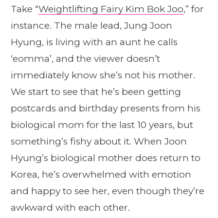
Take “
Weightlifting Fairy Kim Bok Joo
,” for
instance. The male lead, Jung Joon
Hyung, is living with an aunt he calls
‘eomma’, and the viewer doesn’t
immediately know she’s not his mother.
We start to see that he’s been getting
postcards and birthday presents from his
biological mom for the last 10 years, but
something’s fishy about it. When Joon
Hyung’s biological mother does return to
Korea, he’s overwhelmed with emotion
and happy to see her, even though they’re
awkward with each other.