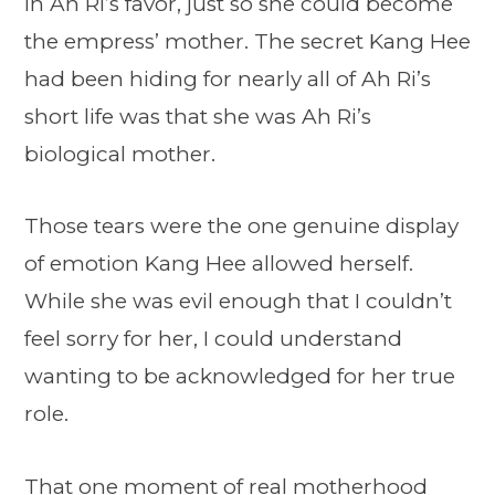
in Ah Ri’s favor, just so she could become
the empress’ mother. The secret Kang Hee
had been hiding for nearly all of Ah Ri’s
short life was that she was Ah Ri’s
biological mother.
Those tears were the one genuine display
of emotion Kang Hee allowed herself.
While she was evil enough that I couldn’t
feel sorry for her, I could understand
wanting to be acknowledged for her true
role.
That one moment of real motherhood