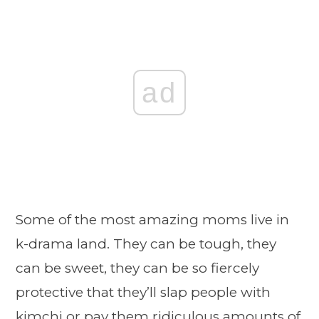
ad
Some of the most amazing moms live in
k-drama land. They can be tough, they
can be sweet, they can be so fiercely
protective that they’ll slap people with
kimchi or pay them ridiculous amounts of