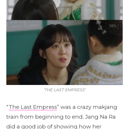
‘THE LAST EMPRESS’
“
The Last Empress
” was a crazy makjang
train from beginning to end. Jang Na Ra
did a good job of showing how her