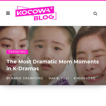
TRENDING
The Most Dramatic Mom Moments
in K-Dramas
BY
KARIE CRAWFORD
MAY 8, 2021
6 MINS READ