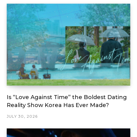
Is “Love Against Time” the Boldest Dating
Reality Show Korea Has Ever Made?
JULY 30, 2026