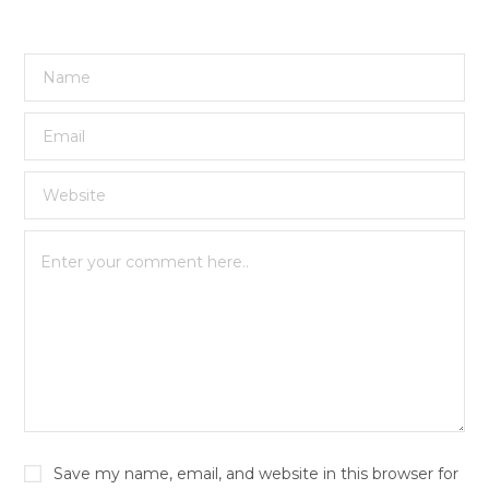
Save my name, email, and website in this browser for