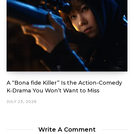
A “Bona fide Killer” Is the Action-Comedy
K-Drama You Won’t Want to Miss
JULY 23, 2026
Write A Comment