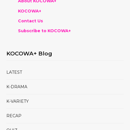
About KOCOWA+
KOCOWA+
Contact Us
Subscribe to KOCOWA+
KOCOWA+ Blog
LATEST
K-DRAMA
K-VARIETY
RECAP