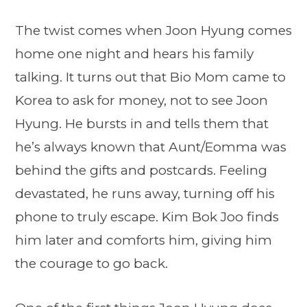
The twist comes when Joon Hyung comes
home one night and hears his family
talking. It turns out that Bio Mom came to
Korea to ask for money, not to see Joon
Hyung. He bursts in and tells them that
he’s always known that Aunt/Eomma was
behind the gifts and postcards. Feeling
devastated, he runs away, turning off his
phone to truly escape. Kim Bok Joo finds
him later and comforts him, giving him
the courage to go back.