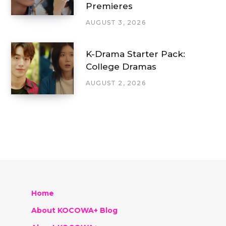
Premieres
AUGUST 3, 2026
K-Drama Starter Pack:
College Dramas
AUGUST 2, 2026
Home
About KOCOWA+ Blog