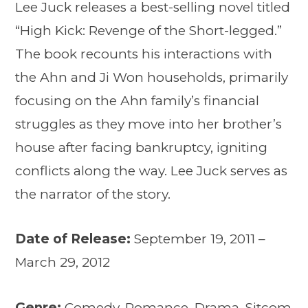
Lee Juck releases a best-selling novel titled
“High Kick: Revenge of the Short-legged.”
The book recounts his interactions with
the Ahn and Ji Won households, primarily
focusing on the Ahn family’s financial
struggles as they move into her brother’s
house after facing bankruptcy, igniting
conflicts along the way. Lee Juck serves as
the narrator of the story.
Date of Release:
September 19, 2011 –
March 29, 2012
Genre:
Comedy, Romance, Drama, Sitcom