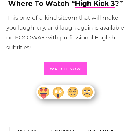
Where To Watch “
High Kick 3
?”
This one-of-a-kind sitcom that will make
you laugh, cry, and laugh again is available
on KOCOWA+ with professional English
subtitles!
WATCH NOW