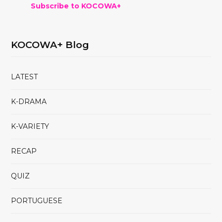
Subscribe to KOCOWA+
KOCOWA+ Blog
LATEST
K-DRAMA
K-VARIETY
RECAP
QUIZ
PORTUGUESE