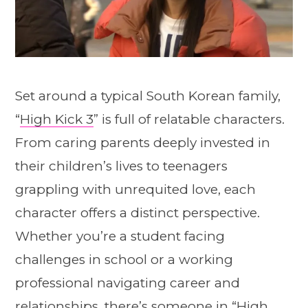
Set around a typical South Korean family,
“
High Kick 3
” is full of relatable characters.
From caring parents deeply invested in
their children’s lives to teenagers
grappling with unrequited love, each
character offers a distinct perspective.
Whether you’re a student facing
challenges in school or a working
professional navigating career and
relationships, there’s someone in “
High