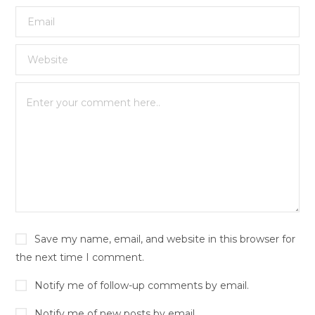
Save my name, email, and website in this browser for
the next time I comment.
Notify me of follow-up comments by email.
Notify me of new posts by email.