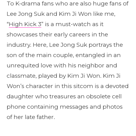
To K-drama fans who are also huge fans of
Lee Jong Suk and Kim Ji Won like me,
“
High Kick 3
” is a must-watch as it
showcases their early careers in the
industry. Here, Lee Jong Suk portrays the
son of the main couple, entangled in an
unrequited love with his neighbor and
classmate, played by Kim Ji Won. Kim Ji
Won’s character in this sitcom is a devoted
daughter who treasures an obsolete cell
phone containing messages and photos
of her late father.