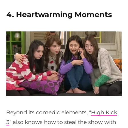
4. Heartwarming Moments
Beyond its comedic elements, “
High Kick
3
” also knows how to steal the show with