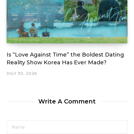
Is “Love Against Time” the Boldest Dating
Reality Show Korea Has Ever Made?
JULY 30, 2026
Write A Comment