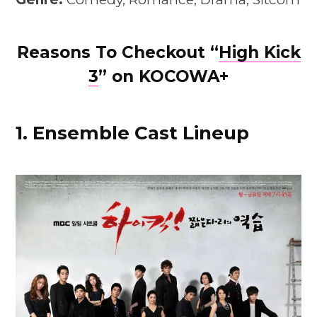
Reasons To Checkout “
High Kic
k
3
” on KOCOWA+
1. Ensemble Cast Lineup