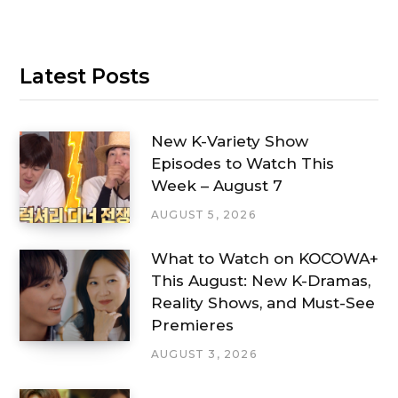
Latest Posts
New K-Variety Show
Episodes to Watch This
Week – August 7
AUGUST 5, 2026
What to Watch on KOCOWA+
This August: New K-Dramas,
Reality Shows, and Must-See
Premieres
AUGUST 3, 2026