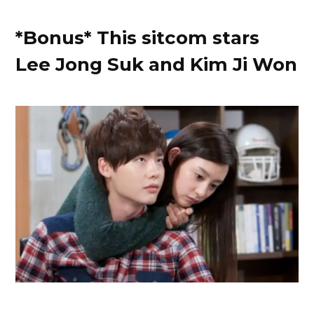
*Bonus* This sitcom stars
Lee Jong Suk and Kim Ji Won