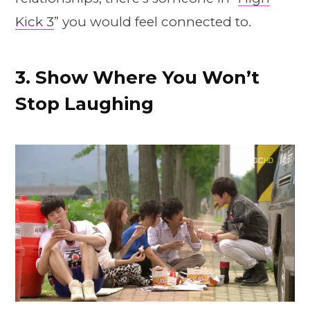
Kick 3
” you would feel connected to.
3. Show Where You Won’t
Stop Laughing