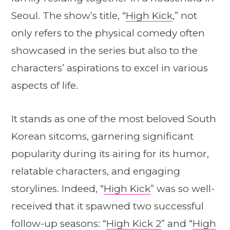
Seoul. The show’s title, “
High Kick
,” not
only refers to the physical comedy often
showcased in the series but also to the
characters’ aspirations to excel in various
aspects of life.
It stands as one of the most beloved South
Korean sitcoms, garnering significant
popularity during its airing for its humor,
relatable characters, and engaging
storylines. Indeed, “
High Kick
” was so well-
received that it spawned two successful
follow-up seasons: “
High Kick 2
” and “
High