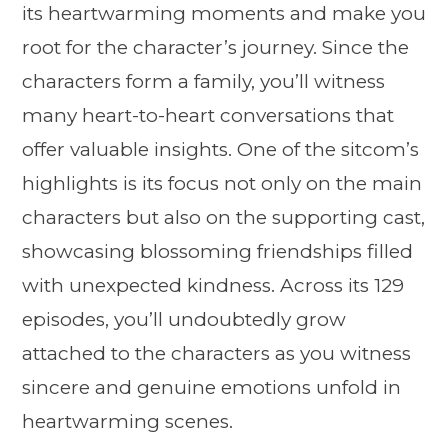
its heartwarming moments and make you
root for the character’s journey. Since the
characters form a family, you’ll witness
many heart-to-heart conversations that
offer valuable insights. One of the sitcom’s
highlights is its focus not only on the main
characters but also on the supporting cast,
showcasing blossoming friendships filled
with unexpected kindness. Across its 129
episodes, you’ll undoubtedly grow
attached to the characters as you witness
sincere and genuine emotions unfold in
heartwarming scenes.