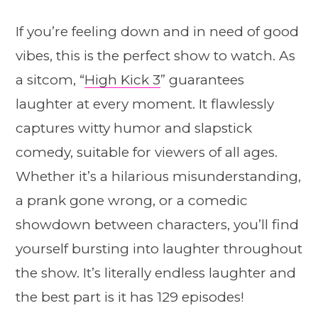
If you’re feeling down and in need of good
vibes, this is the perfect show to watch. As
a sitcom, “
High Kick 3
” guarantees
laughter at every moment. It flawlessly
captures witty humor and slapstick
comedy, suitable for viewers of all ages.
Whether it’s a hilarious misunderstanding,
a prank gone wrong, or a comedic
showdown between characters, you’ll find
yourself bursting into laughter throughout
the show. It’s literally endless laughter and
the best part is it has 129 episodes!