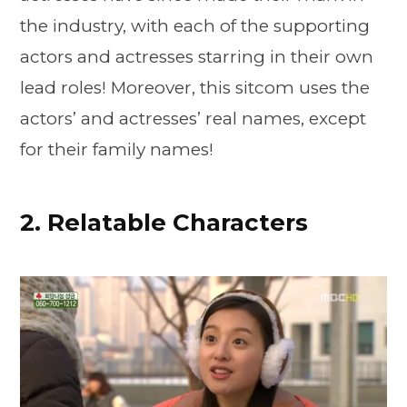
the industry, with each of the supporting
actors and actresses starring in their own
lead roles! Moreover, this sitcom uses the
actors’ and actresses’ real names, except
for their family names!
2. Relatable Characters