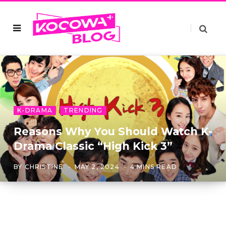
K-DRAMA
TRENDING
Reasons Why You Should Watch K-
Drama Classic “High Kick 3”
BY
CHRISTINE
MAY 2, 2024
4 MINS READ