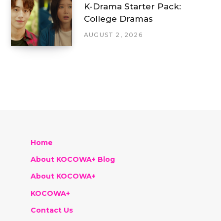
K-Drama Starter Pack:
College Dramas
AUGUST 2, 2026
Home
About KOCOWA+ Blog
About KOCOWA+
KOCOWA+
Contact Us