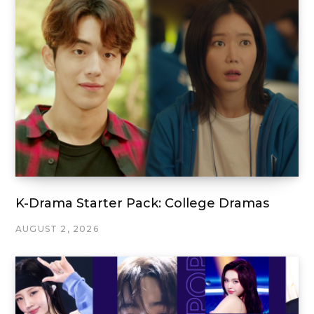
K-Drama Starter Pack: College Dramas
AUGUST 2, 2026