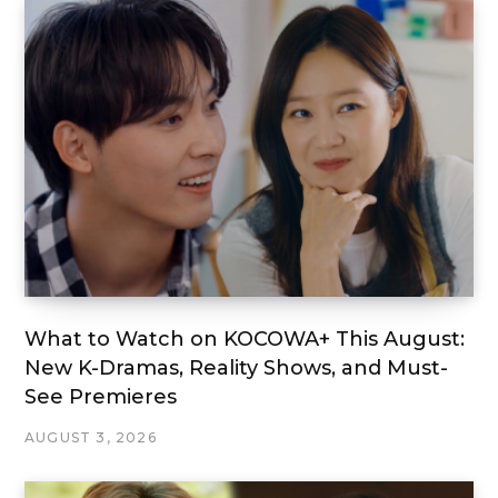
What to Watch on KOCOWA+ This August:
New K-Dramas, Reality Shows, and Must-
See Premieres
AUGUST 3, 2026