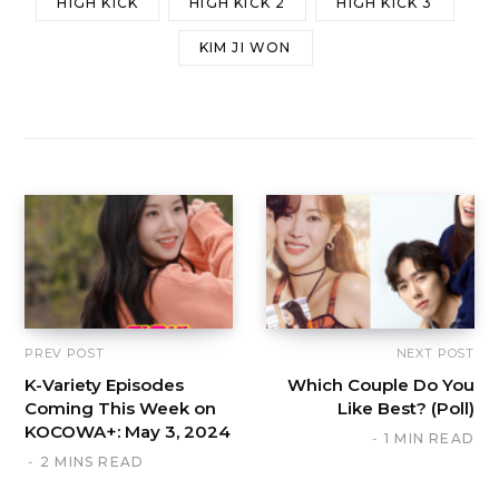
HIGH KICK
HIGH KICK 2
HIGH KICK 3
KIM JI WON
PREV POST
NEXT POST
K-Variety Episodes
Which Couple Do You
Coming This Week on
Like Best? (Poll)
KOCOWA+: May 3, 2024
1 MIN READ
2 MINS READ