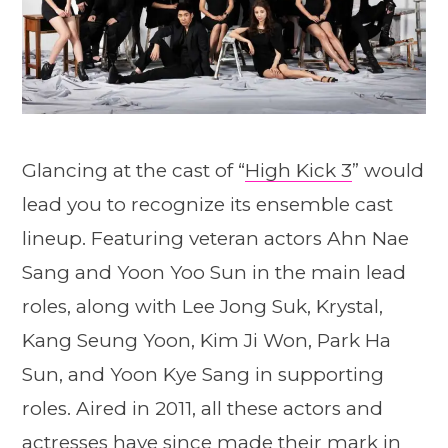
Glancing at the cast of “
High Kick 3
” would
lead you to recognize its ensemble cast
lineup. Featuring veteran actors Ahn Nae
Sang and Yoon Yoo Sun in the main lead
roles, along with Lee Jong Suk, Krystal,
Kang Seung Yoon, Kim Ji Won, Park Ha
Sun, and Yoon Kye Sang in supporting
roles. Aired in 2011, all these actors and
actresses have since made their mark in