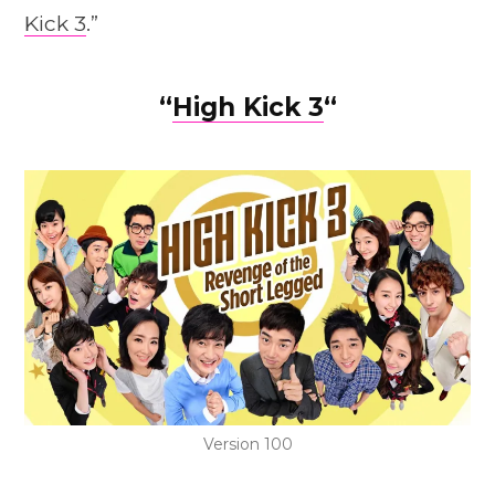
Kick 3
.”
“
High Kick 3
“
Version 100