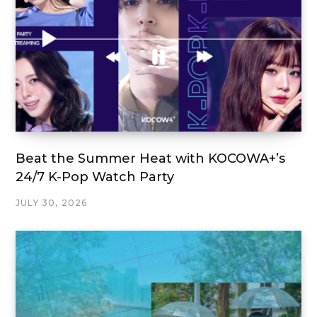
Beat the Summer Heat with KOCOWA+’s
24/7 K-Pop Watch Party
JULY 30, 2026