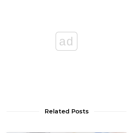
ad
Related Posts