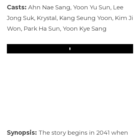
Casts:
Ahn Nae Sang, Yoon Yu Sun, Lee
Jong Suk, Krystal, Kang Seung Yoon, Kim Ji
Won, Park Ha Sun, Yoon Kye Sang
Play
Synopsis:
The story begins in 2041 when