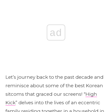
ad
Let’s journey back to the past decade and
reminisce about some of the best Korean
sitcoms that graced our screens! “
High
Kick
” delves into the lives of an eccentric
family residing together in a household in