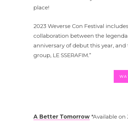
place!
2023 Weverse Con Festival includes
collaboration between the legend
anniversary of debut this year, and
group, LE SSERAFIM.”
WA
A Better Tomorrow
*Available on 