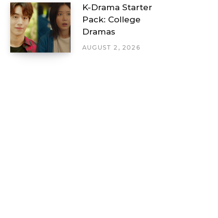
K-Drama Starter
Pack: College
Dramas
AUGUST 2, 2026