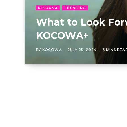
K-DRAMA
TRENDING
What to Look For
KOCOWA+
BY
KOCOWA
JULY 25, 2024
6 MINS REA