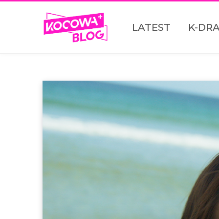
LATEST
K-DR