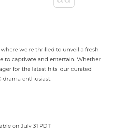
re we’re thrilled to unveil a fresh
ure to captivate and entertain. Whether
ager for the latest hits, our curated
K-drama enthusiast.
lable on July 31 PDT