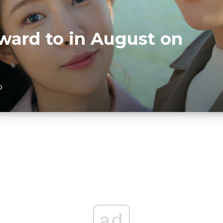
ward to in August on
D
ad