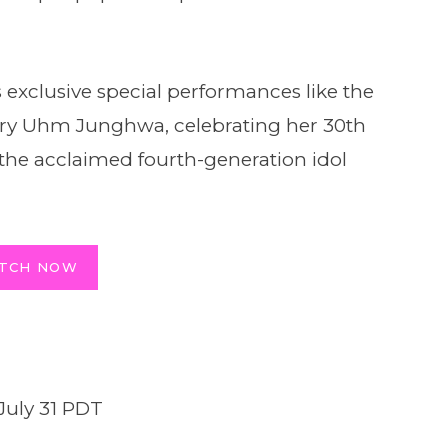
 exclusive special performances like the
ary Uhm Junghwa, celebrating her 30th
 the acclaimed fourth-generation idol
TCH NOW
July 31 PDT