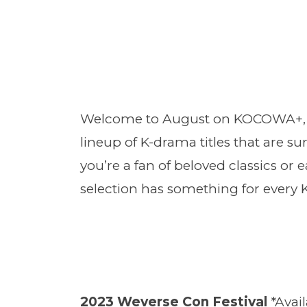
Welcome to August on KOCOWA+, whe
lineup of K-drama titles that are s
you’re a fan of beloved classics or e
selection has something for every 
2023 Weverse Con Festival
*Avai