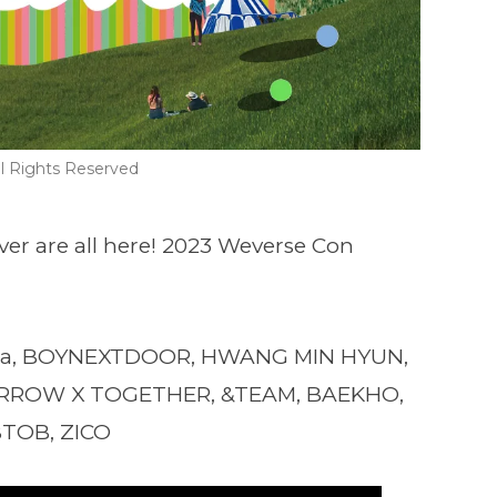
l Rights Reserved
ver are all here! 2023 Weverse Con
a, BOYNEXTDOOR, HWANG MIN HYUN,
MORROW X TOGETHER, &TEAM, BAEKHO,
BTOB, ZICO