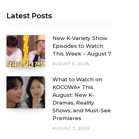
Latest Posts
New K-Variety Show
Episodes to Watch
This Week – August 7
AUGUST 5, 2026
What to Watch on
KOCOWA+ This
August: New K-
Dramas, Reality
Shows, and Must-See
Premieres
AUGUST 3, 2026