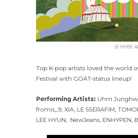
ⓒ HYBE Al
Top K-pop artists loved the world o
Festival with GOAT-status lineup!
Performing Artists:
Uhm Junghw
fromis_9, XIA, LE SSERAFIM, TO
LEE HYUN, NewJeans, ENHYPEN, 