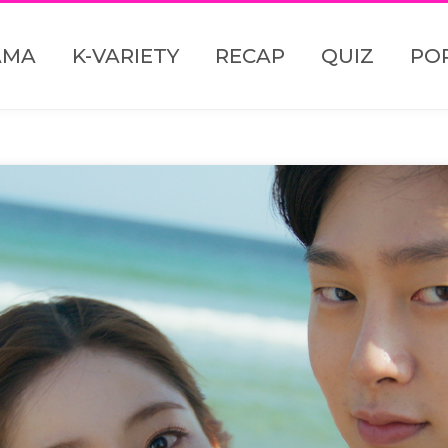
AMA
K-VARIETY
RECAP
QUIZ
PO