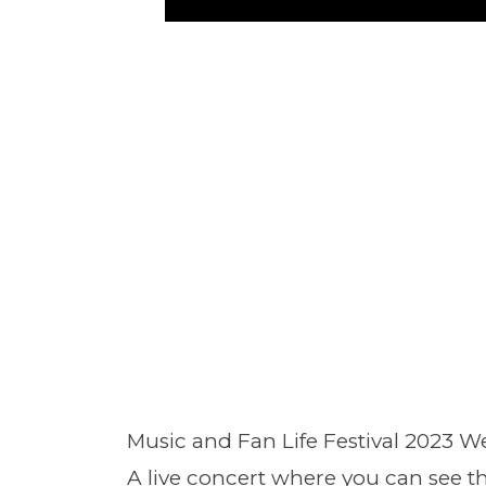
Music and Fan Life Festival 2023 W
A live concert where you can see th