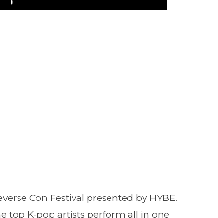
Play
everse Con Festival presented by HYBE.
e top K-pop artists perform all in one