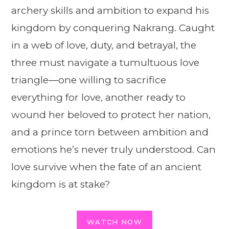
archery skills and ambition to expand his
kingdom by conquering Nakrang. Caught
in a web of love, duty, and betrayal, the
three must navigate a tumultuous love
triangle—one willing to sacrifice
everything for love, another ready to
wound her beloved to protect her nation,
and a prince torn between ambition and
emotions he’s never truly understood. Can
love survive when the fate of an ancient
kingdom is at stake?
WATCH NOW