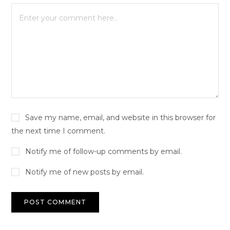
Save my name, email, and website in this browser for
the next time I comment.
Notify me of follow-up comments by email.
Notify me of new posts by email.