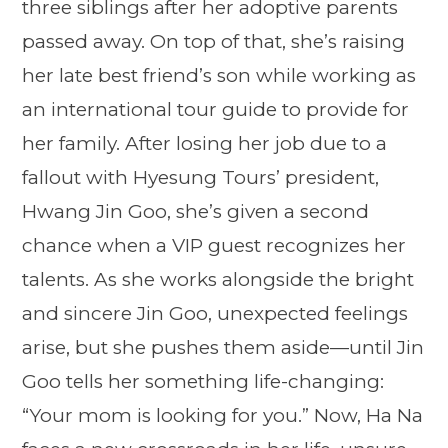
three siblings after her adoptive parents
passed away. On top of that, she’s raising
her late best friend’s son while working as
an international tour guide to provide for
her family. After losing her job due to a
fallout with Hyesung Tours’ president,
Hwang Jin Goo, she’s given a second
chance when a VIP guest recognizes her
talents. As she works alongside the bright
and sincere Jin Goo, unexpected feelings
arise, but she pushes them aside—until Jin
Goo tells her something life-changing:
“Your mom is looking for you.” Now, Ha Na