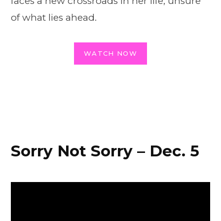
faces a new crossroads in her life, unsure
of what lies ahead.
WATCH NOW
Sorry Not Sorry – Dec. 5