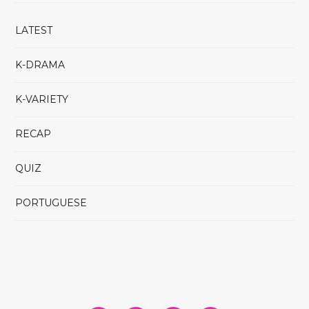
LATEST
K-DRAMA
K-VARIETY
RECAP
QUIZ
PORTUGUESE