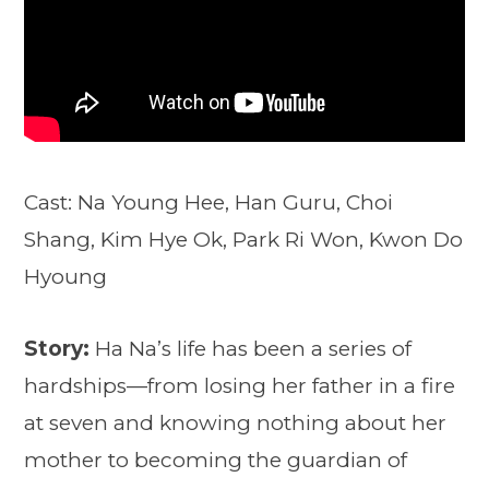
Cast: Na Young Hee, Han Guru, Choi
Shang, Kim Hye Ok, Park Ri Won, Kwon Do
Hyoung
Story:
Ha Na’s life has been a series of
hardships—from losing her father in a fire
at seven and knowing nothing about her
mother to becoming the guardian of