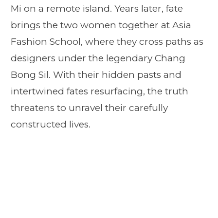
Mi on a remote island. Years later, fate
brings the two women together at Asia
Fashion School, where they cross paths as
designers under the legendary Chang
Bong Sil. With their hidden pasts and
intertwined fates resurfacing, the truth
threatens to unravel their carefully
constructed lives.