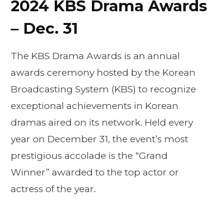
2024 KBS Drama Awards
– Dec. 31
The KBS Drama Awards is an annual
awards ceremony hosted by the Korean
Broadcasting System (KBS) to recognize
exceptional achievements in Korean
dramas aired on its network. Held every
year on December 31, the event’s most
prestigious accolade is the “Grand
Winner” awarded to the top actor or
actress of the year.