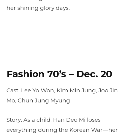
her shining glory days.
Fashion 70’s – Dec. 20
Cast: Lee Yo Won, Kim Min Jung, Joo Jin
Mo, Chun Jung Myung
Story: As a child, Han Deo Mi loses
everything during the Korean War—her