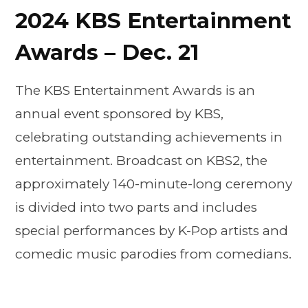
2024 KBS Entertainment
Awards – Dec. 21
The KBS Entertainment Awards is an
annual event sponsored by KBS,
celebrating outstanding achievements in
entertainment. Broadcast on KBS2, the
approximately 140-minute-long ceremony
is divided into two parts and includes
special performances by K-Pop artists and
comedic music parodies from comedians.