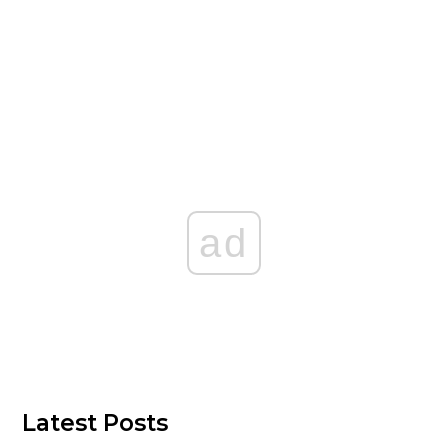
ad
Latest Posts