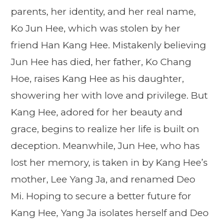
parents, her identity, and her real name,
Ko Jun Hee, which was stolen by her
friend Han Kang Hee. Mistakenly believing
Jun Hee has died, her father, Ko Chang
Hoe, raises Kang Hee as his daughter,
showering her with love and privilege. But
Kang Hee, adored for her beauty and
grace, begins to realize her life is built on
deception. Meanwhile, Jun Hee, who has
lost her memory, is taken in by Kang Hee’s
mother, Lee Yang Ja, and renamed Deo
Mi. Hoping to secure a better future for
Kang Hee, Yang Ja isolates herself and Deo