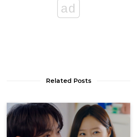
ad
Related Posts