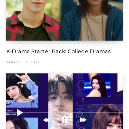
K-Drama Starter Pack: College Dramas
AUGUST 2, 2026