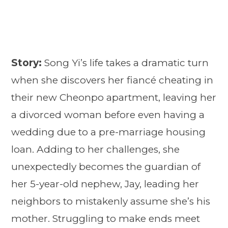
Story:
Song Yi’s life takes a dramatic turn
when she discovers her fiancé cheating in
their new Cheonpo apartment, leaving her
a divorced woman before even having a
wedding due to a pre-marriage housing
loan. Adding to her challenges, she
unexpectedly becomes the guardian of
her 5-year-old nephew, Jay, leading her
neighbors to mistakenly assume she’s his
mother. Struggling to make ends meet