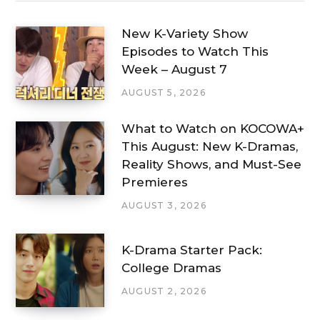
New K-Variety Show
Episodes to Watch This
Week – August 7
AUGUST 5, 2026
What to Watch on KOCOWA+
This August: New K-Dramas,
Reality Shows, and Must-See
Premieres
AUGUST 3, 2026
K-Drama Starter Pack:
College Dramas
AUGUST 2, 2026