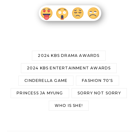
2024 KBS DRAMA AWARDS
2024 KBS ENTERTAINMENT AWARDS
CINDERELLA GAME
FASHION 70'S
PRINCESS JA MYUNG
SORRY NOT SORRY
WHO IS SHE!