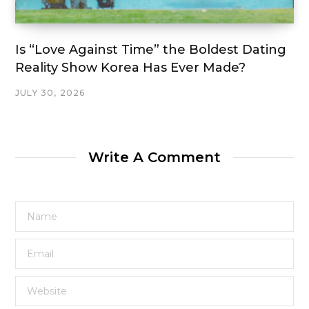
Is “Love Against Time” the Boldest Dating
Reality Show Korea Has Ever Made?
JULY 30, 2026
Write A Comment