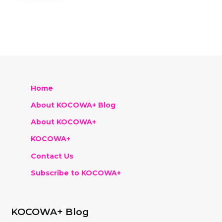
Home
About KOCOWA+ Blog
About KOCOWA+
KOCOWA+
Contact Us
Subscribe to KOCOWA+
KOCOWA+ Blog