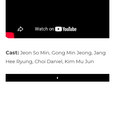
Cast:
Jeon So Min, Gong Min Jeong, Jang
Hee Ryung, Choi Daniel, Kim Mu Jun
Play