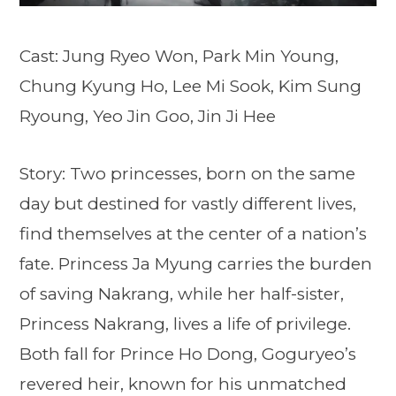
Cast: Jung Ryeo Won, Park Min Young,
Chung Kyung Ho, Lee Mi Sook, Kim Sung
Ryoung, Yeo Jin Goo, Jin Ji Hee
Story: Two princesses, born on the same
day but destined for vastly different lives,
find themselves at the center of a nation’s
fate. Princess Ja Myung carries the burden
of saving Nakrang, while her half-sister,
Princess Nakrang, lives a life of privilege.
Both fall for Prince Ho Dong, Goguryeo’s
revered heir, known for his unmatched