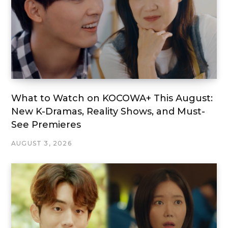
What to Watch on KOCOWA+ This August:
New K-Dramas, Reality Shows, and Must-
See Premieres
AUGUST 3, 2026