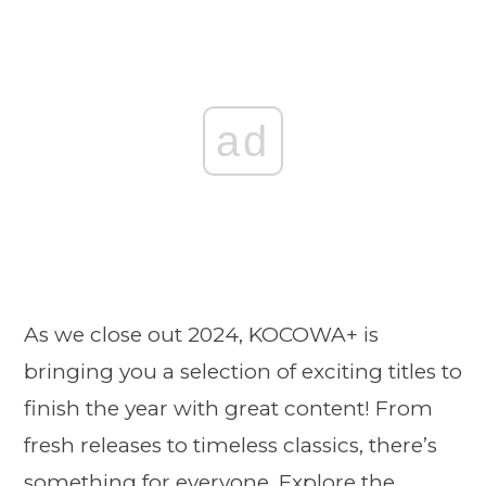
ad
As we close out 2024, KOCOWA+ is
bringing you a selection of exciting titles to
finish the year with great content! From
fresh releases to timeless classics, there’s
something for everyone. Explore the