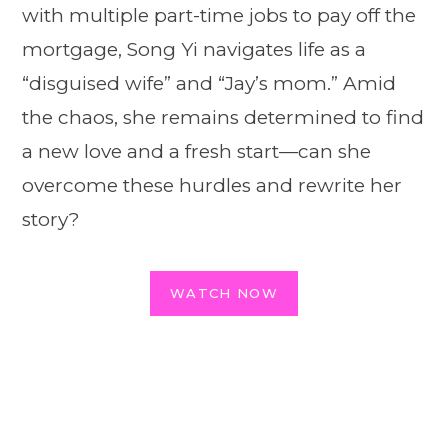
with multiple part-time jobs to pay off the
mortgage, Song Yi navigates life as a
“disguised wife” and “Jay’s mom.” Amid
the chaos, she remains determined to find
a new love and a fresh start—can she
overcome these hurdles and rewrite her
story?
WATCH NOW