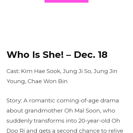
Who Is She! – Dec. 18
Cast: Kim Hae Sook, Jung Ji So, Jung Jin
Young, Chae Won Bin
Story: A romantic coming-of-age drama
about grandmother Oh Mal Soon, who
suddenly transforms into 20-year-old Oh
Doo Ri and gets a second chance to relive