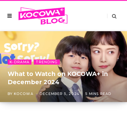
K-DRAMA
TRENDING
What to Watch on KOCOWA+ in
December 2024
BY
KOCOWA
DECEMBER 5, 2024
5 MINS READ