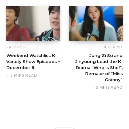
PREV POST
NEXT POST
Weekend Watchlist: K-
Jung Zi So and
Variety Show Episodes –
Jinyoung Lead the K-
December 6
Drama “Who Is She!”,
Remake of “Miss
2 MINS READ
Granny”
5 MINS READ