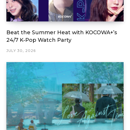
Beat the Summer Heat with KOCOWA+’s
24/7 K-Pop Watch Party
JULY 30, 2026