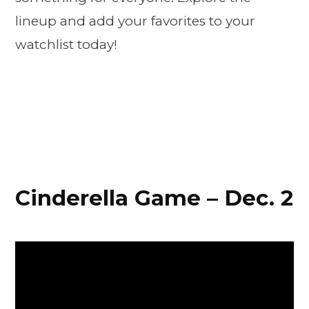
lineup and add your favorites to your
watchlist today!
Cinderella Game – Dec. 2