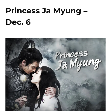
Princess Ja Myung –
Dec. 6