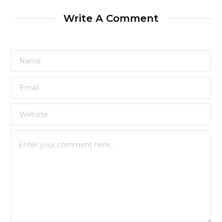
Write A Comment