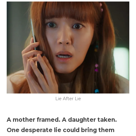
Lie After Lie
A mother framed. A daughter taken.
One desperate lie could bring them