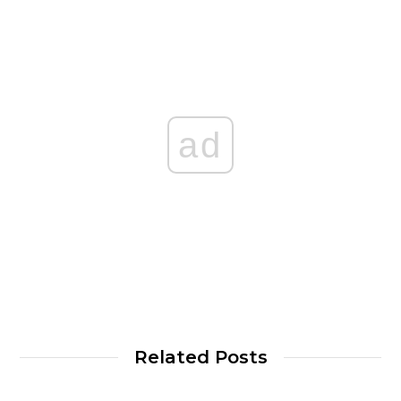
ad
Related Posts