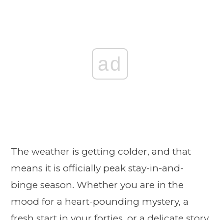
ad
The weather is getting colder, and that
means it is officially peak stay-in-and-
binge season. Whether you are in the
mood for a heart-pounding mystery, a
fresh start in your forties, or a delicate story