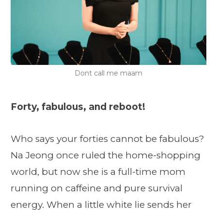
Dont call me maam
Forty, fabulous, and reboot!
Who says your forties cannot be fabulous?
Na Jeong once ruled the home-shopping
world, but now she is a full-time mom
running on caffeine and pure survival
energy. When a little white lie sends her