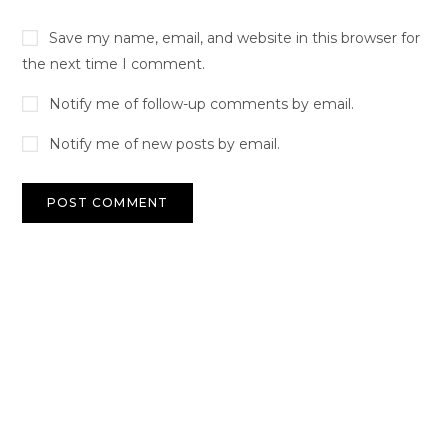
Save my name, email, and website in this browser for
the next time I comment.
Notify me of follow-up comments by email.
Notify me of new posts by email.