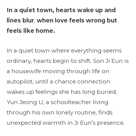
In a quiet town, hearts wake up and
lines blur
,
when love feels wrong but
feels like home.
In a quiet town where everything seems
ordinary, hearts begin to shift. Son Ji Eun is
a housewife moving through life on
autopilot, until a chance connection
wakes up feelings she has long buried.
Yun Jeong U, a schoolteacher living
through his own lonely routine, finds
unexpected warmth in Ji Eun’s presence.