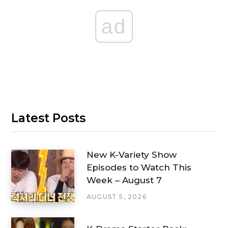
ad
Latest Posts
New K-Variety Show
Episodes to Watch This
Week – August 7
AUGUST 5, 2026