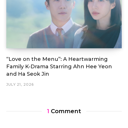
“Love on the Menu”: A Heartwarming
Family K-Drama Starring Ahn Hee Yeon
and Ha Seok Jin
JULY 21, 2026
1
Comment