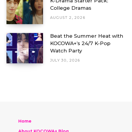
K-Drama Starter Pack:
College Dramas
AUGUST 2, 2026
Beat the Summer Heat with
KOCOWA+’s 24/7 K-Pop
Watch Party
JULY 30, 2026
Home
About KOCOWA+ Blog