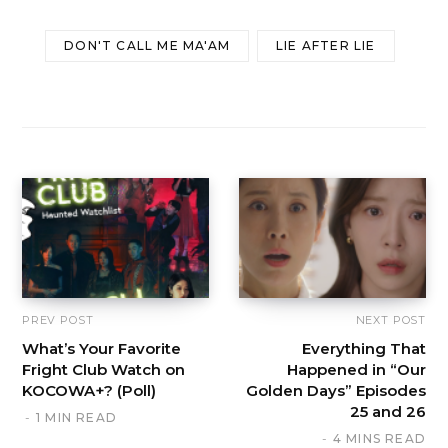
DON'T CALL ME MA'AM
LIE AFTER LIE
PREV POST
NEXT POST
What’s Your Favorite
Everything That
Fright Club Watch on
Happened in “Our
KOCOWA+? (Poll)
Golden Days” Episodes
25 and 26
1 MIN READ
4 MINS READ