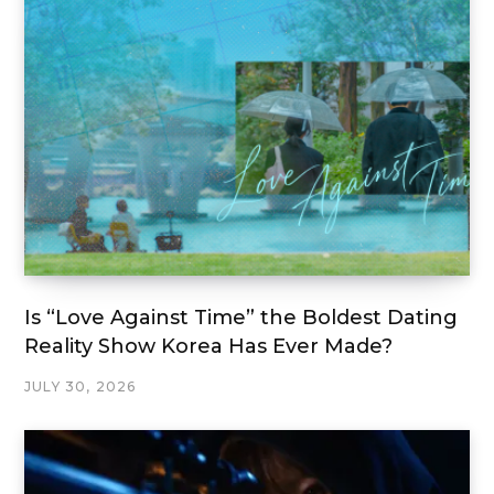
Is “Love Against Time” the Boldest Dating
Reality Show Korea Has Ever Made?
JULY 30, 2026