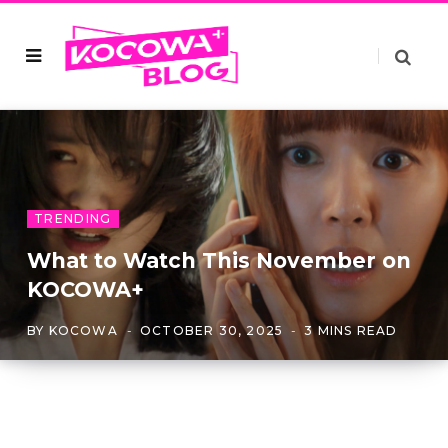
TRENDING
What to Watch This November on
KOCOWA+
BY
KOCOWA
OCTOBER 30, 2025
3 MINS READ