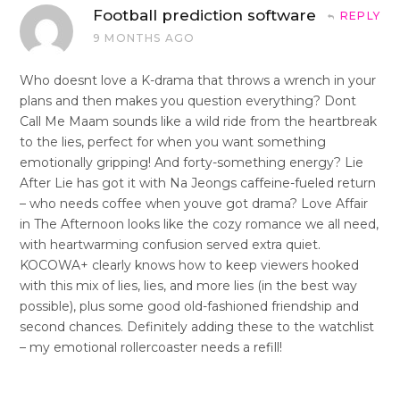
Football prediction software
REPLY
9 MONTHS AGO
Who doesnt love a K-drama that throws a wrench in your
plans and then makes you question everything? Dont
Call Me Maam sounds like a wild ride from the heartbreak
to the lies, perfect for when you want something
emotionally gripping! And forty-something energy? Lie
After Lie has got it with Na Jeongs caffeine-fueled return
– who needs coffee when youve got drama? Love Affair
in The Afternoon looks like the cozy romance we all need,
with heartwarming confusion served extra quiet.
KOCOWA+ clearly knows how to keep viewers hooked
with this mix of lies, lies, and more lies (in the best way
possible), plus some good old-fashioned friendship and
second chances. Definitely adding these to the watchlist
– my emotional rollercoaster needs a refill!