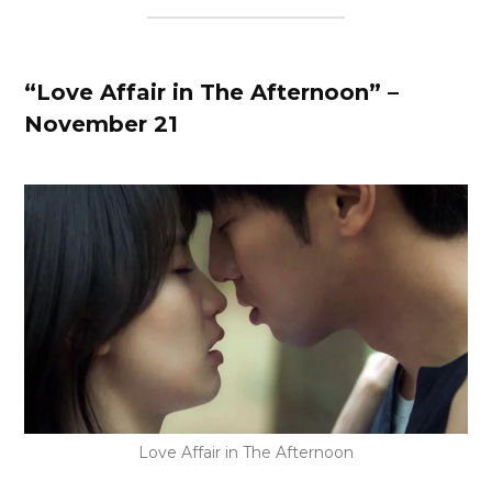
“Love Affair in The Afternoon” –
November 21
Love Affair in The Afternoon