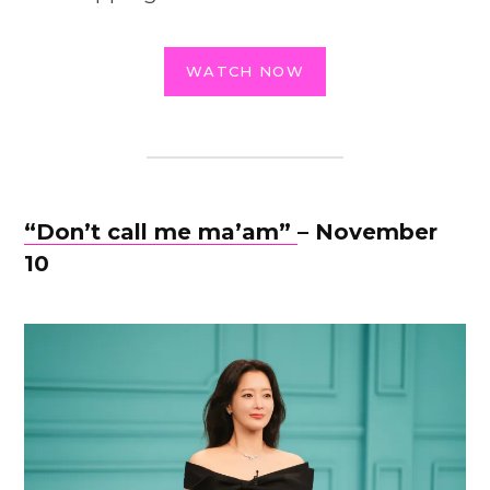
WATCH NOW
“Don’t call me ma’am”
– November
10