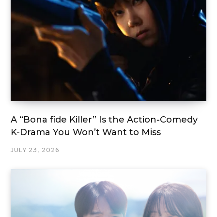
A “Bona fide Killer” Is the Action-Comedy
K-Drama You Won’t Want to Miss
JULY 23, 2026