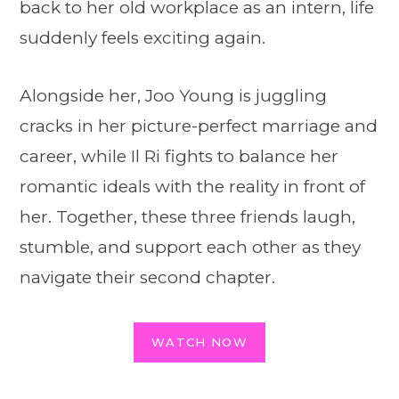
back to her old workplace as an intern, life
suddenly feels exciting again.
Alongside her, Joo Young is juggling
cracks in her picture-perfect marriage and
career, while Il Ri fights to balance her
romantic ideals with the reality in front of
her. Together, these three friends laugh,
stumble, and support each other as they
navigate their second chapter.
WATCH NOW