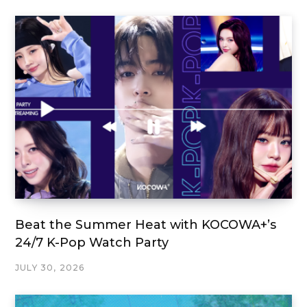
Beat the Summer Heat with KOCOWA+’s
24/7 K-Pop Watch Party
JULY 30, 2026