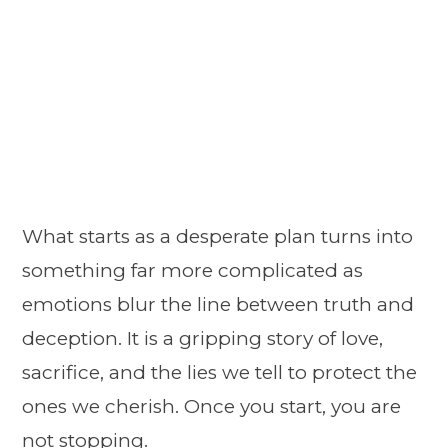
What starts as a desperate plan turns into
something far more complicated as
emotions blur the line between truth and
deception. It is a gripping story of love,
sacrifice, and the lies we tell to protect the
ones we cherish. Once you start, you are
not stopping.