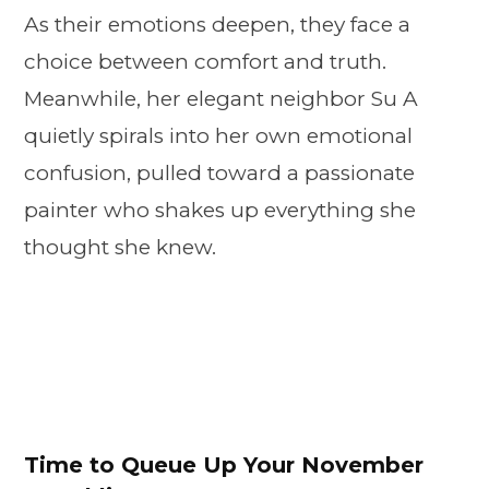
As their emotions deepen, they face a
choice between comfort and truth.
Meanwhile, her elegant neighbor Su A
quietly spirals into her own emotional
confusion, pulled toward a passionate
painter who shakes up everything she
thought she knew.
Time to Queue Up Your November