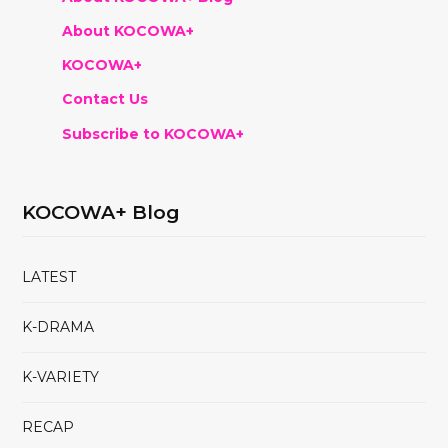
About KOCOWA+
KOCOWA+
Contact Us
Subscribe to KOCOWA+
KOCOWA+ Blog
LATEST
K-DRAMA
K-VARIETY
RECAP