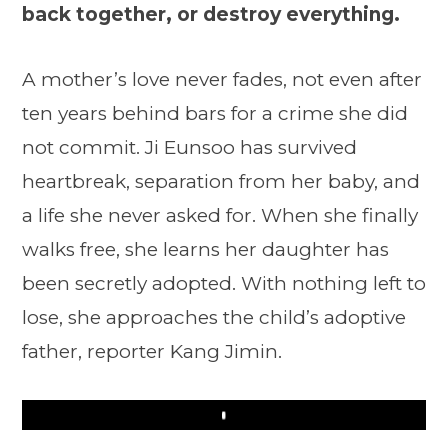
back together, or destroy everything.
A mother’s love never fades, not even after
ten years behind bars for a crime she did
not commit. Ji Eunsoo has survived
heartbreak, separation from her baby, and
a life she never asked for. When she finally
walks free, she learns her daughter has
been secretly adopted. With nothing left to
lose, she approaches the child’s adoptive
father, reporter Kang Jimin.
Play