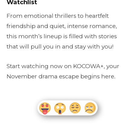
Watchlist
From emotional thrillers to heartfelt
friendship and quiet, intense romance,
this month’s lineup is filled with stories
that will pull you in and stay with you!
Start watching now on KOCOWA+, your
November drama escape begins here.