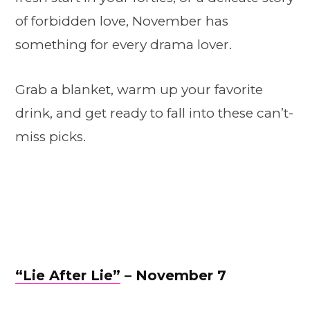
of forbidden love, November has
something for every drama lover.
Grab a blanket, warm up your favorite
drink, and get ready to fall into these can’t-
miss picks.
“Lie After Lie”
– November 7