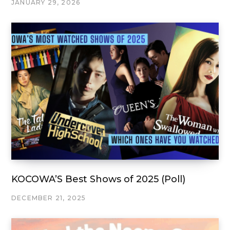
JANUARY 29, 2026
KOCOWA’S Best Shows of 2025 (Poll)
DECEMBER 21, 2025