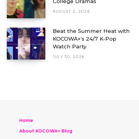
College Dramas
AUGUST 2, 2026
Beat the Summer Heat with
KOCOWA+’s 24/7 K-Pop
Watch Party
JULY 30, 2026
Home
About KOCOWA+ Blog