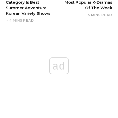
Category Is Best
Most Popular K-Dramas
Summer Adventure
Of The Week
Korean Variety Shows
5 MINS READ
4 MINS READ
ad