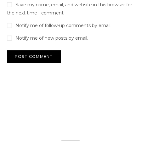
Save my name, email, and website in this browser for
the next time I comment.
Notify me of follow-up comments by email.
Notify me of new posts by email.