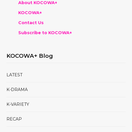
About KOCOWA+
KOCOWA+
Contact Us
Subscribe to KOCOWA+
KOCOWA+ Blog
LATEST
K-DRAMA
K-VARIETY
RECAP