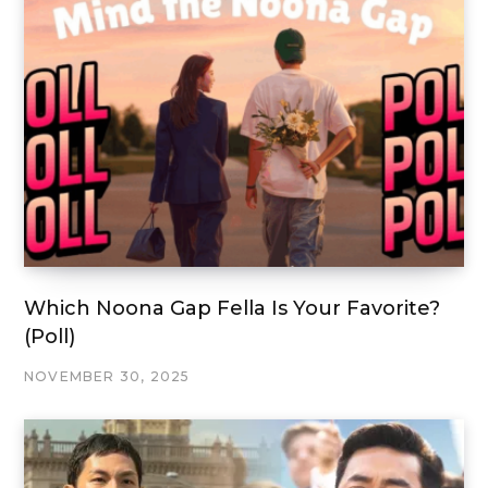
Which Noona Gap Fella Is Your Favorite?
(Poll)
NOVEMBER 30, 2025