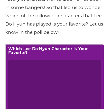
in some bangers! So that led us to wonder,
which of the following characters that Lee
Do Hyun has played is your favorite? Let us
know in the poll below!