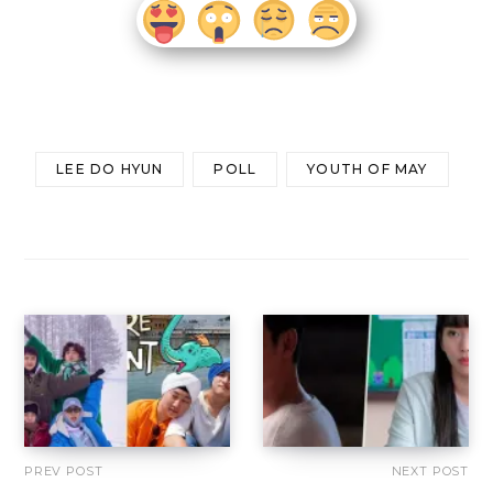
LEE DO HYUN
POLL
YOUTH OF MAY
PREV POST
NEXT POST