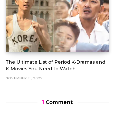
The Ultimate List of Period K-Dramas and
K-Movies You Need to Watch
NOVEMBER 11, 2025
1
Comment