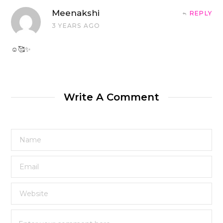
Meenakshi
REPLY
3 YEARS AGO
☺️🥰✨
Write A Comment