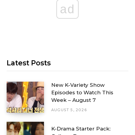
ad
Latest Posts
New K-Variety Show
Episodes to Watch This
Week – August 7
AUGUST 5, 2026
K-Drama Starter Pack: