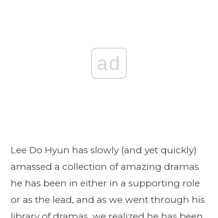
ad
Lee Do Hyun has slowly (and yet quickly)
amassed a collection of amazing dramas
he has been in either in a supporting role
or as the lead, and as we went through his
library of dramas, we realized he has been