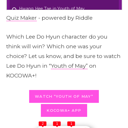
Quiz Maker
- powered by Riddle
Which Lee Do Hyun character do you
think will win? Which one was your
choice? Let us know, and be sure to watch
Lee Do Hyun in “
Youth of May”
on
KOCOWA+!
WATCH “YOUTH OF MAY”
KOCOWA+ APP
2
1
1