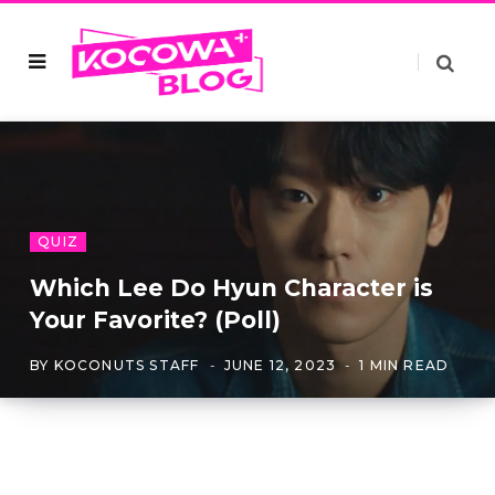
QUIZ
Which Lee Do Hyun Character is
Your Favorite? (Poll)
BY
KOCONUTS STAFF
JUNE 12, 2023
1 MIN READ