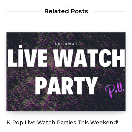
Related Posts
K-Pop Live Watch Parties This Weekend!