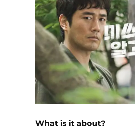
What is it about?