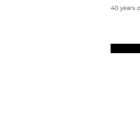
40 years o