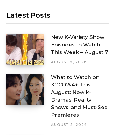
Latest Posts
New K-Variety Show
Episodes to Watch
This Week – August 7
AUGUST 5, 2026
What to Watch on
KOCOWA+ This
August: New K-
Dramas, Reality
Shows, and Must-See
Premieres
AUGUST 3, 2026