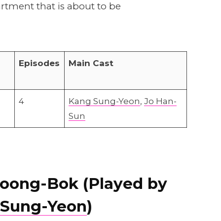
artment that is about to be
Episodes
Main Cast
4
Kang Sung-Yeon
,
Jo Han-
Sun
oong-Bok (Played by
 Sung-Yeon
)