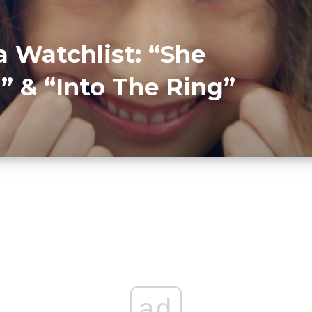
 Watchlist: “She
 & “Into The Ring”
ad