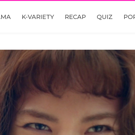
AMA
K-VARIETY
RECAP
QUIZ
PO