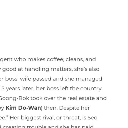
 agent who makes coffee, cleans, and
 good at handling matters, she’s also
her boss’ wife passed and she managed
5 years later, her boss left the country
. Goong-Bok took over the real estate and
by
Kim Do-Wan
) then. Despite her
ee.” Her biggest rival, or threat, is Seo
 creating trouble and she has paid