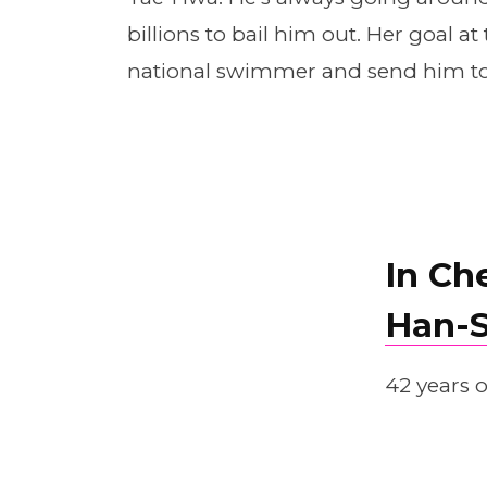
billions to bail him out. Her goal 
national swimmer and send him to 
In Ch
Han-
42 years o