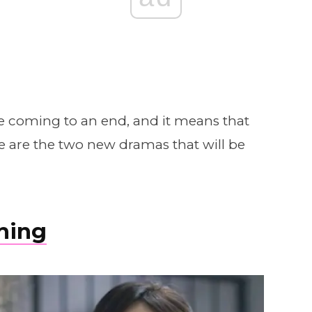
re coming to an end, and it means that
 are the two new dramas that will be
hing