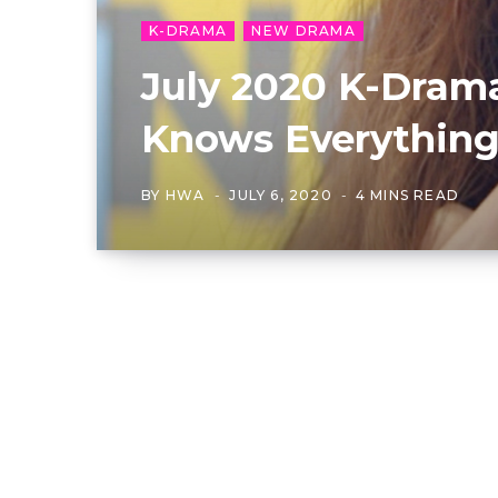
K-DRAMA
NEW DRAMA
July 2020 K-Drama
Knows Everything”
BY
HWA
JULY 6, 2020
4 MINS READ