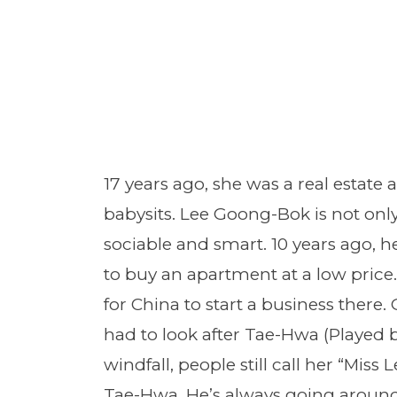
17 years ago, she was a real estate
babysits. Lee Goong-Bok is not only
sociable and smart. 10 years ago, 
to buy an apartment at a low price. 
for China to start a business there
had to look after Tae-Hwa (Played 
windfall, people still call her “Miss L
Tae-Hwa. He’s always going around