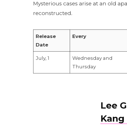
Mysterious cases arise at an old ap
reconstructed.
Release
Every
Date
July, 1
Wednesday and
Thursday
Lee G
Kang