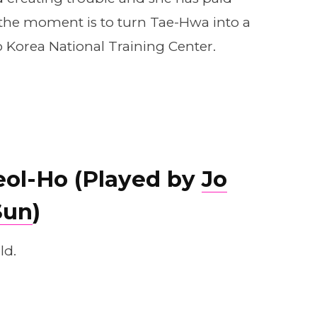
at the moment is to turn Tae-Hwa into a
Korea National Training Center.
eol-Ho (Played by
Jo
Sun
)
ld.