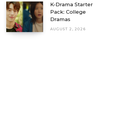
K-Drama Starter
Pack: College
Dramas
AUGUST 2, 2026