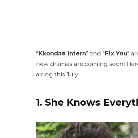
“
Kkondae Intern
” and “
Fix You
” a
new dramas are coming soon! Here
airing this July.
1.
She Knows Everyt