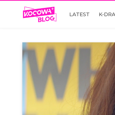
LATEST
K-DR