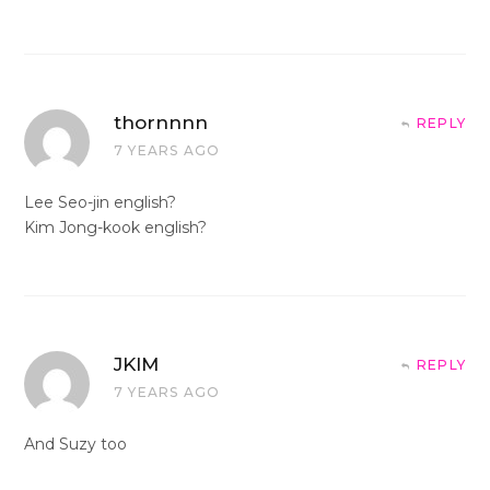
thornnnn
REPLY
7 YEARS AGO
Lee Seo-jin english?
Kim Jong-kook english?
JKIM
REPLY
7 YEARS AGO
And Suzy too