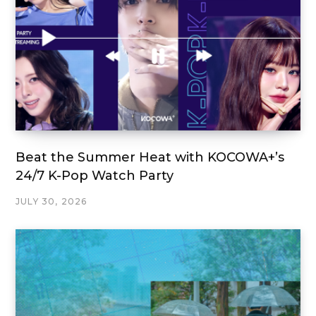
Beat the Summer Heat with KOCOWA+’s
24/7 K-Pop Watch Party
JULY 30, 2026