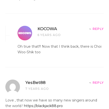
KOCOWA
REPLY
6 YEARS AGO
Oh true that!!! Now that I think back, there is Choi
Woo-Shik too
YesBet88
REPLY
7 YEARS AGO
Love , that now we have so many new singers around
the world !
https://blackjack88.pro