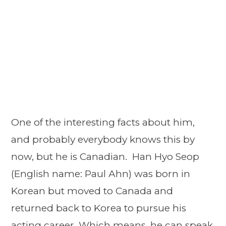
One of the interesting facts about him,
and probably everybody knows this by
now, but he is Canadian. Han Hyo Seop
(English name: Paul Ahn) was born in
Korean but moved to Canada and
returned back to Korea to pursue his
acting career. Which means, he can speak