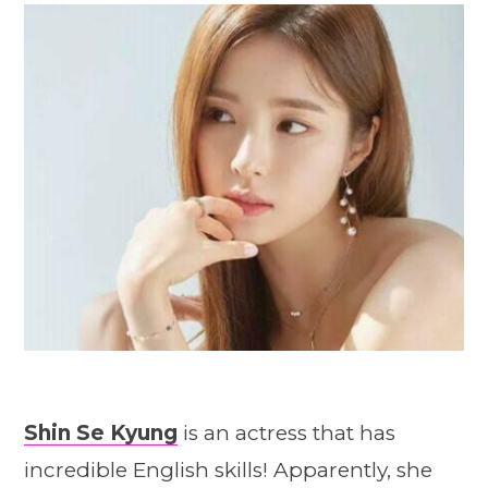
Shin Se Kyung
is an actress that has
incredible English skills! Apparently, she