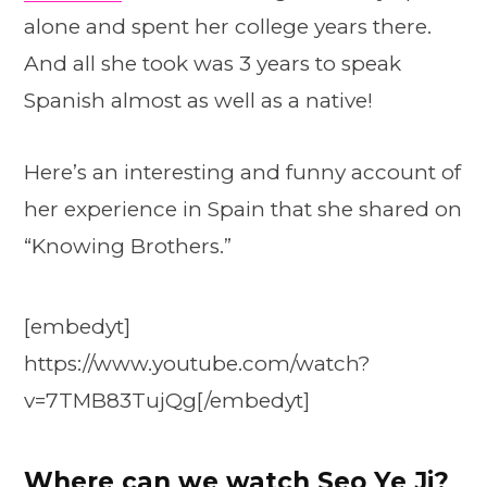
alone and spent her college years there.
And all she took was 3 years to speak
Spanish almost as well as a native!
Here’s an interesting and funny account of
her experience in Spain that she shared on
“Knowing Brothers.”
[embedyt]
https://www.youtube.com/watch?
v=7TMB83TujQg[/embedyt]
Where can we watch
Seo Ye Ji
?