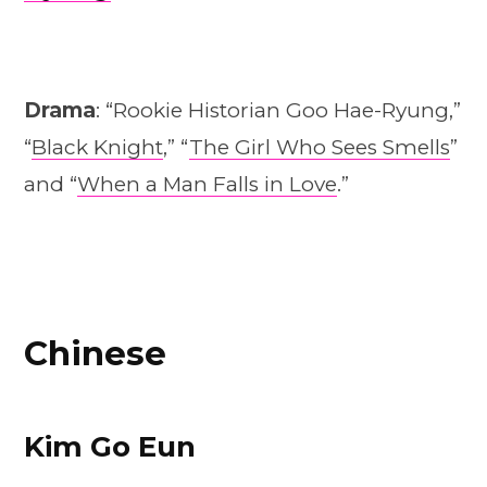
Drama
: “Rookie Historian Goo Hae-Ryung,”
“
Black Knight
,” “
The Girl Who Sees Smells
”
and “
When a Man Falls in Love
.”
Chinese
Kim Go Eun