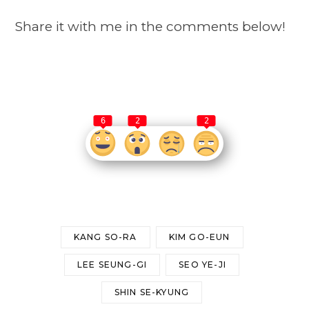
Share it with me in the comments below!
6
2
2
KANG SO-RA
KIM GO-EUN
LEE SEUNG-GI
SEO YE-JI
SHIN SE-KYUNG