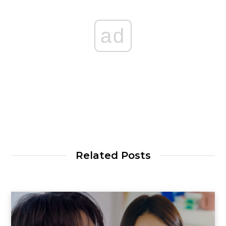
ad
Related Posts