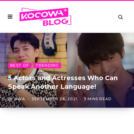
BEST OF
TRENDING
5 Actors and Actresses Who Can
Speak Another Language!
BY
HWA
SEPTEMBER 26, 2021
3 MINS READ