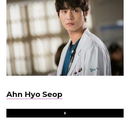
Ahn Hyo Seop
Play