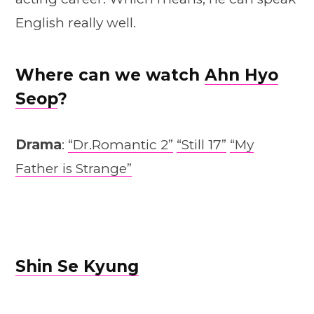
English really well.
Where can we watch
Ahn Hyo
Seop
?
Drama
:
“Dr.Romantic 2”
“Still 17”
“My
Father is Strange”
Shin Se Kyung