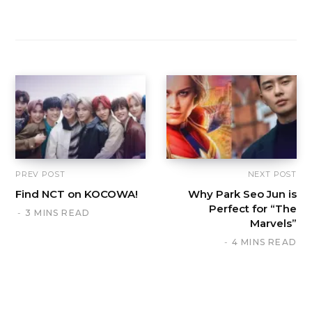
PREV POST
NEXT POST
Find NCT on KOCOWA!
Why Park Seo Jun is
Perfect for “The
3 MINS READ
Marvels”
4 MINS READ