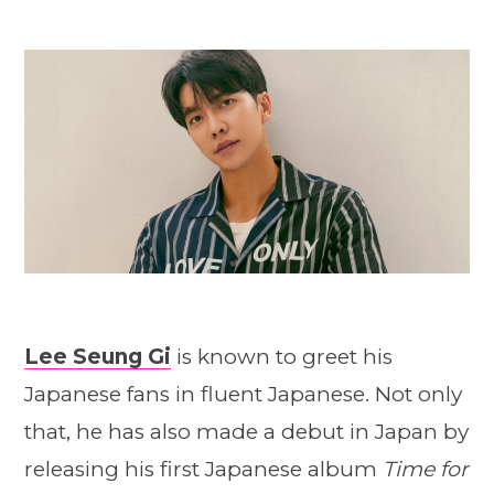
Lee Seung Gi
is known to greet his
Japanese fans in fluent Japanese. Not only
that, he has also made a debut in Japan by
releasing his first Japanese album
Time for