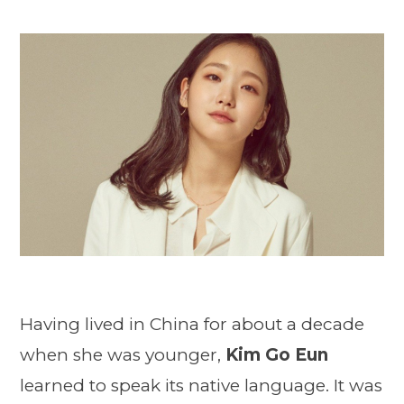
Having lived in China for about a decade
when she was younger,
Kim Go Eun
learned to speak its native language. It was