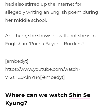
had also stirred up the internet for
allegedly writing an English poem during
her middle school.
And here, she shows how fluent she is in
English in “Pocha Beyond Borders”!
[embedyt]
https://www.youtube.com/watch?
v=2sTZ9AinYR4[/embedyt]
Where can we watch
Shin Se
Kyung
?