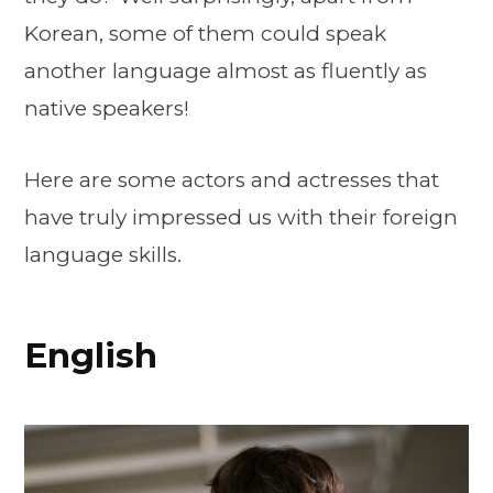
Korean, some of them could speak
another language almost as fluently as
native speakers!
Here are some actors and actresses that
have truly impressed us with their foreign
language skills.
English