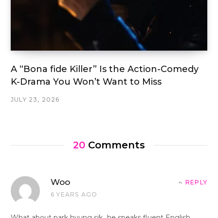
A “Bona fide Killer” Is the Action-Comedy
K-Drama You Won’t Want to Miss
JULY 23, 2026
20
Comments
Woo
REPLY
6 YEARS AGO
What about park hyung sik…he speaks fluent English