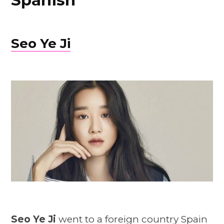
Spanish
Seo Ye Ji
Seo Ye Ji
went to a foreign country Spain