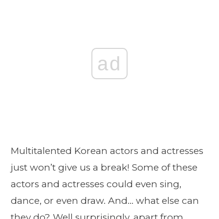
ad
Multitalented Korean actors and actresses
just won’t give us a break! Some of these
actors and actresses could even sing,
dance, or even draw. And… what else can
they do? Well surprisingly, apart from