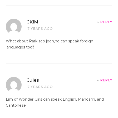
JKIM
REPLY
7 YEARS AGO
What about Park seo joon,he can speak foreign
languages too!!
Jules
REPLY
7 YEARS AGO
Lim of Wonder Girls can speak English, Mandarin, and
Cantonese.