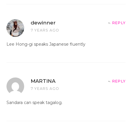
dewinner
REPLY
7 YEARS AGO
Lee Hong-gi speaks Japanese fluently
MARTINA
REPLY
7 YEARS AGO
Sandara can speak tagalog.