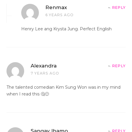
Renmax
REPLY
6 YEARS AGO
Henry Lee ang Krysta Jung. Perfect English
Alexandra
REPLY
7 YEARS AGO
The talented comedian Kim Sung Won was in my mind
when I read this 🤔🙂
Sangay lhamo
REPLY