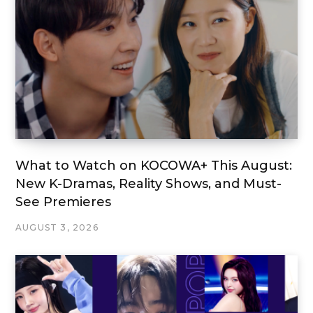
What to Watch on KOCOWA+ This August:
New K-Dramas, Reality Shows, and Must-
See Premieres
AUGUST 3, 2026