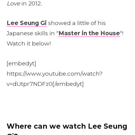
Love
in 2012.
Lee Seung Gi
showed a little of his
Japanese skills in “
Master in the House
“!
Watch it below!
[embedyt]
https://www.youtube.com/watch?
v=dUtpr7NDFz0[/embedyt]
Where can we watch Lee Seung