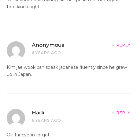
too…kinda right
Anonymous
REPLY
6 YEARS AGO
Kim jae wook can speak japanese fluently since he grew
up in Japan.
Hadi
REPLY
6 YEARS AGO
Ok Taecyeon forgot.