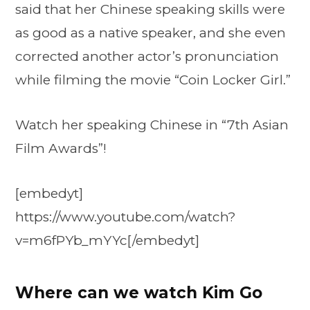
said that her Chinese speaking skills were
as good as a native speaker, and she even
corrected another actor’s pronunciation
while filming the movie “Coin Locker Girl.”
Watch her speaking Chinese in “7th Asian
Film Awards”!
[embedyt]
https://www.youtube.com/watch?
v=m6fPYb_mYYc[/embedyt]
Where can we watch Kim Go