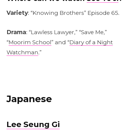
Variety
: “Knowing Brothers” Episode 65.
Drama
: “Lawless Lawyer,” “Save Me,”
“
Moorim School
” and “
Diary of a Night
Watchman
.”
Japanese
Lee Seung Gi