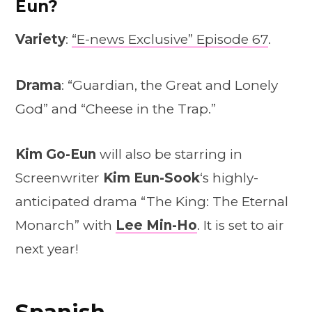
Eun?
Variety
:
“E-news Exclusive” Episode 67
.
Drama
: “Guardian, the Great and Lonely
God” and “Cheese in the Trap.”
Kim Go-Eun
will also be starring in
Screenwriter
Kim Eun-Sook
‘s highly-
anticipated drama “The King: The Eternal
Monarch” with
Lee Min-Ho
. It is set to air
next year!