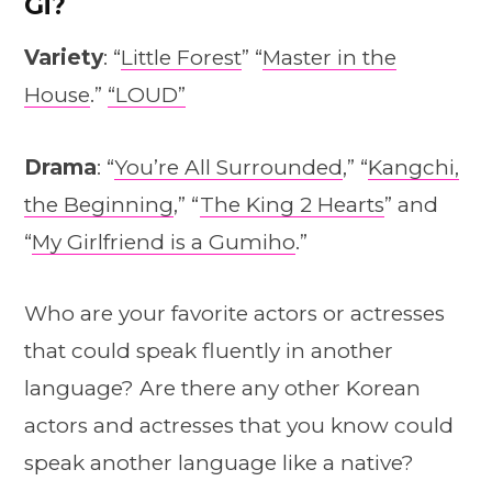
Gi?
Variety
: “
Little Forest
” “
Master in the
House
.”
“LOUD”
Drama
: “
You’re All Surrounded
,” “
Kangchi,
the Beginning
,” “
The King 2 Hearts
” and
“
My Girlfriend is a Gumiho
.”
Who are your favorite actors or actresses
that could speak fluently in another
language? Are there any other Korean
actors and actresses that you know could
speak another language like a native?