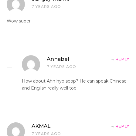
7 YEARS AGO
Wow super
Annabel
REPLY
7 YEARS AGO
How about Ahn hyo seop? He can speak Chinese
and English really well too
AKMAL
REPLY
7 YEARS AGO