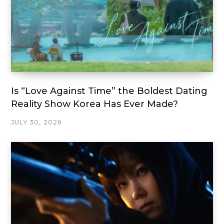
Is “Love Against Time” the Boldest Dating
Reality Show Korea Has Ever Made?
JULY 30, 2026