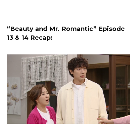
“Beauty and Mr. Romantic” Episode
13
& 14 Recap: