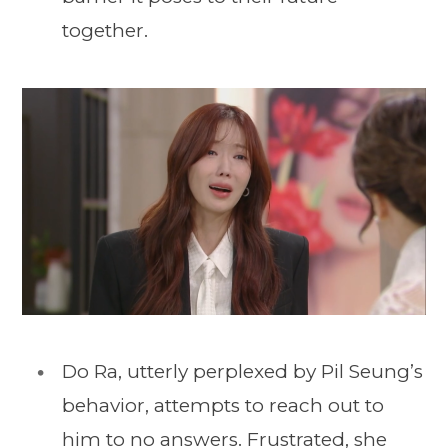
together.
Do Ra, utterly perplexed by Pil Seung’s
behavior, attempts to reach out to
him to no answers. Frustrated, she