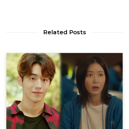
Related Posts