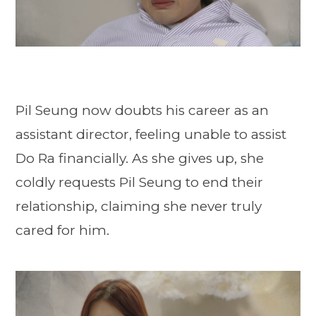
Pil Seung now doubts his career as an
assistant director, feeling unable to assist
Do Ra financially. As she gives up, she
coldly requests Pil Seung to end their
relationship, claiming she never truly
cared for him.