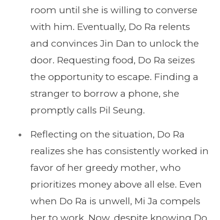
room until she is willing to converse
with him. Eventually, Do Ra relents
and convinces Jin Dan to unlock the
door. Requesting food, Do Ra seizes
the opportunity to escape. Finding a
stranger to borrow a phone, she
promptly calls Pil Seung.
Reflecting on the situation, Do Ra
realizes she has consistently worked in
favor of her greedy mother, who
prioritizes money above all else. Even
when Do Ra is unwell, Mi Ja compels
her to work. Now, despite knowing Do