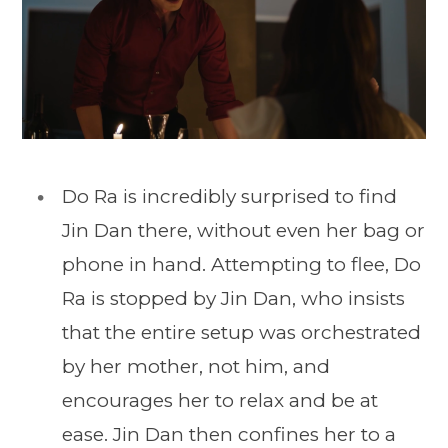
Do Ra is incredibly surprised to find
Jin Dan there, without even her bag or
phone in hand. Attempting to flee, Do
Ra is stopped by Jin Dan, who insists
that the entire setup was orchestrated
by her mother, not him, and
encourages her to relax and be at
ease. Jin Dan then confines her to a