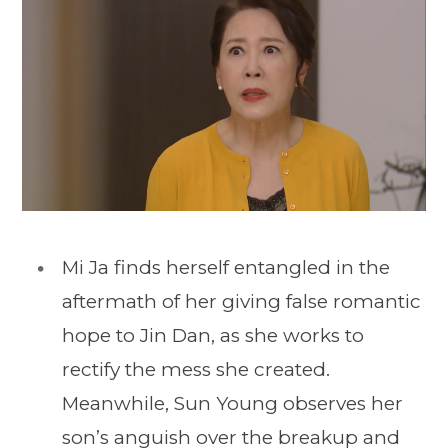
Mi Ja finds herself entangled in the
aftermath of her giving false romantic
hope to Jin Dan, as she works to
rectify the mess she created.
Meanwhile, Sun Young observes her
son’s anguish over the breakup and