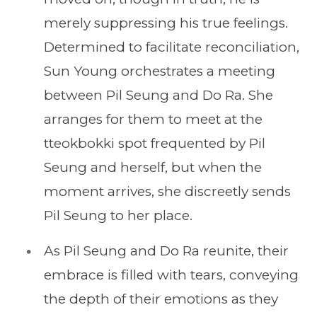
merely suppressing his true feelings.
Determined to facilitate reconciliation,
Sun Young orchestrates a meeting
between Pil Seung and Do Ra. She
arranges for them to meet at the
tteokbokki spot frequented by Pil
Seung and herself, but when the
moment arrives, she discreetly sends
Pil Seung to her place.
As Pil Seung and Do Ra reunite, their
embrace is filled with tears, conveying
the depth of their emotions as they