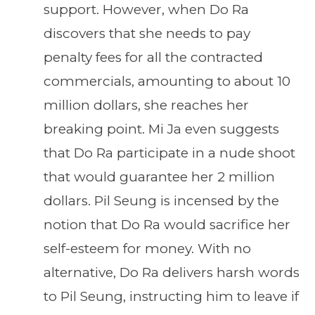
support. However, when Do Ra
discovers that she needs to pay
penalty fees for all the contracted
commercials, amounting to about 10
million dollars, she reaches her
breaking point. Mi Ja even suggests
that Do Ra participate in a nude shoot
that would guarantee her 2 million
dollars. Pil Seung is incensed by the
notion that Do Ra would sacrifice her
self-esteem for money. With no
alternative, Do Ra delivers harsh words
to Pil Seung, instructing him to leave if