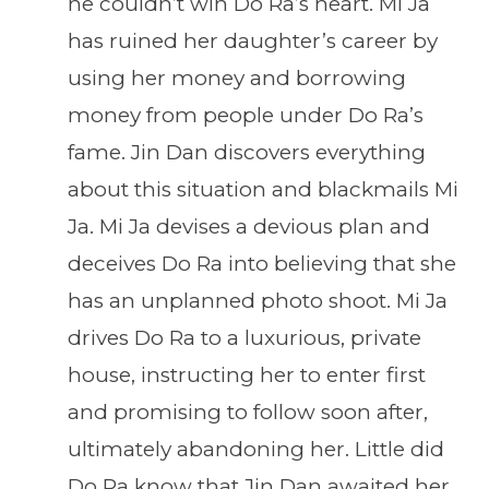
he couldn’t win Do Ra’s heart. Mi Ja
has ruined her daughter’s career by
using her money and borrowing
money from people under Do Ra’s
fame. Jin Dan discovers everything
about this situation and blackmails Mi
Ja. Mi Ja devises a devious plan and
deceives Do Ra into believing that she
has an unplanned photo shoot. Mi Ja
drives Do Ra to a luxurious, private
house, instructing her to enter first
and promising to follow soon after,
ultimately abandoning her. Little did
Do Ra know that Jin Dan awaited her