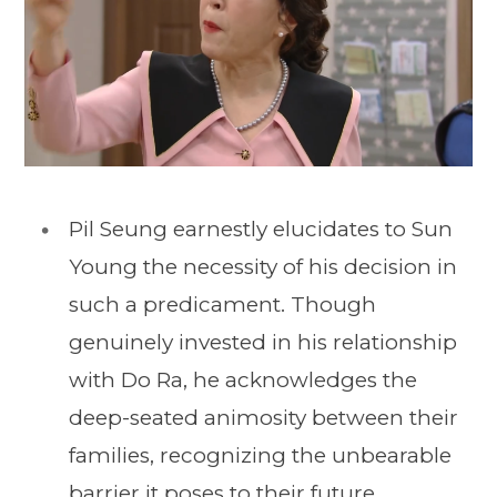
Pil Seung earnestly elucidates to Sun
Young the necessity of his decision in
such a predicament. Though
genuinely invested in his relationship
with Do Ra, he acknowledges the
deep-seated animosity between their
families, recognizing the unbearable
barrier it poses to their future