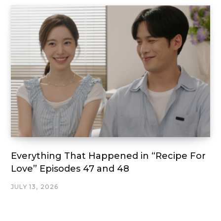
Everything That Happened in “Recipe For
Love” Episodes 47 and 48
JULY 13, 2026