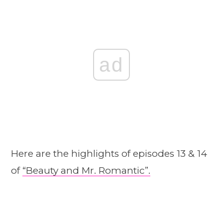
ad
Here are the highlights of episodes 13 & 14
of
“Beauty and Mr. Romantic”.