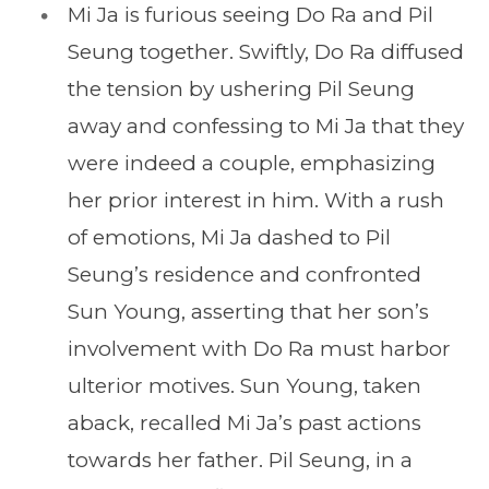
Mi Ja is furious seeing Do Ra and Pil
Seung together. Swiftly, Do Ra diffused
the tension by ushering Pil Seung
away and confessing to Mi Ja that they
were indeed a couple, emphasizing
her prior interest in him. With a rush
of emotions, Mi Ja dashed to Pil
Seung’s residence and confronted
Sun Young, asserting that her son’s
involvement with Do Ra must harbor
ulterior motives. Sun Young, taken
aback, recalled Mi Ja’s past actions
towards her father. Pil Seung, in a