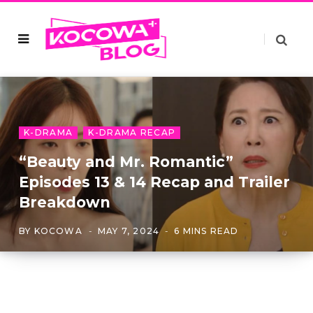
K-DRAMA
K-DRAMA RECAP
“Beauty and Mr. Romantic”
Episodes 13 & 14 Recap and Trailer
Breakdown
BY
KOCOWA
MAY 7, 2024
6 MINS READ