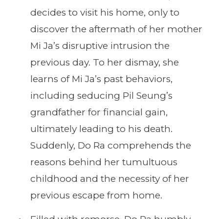
decides to visit his home, only to
discover the aftermath of her mother
Mi Ja’s disruptive intrusion the
previous day. To her dismay, she
learns of Mi Ja’s past behaviors,
including seducing Pil Seung’s
grandfather for financial gain,
ultimately leading to his death.
Suddenly, Do Ra comprehends the
reasons behind her tumultuous
childhood and the necessity of her
previous escape from home.