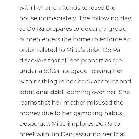
with her and intends to leave the
house immediately. The following day,
as Do Ra prepares to depart, a group
of men enters the home to enforce an
order related to Mi Ja’s debt. Do Ra
discovers that all her properties are
under a 90% mortgage, leaving her
with nothing in her bank account and
additional debt looming over her. She
learns that her mother misused the
money due to her gambling habits.
Desperate, Mi Ja implores Do Ra to
meet with Jin Dan, assuring her that