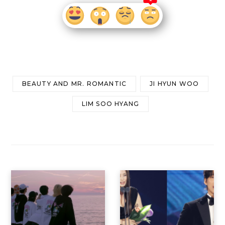
BEAUTY AND MR. ROMANTIC
JI HYUN WOO
LIM SOO HYANG