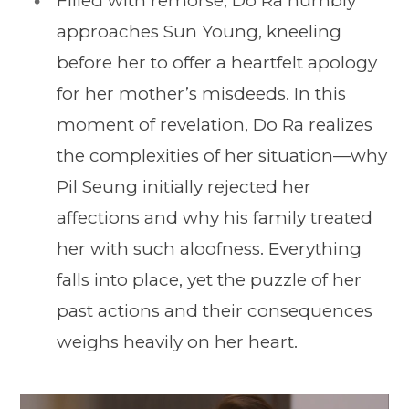
Filled with remorse, Do Ra humbly
approaches Sun Young, kneeling
before her to offer a heartfelt apology
for her mother’s misdeeds. In this
moment of revelation, Do Ra realizes
the complexities of her situation—why
Pil Seung initially rejected her
affections and why his family treated
her with such aloofness. Everything
falls into place, yet the puzzle of her
past actions and their consequences
weighs heavily on her heart.