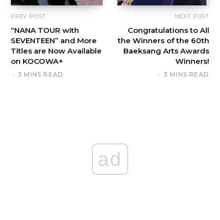
PREV POST
NEXT POST
“NANA TOUR with
Congratulations to All
SEVENTEEN” and More
the Winners of the 60th
Titles are Now Available
Baeksang Arts Awards
on KOCOWA+
Winners!
3 MINS READ
3 MINS READ
ad