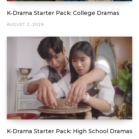
K-Drama Starter Pack: College Dramas
AUGUST 2, 2026
K-Drama Starter Pack: High School Dramas