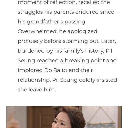
moment of reflection, recalled the
struggles his parents endured since
his grandfather’s passing.
Overwhelmed, he apologized
profusely before storming out. Later,
burdened by his family’s history, Pil
Seung reached a breaking point and
implored Do Ra to end their
relationship. Pil Seung coldly insisted
she leave him.