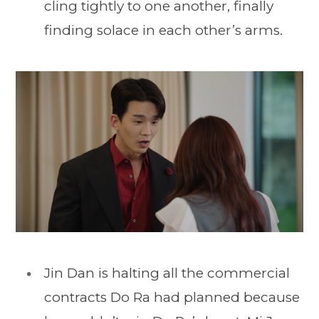
cling tightly to one another, finally
finding solace in each other’s arms.
Jin Dan is halting all the commercial
contracts Do Ra had planned because