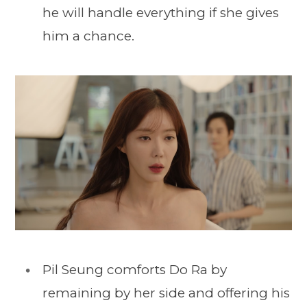
he will handle everything if she gives
him a chance.
Pil Seung comforts Do Ra by
remaining by her side and offering his