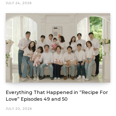
JULY 24, 2026
Everything That Happened in “Recipe For
Love” Episodes 49 and 50
JULY 20, 2026