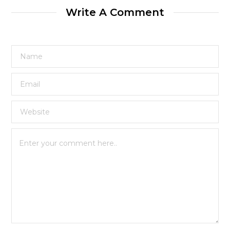
Write A Comment