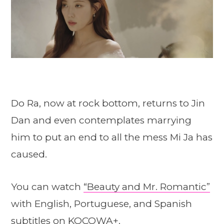
Do Ra, now at rock bottom, returns to Jin
Dan and even contemplates marrying
him to put an end to all the mess Mi Ja has
caused.
You can watch
“Beauty and Mr. Romantic”
with English, Portuguese, and Spanish
subtitles on KOCOWA+.