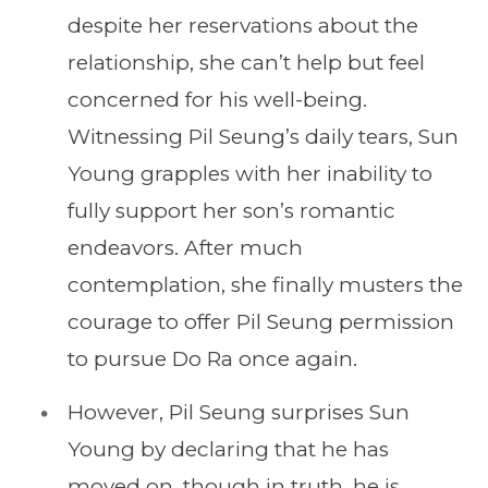
despite her reservations about the
relationship, she can’t help but feel
concerned for his well-being.
Witnessing Pil Seung’s daily tears, Sun
Young grapples with her inability to
fully support her son’s romantic
endeavors. After much
contemplation, she finally musters the
courage to offer Pil Seung permission
to pursue Do Ra once again.
However, Pil Seung surprises Sun
Young by declaring that he has
moved on, though in truth, he is