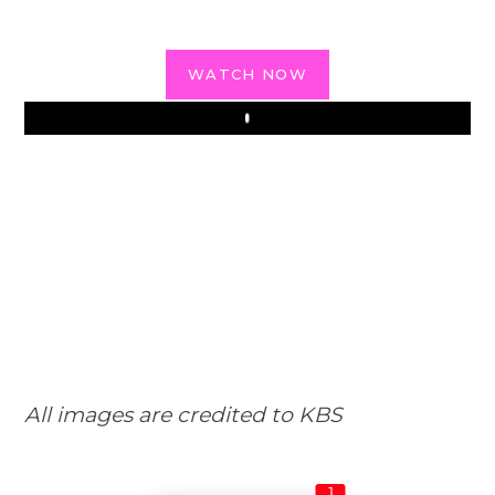
WATCH NOW
Play
All images are credited to KBS
1