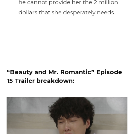
he cannot provide her the 2 million
dollars that she desperately needs.
“
Beauty and Mr. Romantic” Episode
15 Trailer breakdown: