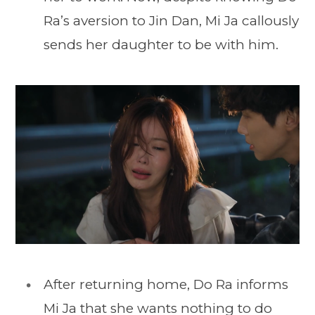
Ra’s aversion to Jin Dan, Mi Ja callously
sends her daughter to be with him.
After returning home, Do Ra informs
Mi Ja that she wants nothing to do