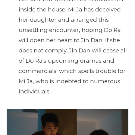
inside the house. Mi Ja has deceived
her daughter and arranged this
unsettling encounter, hoping Do Ra
will open her heart to Jin Dan. If she
does not comply, Jin Dan will cease all
of Do Ra’s upcoming dramas and
commercials, which spells trouble for
Mi Ja, who is indebted to numerous
individuals.