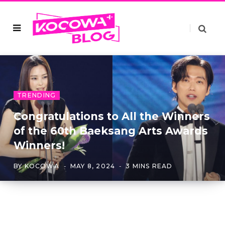
TRENDING
Congratulations to All the Winners
of the 60th Baeksang Arts Awards
Winners!
BY
KOCOWA
MAY 8, 2024
3 MINS READ