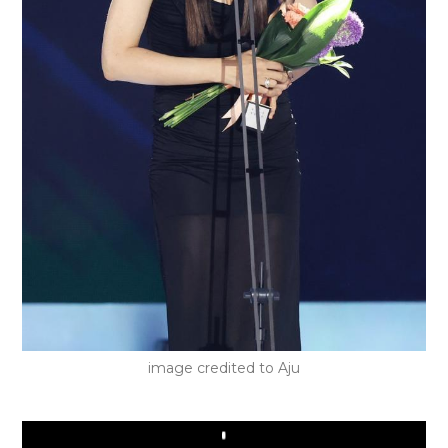
image credited to Aju
Play