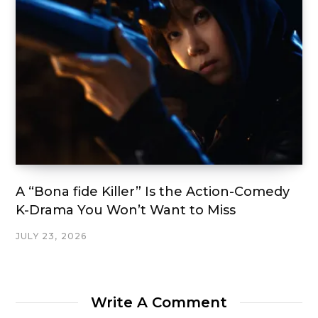
A “Bona fide Killer” Is the Action-Comedy
K-Drama You Won’t Want to Miss
JULY 23, 2026
Write A Comment