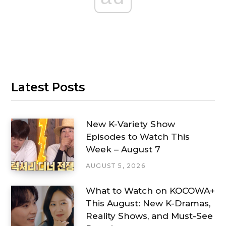
Latest Posts
New K-Variety Show
Episodes to Watch This
Week – August 7
AUGUST 5, 2026
What to Watch on KOCOWA+
This August: New K-Dramas,
Reality Shows, and Must-See