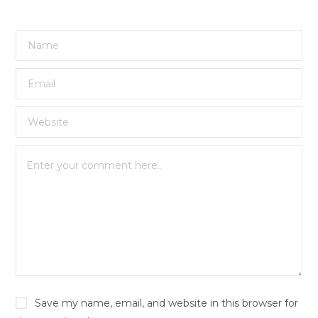
Save my name, email, and website in this browser for