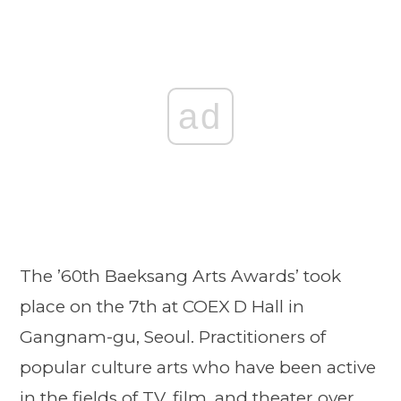
ad
The ’60th Baeksang Arts Awards’ took
place on the 7th at COEX D Hall in
Gangnam-gu, Seoul. Practitioners of
popular culture arts who have been active
in the fields of TV, film, and theater over