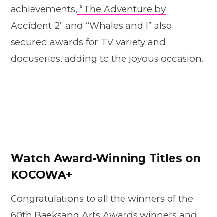
achievements,
“The Adventure by
Accident 2”
and
“Whales and I”
also
secured awards for TV variety and
docuseries, adding to the joyous occasion.
Watch Award-Winning Titles on
KOCOWA+
Congratulations to all the winners of the
60th Baeksang Arts Awards winners and