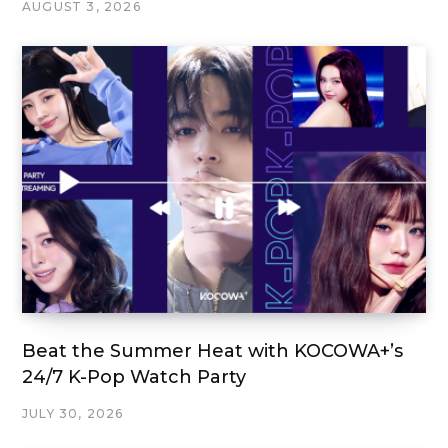
AUGUST 3, 2026
Beat the Summer Heat with KOCOWA+’s
24/7 K-Pop Watch Party
JULY 30, 2026