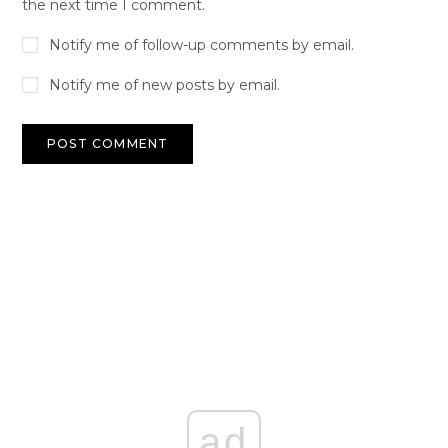
the next time I comment.
Notify me of follow-up comments by email.
Notify me of new posts by email.
ad