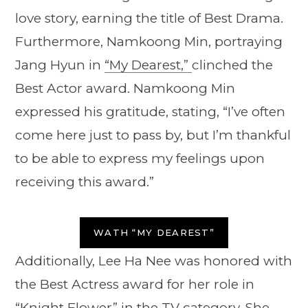
love story, earning the title of Best Drama.
Furthermore, Namkoong Min, portraying
Jang Hyun in
“My Dearest,”
clinched the
Best Actor award. Namkoong Min
expressed his gratitude, stating, “I’ve often
come here just to pass by, but I’m thankful
to be able to express my feelings upon
receiving this award.”
WATH “MY DEAREST”
Additionally, Lee Ha Nee was honored with
the Best Actress award for her role in
“Knight Flower”
in the TV category. She