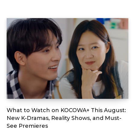
What to Watch on KOCOWA+ This August:
New K-Dramas, Reality Shows, and Must-
See Premieres