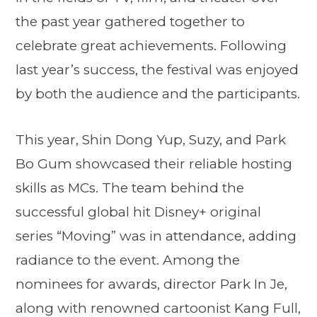
the past year gathered together to
celebrate great achievements. Following
last year’s success, the festival was enjoyed
by both the audience and the participants.
This year, Shin Dong Yup, Suzy, and Park
Bo Gum showcased their reliable hosting
skills as MCs. The team behind the
successful global hit Disney+ original
series “Moving” was in attendance, adding
radiance to the event. Among the
nominees for awards, director Park In Je,
along with renowned cartoonist Kang Full,