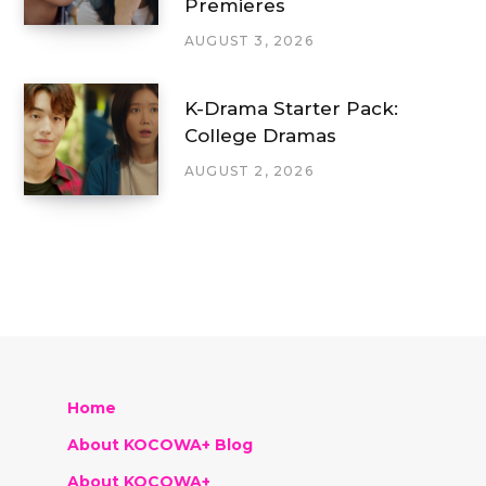
Premieres
AUGUST 3, 2026
K-Drama Starter Pack:
College Dramas
AUGUST 2, 2026
Home
About KOCOWA+ Blog
About KOCOWA+