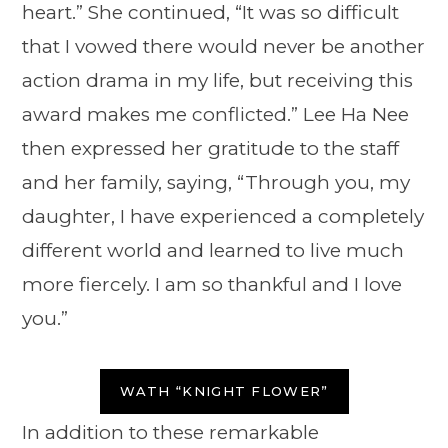
heart.” She continued, “It was so difficult
that I vowed there would never be another
action drama in my life, but receiving this
award makes me conflicted.” Lee Ha Nee
then expressed her gratitude to the staff
and her family, saying, “Through you, my
daughter, I have experienced a completely
different world and learned to live much
more fiercely. I am so thankful and I love
you.”
WATH “KNIGHT FLOWER”
In addition to these remarkable