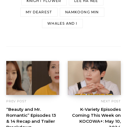
KNIGHT FLOWER
LEE HA NEE
MY DEAREST
NAMKOONG MIN
WHALES AND I
PREV POST
NEXT POST
“Beauty and Mr.
K-Variety Episodes
Romantic” Episodes 13
Coming This Week on
& 14 Recap and Trailer
KOCOWA+: May 10,