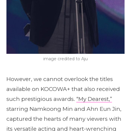
image credited to Aju
However, we cannot overlook the titles
available on KOCOWA+ that also received
such prestigious awards.
“My Dearest,”
starring Namkoong Min and Ahn Eun Jin,
captured the hearts of many viewers with
its versatile acting and heart-wrenching