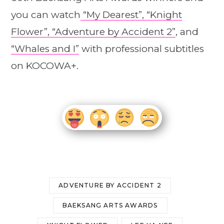
you can watch
“My Dearest”,
“Knight
Flower”,
“Adventure by Accident 2”
, and
“Whales and I”
with professional subtitles
on KOCOWA+.
ADVENTURE BY ACCIDENT 2
BAEKSANG ARTS AWARDS