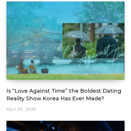
Is “Love Against Time” the Boldest Dating
Reality Show Korea Has Ever Made?
JULY 30, 2026