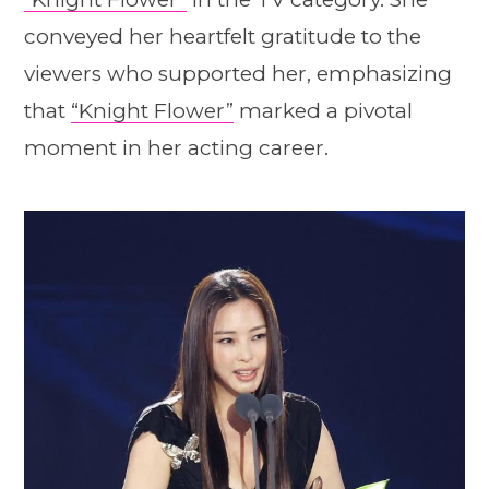
conveyed her heartfelt gratitude to the
viewers who supported her, emphasizing
that
“Knight Flower”
marked a pivotal
moment in her acting career.