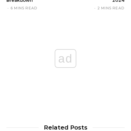
Breakdown
2024
6 MINS READ
2 MINS READ
ad
Related Posts