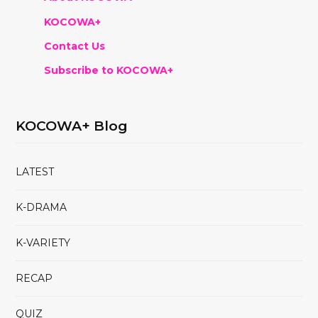
KOCOWA+
Contact Us
Subscribe to KOCOWA+
KOCOWA+ Blog
LATEST
K-DRAMA
K-VARIETY
RECAP
QUIZ