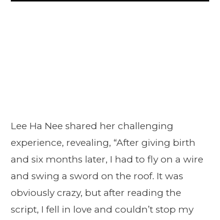
Lee Ha Nee shared her challenging
experience, revealing, “After giving birth
and six months later, I had to fly on a wire
and swing a sword on the roof. It was
obviously crazy, but after reading the
script, I fell in love and couldn’t stop my