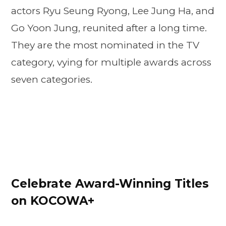
actors Ryu Seung Ryong, Lee Jung Ha, and
Go Yoon Jung, reunited after a long time.
They are the most nominated in the TV
category, vying for multiple awards across
seven categories.
Celebrate Award-Winning Titles
on KOCOWA+