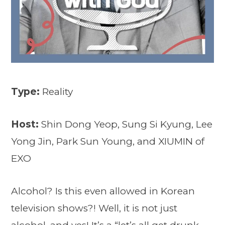
Type:
Reality
Host:
Shin Dong Yeop, Sung Si Kyung, Lee
Yong Jin, Park Sun Young, and XIUMIN of
EXO
Alcohol? Is this even allowed in Korean
television shows?! Well, it is not just