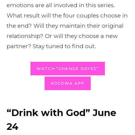
emotions are all involved in this series.
What result will the four couples choose in
the end? Will they maintain their original
relationship? Or will they choose a new
partner? Stay tuned to find out.
WATCH “CHANGE DAYS2”
KOCOWA APP
“Drink with God” June
24