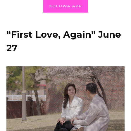
KOCOWA APP
“First Love, Again” June
27