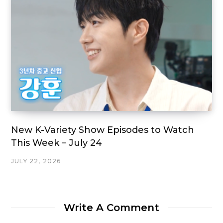
New K-Variety Show Episodes to Watch
This Week – July 24
JULY 22, 2026
Write A Comment