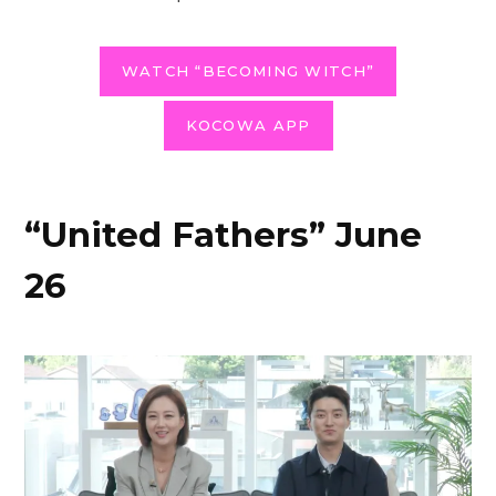
WATCH “BECOMING WITCH”
KOCOWA APP
“United Fathers” June
26