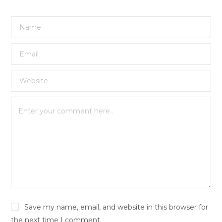
Save my name, email, and website in this browser for
the next time I comment.