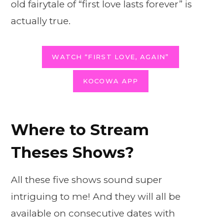
old fairytale of “first love lasts forever” is
actually true.
WATCH “FIRST LOVE, AGAIN”
KOCOWA APP
Where to Stream
Theses Shows?
All these five shows sound super
intriguing to me! And they will all be
available on consecutive dates with