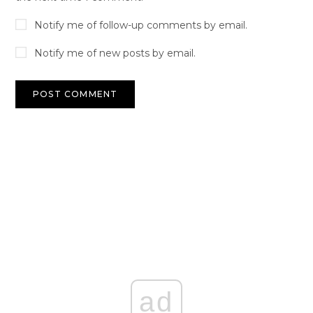
Notify me of follow-up comments by email.
Notify me of new posts by email.
ad