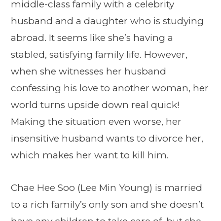
middle-class family with a celebrity
husband and a daughter who is studying
abroad. It seems like she’s having a
stabled, satisfying family life. However,
when she witnesses her husband
confessing his love to another woman, her
world turns upside down real quick!
Making the situation even worse, her
insensitive husband wants to divorce her,
which makes her want to kill him.
Chae Hee Soo (Lee Min Young) is married
to a rich family’s only son and she doesn’t