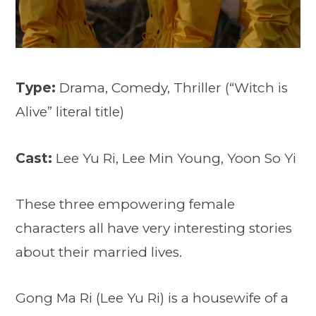
Type:
Drama, Comedy, Thriller (“Witch is
Alive” literal title)
Cast:
Lee Yu Ri, Lee Min Young, Yoon So Yi
These three empowering female
characters all have very interesting stories
about their married lives.
Gong Ma Ri (Lee Yu Ri) is a housewife of a