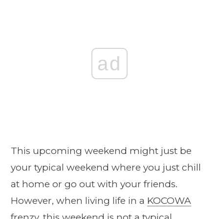
ad
This upcoming weekend might just be
your typical weekend where you just chill
at home or go out with your friends.
However, when living life in a
KOCOWA
frenzy, this weekend is not a typical