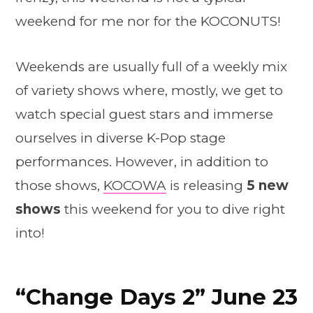
weekend for me nor for the KOCONUTS!
Weekends are usually full of a weekly mix
of variety shows where, mostly, we get to
watch special guest stars and immerse
ourselves in diverse K-Pop stage
performances. However, in addition to
those shows,
KOCOWA
is releasing
5 new
shows
this weekend for you to dive right
into!
“Change Days 2” June 23