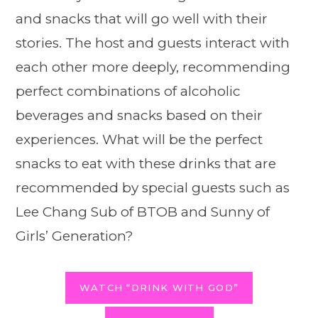
and snacks that will go well with their
stories. The host and guests interact with
each other more deeply, recommending
perfect combinations of alcoholic
beverages and snacks based on their
experiences. What will be the perfect
snacks to eat with these drinks that are
recommended by special guests such as
Lee Chang Sub of BTOB and Sunny of
Girls’ Generation?
WATCH “DRINK WITH GOD”