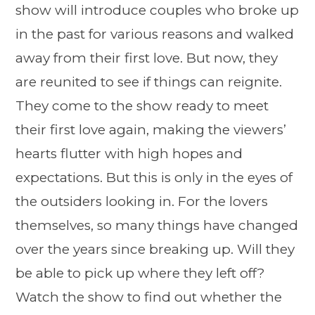
show will introduce couples who broke up
in the past for various reasons and walked
away from their first love. But now, they
are reunited to see if things can reignite.
They come to the show ready to meet
their first love again, making the viewers’
hearts flutter with high hopes and
expectations. But this is only in the eyes of
the outsiders looking in. For the lovers
themselves, so many things have changed
over the years since breaking up. Will they
be able to pick up where they left off?
Watch the show to find out whether the