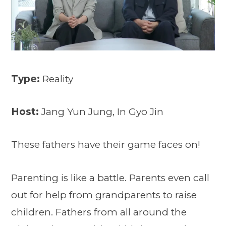
Type:
Reality
Host:
Jang Yun Jung, In Gyo Jin
These fathers have their game faces on!
Parenting is like a battle. Parents even call
out for help from grandparents to raise
children. Fathers from all around the