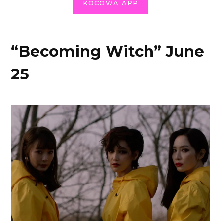
KOCOWA APP
“Becoming Witch” June
25