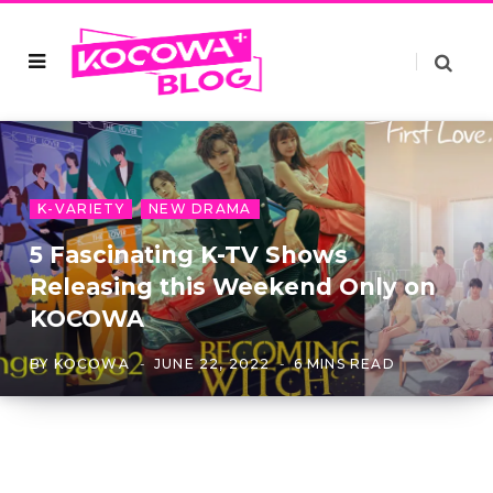
K-VARIETY
NEW DRAMA
5 Fascinating K-TV Shows
Releasing this Weekend Only on
KOCOWA
BY
KOCOWA
JUNE 22, 2022
6 MINS READ