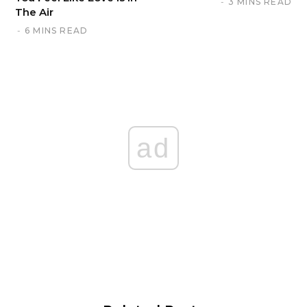
3 MINS READ
The Air
6 MINS READ
ad