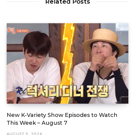
Related Posts
New K-Variety Show Episodes to Watch
This Week – August 7
AUGUST 5, 2026