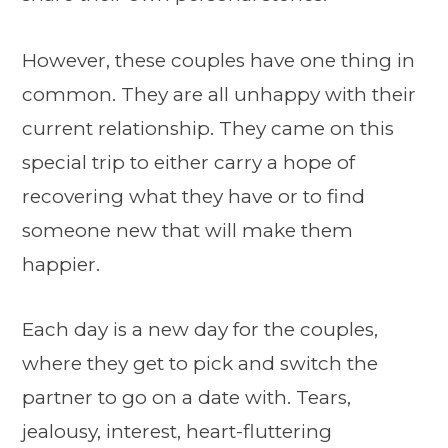
However, these couples have one thing in
common. They are all unhappy with their
current relationship. They came on this
special trip to either carry a hope of
recovering what they have or to find
someone new that will make them
happier.
Each day is a new day for the couples,
where they get to pick and switch the
partner to go on a date with. Tears,
jealousy, interest, heart-fluttering