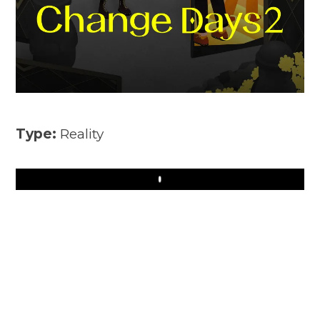
Type:
Reality
Play