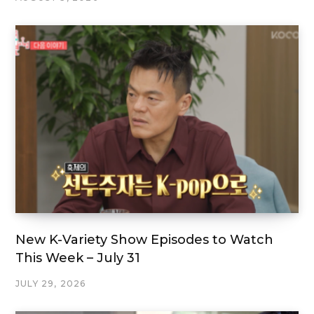
New K-Variety Show Episodes to Watch
This Week – July 31
JULY 29, 2026