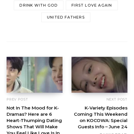
DRINK WITH GOD
FIRST LOVE AGAIN
UNITED FATHERS
PREV POST
NEXT POST
Not In The Mood for K-
K-Variety Episodes
Dramas? Here are 6
Coming This Weekend
Heart-Thumping Dating
on KOCOWA: Special
Shows That Will Make
Guests Info – June 24
You Feel Like Love Is In