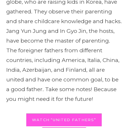
globe, who are raising kids in Korea, have
gathered. They observe their parenting
and share childcare knowledge and hacks.
Jang Yun Jung and In Gyo Jin, the hosts,
have become the master of parenting.
The foreigner fathers from different
countries, including America, Italia, China,
India, Azerbaijan, and Finland, all are
united and have one common goal, to be
a good father. Take some notes! Because
you might need it for the future!
WATCH “UNITED FATHERS”