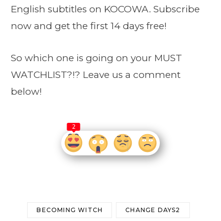
English subtitles on KOCOWA. Subscribe
now and get the first 14 days free!
So which one is going on your MUST
WATCHLIST?!? Leave us a comment
below!
2
BECOMING WITCH
CHANGE DAYS2