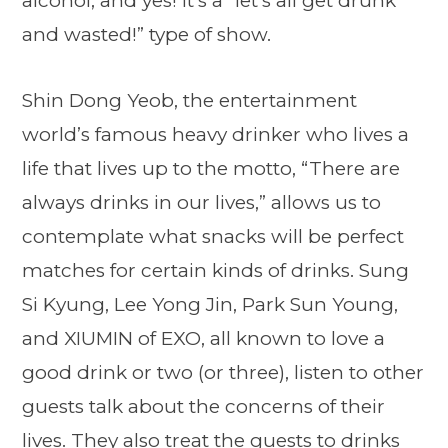
alcohol, and yes! It’s a “let’s all get drunk
and wasted!” type of show.
Shin Dong Yeob, the entertainment
world’s famous heavy drinker who lives a
life that lives up to the motto, “There are
always drinks in our lives,” allows us to
contemplate what snacks will be perfect
matches for certain kinds of drinks. Sung
Si Kyung, Lee Yong Jin, Park Sun Young,
and XIUMIN of EXO, all known to love a
good drink or two (or three), listen to other
guests talk about the concerns of their
lives. They also treat the guests to drinks