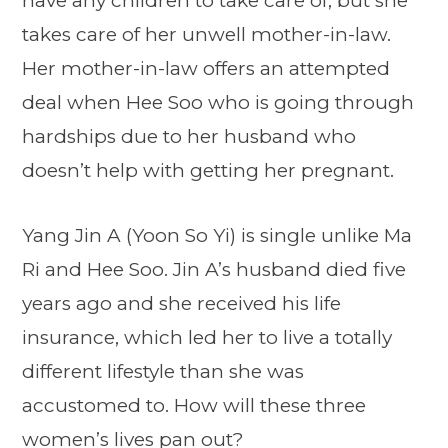
have any children to take care of, but she
takes care of her unwell mother-in-law.
Her mother-in-law offers an attempted
deal when Hee Soo who is going through
hardships due to her husband who
doesn’t help with getting her pregnant.
Yang Jin A (Yoon So Yi) is single unlike Ma
Ri and Hee Soo. Jin A’s husband died five
years ago and she received his life
insurance, which led her to live a totally
different lifestyle than she was
accustomed to. How will these three
women’s lives pan out?