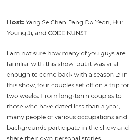
Host:
Yang Se Chan, Jang Do Yeon, Hur
Young Ji, and CODE KUNST
I am not sure how many of you guys are
familiar with this show, but it was viral
enough to come back with a season 2! In
this show, four couples set off on a trip for
two weeks. From long-term couples to
those who have dated less than a year,
many people of various occupations and
backgrounds participate in the show and
share their own personal stories.