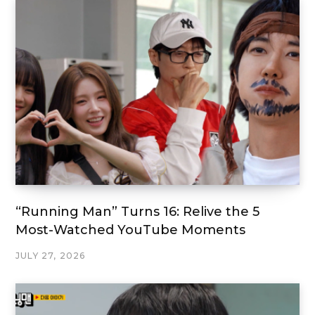
“Running Man” Turns 16: Relive the 5
Most-Watched YouTube Moments
JULY 27, 2026