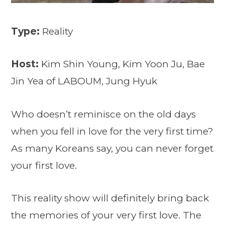
Type:
Reality
Host:
Kim Shin Young, Kim Yoon Ju, Bae
Jin Yea of LABOUM, Jung Hyuk
Who doesn’t reminisce on the old days
when you fell in love for the very first time?
As many Koreans say, you can never forget
your first love.
This reality show will definitely bring back
the memories of your very first love. The