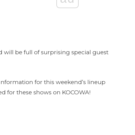
 will be full of surprising special guest
nformation for this weekend’s lineup
uned for these shows on KOCOWA!