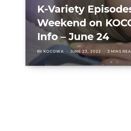
K-Variety Episode
Weekend on KOCO
Info – June 24
BY
KOCOWA
JUNE 23, 2022
3 MINS RE