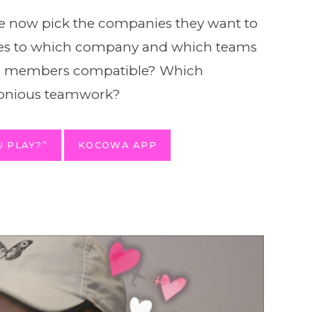
now pick the companies they want to
goes to which company and which teams
ese members compatible? Which
monious teamwork?
 PLAY?”
KOCOWA APP