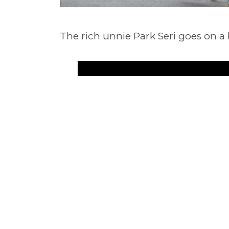
The rich unnie Park Seri goes on a