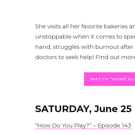
She visits all her favorite bakeries 
unstoppable when it comes to spe
hand, struggles with burnout after fi
doctors to seek help! Find out more
WATCH “HOME AL
SATURDAY, June 25
“How Do You Play?” – Episode 143