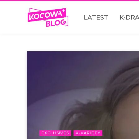
LATEST
K-DR
EXCLUSIVES
K-VARIETY