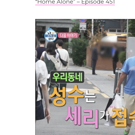
“Home Alone” – Episode 451