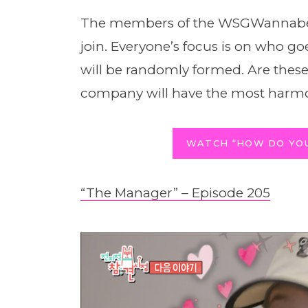
The members of the WSGWannabe 
join. Everyone’s focus is on who 
will be randomly formed. Are th
company will have the most har
WATCH “HOW DO YOU
“The Manager” – Episode 205