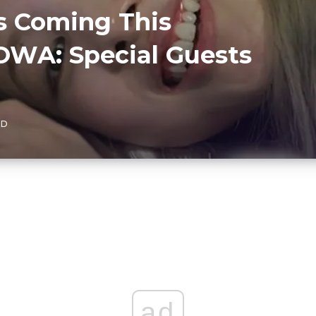
s Coming This
WA: Special Guests
AD
ad