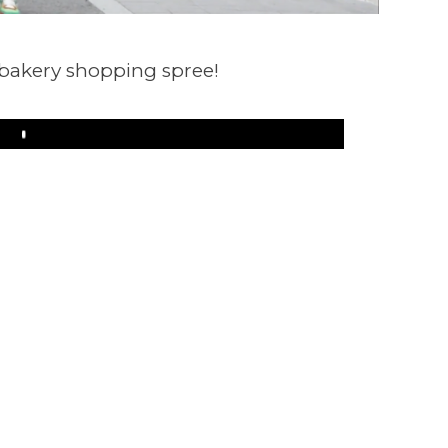
 bakery shopping spree!
Play