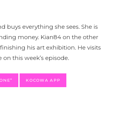
and buys everything she sees. She is
nding money. Kian84 on the other
nishing his art exhibition. He visits
 on this week’s episode.
ONE”
KOCOWA APP