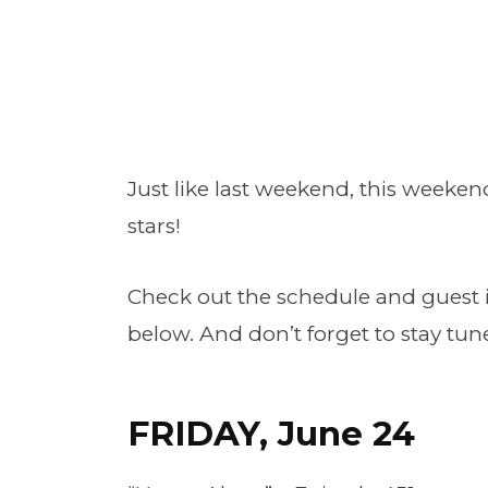
Just like last weekend, this weekend
stars!
Check out the schedule and guest i
below. And don’t forget to stay t
FRIDAY, June 24