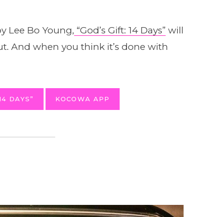
y Lee Bo Young,
“God’s Gift: 14 Days”
will
out. And when you think it’s done with
14 DAYS”
KOCOWA APP