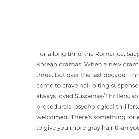
For a long time, the Romance,
Sae
Korean dramas. When a new drama c
three. But over the last decade, Thr
come to crave nail-biting suspense af
always loved Suspense/Thrillers, so
procedurals, psychological thrille
welcomed. There’s something for e
to give you more gray hair than you