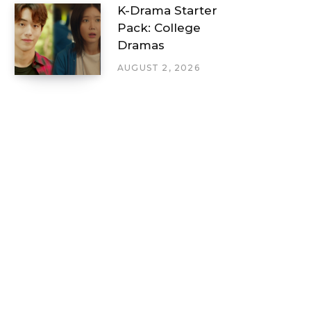
K-Drama Starter
Pack: College
Dramas
AUGUST 2, 2026