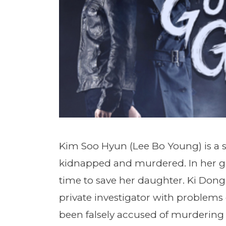
Kim Soo Hyun (Lee Bo Young) is a 
kidnapped and murdered. In her gri
time to save her daughter. Ki Don
private investigator with problems 
been falsely accused of murdering