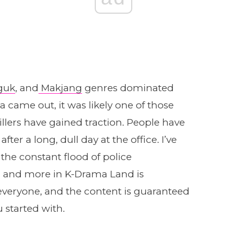
guk
, and
Makjang
genres dominated
ame out, it was likely one of those
illers have gained traction. People have
ter a long, dull day at the office. I’ve
 the constant flood of police
rs, and more in K-Drama Land is
veryone, and the content is guaranteed
 started with.