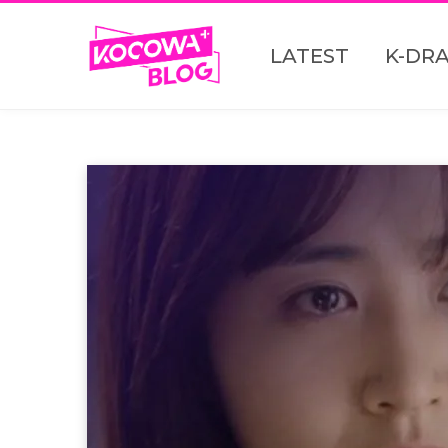
LATEST
K-DR