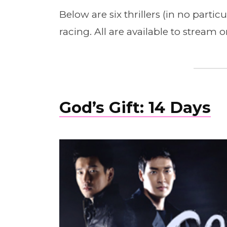
Below are six thrillers (in no parti
racing. All are available to stream 
God’s Gift: 14 Days