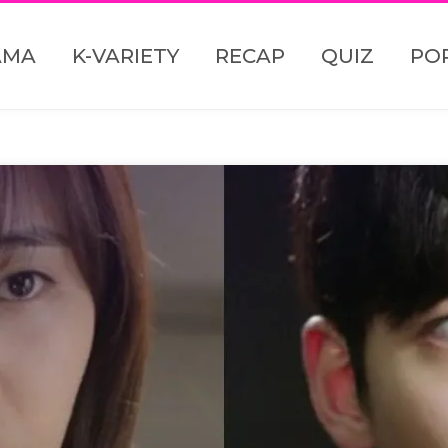
AMA
K-VARIETY
RECAP
QUIZ
PO