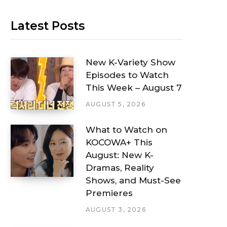
Latest Posts
New K-Variety Show
Episodes to Watch
This Week – August 7
AUGUST 5, 2026
What to Watch on
KOCOWA+ This
August: New K-
Dramas, Reality
Shows, and Must-See
Premieres
AUGUST 3, 2026