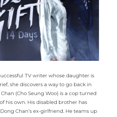
successful TV writer whose daughter is
ef, she discovers a way to go back in
g Chan (Cho Seung Woo) is a cop turned
of his own. His disabled brother has
 Dong Chan’s ex-girlfriend. He teams up