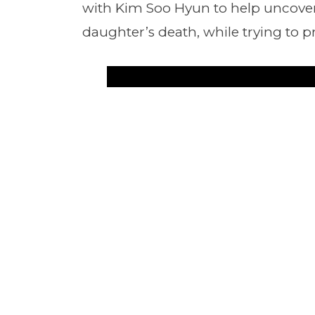
with Kim Soo Hyun to help uncover
daughter’s death, while trying to p