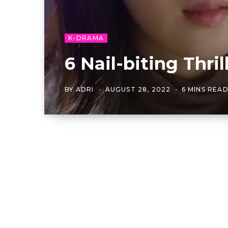
K-DRAMA
6 Nail-biting Thr
BY
ADRI
AUGUST 28, 2022
6 MINS REA