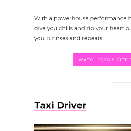
With a powerhouse performance b
give you chills and rip your heart 
you, it rinses and repeats.
WATCH “GOD’S GIFT: 
Taxi Driver