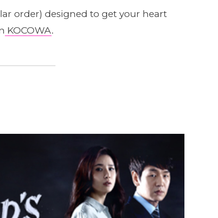
cular order) designed to get your heart
on
KOCOWA
.