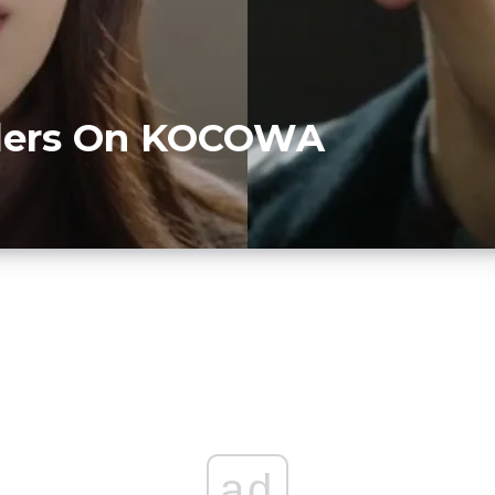
illers On KOCOWA
D
ad