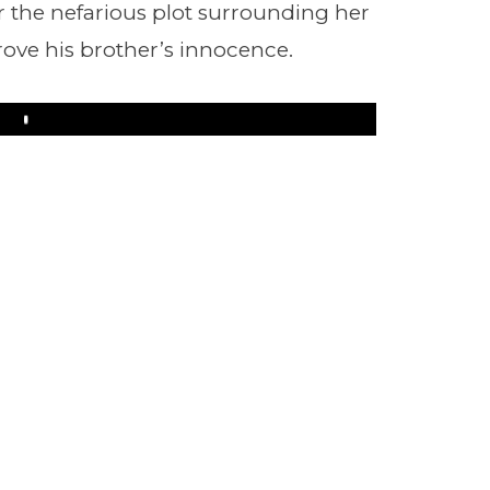
 the nefarious plot surrounding her
rove his brother’s innocence.
Play