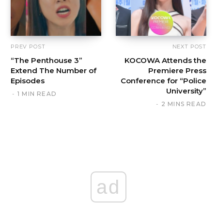
PREV POST
NEXT POST
“The Penthouse 3”
KOCOWA Attends the
Extend The Number of
Premiere Press
Episodes
Conference for “Police
University”
1 MIN READ
2 MINS READ
ad