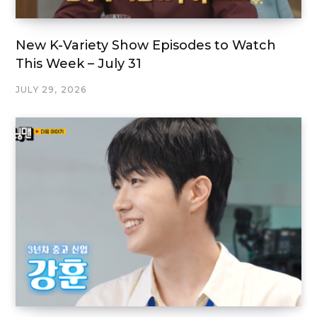
New K-Variety Show Episodes to Watch
This Week – July 31
JULY 29, 2026