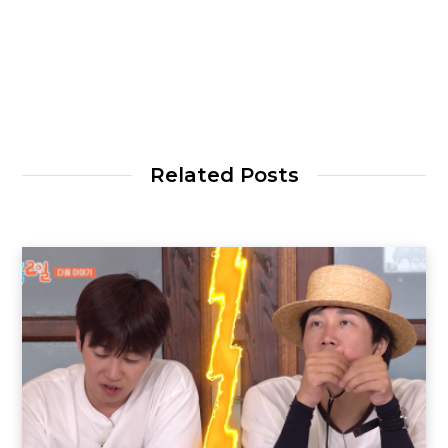
Related Posts