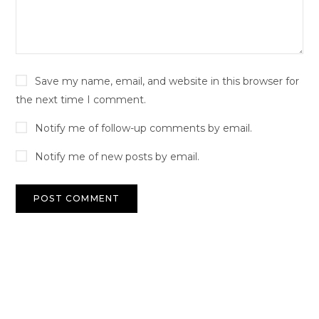
Save my name, email, and website in this browser for
the next time I comment.
Notify me of follow-up comments by email.
Notify me of new posts by email.