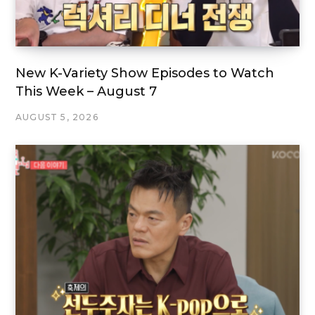
New K-Variety Show Episodes to Watch
This Week – August 7
AUGUST 5, 2026