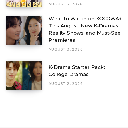
AUGUST 5, 2026
What to Watch on KOCOWA+
This August: New K-Dramas,
Reality Shows, and Must-See
Premieres
AUGUST 3, 2026
K-Drama Starter Pack:
College Dramas
AUGUST 2, 2026