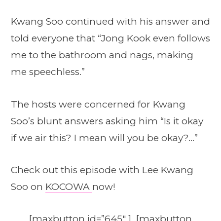
Kwang Soo continued with his answer and
told everyone that “Jong Kook even follows
me to the bathroom and nags, making
me speechless.”
The hosts were concerned for Kwang
Soo’s blunt answers asking him “Is it okay
if we air this? I mean will you be okay?…”
Check out this episode with Lee Kwang
Soo on
KOCOWA
now!
[maxbutton id=”645″ ] [maxbutton