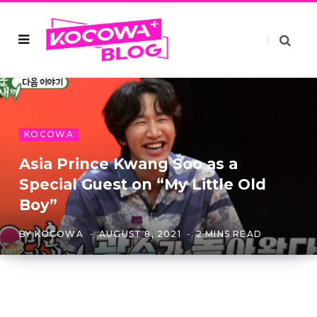
KOCOWA
Asia Prince Kwang Soo as a
Special Guest on “My Little Old
Boy”
BY
KOCOWA
AUGUST 8, 2021
2 MINS READ