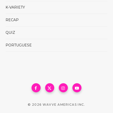
K-VARIETY
RECAP
QUIZ
PORTUGUESE
© 2026 WAVVE AMERICAS INC.