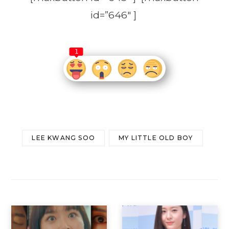
id=”646″ ]
1
LEE KWANG SOO
MY LITTLE OLD BOY