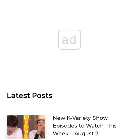
ad
Latest Posts
New K-Variety Show
Episodes to Watch This
Week – August 7