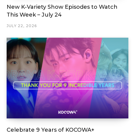
New K-Variety Show Episodes to Watch
This Week – July 24
JULY 22, 2026
Celebrate 9 Years of KOCOWA+