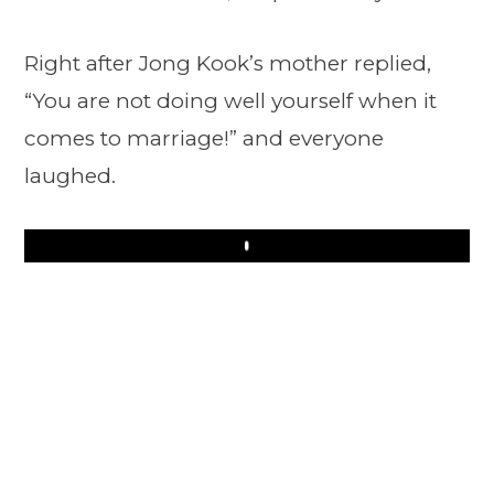
Right after Jong Kook’s mother replied,
“You are not doing well yourself when it
comes to marriage!” and everyone
laughed.
Play