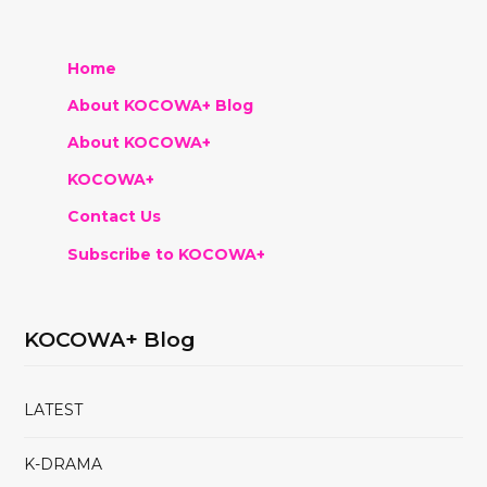
Home
About KOCOWA+ Blog
About KOCOWA+
KOCOWA+
Contact Us
Subscribe to KOCOWA+
KOCOWA+ Blog
LATEST
K-DRAMA