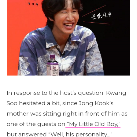
In response to the host’s question, Kwang
Soo hesitated a bit, since Jong Kook’s
mother was sitting right in front of him as
one of the guests on
“My Little Old Boy,”
but answered “Well, his personality…”