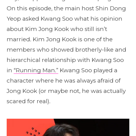
On this episode, the main host Shin Dong
Yeop asked Kwang Soo what his opinion
about Kim Jong Kook who still isn’t
married. Kim Jong Kook is one of the
members who showed brotherly-like and
hierarchical relationship with Kwang Soo
in
“Running Man.”
Kwang Soo played a
character where he was always afraid of
Jong Kook (or maybe not, he was actually
scared for real).