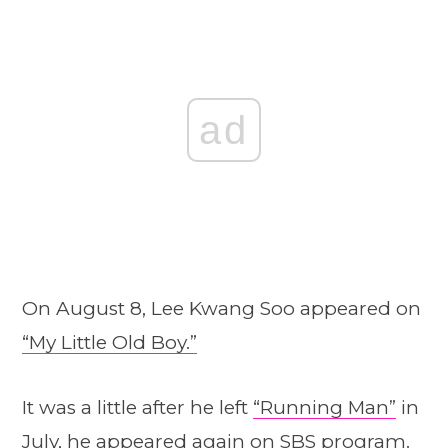
ad
On August 8, Lee Kwang Soo appeared on
“My Little Old Boy.”
It was a little after he left
“Running Man”
in
July, he appeared again on SBS program.