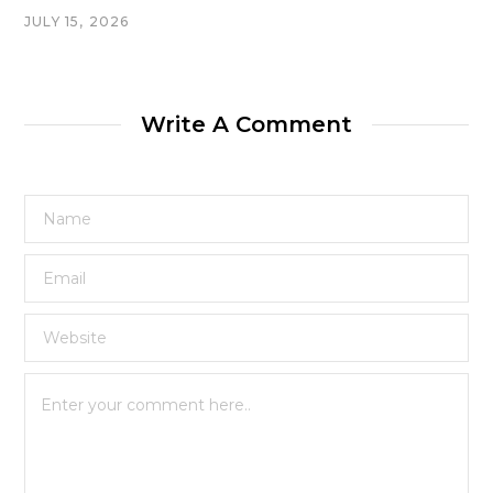
JULY 15, 2026
Write A Comment