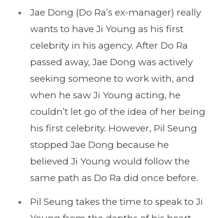
Jae Dong (Do Ra’s ex-manager) really
wants to have Ji Young as his first
celebrity in his agency. After Do Ra
passed away, Jae Dong was actively
seeking someone to work with, and
when he saw Ji Young acting, he
couldn’t let go of the idea of her being
his first celebrity. However, Pil Seung
stopped Jae Dong because he
believed Ji Young would follow the
same path as Do Ra did once before.
Pil Seung takes the time to speak to Ji