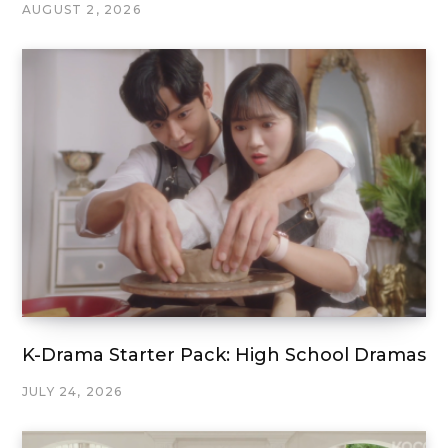
AUGUST 2, 2026
K-Drama Starter Pack: High School Dramas
JULY 24, 2026