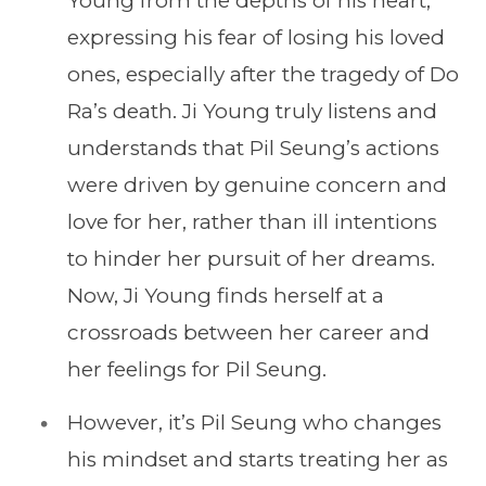
Young from the depths of his heart,
expressing his fear of losing his loved
ones, especially after the tragedy of Do
Ra’s death. Ji Young truly listens and
understands that Pil Seung’s actions
were driven by genuine concern and
love for her, rather than ill intentions
to hinder her pursuit of her dreams.
Now, Ji Young finds herself at a
crossroads between her career and
her feelings for Pil Seung.
However, it’s Pil Seung who changes
his mindset and starts treating her as