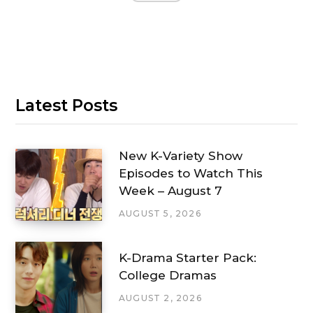
Latest Posts
New K-Variety Show
Episodes to Watch This
Week – August 7
AUGUST 5, 2026
K-Drama Starter Pack:
College Dramas
AUGUST 2, 2026