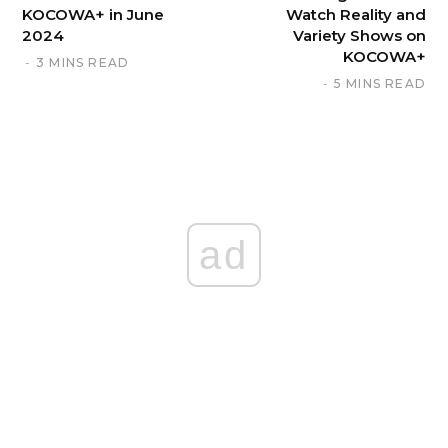
KOCOWA+ in June
Watch Reality and
2024
Variety Shows on
KOCOWA+
3 MINS READ
5 MINS READ
ad