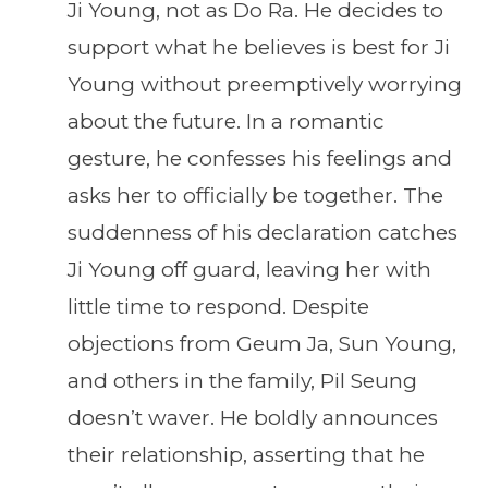
Ji Young, not as Do Ra. He decides to
support what he believes is best for Ji
Young without preemptively worrying
about the future. In a romantic
gesture, he confesses his feelings and
asks her to officially be together. The
suddenness of his declaration catches
Ji Young off guard, leaving her with
little time to respond. Despite
objections from Geum Ja, Sun Young,
and others in the family, Pil Seung
doesn’t waver. He boldly announces
their relationship, asserting that he