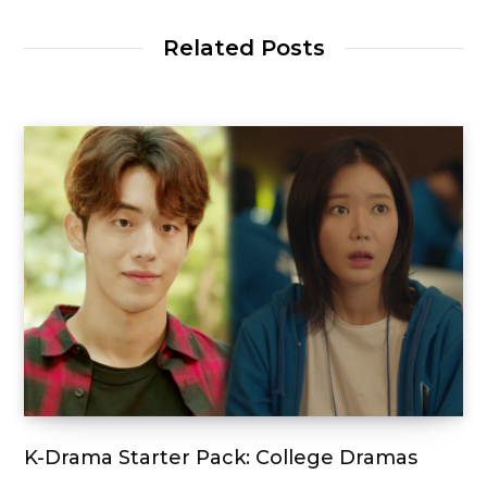
Related Posts
K-Drama Starter Pack: College Dramas