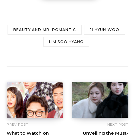
BEAUTY AND MR. ROMANTIC
JI HYUN WOO
LIM SOO HYANG
PREV POST
NEXT POST
What to Watch on
Unveiling the Must-