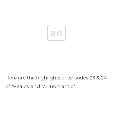
ad
Here are the highlights of episodes 23 & 24
of
“Beauty and Mr. Romantic”.