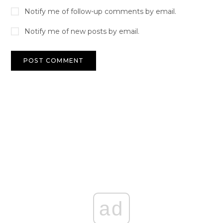
Notify me of follow-up comments by email.
Notify me of new posts by email.
ad