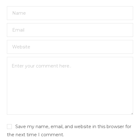
Save my name, email, and website in this browser for
the next time I comment.