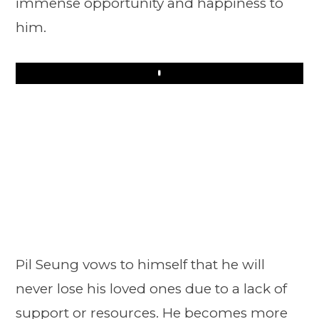
immense opportunity and happiness to
him.
Play
Pil Seung vows to himself that he will
never lose his loved ones due to a lack of
support or resources. He becomes more