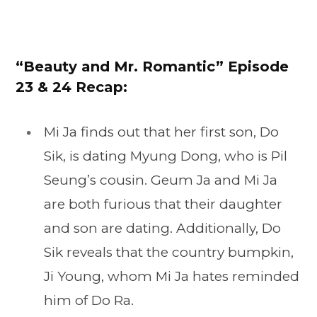
“Beauty and Mr. Romantic” Episode
23
& 24 Recap:
Mi Ja finds out that her first son, Do
Sik, is dating Myung Dong, who is Pil
Seung’s cousin. Geum Ja and Mi Ja
are both furious that their daughter
and son are dating. Additionally, Do
Sik reveals that the country bumpkin,
Ji Young, whom Mi Ja hates reminded
him of Do Ra.