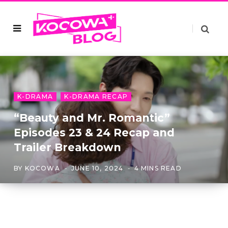
K-DRAMA
K-DRAMA RECAP
“Beauty and Mr. Romantic”
Episodes 23 & 24 Recap and
Trailer Breakdown
BY
KOCOWA
JUNE 10, 2024
4 MINS READ