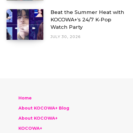
Beat the Summer Heat with
KOCOWA+’s 24/7 K-Pop
Watch Party
JULY 30, 2026
Home
About KOCOWA+ Blog
About KOCOWA+
KOCOWA+