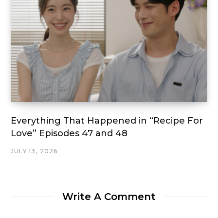
Everything That Happened in “Recipe For
Love” Episodes 47 and 48
JULY 13, 2026
Write A Comment