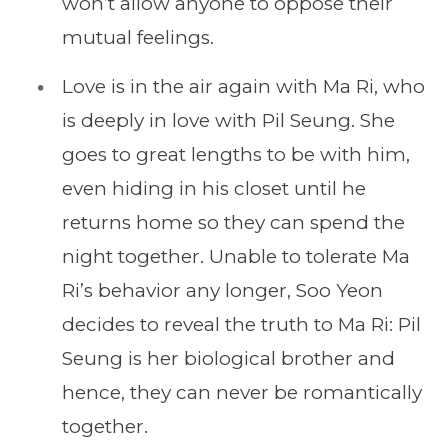
won’t allow anyone to oppose their
mutual feelings.
Love is in the air again with Ma Ri, who
is deeply in love with Pil Seung. She
goes to great lengths to be with him,
even hiding in his closet until he
returns home so they can spend the
night together. Unable to tolerate Ma
Ri’s behavior any longer, Soo Yeon
decides to reveal the truth to Ma Ri: Pil
Seung is her biological brother and
hence, they can never be romantically
together.