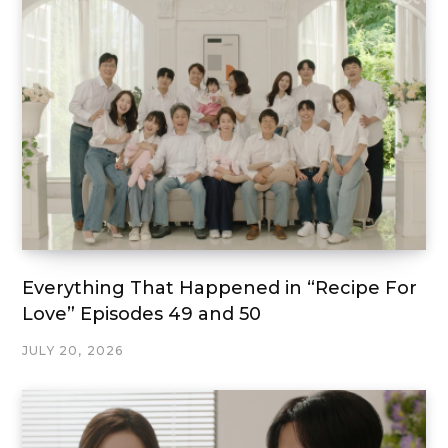
Everything That Happened in “Recipe For
Love” Episodes 49 and 50
JULY 20, 2026