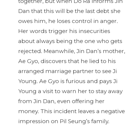
together, but when Do Ra informs Jin
Dan that this will be the last debt she
owes him, he loses control in anger.
Her words trigger his insecurities
about always being the one who gets
rejected. Meanwhile, Jin Dan’s mother,
Ae Gyo, discovers that he lied to his
arranged marriage partner to see Ji
Young. Ae Gyo is furious and pays Ji
Young a visit to warn her to stay away
from Jin Dan, even offering her
money. This incident leaves a negative
impression on Pil Seung’s family.