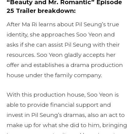
“
Beauty and Mr. Romantic” Episode
25 Trailer breakdown:
After Ma Ri learns about Pil Seung’s true
identity, she approaches Soo Yeon and
asks if she can assist Pil Seung with their
resources. Soo Yeon gladly accepts her
offer and establishes a drama production
house under the family company.
With this production house, Soo Yeon is
able to provide financial support and
invest in Pil Seung’s dramas, also an act to
make up for what she did to him, bringing