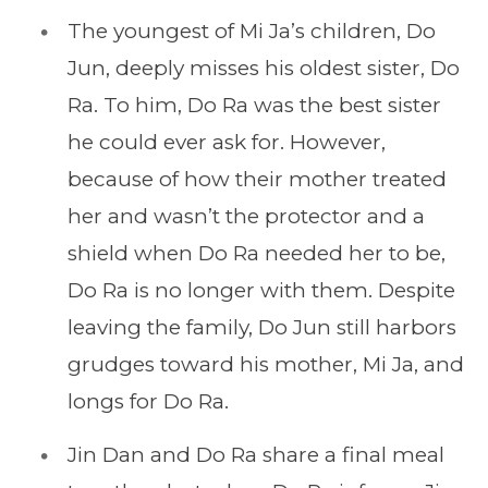
The youngest of Mi Ja’s children, Do
Jun, deeply misses his oldest sister, Do
Ra. To him, Do Ra was the best sister
he could ever ask for. However,
because of how their mother treated
her and wasn’t the protector and a
shield when Do Ra needed her to be,
Do Ra is no longer with them. Despite
leaving the family, Do Jun still harbors
grudges toward his mother, Mi Ja, and
longs for Do Ra.
Jin Dan and Do Ra share a final meal