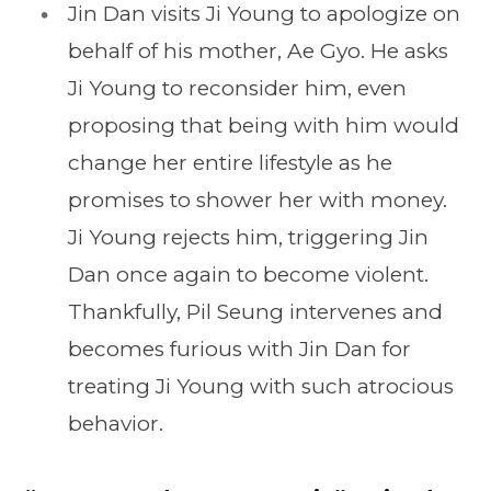
Jin Dan visits Ji Young to apologize on
behalf of his mother, Ae Gyo. He asks
Ji Young to reconsider him, even
proposing that being with him would
change her entire lifestyle as he
promises to shower her with money.
Ji Young rejects him, triggering Jin
Dan once again to become violent.
Thankfully, Pil Seung intervenes and
becomes furious with Jin Dan for
treating Ji Young with such atrocious
behavior.