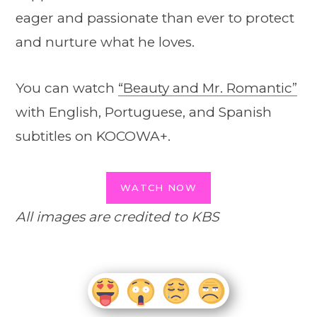
eager and passionate than ever to protect
and nurture what he loves.
You can watch
“Beauty and Mr. Romantic”
with English, Portuguese, and Spanish
subtitles on KOCOWA+.
WATCH NOW
All images are credited to KBS