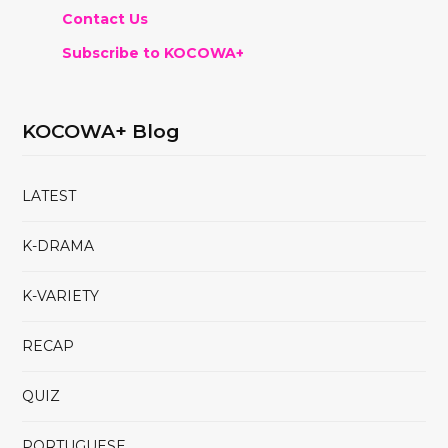
Contact Us
Subscribe to KOCOWA+
KOCOWA+ Blog
LATEST
K-DRAMA
K-VARIETY
RECAP
QUIZ
PORTUGUESE